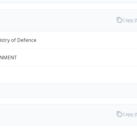
Copy 
stry of Defence
NMENT
Copy 