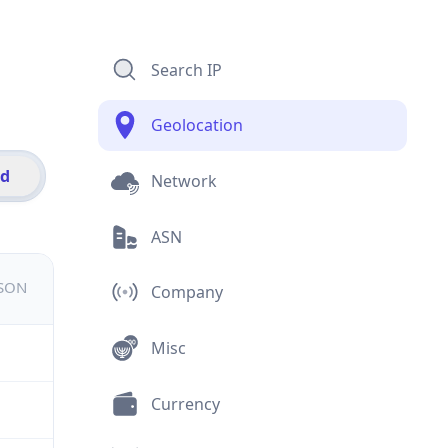
Search IP
Geolocation
id
Network
ASN
JSON
Company
Misc
Currency