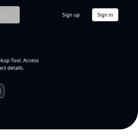
Docs
Sign up
Sign in
l
okup Tool. Access
ct details.