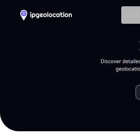
Produ
Discover detaile
geolocatio