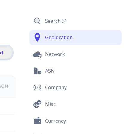
Search IP
Geolocation
id
Network
ASN
JSON
Company
Misc
Currency