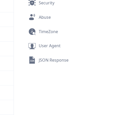
Security
Abuse
TimeZone
User Agent
JSON Response