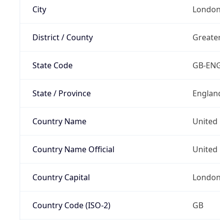
City
Londo
District / County
Greate
State Code
GB-EN
State / Province
Englan
Country Name
United
Country Name Official
United 
Country Capital
Londo
Country Code (ISO-2)
GB