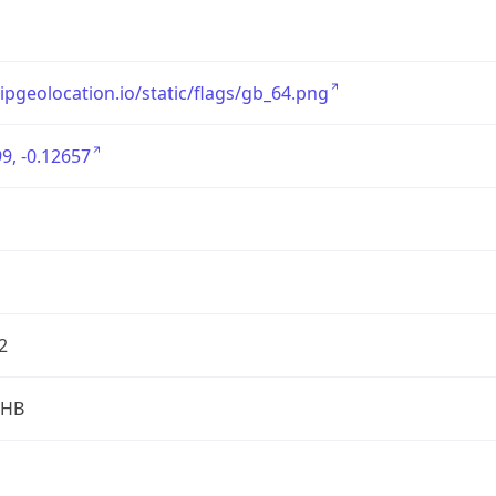
/ipgeolocation.io/static/flags/gb_64.png
9, -0.12657
2
2HB