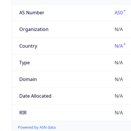
AS Number
AS0
Organization
N/A
Country
N/A
Type
N/A
Domain
N/A
Date Allocated
N/A
RIR
N/A
Powered by ASN data