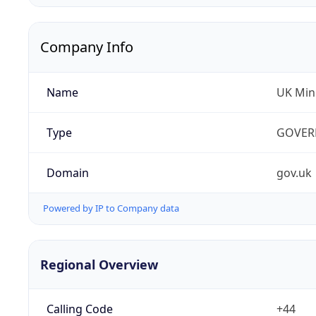
Company Info
Name
UK Mini
Type
GOVER
Domain
gov.uk
Powered by IP to Company data
Regional Overview
Calling Code
+44