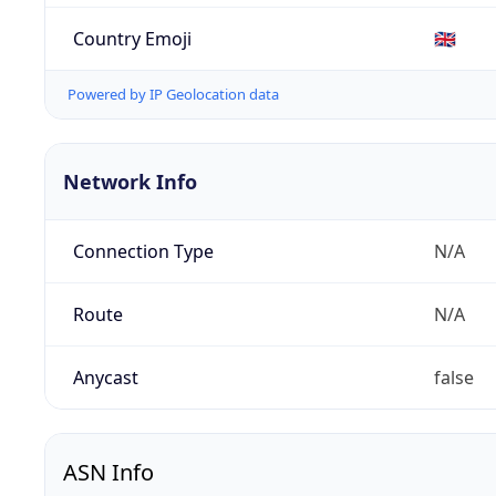
Country Emoji
🇬🇧
Powered by IP Geolocation data
Network Info
Connection Type
N/A
Route
N/A
Anycast
false
ASN Info