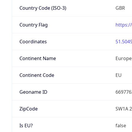
Country Code (ISO-3)
GBR
Country Flag
https:/
Coordinates
51.5049
Continent Name
Europe
Continent Code
EU
Geoname ID
669776
ZipCode
SW1A 
Is EU?
false