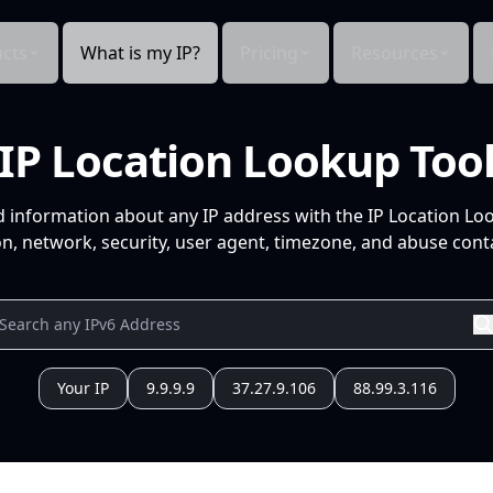
cts
What is my IP?
Pricing
Resources
IP Location Lookup Too
d information about any IP address with the IP Location Lo
n, network, security, user agent, timezone, and abuse conta
Your IP
9.9.9.9
37.27.9.106
88.99.3.116