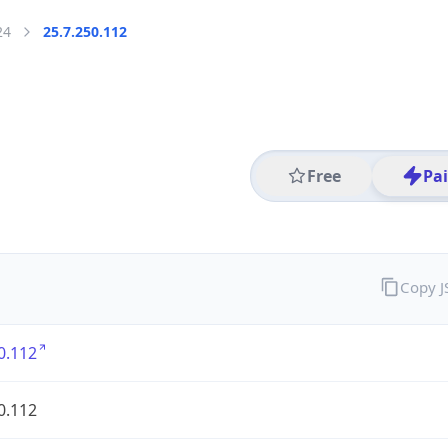
24
25.7.250.112
Free
Pa
Copy 
0.112
0.112