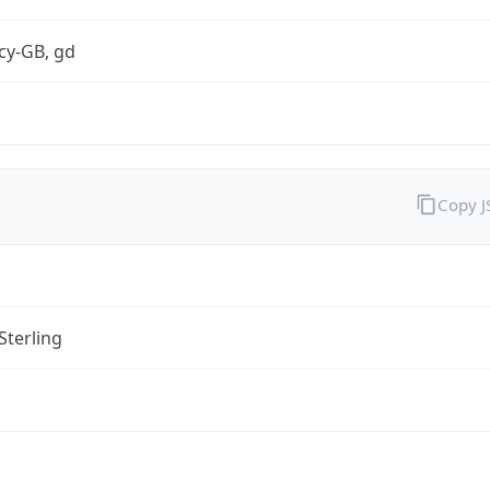
cy-GB, gd
Copy 
Sterling