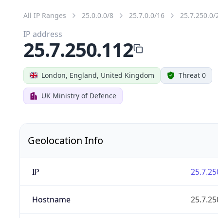
All IP Ranges
25.0.0.0/8
25.7.0.0/16
25.7.250.0/
IP address
25.7.250.112
London, England, United Kingdom
Threat 0
UK Ministry of Defence
Geolocation Info
IP
25.7.25
Hostname
25.7.25