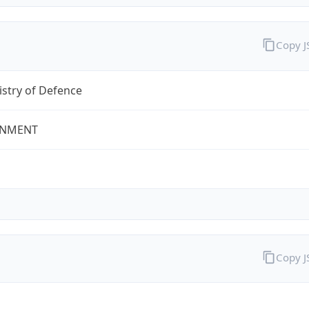
Copy 
stry of Defence
NMENT
Copy 