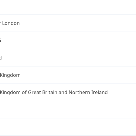
n
r London
G
d
 Kingdom
Kingdom of Great Britain and Northern Ireland
n