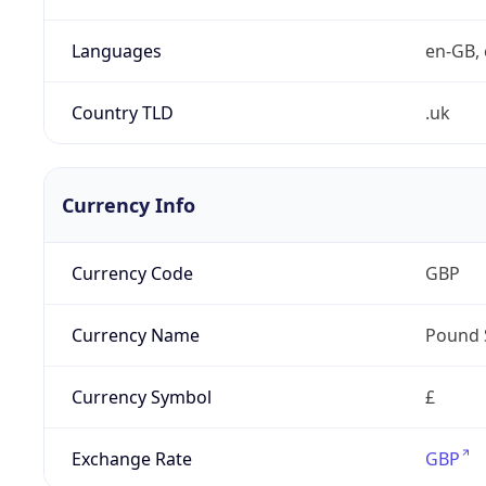
Languages
en-GB, 
Country TLD
.uk
Currency Info
Currency Code
GBP
Currency Name
Pound 
Currency Symbol
£
Exchange Rate
GBP