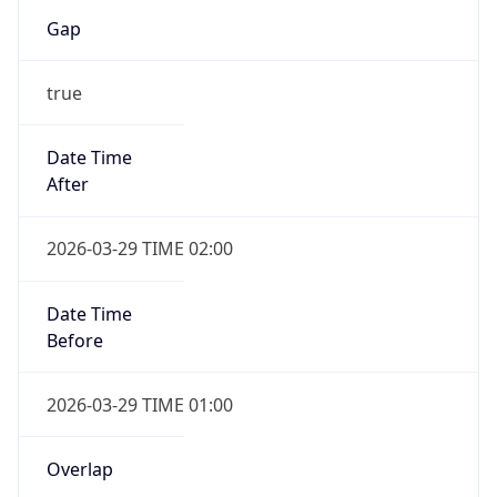
Gap
true
Date Time
After
2026-03-29 TIME 02:00
Date Time
Before
2026-03-29 TIME 01:00
Overlap