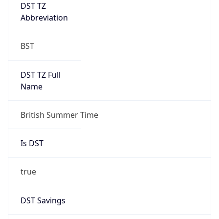
DST TZ
Abbreviation
BST
DST TZ Full
Name
British Summer Time
Is DST
true
DST Savings