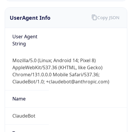
UserAgent Info
Copy JSON
User Agent
String
Mozilla/5.0 (Linux; Android 14; Pixel 8)
IP Lookup on your phone
AppleWebKit/537.36 (KHTML, like Gecko)
Check any IP address, see location and
Chrome/131.0.0.0 Mobile Safari/537.36;
security data, and get network details on the
go
ClaudeBot/1.0; +claudebot@anthropic.com)
Real-time Data
Mobile Ready
Name
Get it on Google Play
ClaudeBot
Not now