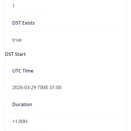
1
DST Exists
true
DST Start
UTC Time
2026-03-29 TIME 01:00
Duration
+1.00H