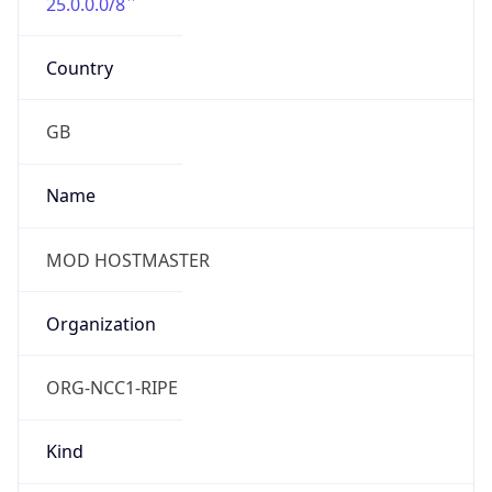
25.0.0.0/8
Country
GB
Name
MOD HOSTMASTER
Organization
ORG-NCC1-RIPE
Kind