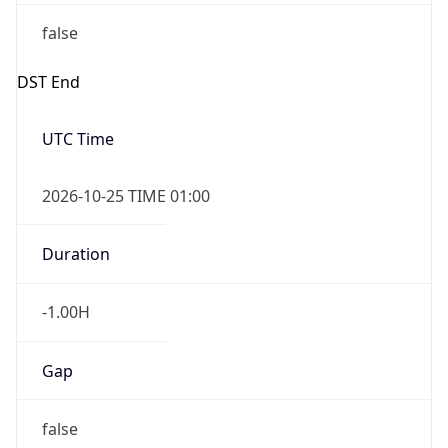
false
DST End
UTC Time
2026-10-25 TIME 01:00
Duration
-1.00H
Gap
false