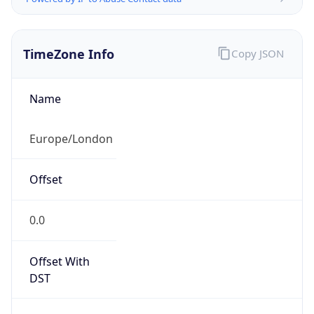
TimeZone Info
Copy JSON
Name
Europe/London
Offset
0.0
Offset With
DST