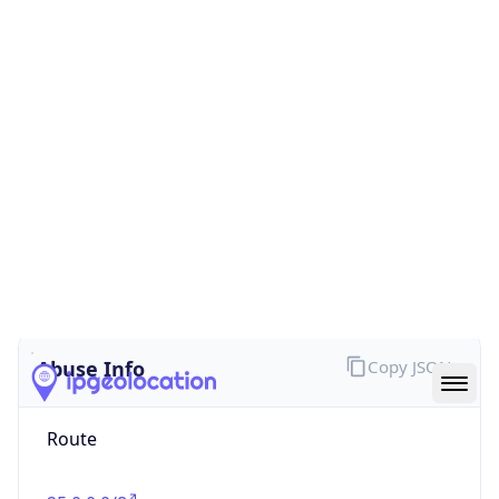
false
Cloud
Provider
Name
N/A
Powered by IP Security data
Abuse Info
Copy JSON
Route