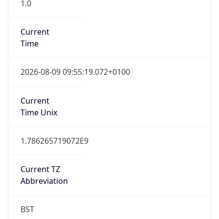
1.0
Current
Time
2026-08-09 09:55:19.072+0100
Current
Time Unix
1.786265719072E9
Current TZ
Abbreviation
BST