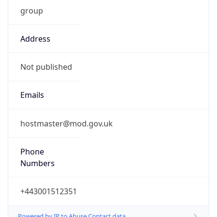
group
Address
Not published
Emails
hostmaster@mod.gov.uk
Phone
Numbers
+443001512351
Powered by IP to Abuse Contact data