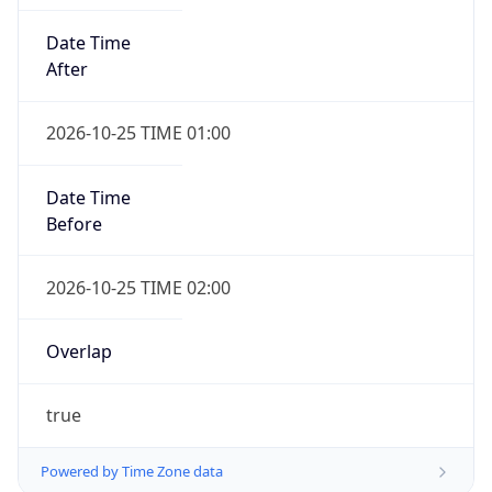
Date Time
After
2026-10-25 TIME 01:00
Date Time
Before
2026-10-25 TIME 02:00
Overlap
true
Powered by Time Zone data