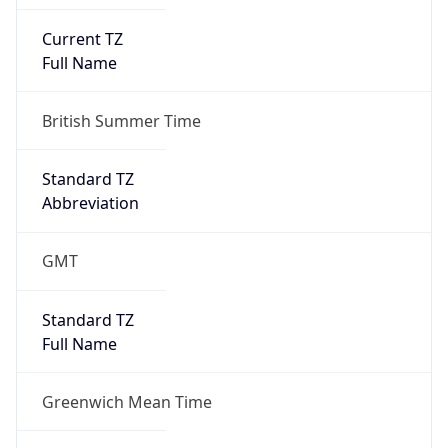
Current TZ
Full Name
British Summer Time
Standard TZ
Abbreviation
GMT
Standard TZ
Full Name
Greenwich Mean Time