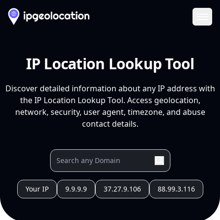
Ope
IP Location Lookup Tool
Discover detailed information about any IP address with
the IP Location Lookup Tool. Access geolocation,
network, security, user agent, timezone, and abuse
contact details.
Your IP
9.9.9.9
37.27.9.106
88.99.3.116