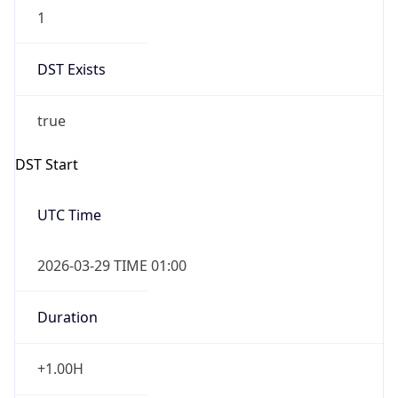
1
DST Exists
true
DST Start
UTC Time
2026-03-29 TIME 01:00
Duration
+1.00H