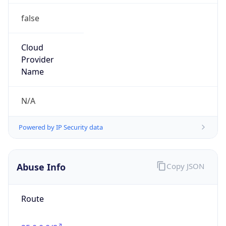
false
Cloud
Provider
Name
N/A
Powered by IP Security data
Abuse Info
Copy JSON
Route