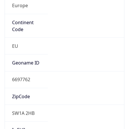
Europe
Continent
Code
EU
Geoname ID
6697762
ZipCode
SW1A 2HB