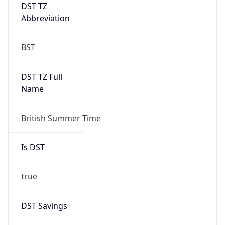
DST TZ
Abbreviation
BST
DST TZ Full
Name
British Summer Time
Is DST
true
DST Savings