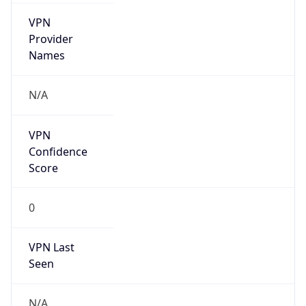
VPN
Provider
Names
N/A
VPN
Confidence
Score
0
VPN Last
Seen
N/A