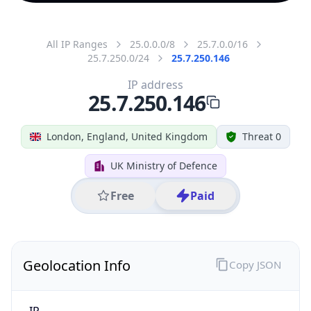
All IP Ranges
25.0.0.0/8
25.7.0.0/16
25.7.250.0/24
25.7.250.146
IP address
25.7.250.146
London, England, United Kingdom
Threat 0
UK Ministry of Defence
Free
Paid
Geolocation Info
Copy JSON
IP