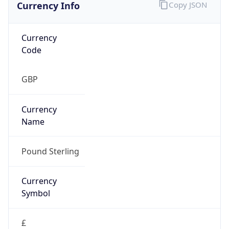
Currency Info
Copy JSON
Currency
Code
GBP
Currency
Name
Pound Sterling
Currency
Symbol
£