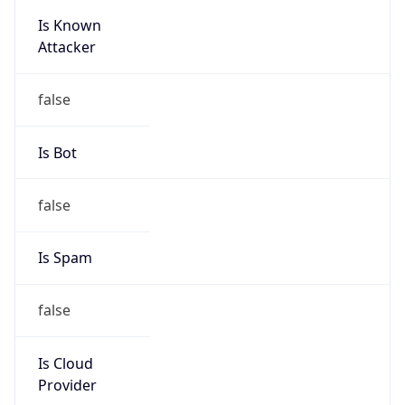
Is Known
Attacker
false
Is Bot
false
Is Spam
false
Is Cloud
Provider