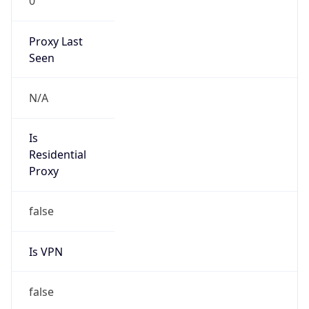
0
Proxy Last
Seen
N/A
Is
Residential
Proxy
false
Is VPN
false