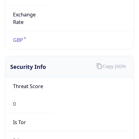
Exchange
Rate
GBP
Security Info
Copy JSON
Threat Score
0
Is Tor