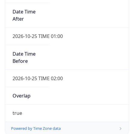
Date Time
After
2026-10-25 TIME 01:00
Date Time
Before
2026-10-25 TIME 02:00
Overlap
true
Powered by Time Zone data