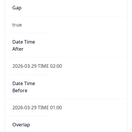
Gap
true
Date Time
After
2026-03-29 TIME 02:00
Date Time
Before
2026-03-29 TIME 01:00
Overlap