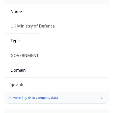
Name
UK Ministry of Defence
Type
GOVERNMENT
Domain
gov.uk
Powered by IP to Company data