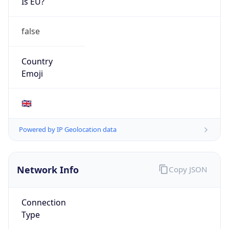
Is EU?
false
Country
Emoji
🇬🇧
Powered by IP Geolocation data
Network Info
Copy JSON
Connection
Type