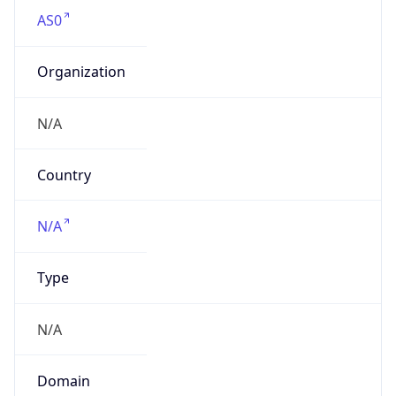
AS0
Organization
N/A
Country
N/A
Type
N/A
Domain