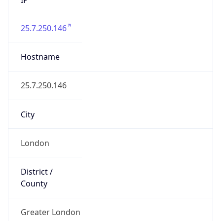
25.7.250.146
Hostname
25.7.250.146
City
London
District /
County
Greater London