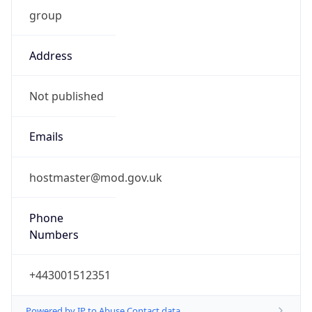
group
Address
Not published
Emails
hostmaster@mod.gov.uk
Phone
Numbers
+443001512351
Powered by IP to Abuse Contact data