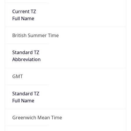
Current TZ
Full Name
British Summer Time
Standard TZ
Abbreviation
GMT
Standard TZ
Full Name
Greenwich Mean Time