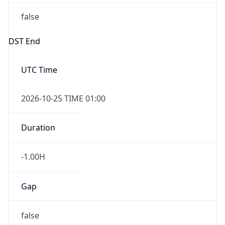
false
DST End
UTC Time
2026-10-25 TIME 01:00
Duration
-1.00H
Gap
false