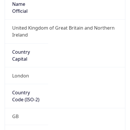
Name
Official
United Kingdom of Great Britain and Northern
Ireland
Country
Capital
London
Country
Code (ISO-2)
GB