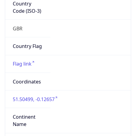
Country
Code (ISO-3)
GBR
Country Flag
Flag link
Coordinates
51.50499, -0.12657
Continent
Name