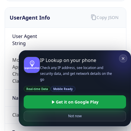
UserAgent Info
Copy JSON
User Agent
String
Mozilla/5.0 (Linux; Android 14; Pixel 8)
IP Lookup on your phone
AppleWebKit/537.36 (KHTML, like Gecko)
Check any IP address, see location and
Chrome/131.0.0.0 Mobile Safari/537.36;
security data, and get network details on the
go
ClaudeBot/1.0; +claudebot@anthropic.com)
Real-time Data
Mobile Ready
Name
Get it on Google Play
ClaudeBot
Not now