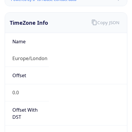
TimeZone Info
Copy JSON
Name
Europe/London
Offset
0.0
Offset With
DST