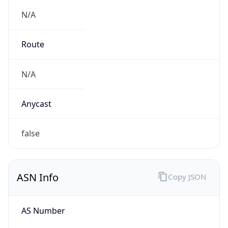
N/A
Route
N/A
Anycast
false
ASN Info
Copy JSON
AS Number