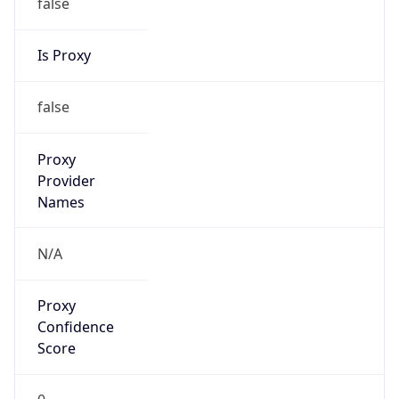
false
Is Proxy
false
Proxy
Provider
Names
N/A
Proxy
Confidence
Score