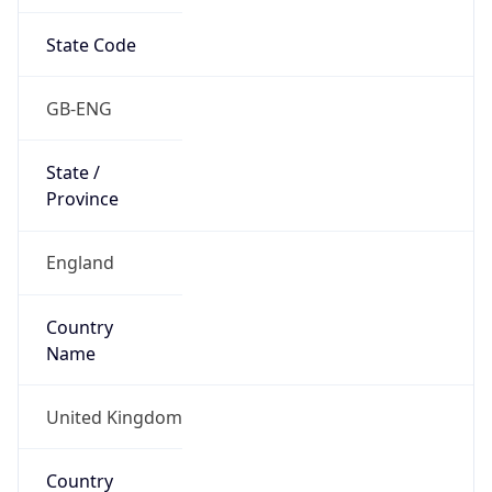
State Code
GB-ENG
State /
Province
England
Country
Name
United Kingdom
Country