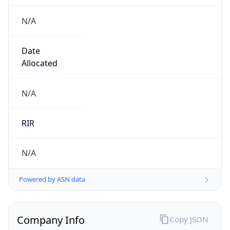
N/A
Date
Allocated
N/A
RIR
N/A
Powered by ASN data
Company Info
Copy JSON