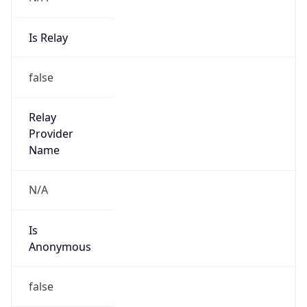
Is Relay
false
Relay
Provider
Name
N/A
Is
Anonymous
false