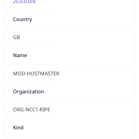
25.0.0.0/8
Country
GB
Name
MOD HOSTMASTER
Organization
ORG-NCC1-RIPE
Kind