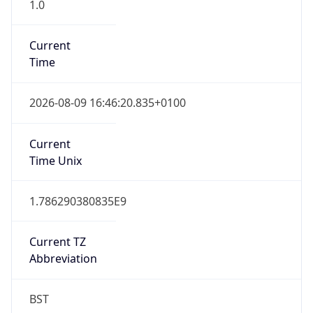
1.0
Current
Time
2026-08-09 16:46:20.835+0100
Current
Time Unix
1.786290380835E9
Current TZ
Abbreviation
BST