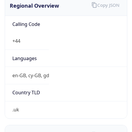
Regional Overview
Copy JSON
Calling Code
+44
Languages
en-GB, cy-GB, gd
Country TLD
.uk