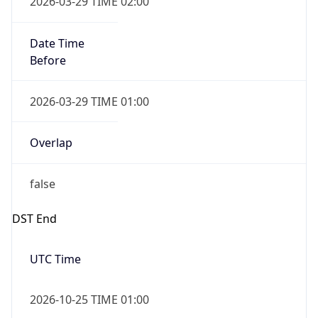
Date Time
After
2026-10-25 TIME 01:00
Date Time
Before
2026-10-25 TIME 02:00
Overlap
true
Powered by Time Zone data