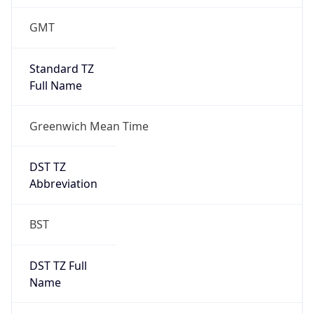
1
DST Exists
true
DST Start
UTC Time
2026-03-29 TIME 01:00
Duration
+1.00H