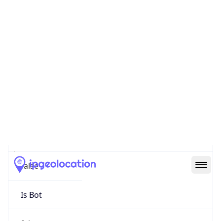
false
Cloud
Provider
Name
N/A
Powered by IP Security data
Abuse Info
Copy JSON
Route