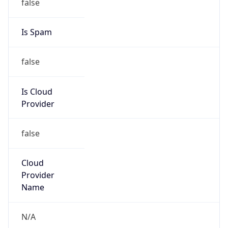
25.0.0.0/8
Country
GB
Name
MOD HOSTMASTER
Organization
ORG-NCC1-RIPE
Kind