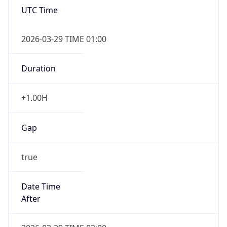
false
DST End
UTC Time
2026-10-25 TIME 01:00
Duration
-1.00H
Gap
false