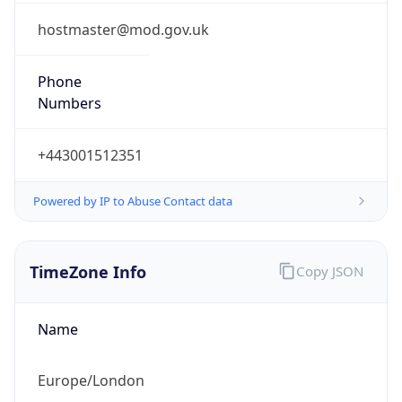
1.0
Current
Time
2026-08-06 12:22:41.068+0100
Current
Time Unix
1.786015361068E9
Current TZ
Abbreviation
BST