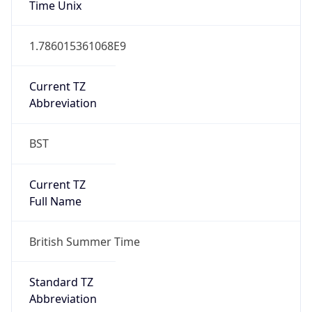
DST TZ
Abbreviation
BST
DST TZ Full
Name
British Summer Time
Is DST
true
DST Savings