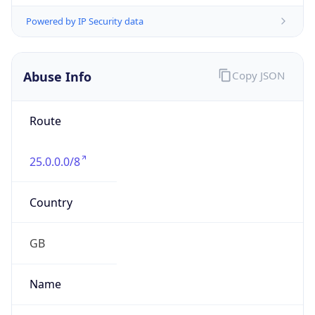
group
Address
Not published
Emails
hostmaster@mod.gov.uk
Phone
Numbers
+443001512351
Powered by IP to Abuse Contact data