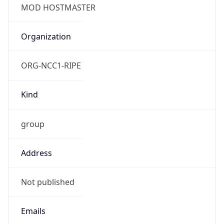
TimeZone Info
Copy JSON
Name
Europe/London
Offset
0.0
Offset With
DST