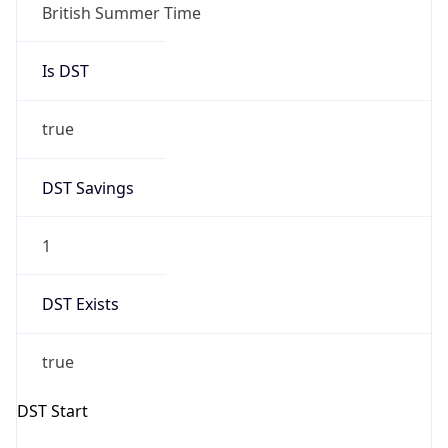
Gap
true
Date Time
After
2026-03-29 TIME 02:00
Date Time
Before
2026-03-29 TIME 01:00
Overlap