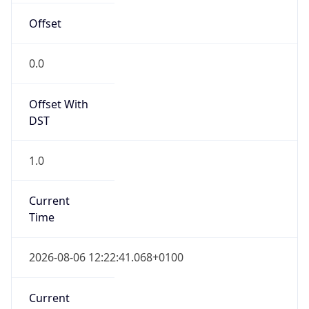
Current TZ
Full Name
British Summer Time
Standard TZ
Abbreviation
GMT
Standard TZ
Full Name
Greenwich Mean Time