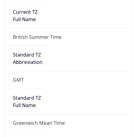
Current TZ
Full Name
British Summer Time
Standard TZ
Abbreviation
GMT
Standard TZ
Full Name
Greenwich Mean Time