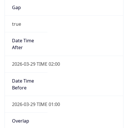
Gap
true
Date Time
After
2026-03-29 TIME 02:00
Date Time
Before
2026-03-29 TIME 01:00
Overlap