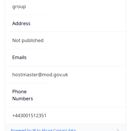
group
Address
Not published
Emails
hostmaster@mod.gov.uk
Phone
Numbers
+443001512351
Powered by IP to Abuse Contact data