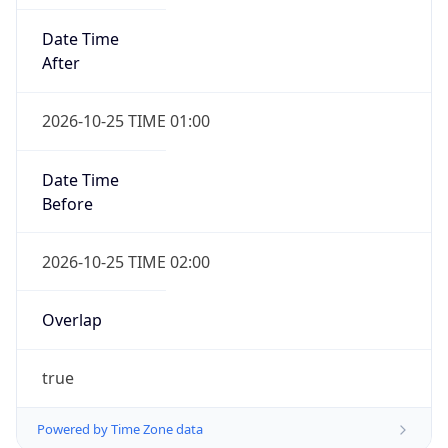
Date Time
After
2026-10-25 TIME 01:00
Date Time
Before
2026-10-25 TIME 02:00
Overlap
true
Powered by Time Zone data