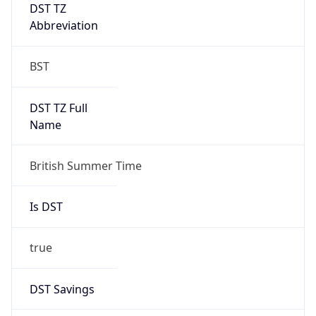
DST TZ
Abbreviation
BST
DST TZ Full
Name
British Summer Time
Is DST
true
DST Savings