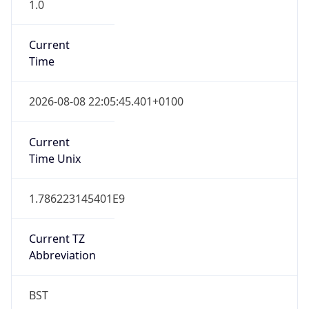
1.0
Current
Time
2026-08-08 22:05:45.401+0100
Current
Time Unix
1.786223145401E9
Current TZ
Abbreviation
BST