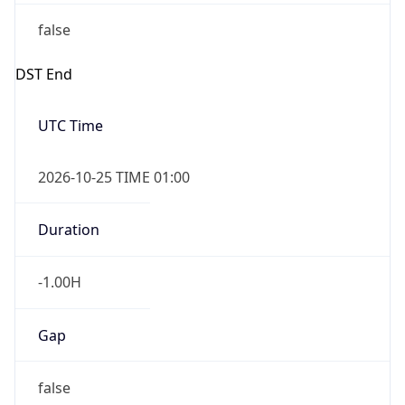
false
DST End
UTC Time
2026-10-25 TIME 01:00
Duration
-1.00H
Gap
false