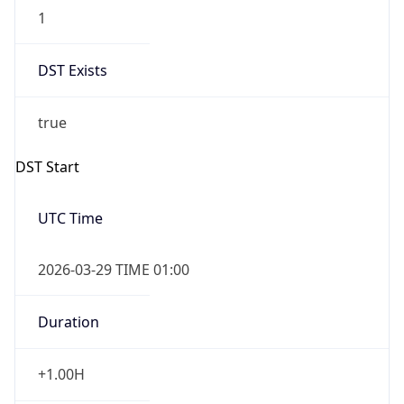
1
DST Exists
true
DST Start
UTC Time
2026-03-29 TIME 01:00
Duration
+1.00H