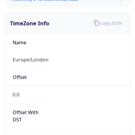
TimeZone Info
Copy JSON
Name
Europe/London
Offset
0.0
Offset With
DST