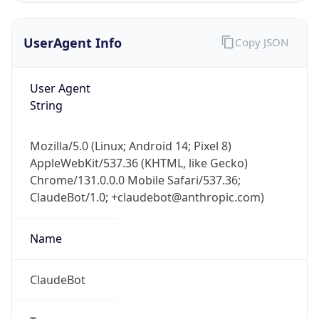
UserAgent Info
Copy JSON
User Agent
String
Mozilla/5.0 (Linux; Android 14; Pixel 8)
IP Lookup on your phone
AppleWebKit/537.36 (KHTML, like Gecko)
Check any IP address, see location and
Chrome/131.0.0.0 Mobile Safari/537.36;
security data, and get network details on the
go
ClaudeBot/1.0; +claudebot@anthropic.com)
Real-time Data
Mobile Ready
Name
Get it on Google Play
ClaudeBot
Not now