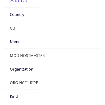
25.0.0.0/8
Country
GB
Name
MOD HOSTMASTER
Organization
ORG-NCC1-RIPE
Kind