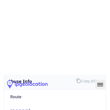
false
Cloud
Provider
Name
N/A
Powered by IP Security data
Abuse Info
Copy JSON
Route