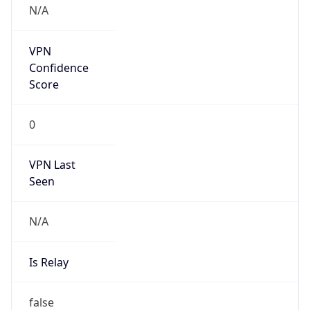
DST TZ
Abbreviation
BST
DST TZ Full
Name
British Summer Time
Is DST
true
DST Savings