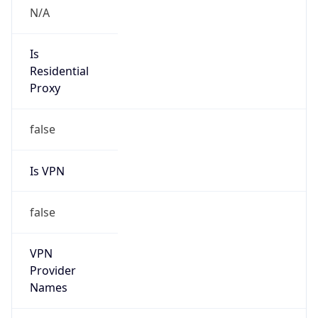
Current TZ
Full Name
British Summer Time
Standard TZ
Abbreviation
GMT
Standard TZ
Full Name
Greenwich Mean Time