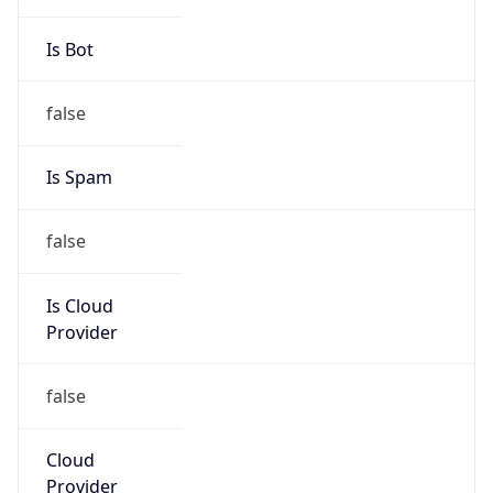
Gap
true
Date Time
After
2026-03-29 TIME 02:00
Date Time
Before
2026-03-29 TIME 01:00
Overlap