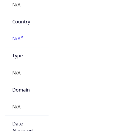
Is Relay
false
Relay
Provider
Name
N/A
Is
Anonymous
false