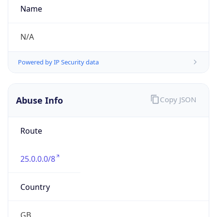
false
DST End
UTC Time
2026-10-25 TIME 01:00
Duration
-1.00H
Gap
false