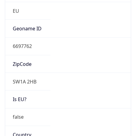
false
Is Proxy
false
Proxy
Provider
Names
N/A
Proxy
Confidence
Score