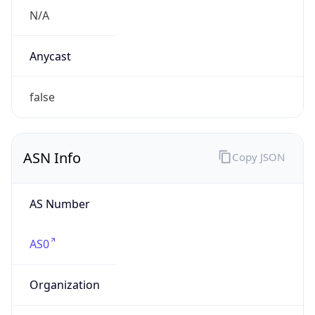
VPN
Provider
Names
N/A
VPN
Confidence
Score
0
VPN Last
Seen
N/A