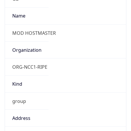
Date Time
After
2026-10-25 TIME 01:00
Date Time
Before
2026-10-25 TIME 02:00
Overlap
true
Powered by Time Zone data