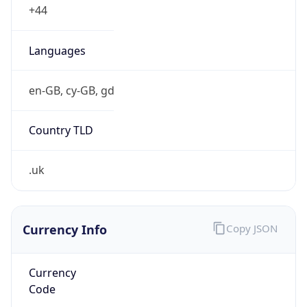
25.0.0.0/8
Country
GB
Name
MOD HOSTMASTER
Organization
ORG-NCC1-RIPE
Kind