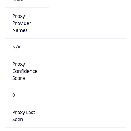
1.0
Current
Time
2026-08-10 10:37:09.970+0100
Current
Time Unix
1.78635462997E9
Current TZ
Abbreviation
BST