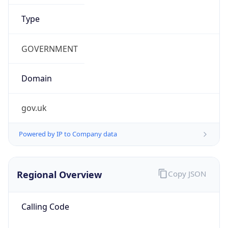
false
Cloud
Provider
Name
N/A
Powered by IP Security data
Abuse Info
Copy JSON
Route