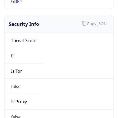
TimeZone Info
Copy JSON
Name
Europe/London
Offset
0.0
Offset With
DST