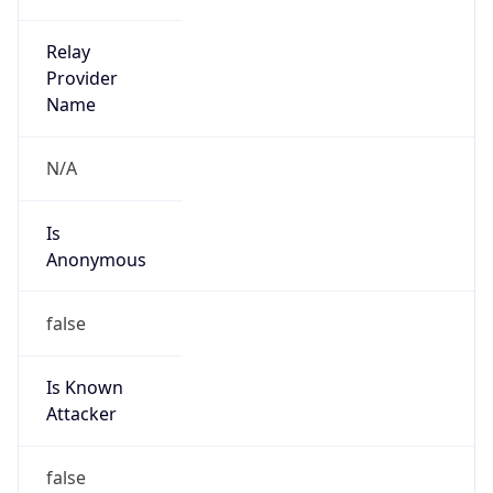
1
DST Exists
true
DST Start
UTC Time
2026-03-29 TIME 01:00
Duration
+1.00H