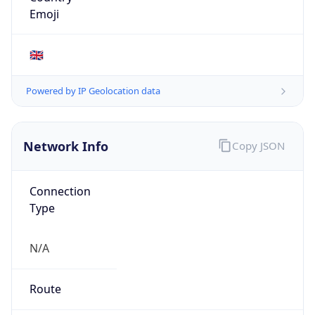
0
Proxy Last
Seen
N/A
Is
Residential
Proxy
false
Is VPN
false