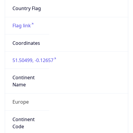
Exchange
Rate
GBP
Security Info
Copy JSON
Threat Score
0
Is Tor