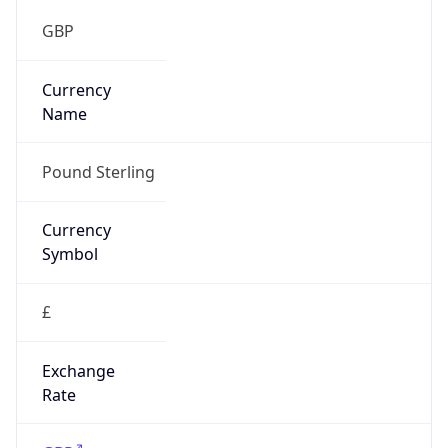
group
Address
Not published
Emails
hostmaster@mod.gov.uk
Phone
Numbers
+443001512351
Powered by IP to Abuse Contact data