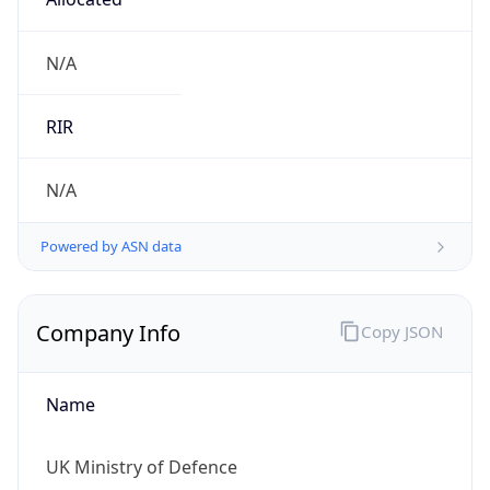
Is Known
Attacker
false
Is Bot
false
Is Spam
false
Is Cloud
Provider