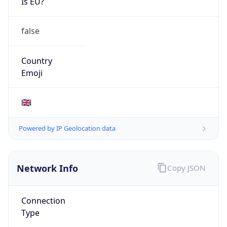
Is EU?
false
Country
Emoji
🇬🇧
Powered by IP Geolocation data
Network Info
Copy JSON
Connection
Type