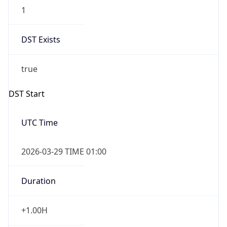
1
DST Exists
true
DST Start
UTC Time
2026-03-29 TIME 01:00
Duration
+1.00H