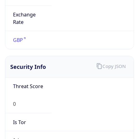
Exchange
Rate
GBP
Security Info
Copy JSON
Threat Score
0
Is Tor