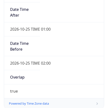
Date Time
After
2026-10-25 TIME 01:00
Date Time
Before
2026-10-25 TIME 02:00
Overlap
true
Powered by Time Zone data