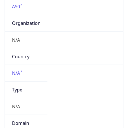
AS0
Organization
N/A
Country
N/A
Type
N/A
Domain