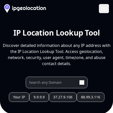
Ope
IP Location Lookup Tool
Discover detailed information about any IP address with
the IP Location Lookup Tool. Access geolocation,
network, security, user agent, timezone, and abuse
contact details.
Your IP
9.9.9.9
37.27.9.106
88.99.3.116