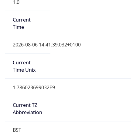
1.0
Current
Time
2026-08-06 14:41:39.032+0100
Current
Time Unix
1.786023699032E9
Current TZ
Abbreviation
BST