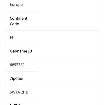
Europe
Continent
Code
EU
Geoname ID
6697762
ZipCode
SW1A 2HB