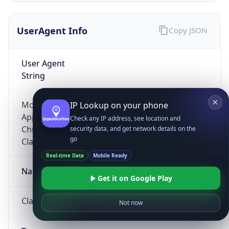
UserAgent Info
Copy JSON
User Agent
String
Mozilla/5.0 (Linux; Android 14; Pixel 8)
IP Lookup on your phone
AppleWebKit/537.36 (KHTML, like Gecko)
Check any IP address, see location and
Chrome/131.0.0.0 Mobile Safari/537.36;
security data, and get network details on the
go
ClaudeBot/1.0; +claudebot@anthropic.com)
Real-time Data
Mobile Ready
Name
Get it on Google Play
ClaudeBot
Not now