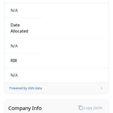
N/A
Date
Allocated
N/A
RIR
N/A
Powered by ASN data
Company Info
Copy JSON