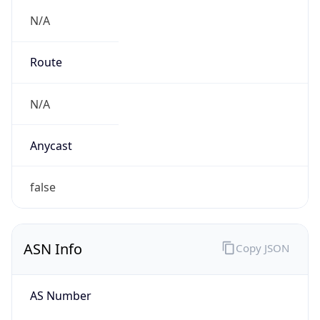
N/A
Route
N/A
Anycast
false
ASN Info
Copy JSON
AS Number