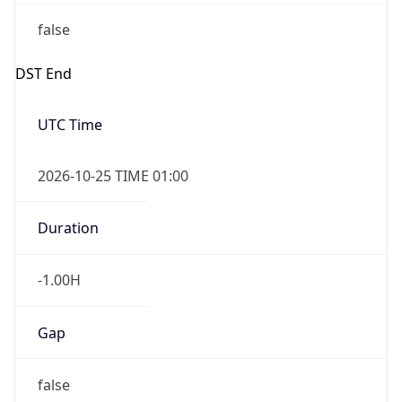
false
DST End
UTC Time
2026-10-25 TIME 01:00
Duration
-1.00H
Gap
false