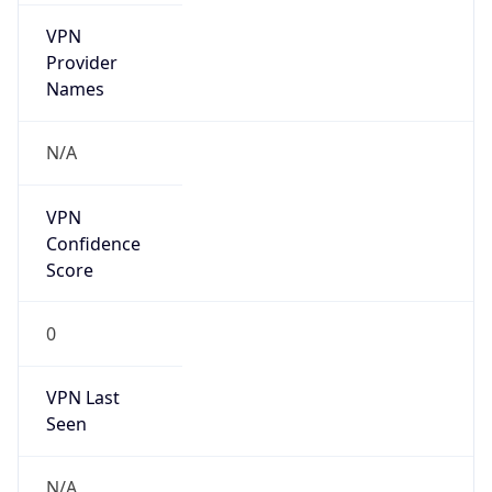
VPN
Provider
Names
N/A
VPN
Confidence
Score
0
VPN Last
Seen
N/A