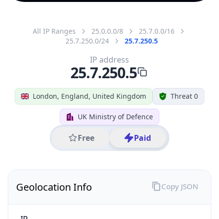
All IP Ranges
25.0.0.0/8
25.7.0.0/16
25.7.250.0/24
25.7.250.5
IP address
25.7.250.5
London, England, United Kingdom
Threat 0
UK Ministry of Defence
Free
Paid
Geolocation Info
Copy JSON
IP