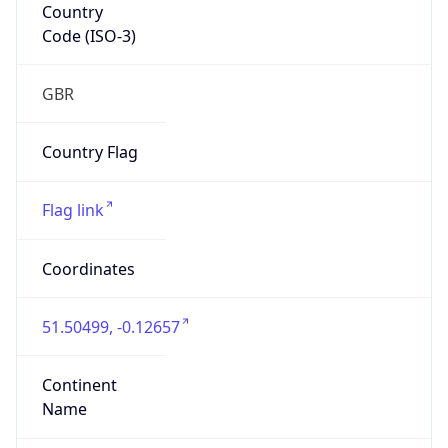
Country
Code (ISO-3)
GBR
Country Flag
Flag link
Coordinates
51.50499, -0.12657
Continent
Name