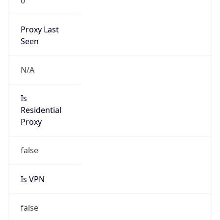
0
Proxy Last
Seen
N/A
Is
Residential
Proxy
false
Is VPN
false