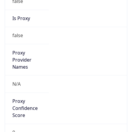
false
Is Proxy
false
Proxy
Provider
Names
N/A
Proxy
Confidence
Score