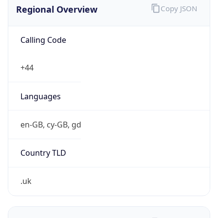
Regional Overview
Copy JSON
Calling Code
+44
Languages
en-GB, cy-GB, gd
Country TLD
.uk