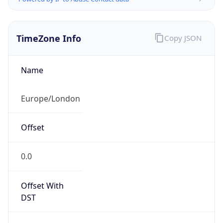
TimeZone Info
Copy JSON
Name
Europe/London
Offset
0.0
Offset With
DST