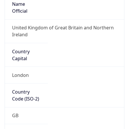
Name
Official
United Kingdom of Great Britain and Northern
Ireland
Country
Capital
London
Country
Code (ISO-2)
GB