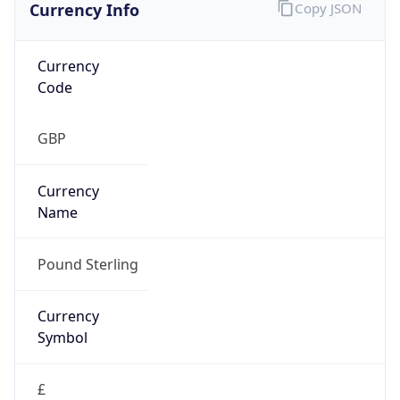
Currency Info
Copy JSON
Currency
Code
GBP
Currency
Name
Pound Sterling
Currency
Symbol
£