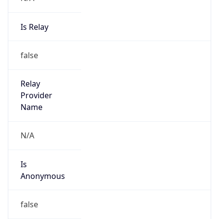
Is Relay
false
Relay
Provider
Name
N/A
Is
Anonymous
false