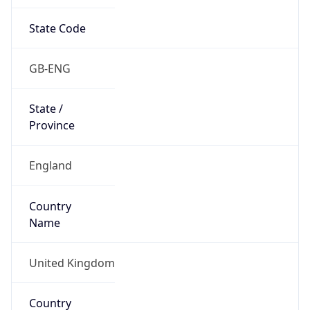
State Code
GB-ENG
State /
Province
England
Country
Name
United Kingdom
Country