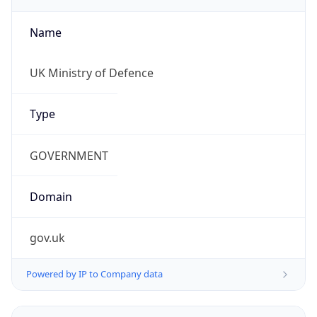
Name
UK Ministry of Defence
Type
GOVERNMENT
Domain
gov.uk
Powered by IP to Company data