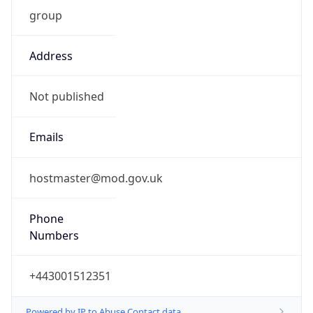
group
Address
Not published
Emails
hostmaster@mod.gov.uk
Phone
Numbers
+443001512351
Powered by IP to Abuse Contact data