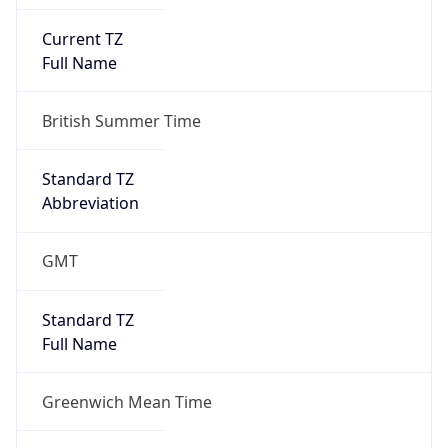
Current TZ
Full Name
British Summer Time
Standard TZ
Abbreviation
GMT
Standard TZ
Full Name
Greenwich Mean Time