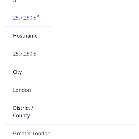
25.7.250.5
Hostname
25.7.250.5
City
London
District /
County
Greater London