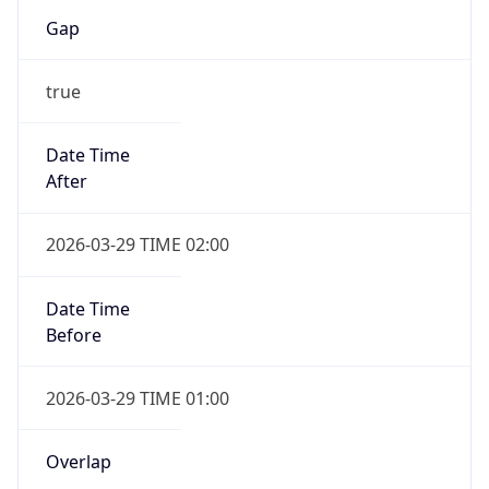
Gap
true
Date Time
After
2026-03-29 TIME 02:00
Date Time
Before
2026-03-29 TIME 01:00
Overlap