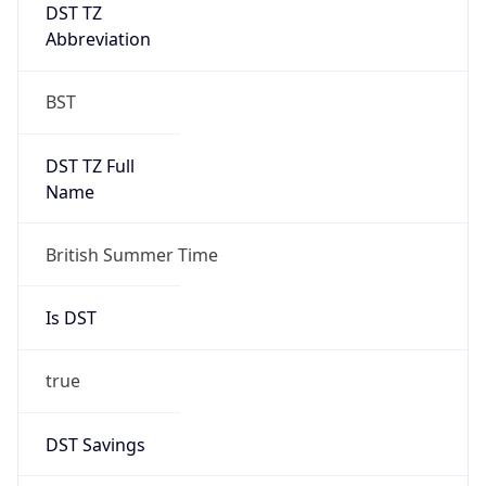
DST TZ
Abbreviation
BST
DST TZ Full
Name
British Summer Time
Is DST
true
DST Savings