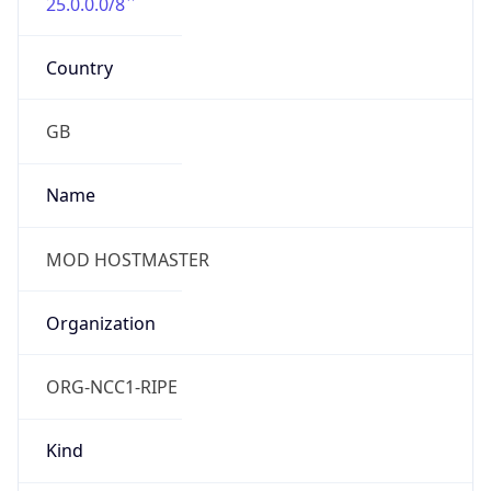
25.0.0.0/8
Country
GB
Name
MOD HOSTMASTER
Organization
ORG-NCC1-RIPE
Kind