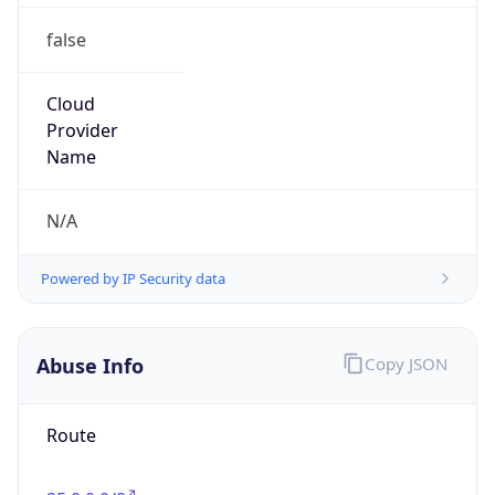
false
Cloud
Provider
Name
N/A
Powered by IP Security data
Abuse Info
Copy JSON
Route