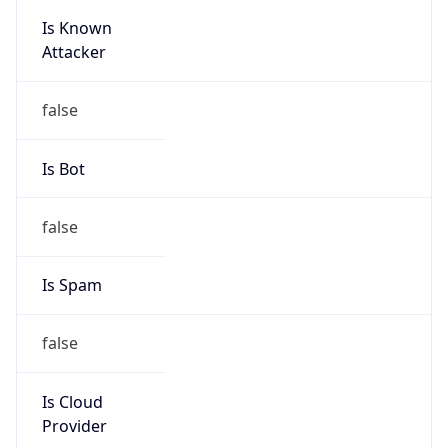
Is Known
Attacker
false
Is Bot
false
Is Spam
false
Is Cloud
Provider