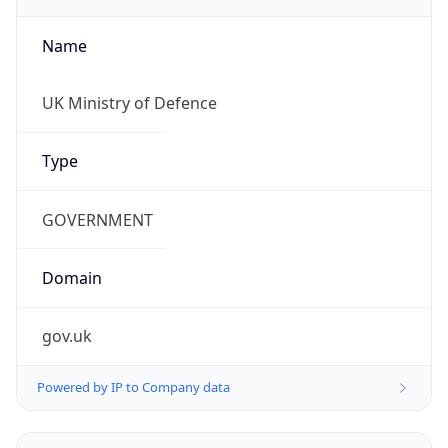
Name
UK Ministry of Defence
Type
GOVERNMENT
Domain
gov.uk
Powered by IP to Company data