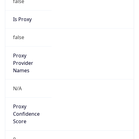
false
Is Proxy
false
Proxy
Provider
Names
N/A
Proxy
Confidence
Score