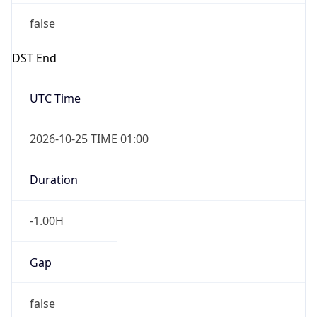
false
DST End
UTC Time
2026-10-25 TIME 01:00
Duration
-1.00H
Gap
false