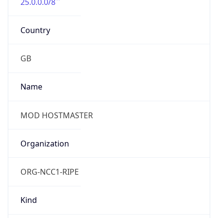
25.0.0.0/8
Country
GB
Name
MOD HOSTMASTER
Organization
ORG-NCC1-RIPE
Kind