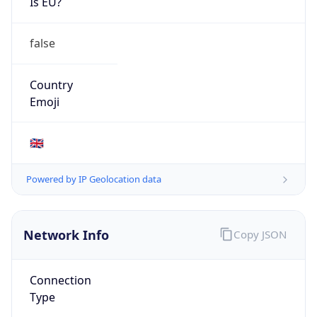
Is EU?
false
Country
Emoji
🇬🇧
Powered by IP Geolocation data
Network Info
Copy JSON
Connection
Type