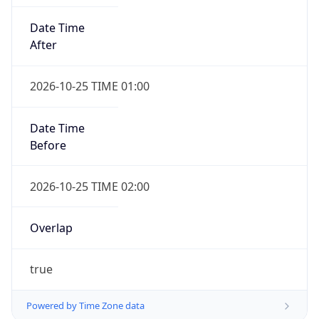
Date Time
After
2026-10-25 TIME 01:00
Date Time
Before
2026-10-25 TIME 02:00
Overlap
true
Powered by Time Zone data