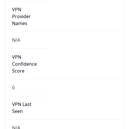
VPN
Provider
Names
N/A
VPN
Confidence
Score
0
VPN Last
Seen
N/A