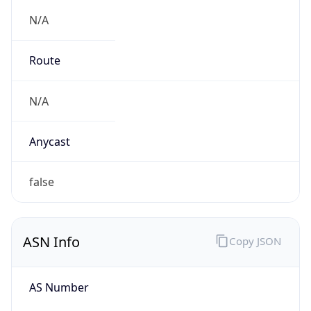
N/A
Route
N/A
Anycast
false
ASN Info
Copy JSON
AS Number