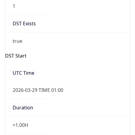
1
DST Exists
true
DST Start
UTC Time
2026-03-29 TIME 01:00
Duration
+1.00H