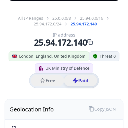
All IP Ranges
25.0.0.0/8
25.94.0.0/16
25.94.172.0/24
25.94.172.140
IP address
25.94.172.140
London, England, United Kingdom
Threat 0
UK Ministry of Defence
Free
Paid
Geolocation Info
Copy JSON
IP