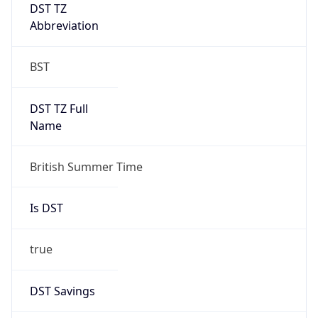
DST TZ
Abbreviation
BST
DST TZ Full
Name
British Summer Time
Is DST
true
DST Savings