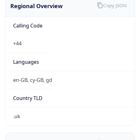
Regional Overview
Copy JSON
Calling Code
+44
Languages
en-GB, cy-GB, gd
Country TLD
.uk