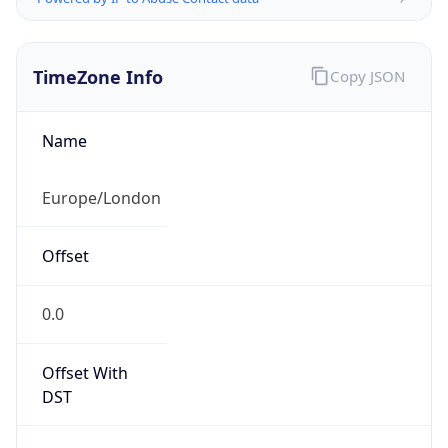
TimeZone Info
Copy JSON
Name
Europe/London
Offset
0.0
Offset With
DST