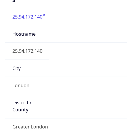
25.94.172.140
Hostname
25.94.172.140
City
London
District /
County
Greater London