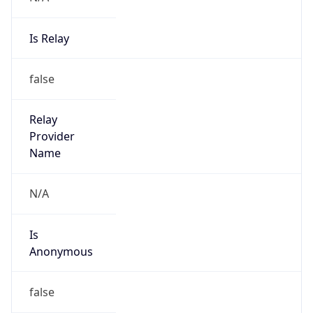
Is Relay
false
Relay
Provider
Name
N/A
Is
Anonymous
false