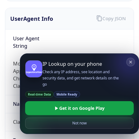
UserAgent Info
Copy JSON
User Agent
String
Mozilla/5.0 (Linux; Android 14; Pixel 8)
IP Lookup on your phone
AppleWebKit/537.36 (KHTML, like Gecko)
Check any IP address, see location and
Chrome/131.0.0.0 Mobile Safari/537.36;
security data, and get network details on the
go
ClaudeBot/1.0; +claudebot@anthropic.com)
Real-time Data
Mobile Ready
Name
Get it on Google Play
ClaudeBot
Not now