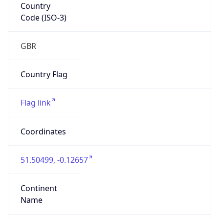
Country
Code (ISO-3)
GBR
Country Flag
Flag link
Coordinates
51.50499, -0.12657
Continent
Name