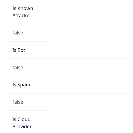
Is Known
Attacker
false
Is Bot
false
Is Spam
false
Is Cloud
Provider