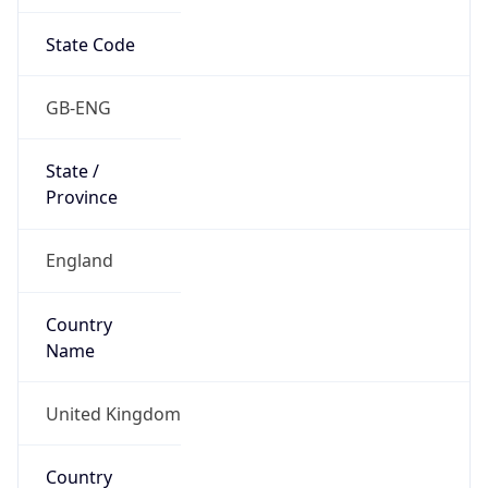
State Code
GB-ENG
State /
Province
England
Country
Name
United Kingdom
Country