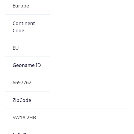
Europe
Continent
Code
EU
Geoname ID
6697762
ZipCode
SW1A 2HB