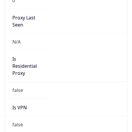
0
Proxy Last
Seen
N/A
Is
Residential
Proxy
false
Is VPN
false