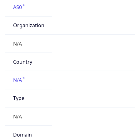
AS0
Organization
N/A
Country
N/A
Type
N/A
Domain