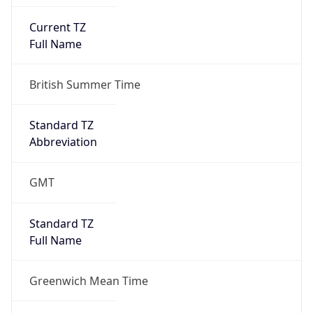
Current TZ
Full Name
British Summer Time
Standard TZ
Abbreviation
GMT
Standard TZ
Full Name
Greenwich Mean Time