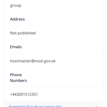
group
Address
Not published
Emails
hostmaster@mod.gov.uk
Phone
Numbers
+443001512351
Powered by IP to Abuse Contact data