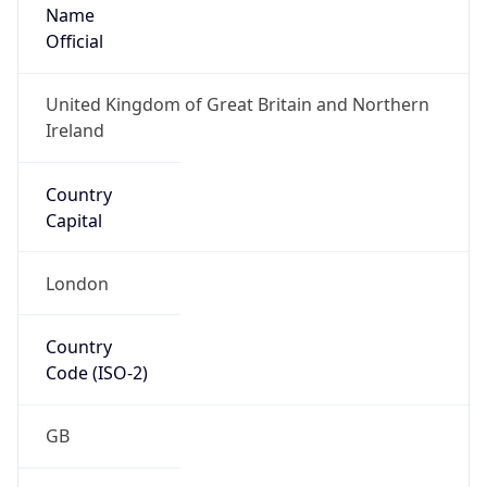
Name
Official
United Kingdom of Great Britain and Northern
Ireland
Country
Capital
London
Country
Code (ISO-2)
GB