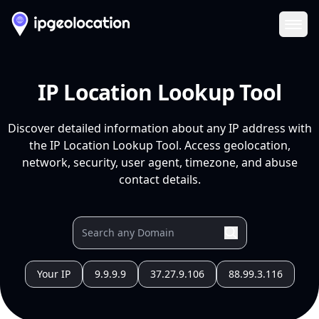
Ope
IP Location Lookup Tool
Discover detailed information about any IP address with
the IP Location Lookup Tool. Access geolocation,
network, security, user agent, timezone, and abuse
contact details.
Your IP
9.9.9.9
37.27.9.106
88.99.3.116