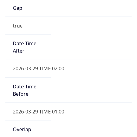
Gap
true
Date Time
After
2026-03-29 TIME 02:00
Date Time
Before
2026-03-29 TIME 01:00
Overlap