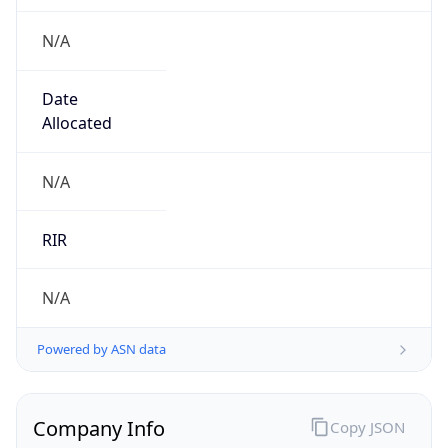
N/A
Date
Allocated
N/A
RIR
N/A
Powered by ASN data
Company Info
Copy JSON