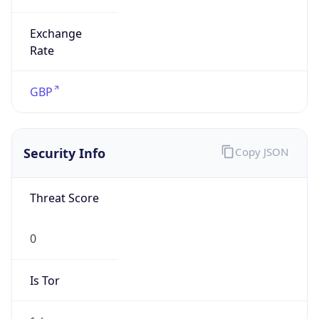
Exchange
Rate
GBP
Security Info
Copy JSON
Threat Score
0
Is Tor