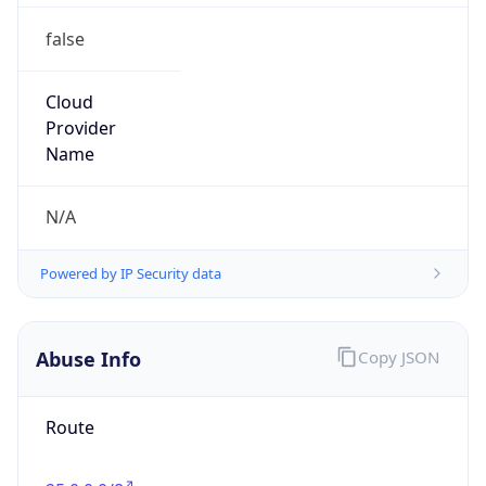
false
Cloud
Provider
Name
N/A
Powered by IP Security data
Abuse Info
Copy JSON
Route