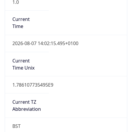
1.0
Current
Time
2026-08-07 14:02:15.495+0100
Current
Time Unix
1.786107735495E9
Current TZ
Abbreviation
BST