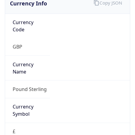
Currency Info
Copy JSON
Currency
Code
GBP
Currency
Name
Pound Sterling
Currency
Symbol
£