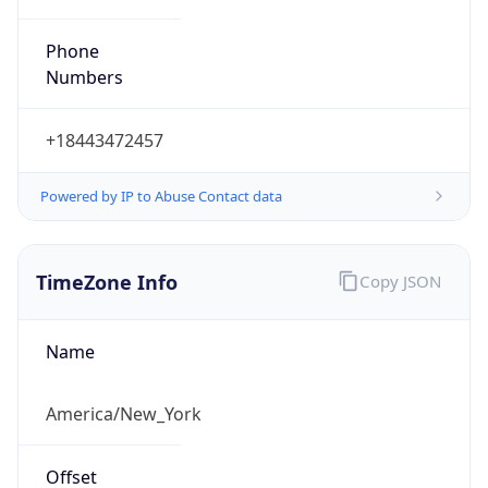
Phone
Numbers
+18443472457
Powered by IP to Abuse Contact data
TimeZone Info
Copy JSON
Name
America/New_York
Offset