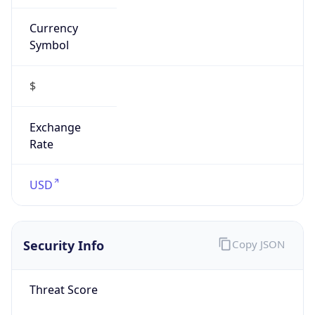
Currency
Symbol
$
Exchange
Rate
USD
Security Info
Copy JSON
Threat Score