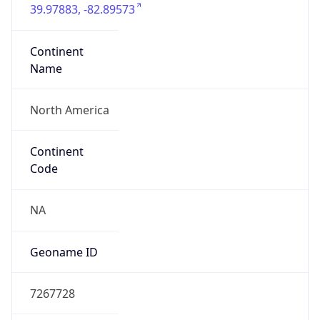
39.97883, -82.89573
Continent
Name
North America
Continent
Code
NA
Geoname ID
7267728