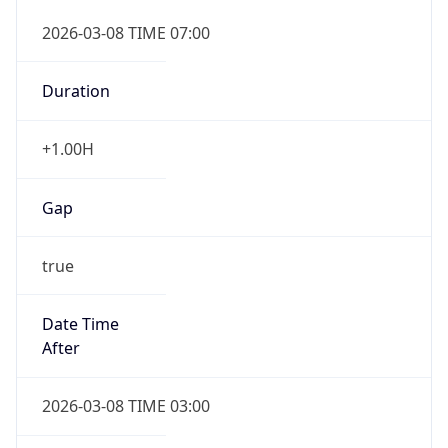
2026-03-08 TIME 07:00
Duration
+1.00H
Gap
true
Date Time
After
2026-03-08 TIME 03:00