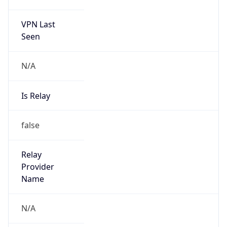
VPN Last
Seen
N/A
Is Relay
false
Relay
Provider
Name
N/A