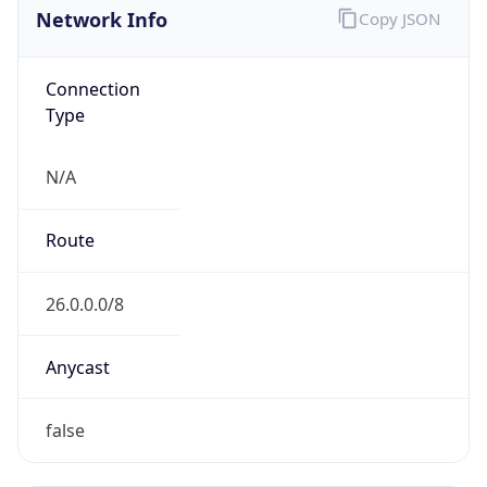
Network Info
Copy JSON
Connection
Type
N/A
Route
26.0.0.0/8
Anycast
false