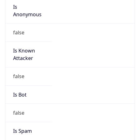
Is
Anonymous
false
Is Known
Attacker
false
Is Bot
false
Is Spam