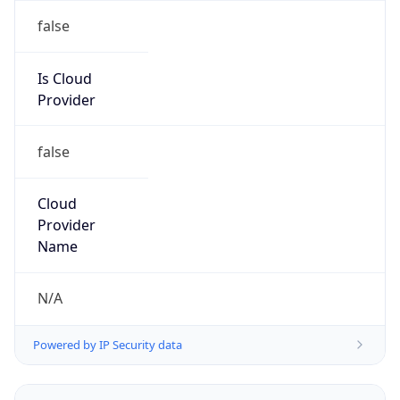
false
Is Cloud
Provider
false
Cloud
Provider
Name
N/A
Powered by IP Security data