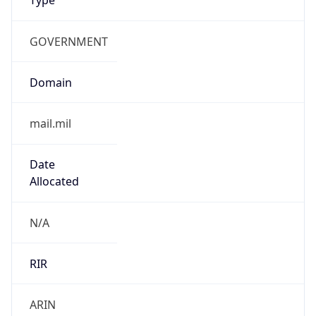
GOVERNMENT
Domain
mail.mil
Date
Allocated
N/A
RIR
ARIN