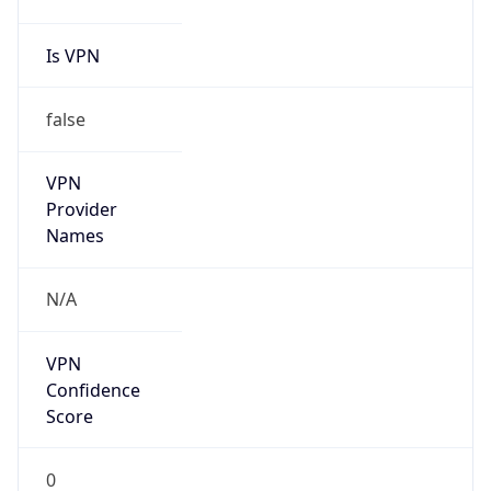
Is VPN
false
VPN
Provider
Names
N/A
VPN
Confidence
Score
0