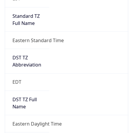
Standard TZ
Full Name
Eastern Standard Time
DST TZ
Abbreviation
EDT
DST TZ Full
Name
Eastern Daylight Time