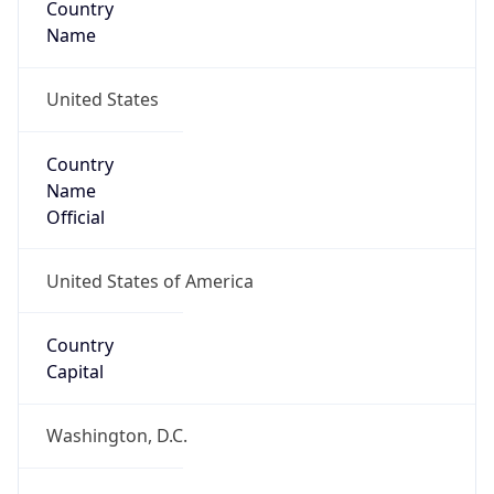
Country
Name
United States
Country
Name
Official
United States of America
Country
Capital
Washington, D.C.
Country