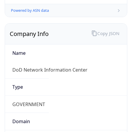
Powered by ASN data
Company Info
Copy JSON
Name
DoD Network Information Center
Type
GOVERNMENT
Domain