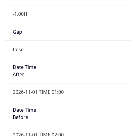
-1.00H
Gap
false
Date Time
After
2026-11-01 TIME 01:00
Date Time
Before
2026-11-01 TIME 02:00