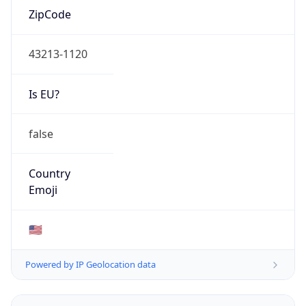
ZipCode
43213-1120
Is EU?
false
Country
Emoji
🇺🇸
Powered by IP Geolocation data