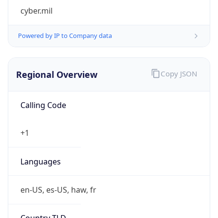
cyber.mil
Powered by IP to Company data
Regional Overview
Copy JSON
Calling Code
+1
Languages
en-US, es-US, haw, fr
Country TLD