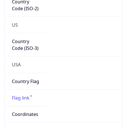
Code (ISO-2)
US
Country
Code (ISO-3)
USA
Country Flag
Flag link
Coordinates