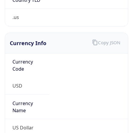
.us
Currency Info
Copy JSON
Currency
Code
USD
Currency
Name
US Dollar