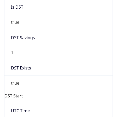
Is DST
true
DST Savings
1
DST Exists
true
DST Start
UTC Time