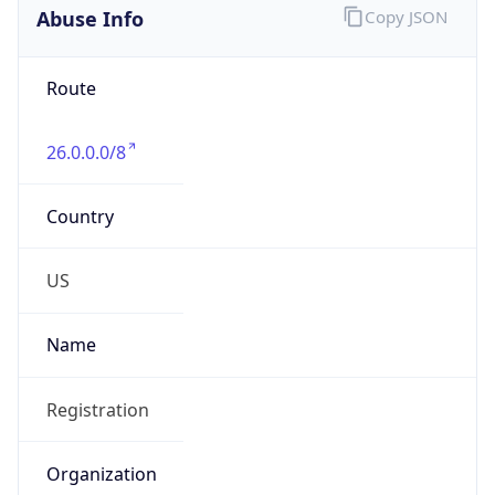
Abuse Info
Copy JSON
Route
26.0.0.0/8
Country
US
Name
Registration
Organization