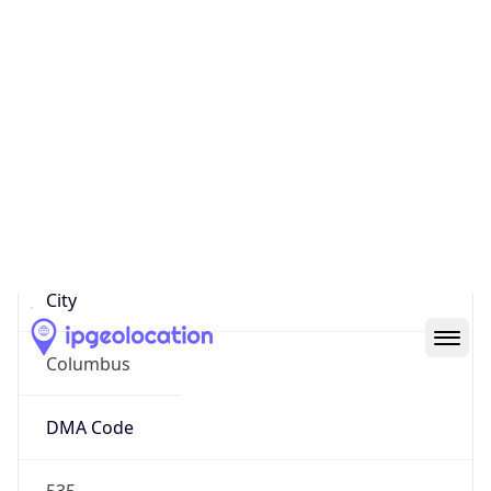
IP
26.102.111.143
Hostname
26.102.111.143
City
Columbus
DMA Code
535