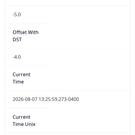
-5.0
Offset With
DST
-4.0
Current
Time
2026-08-07 13:25:59.273-0400
Current
Time Unix