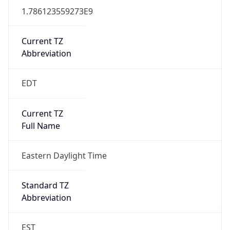
1.786123559273E9
Current TZ
Abbreviation
EDT
Current TZ
Full Name
Eastern Daylight Time
Standard TZ
Abbreviation
EST