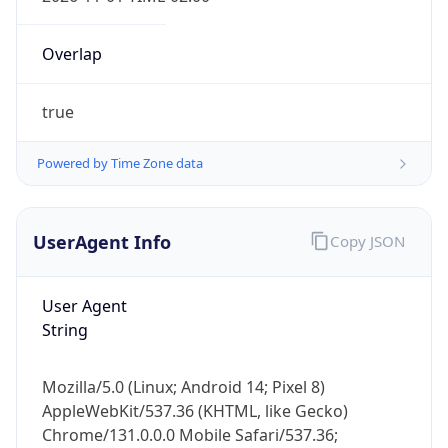
Overlap
true
Powered by Time Zone data
IP Lookup on your phone
UserAgent Info
Copy JSON
Check any IP address, see location and
security data, and get network details on the
go
User Agent
Real-time Data
Mobile Ready
String
Get it on Google Play
Mozilla/5.0 (Linux; Android 14; Pixel 8)
Not now
AppleWebKit/537.36 (KHTML, like Gecko)
Chrome/131.0.0.0 Mobile Safari/537.36;