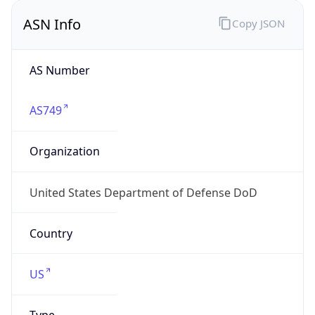
ASN Info
Copy JSON
AS Number
AS749
Organization
United States Department of Defense DoD
Country
US
Type