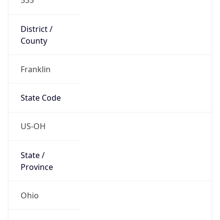
District /
County
Franklin
State Code
US-OH
State /
Province
Ohio