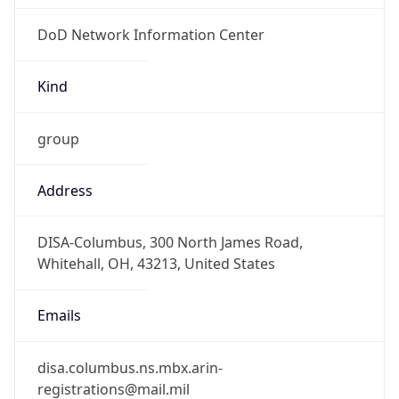
DoD Network Information Center
Kind
group
Address
DISA-Columbus, 300 North James Road,
Whitehall, OH, 43213, United States
Emails
disa.columbus.ns.mbx.arin-
registrations@mail.mil