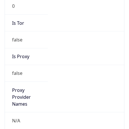
0
Is Tor
false
Is Proxy
false
Proxy
Provider
Names
N/A