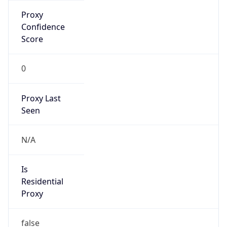
Proxy
Confidence
Score
0
Proxy Last
Seen
N/A
Is
Residential
Proxy
false