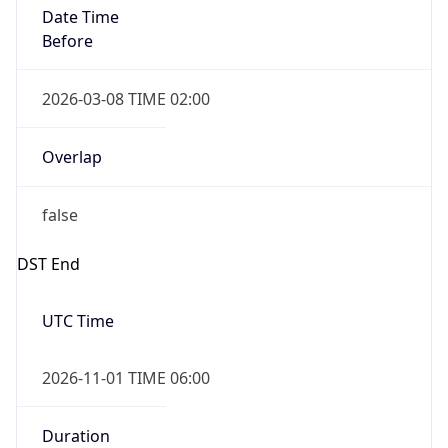
Date Time
Before
2026-03-08 TIME 02:00
Overlap
false
DST End
UTC Time
2026-11-01 TIME 06:00
Duration