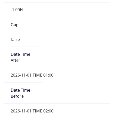
-1.00H
Gap
false
Date Time
After
2026-11-01 TIME 01:00
Date Time
Before
2026-11-01 TIME 02:00