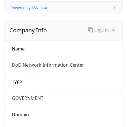
Powered by ASN data
Company Info
Copy JSON
Name
DoD Network Information Center
Type
GOVERNMENT
Domain