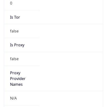
0
Is Tor
false
Is Proxy
false
Proxy
Provider
Names
N/A