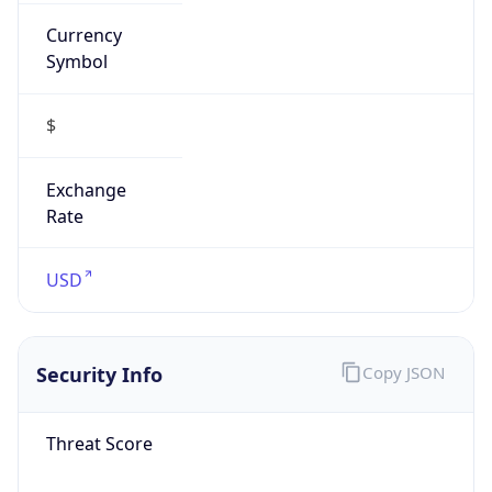
Currency
Symbol
$
Exchange
Rate
USD
Security Info
Copy JSON
Threat Score