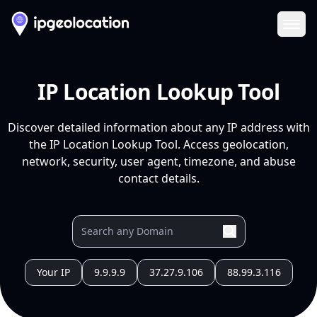
Ope
IP Location Lookup Tool
Discover detailed information about any IP address with
the IP Location Lookup Tool. Access geolocation,
network, security, user agent, timezone, and abuse
contact details.
Your IP
9.9.9.9
37.27.9.106
88.99.3.116