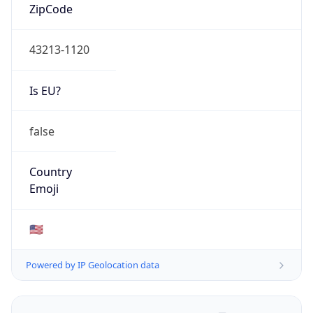
ZipCode
43213-1120
Is EU?
false
Country
Emoji
🇺🇸
Powered by IP Geolocation data