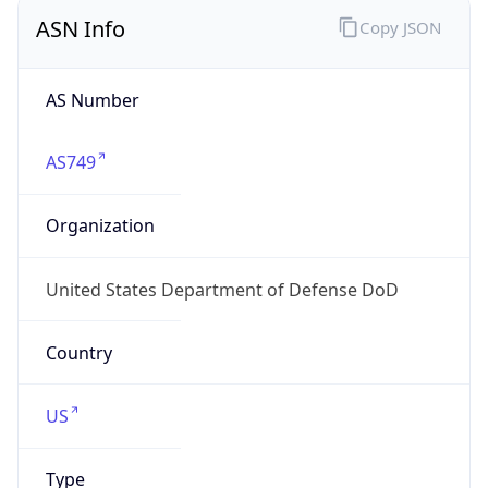
ASN Info
Copy JSON
AS Number
AS749
Organization
United States Department of Defense DoD
Country
US
Type