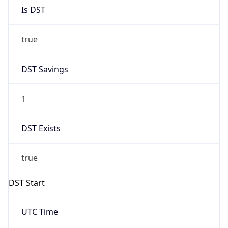
Is DST
true
DST Savings
1
DST Exists
true
DST Start
UTC Time