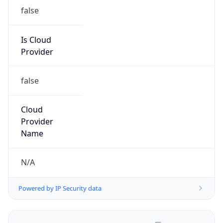
false
Is Cloud
Provider
false
Cloud
Provider
Name
N/A
Powered by IP Security data