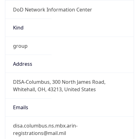
DoD Network Information Center
Kind
group
Address
DISA-Columbus, 300 North James Road,
Whitehall, OH, 43213, United States
Emails
disa.columbus.ns.mbx.arin-
registrations@mail.mil