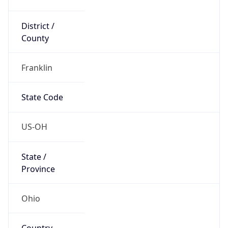
District /
County
Franklin
State Code
US-OH
State /
Province
Ohio