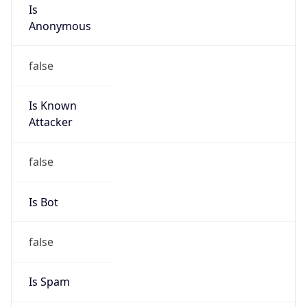
Is
Anonymous
false
Is Known
Attacker
false
Is Bot
false
Is Spam