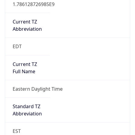
1.786128726985E9
Current TZ
Abbreviation
EDT
Current TZ
Full Name
Eastern Daylight Time
Standard TZ
Abbreviation
EST