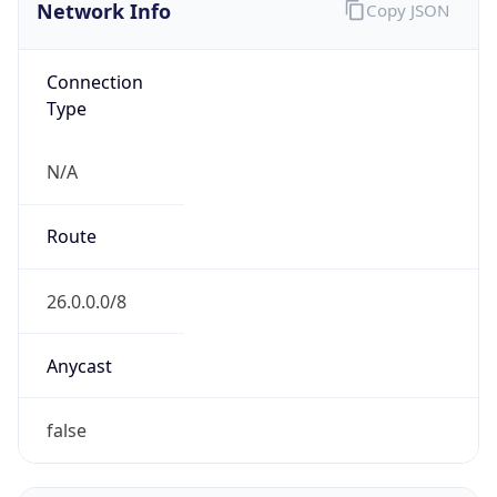
Network Info
Copy JSON
Connection
Type
N/A
Route
26.0.0.0/8
Anycast
false