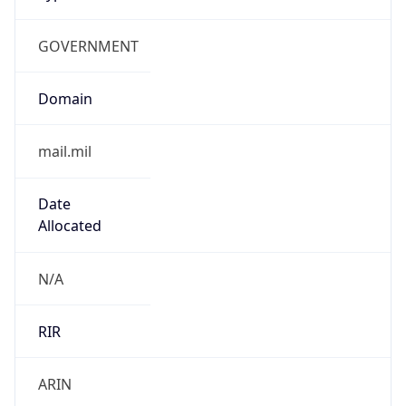
GOVERNMENT
Domain
mail.mil
Date
Allocated
N/A
RIR
ARIN