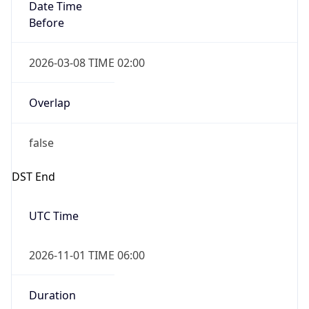
Date Time
Before
2026-03-08 TIME 02:00
Overlap
false
DST End
UTC Time
2026-11-01 TIME 06:00
Duration