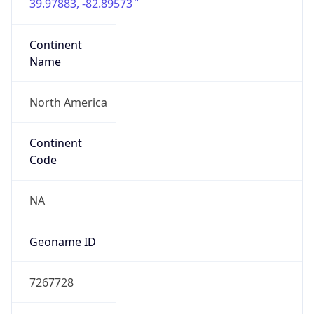
39.97883, -82.89573
Continent
Name
North America
Continent
Code
NA
Geoname ID
7267728