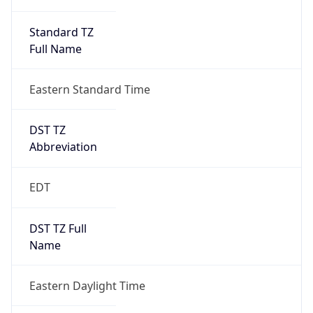
Standard TZ
Full Name
Eastern Standard Time
DST TZ
Abbreviation
EDT
DST TZ Full
Name
Eastern Daylight Time