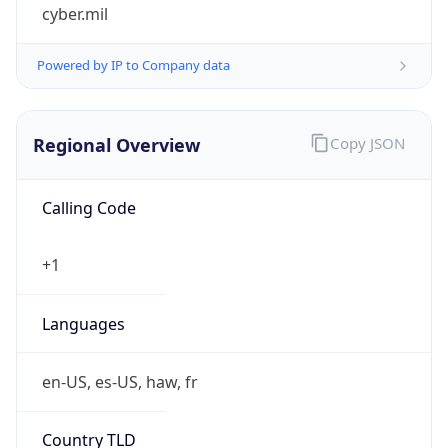
cyber.mil
Powered by IP to Company data
Regional Overview
Copy JSON
Calling Code
+1
Languages
en-US, es-US, haw, fr
Country TLD