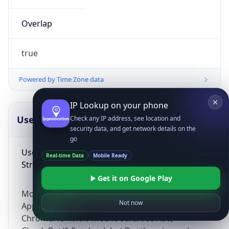
Overlap
true
Powered by Time Zone data
IP Lookup on your phone
UserAgent Info
Copy JSON
Check any IP address, see location and
security data, and get network details on the
go
User Agent
Real-time Data
Mobile Ready
String
Get it on Google Play
Mozilla/5.0 (Linux; Android 14; Pixel 8)
Not now
AppleWebKit/537.36 (KHTML, like Gecko)
Chrome/131.0.0.0 Mobile Safari/537.36;