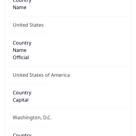
Country
Name
United States
Country
Name
Official
United States of America
Country
Capital
Washington, D.C.
Country