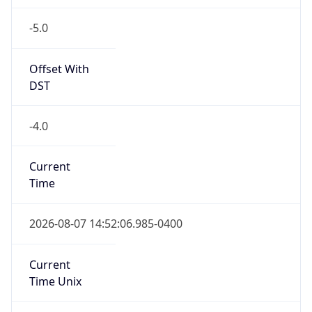
-5.0
Offset With
DST
-4.0
Current
Time
2026-08-07 14:52:06.985-0400
Current
Time Unix