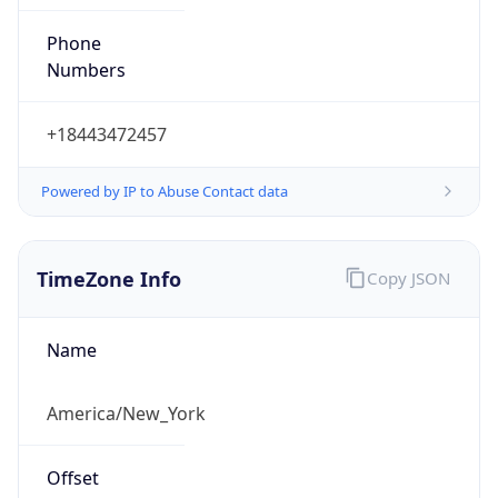
Phone
Numbers
+18443472457
Powered by IP to Abuse Contact data
TimeZone Info
Copy JSON
Name
America/New_York
Offset