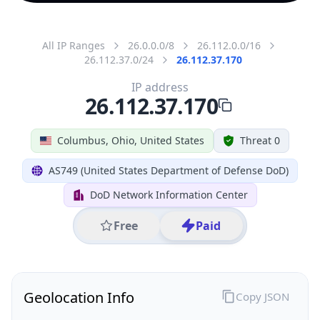
All IP Ranges
26.0.0.0/8
26.112.0.0/16
26.112.37.0/24
26.112.37.170
IP address
26.112.37.170
Columbus, Ohio, United States
Threat 0
AS749 (United States Department of Defense DoD)
DoD Network Information Center
Free
Paid
Geolocation Info
Copy JSON