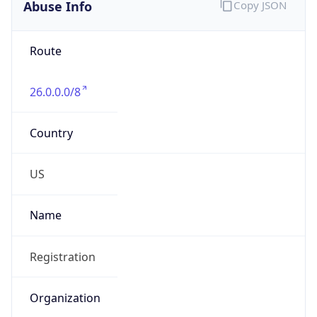
Abuse Info
Copy JSON
Route
26.0.0.0/8
Country
US
Name
Registration
Organization