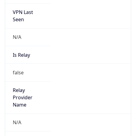
VPN Last
Seen
N/A
Is Relay
false
Relay
Provider
Name
N/A