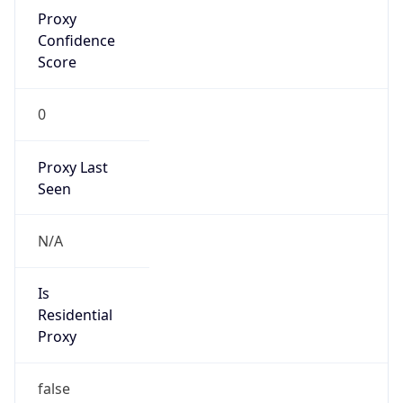
Proxy
Confidence
Score
0
Proxy Last
Seen
N/A
Is
Residential
Proxy
false