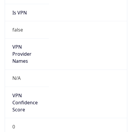
Is VPN
false
VPN
Provider
Names
N/A
VPN
Confidence
Score
0