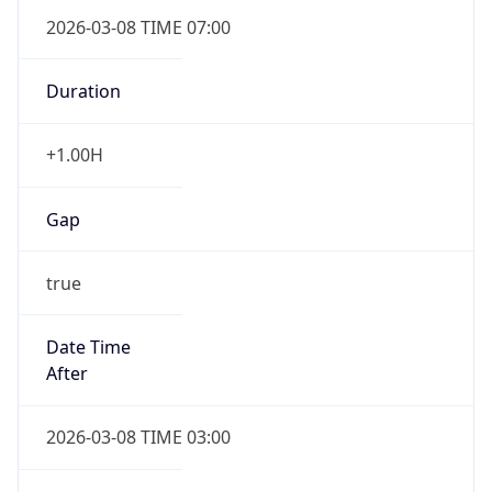
2026-03-08 TIME 07:00
Duration
+1.00H
Gap
true
Date Time
After
2026-03-08 TIME 03:00