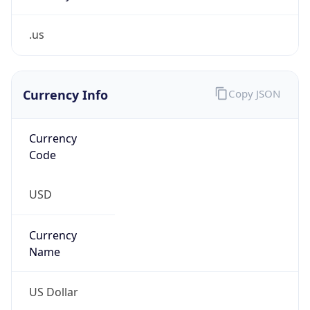
.us
Currency Info
Copy JSON
Currency
Code
USD
Currency
Name
US Dollar