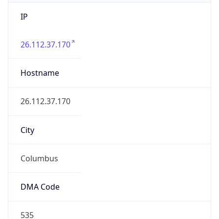
IP
26.112.37.170
Hostname
26.112.37.170
City
Columbus
DMA Code
535