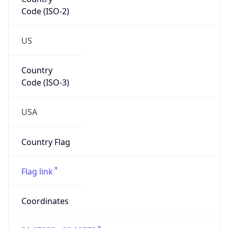
Code (ISO-2)
US
Country
Code (ISO-3)
USA
Country Flag
Flag link
Coordinates