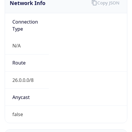
Network Info
Copy JSON
Connection
Type
N/A
Route
26.0.0.0/8
Anycast
false