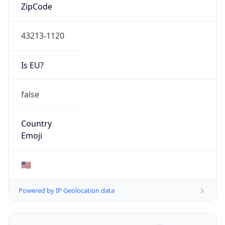
ZipCode
43213-1120
Is EU?
false
Country
Emoji
🇺🇸
Powered by IP Geolocation data