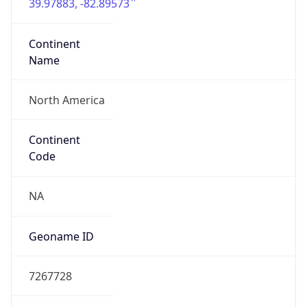
39.97883, -82.89573
Continent
Name
North America
Continent
Code
NA
Geoname ID
7267728