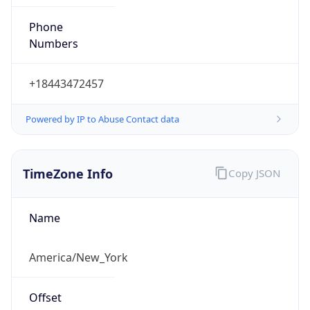
Phone
Numbers
+18443472457
Powered by IP to Abuse Contact data
TimeZone Info
Copy JSON
Name
America/New_York
Offset