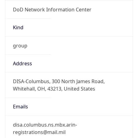
DoD Network Information Center
Kind
group
Address
DISA-Columbus, 300 North James Road,
Whitehall, OH, 43213, United States
Emails
disa.columbus.ns.mbx.arin-
registrations@mail.mil