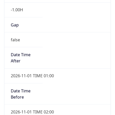
-1.00H
Gap
false
Date Time
After
2026-11-01 TIME 01:00
Date Time
Before
2026-11-01 TIME 02:00