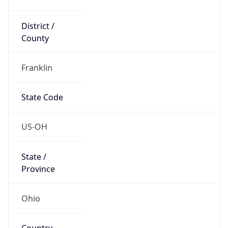
District /
County
Franklin
State Code
US-OH
State /
Province
Ohio