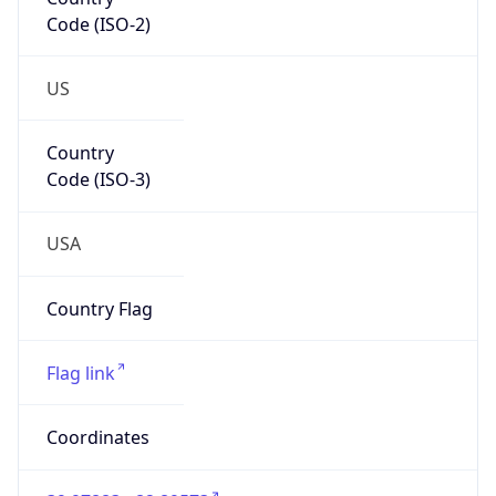
Code (ISO-2)
US
Country
Code (ISO-3)
USA
Country Flag
Flag link
Coordinates