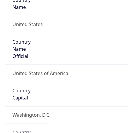
Country
Name
United States
Country
Name
Official
United States of America
Country
Capital
Washington, D.C.
Country