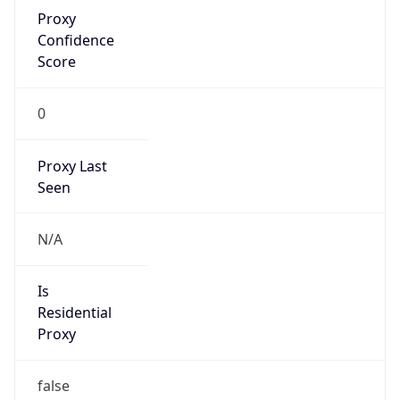
Proxy
Confidence
Score
0
Proxy Last
Seen
N/A
Is
Residential
Proxy
false