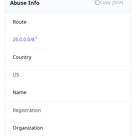
Abuse Info
Copy JSON
Route
26.0.0.0/8
Country
US
Name
Registration
Organization