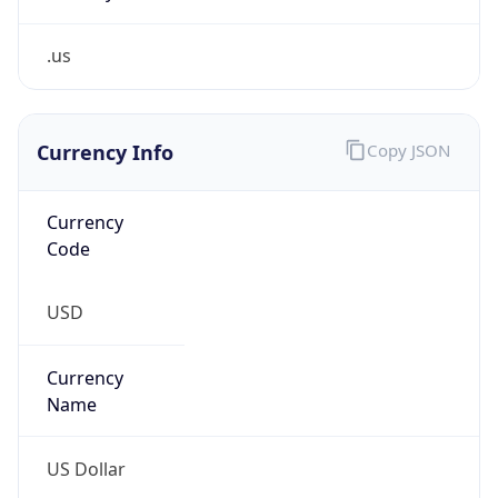
.us
Currency Info
Copy JSON
Currency
Code
USD
Currency
Name
US Dollar