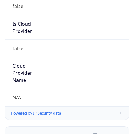
false
Is Cloud
Provider
false
Cloud
Provider
Name
N/A
Powered by IP Security data