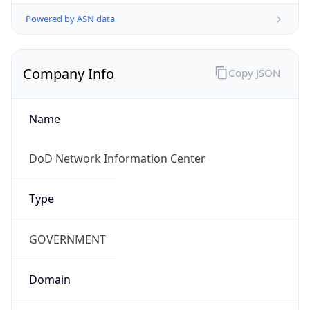
Powered by ASN data
Company Info
Copy JSON
Name
DoD Network Information Center
Type
GOVERNMENT
Domain