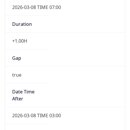
2026-03-08 TIME 07:00
Duration
+1.00H
Gap
true
Date Time
After
2026-03-08 TIME 03:00