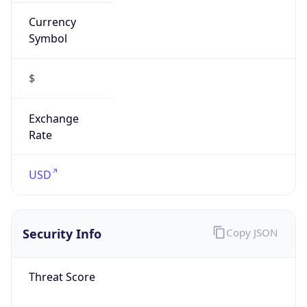
Currency
Symbol
$
Exchange
Rate
USD
Security Info
Copy JSON
Threat Score