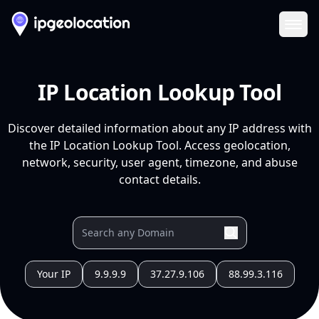
Ope
IP Location Lookup Tool
Discover detailed information about any IP address with
the IP Location Lookup Tool. Access geolocation,
network, security, user agent, timezone, and abuse
contact details.
Your IP
9.9.9.9
37.27.9.106
88.99.3.116