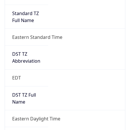
Standard TZ
Full Name
Eastern Standard Time
DST TZ
Abbreviation
EDT
DST TZ Full
Name
Eastern Daylight Time