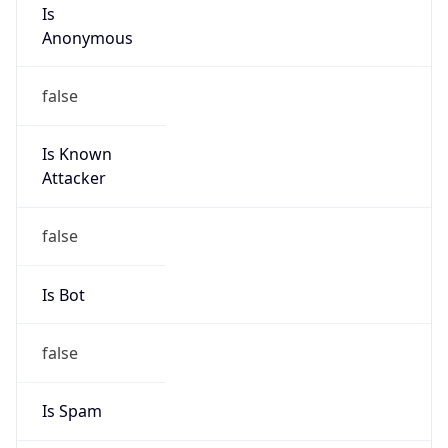
Is
Anonymous
false
Is Known
Attacker
false
Is Bot
false
Is Spam