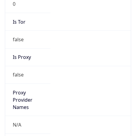
0
Is Tor
false
Is Proxy
false
Proxy
Provider
Names
N/A