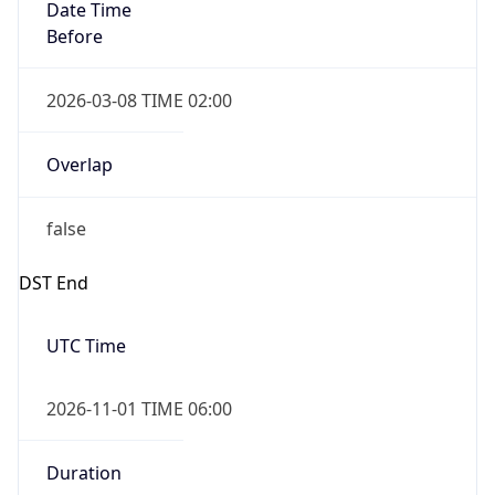
Date Time
Before
2026-03-08 TIME 02:00
Overlap
false
DST End
UTC Time
2026-11-01 TIME 06:00
Duration