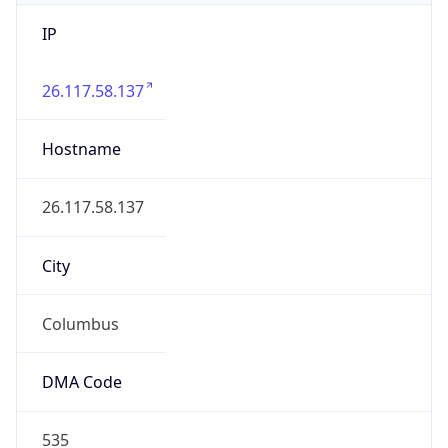
IP
26.117.58.137
Hostname
26.117.58.137
City
Columbus
DMA Code
535