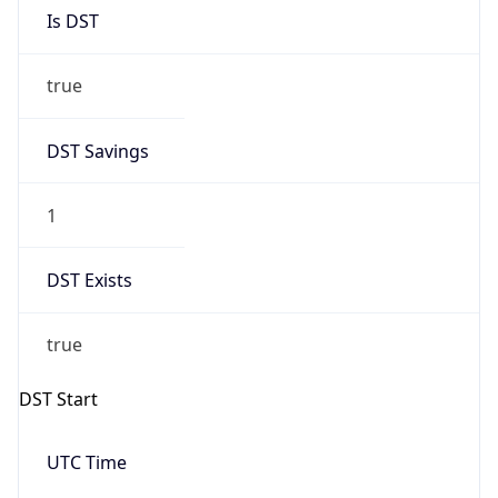
Is DST
true
DST Savings
1
DST Exists
true
DST Start
UTC Time