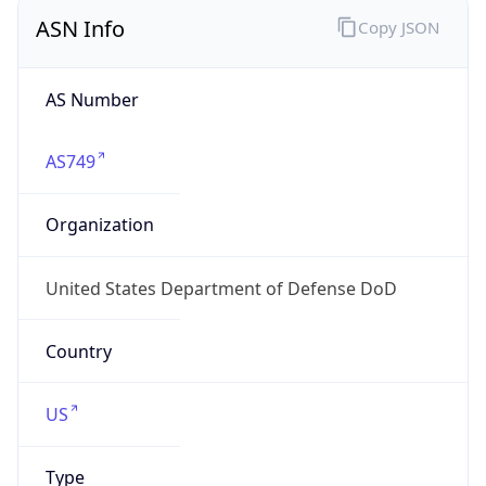
ASN Info
Copy JSON
AS Number
AS749
Organization
United States Department of Defense DoD
Country
US
Type