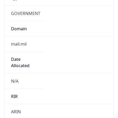
GOVERNMENT
Domain
mail.mil
Date
Allocated
N/A
RIR
ARIN