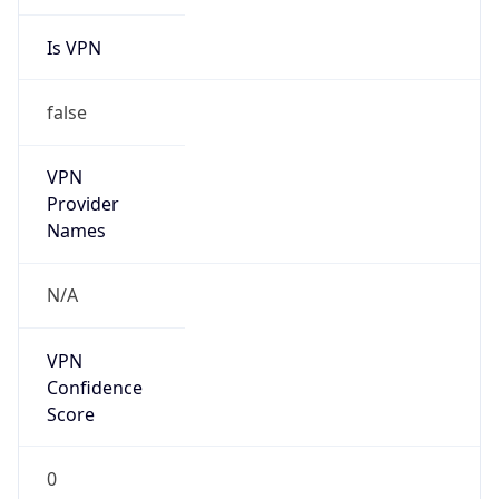
Is VPN
false
VPN
Provider
Names
N/A
VPN
Confidence
Score
0