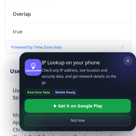
Overlap
true
Powered by Time Zone data
IP Lookup on your phone
UserAgent Info
Copy JSON
Check any IP address, see location and
security data, and get network details on the
go
User Agent
Real-time Data
Mobile Ready
String
Get it on Google Play
Mozilla/5.0 (Linux; Android 14; Pixel 8)
Not now
AppleWebKit/537.36 (KHTML, like Gecko)
Chrome/131.0.0.0 Mobile Safari/537.36;