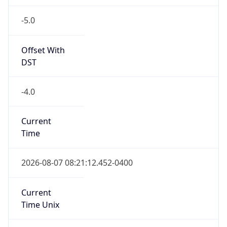
-5.0
Offset With
DST
-4.0
Current
Time
2026-08-07 08:21:12.452-0400
Current
Time Unix