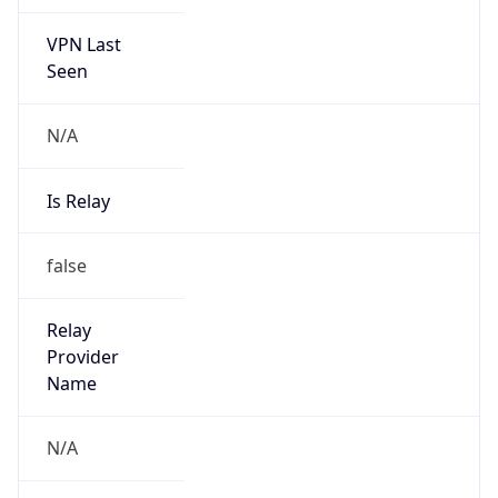
VPN Last
Seen
N/A
Is Relay
false
Relay
Provider
Name
N/A