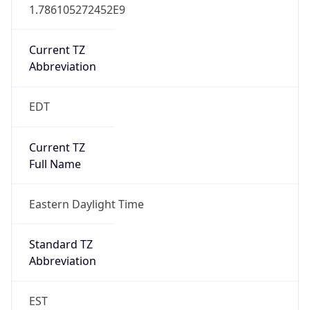
1.786105272452E9
Current TZ
Abbreviation
EDT
Current TZ
Full Name
Eastern Daylight Time
Standard TZ
Abbreviation
EST