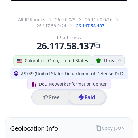
All IP Ranges
26.0.0.0/8
26.117.0.0/16
26.117.58.0/24
26.117.58.137
IP address
26.117.58.137
Columbus, Ohio, United States
Threat 0
AS749 (United States Department of Defense DoD)
DoD Network Information Center
Free
Paid
Geolocation Info
Copy JSON