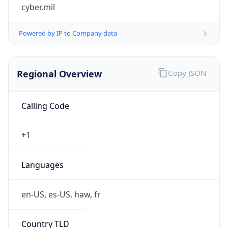
cyber.mil
Powered by IP to Company data
Regional Overview
Copy JSON
Calling Code
+1
Languages
en-US, es-US, haw, fr
Country TLD