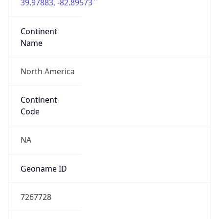
39.97883, -82.89573
Continent
Name
North America
Continent
Code
NA
Geoname ID
7267728