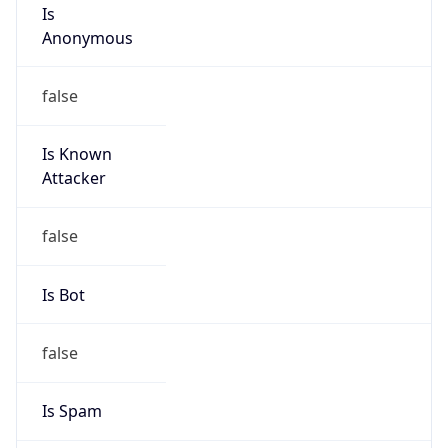
Is
Anonymous
false
Is Known
Attacker
false
Is Bot
false
Is Spam