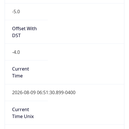
-5.0
Offset With
DST
-4.0
Current
Time
2026-08-09 06:51:30.899-0400
Current
Time Unix