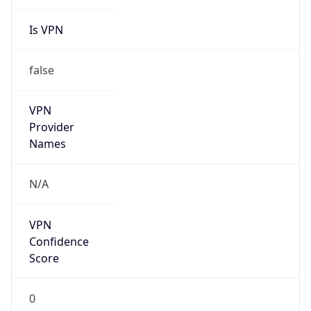
Is VPN
false
VPN
Provider
Names
N/A
VPN
Confidence
Score
0