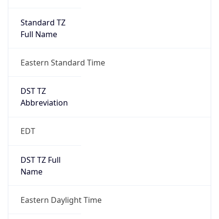
Standard TZ
Full Name
Eastern Standard Time
DST TZ
Abbreviation
EDT
DST TZ Full
Name
Eastern Daylight Time