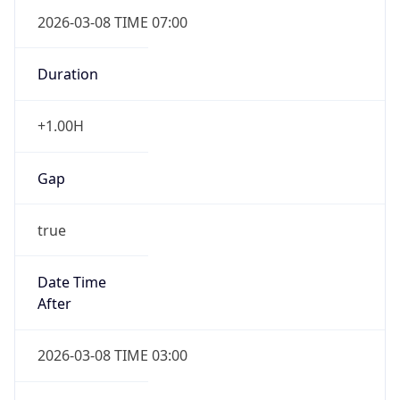
2026-03-08 TIME 07:00
Duration
+1.00H
Gap
true
Date Time
After
2026-03-08 TIME 03:00