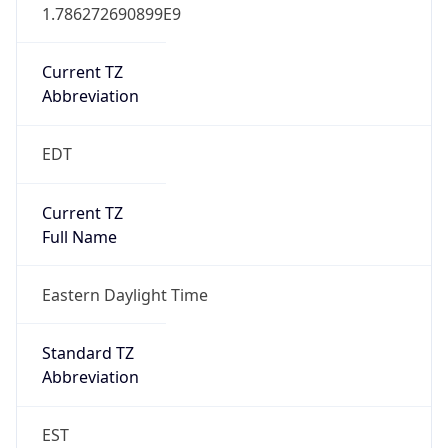
1.786272690899E9
Current TZ
Abbreviation
EDT
Current TZ
Full Name
Eastern Daylight Time
Standard TZ
Abbreviation
EST