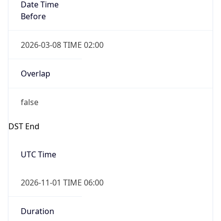
Date Time
Before
2026-03-08 TIME 02:00
Overlap
false
DST End
UTC Time
2026-11-01 TIME 06:00
Duration