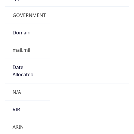
GOVERNMENT
Domain
mail.mil
Date
Allocated
N/A
RIR
ARIN