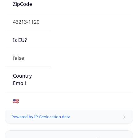
ZipCode
43213-1120
Is EU?
false
Country
Emoji
🇺🇸
Powered by IP Geolocation data