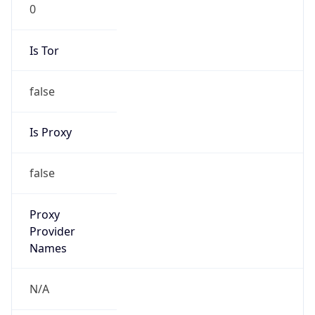
0
Is Tor
false
Is Proxy
false
Proxy
Provider
Names
N/A