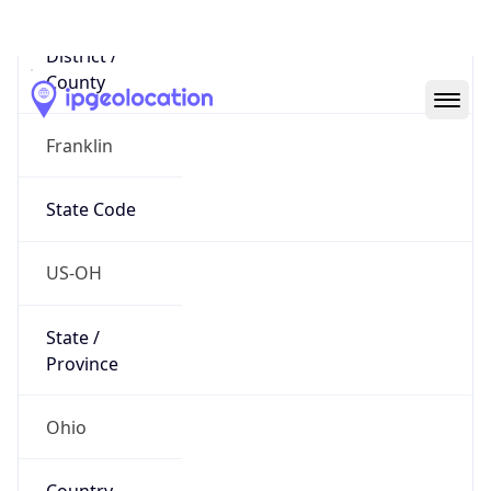
District /
County
Franklin
State Code
US-OH
State /
Province
Ohio