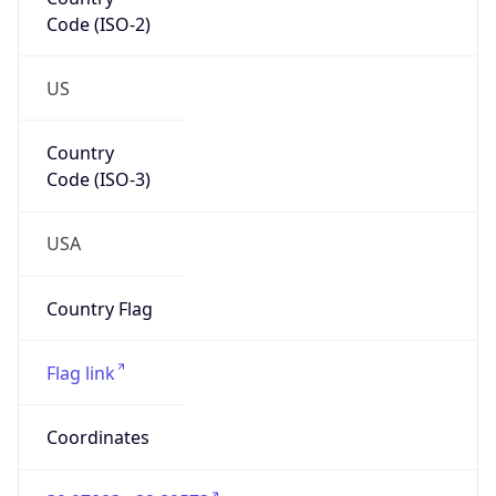
Code (ISO-2)
US
Country
Code (ISO-3)
USA
Country Flag
Flag link
Coordinates