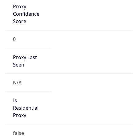
Proxy
Confidence
Score
0
Proxy Last
Seen
N/A
Is
Residential
Proxy
false