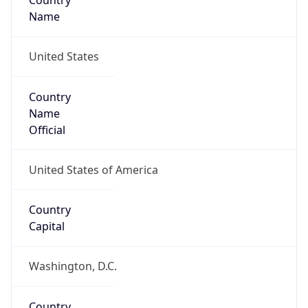
Country
Name
United States
Country
Name
Official
United States of America
Country
Capital
Washington, D.C.
Country