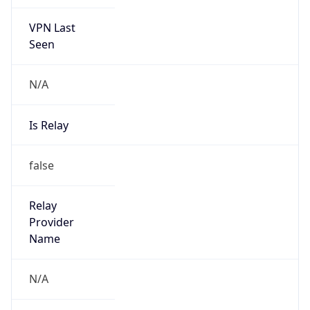
VPN Last
Seen
N/A
Is Relay
false
Relay
Provider
Name
N/A