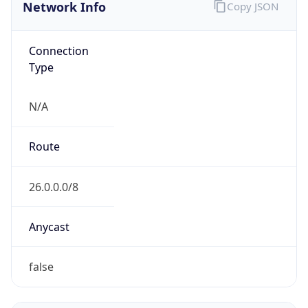
Network Info
Copy JSON
Connection
Type
N/A
Route
26.0.0.0/8
Anycast
false