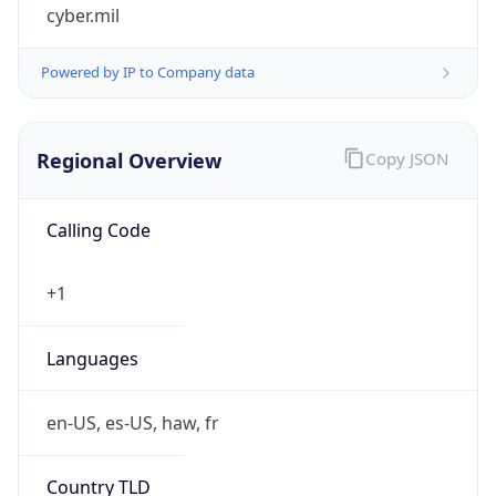
cyber.mil
Powered by IP to Company data
Regional Overview
Copy JSON
Calling Code
+1
Languages
en-US, es-US, haw, fr
Country TLD