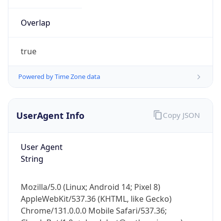
Overlap
true
Powered by Time Zone data
IP Lookup on your phone
UserAgent Info
Copy JSON
Check any IP address, see location and
security data, and get network details on the
go
User Agent
Real-time Data
Mobile Ready
String
Get it on Google Play
Mozilla/5.0 (Linux; Android 14; Pixel 8)
Not now
AppleWebKit/537.36 (KHTML, like Gecko)
Chrome/131.0.0.0 Mobile Safari/537.36;