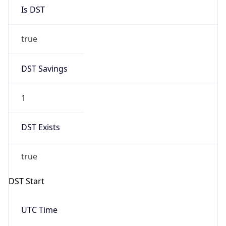
Is DST
true
DST Savings
1
DST Exists
true
DST Start
UTC Time