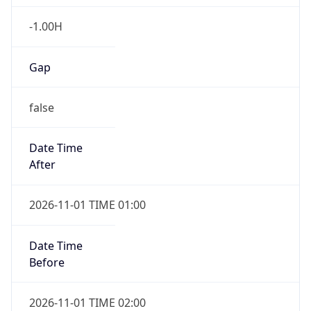
-1.00H
Gap
false
Date Time
After
2026-11-01 TIME 01:00
Date Time
Before
2026-11-01 TIME 02:00