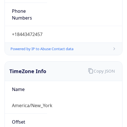
Phone
Numbers
+18443472457
Powered by IP to Abuse Contact data
TimeZone Info
Copy JSON
Name
America/New_York
Offset