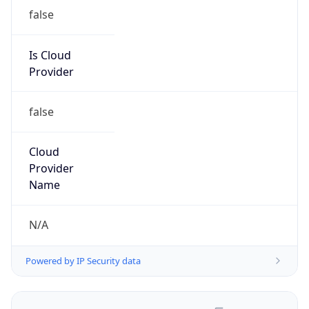
false
Is Cloud
Provider
false
Cloud
Provider
Name
N/A
Powered by IP Security data