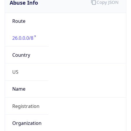
Abuse Info
Copy JSON
Route
26.0.0.0/8
Country
US
Name
Registration
Organization