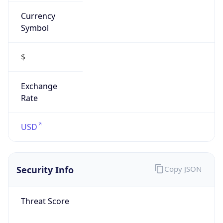
Currency
Symbol
$
Exchange
Rate
USD
Security Info
Copy JSON
Threat Score