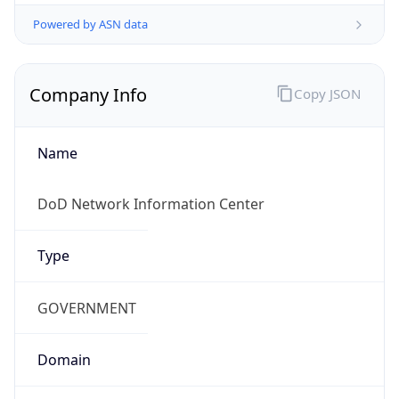
Powered by ASN data
Company Info
Copy JSON
Name
DoD Network Information Center
Type
GOVERNMENT
Domain