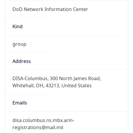
DoD Network Information Center
Kind
group
Address
DISA-Columbus, 300 North James Road,
Whitehall, OH, 43213, United States
Emails
disa.columbus.ns.mbx.arin-
registrations@mail.mil