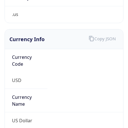
.us
Currency Info
Copy JSON
Currency
Code
USD
Currency
Name
US Dollar