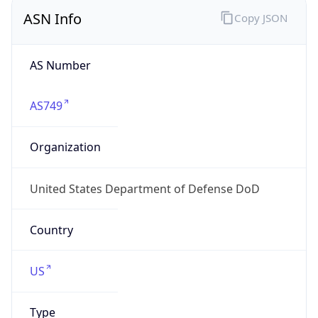
ASN Info
Copy JSON
AS Number
AS749
Organization
United States Department of Defense DoD
Country
US
Type