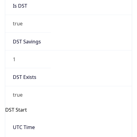
Is DST
true
DST Savings
1
DST Exists
true
DST Start
UTC Time