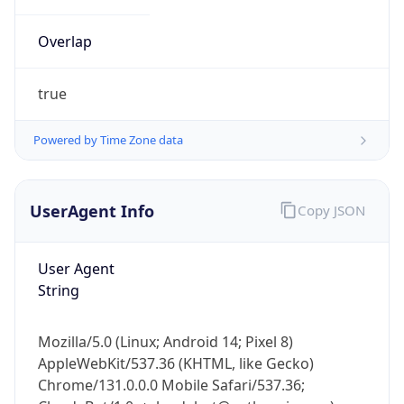
Overlap
true
Powered by Time Zone data
IP Lookup on your phone
UserAgent Info
Copy JSON
Check any IP address, see location and
security data, and get network details on the
go
User Agent
Real-time Data
Mobile Ready
String
Get it on Google Play
Mozilla/5.0 (Linux; Android 14; Pixel 8)
Not now
AppleWebKit/537.36 (KHTML, like Gecko)
Chrome/131.0.0.0 Mobile Safari/537.36;