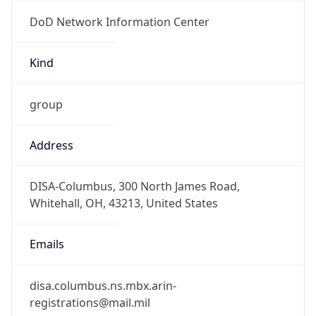
DoD Network Information Center
Kind
group
Address
DISA-Columbus, 300 North James Road,
Whitehall, OH, 43213, United States
Emails
disa.columbus.ns.mbx.arin-
registrations@mail.mil