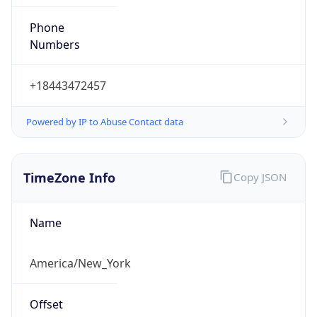
Phone
Numbers
+18443472457
Powered by IP to Abuse Contact data
TimeZone Info
Copy JSON
Name
America/New_York
Offset