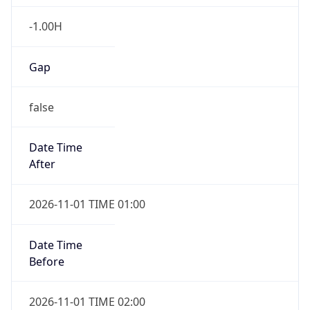
-1.00H
Gap
false
Date Time
After
2026-11-01 TIME 01:00
Date Time
Before
2026-11-01 TIME 02:00