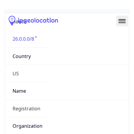
Abuse Info
Copy JSON
Route
26.0.0.0/8
Country
US
Name
Registration
Organization