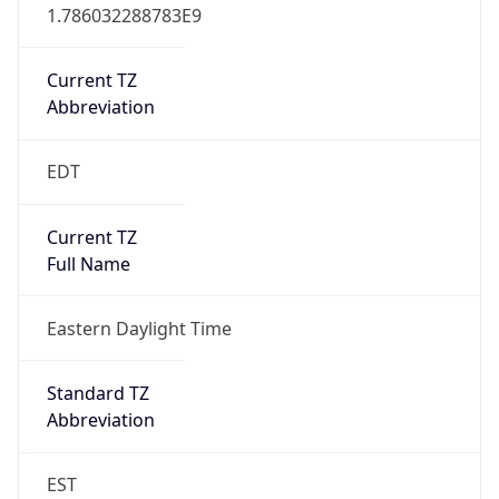
1.786032288783E9
Current TZ
Abbreviation
EDT
Current TZ
Full Name
Eastern Daylight Time
Standard TZ
Abbreviation
EST