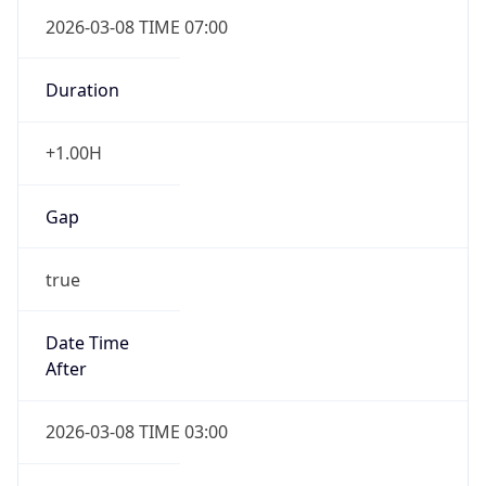
2026-03-08 TIME 07:00
Duration
+1.00H
Gap
true
Date Time
After
2026-03-08 TIME 03:00