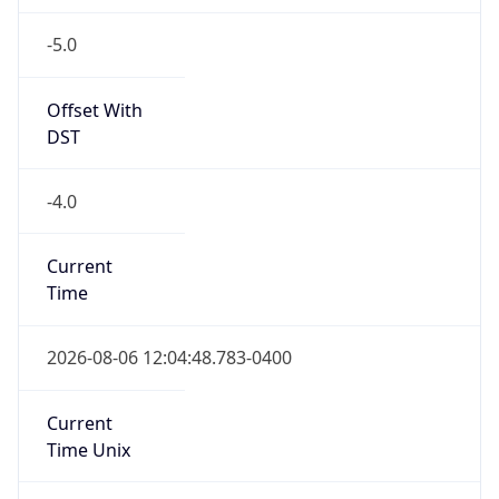
-5.0
Offset With
DST
-4.0
Current
Time
2026-08-06 12:04:48.783-0400
Current
Time Unix