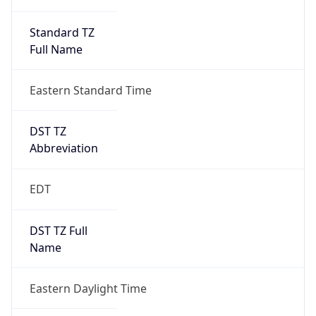
Standard TZ
Full Name
Eastern Standard Time
DST TZ
Abbreviation
EDT
DST TZ Full
Name
Eastern Daylight Time