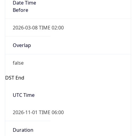
Date Time
Before
2026-03-08 TIME 02:00
Overlap
false
DST End
UTC Time
2026-11-01 TIME 06:00
Duration