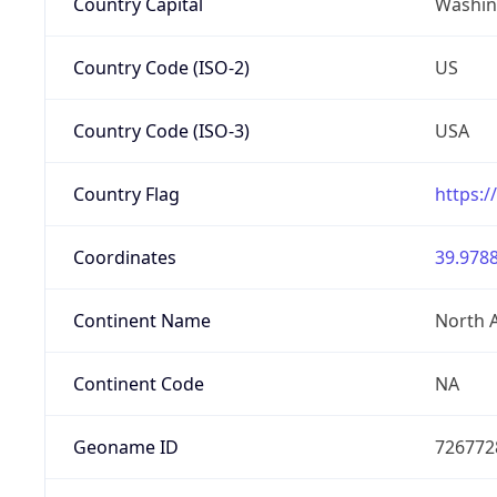
Country Capital
Washing
Country Code (ISO-2)
US
Country Code (ISO-3)
USA
Country Flag
https:/
Coordinates
39.9788
Continent Name
North 
Continent Code
NA
Geoname ID
726772