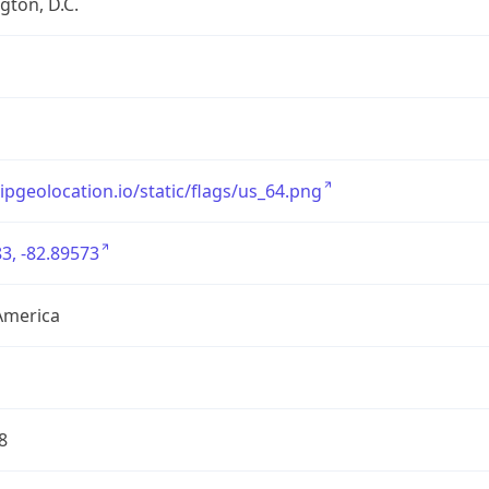
ton, D.C.
/ipgeolocation.io/static/flags/us_64.png
3, -82.89573
America
8