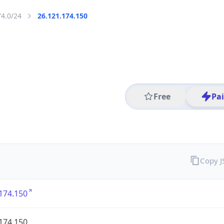
74.0/24
26.121.174.150
Free
Pa
Copy 
174.150
174.150