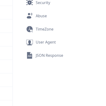
Security
Abuse
TimeZone
User Agent
JSON Response