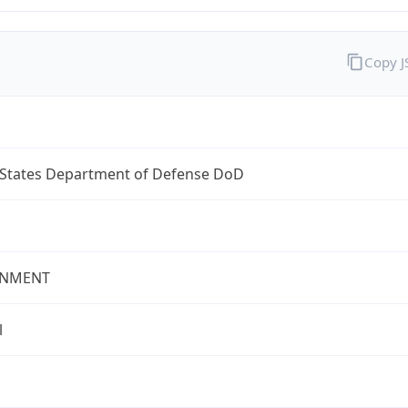
Copy 
 States Department of Defense DoD
NMENT
l