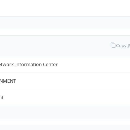
Copy 
twork Information Center
NMENT
il