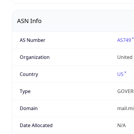
ASN Info
AS Number
AS749
Organization
United
Country
US
Type
GOVER
Domain
mail.mi
Date Allocated
N/A