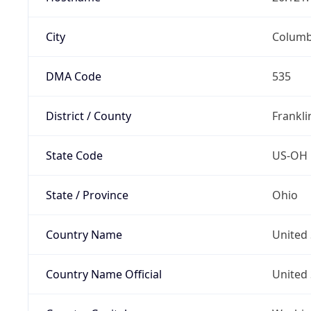
City
Colum
DMA Code
535
District / County
Frankli
State Code
US-OH
State / Province
Ohio
Country Name
United 
Country Name Official
United 