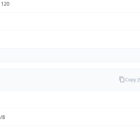
1120
Copy 
0/8