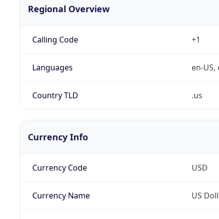
Regional Overview
Calling Code
+1
Languages
en-US, 
Country TLD
.us
Currency Info
Currency Code
USD
Currency Name
US Doll