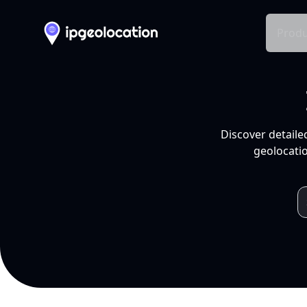
Produ
Discover detaile
geolocatio