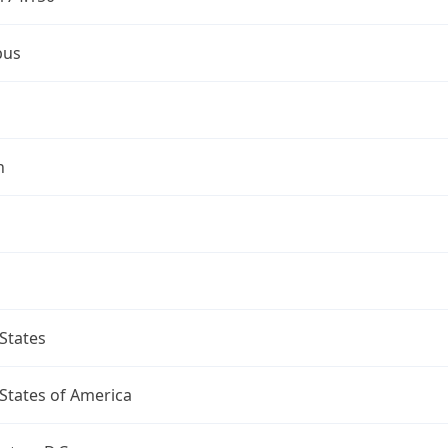
bus
n
States
States of America