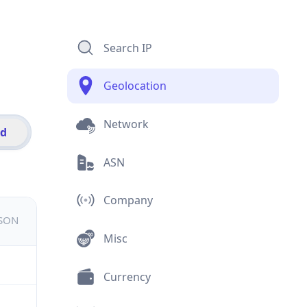
Search IP
Geolocation
Network
id
ASN
Company
JSON
Misc
Currency