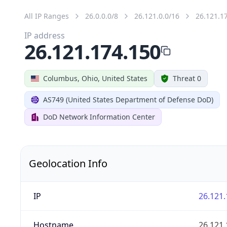
All IP Ranges
26.0.0.0/8
26.121.0.0/16
26.121.1
IP address
26.121.174.150
Columbus, Ohio, United States
Threat 0
AS749 (United States Department of Defense DoD)
DoD Network Information Center
Geolocation Info
IP
26.121.
Hostname
26.121.