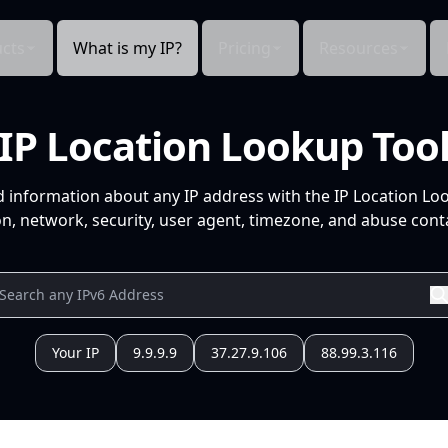
cts
What is my IP?
Pricing
Resources
IP Location Lookup Too
d information about any IP address with the IP Location Lo
n, network, security, user agent, timezone, and abuse conta
Your IP
9.9.9.9
37.27.9.106
88.99.3.116