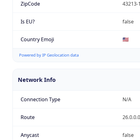
ZipCode
43213-
Is EU?
false
Country Emoji
🇺🇸
Powered by IP Geolocation data
Network Info
Connection Type
N/A
Route
26.0.0.
Anycast
false