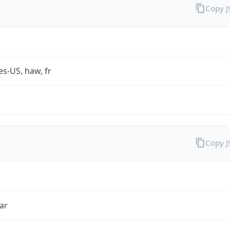
Copy 
es-US, haw, fr
Copy 
ar