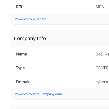
RIR
ARIN
Powered by ASN data
Company Info
Name
DoD Ne
Type
GOVER
Domain
cyber.m
Powered by IP to Company data