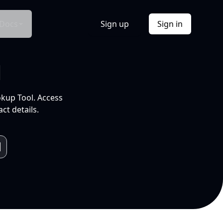
Docs
Sign up
Sign in
l
okup Tool. Access
ct details.