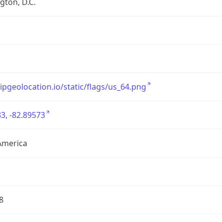
ton, D.C.
/ipgeolocation.io/static/flags/us_64.png
3, -82.89573
America
8