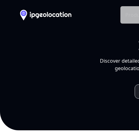
Produ
Discover detaile
geolocatio