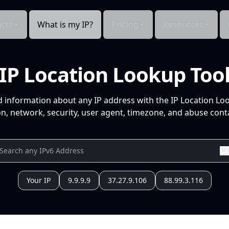
cts
What is my IP?
Pricing
Resources
IP Location Lookup Too
d information about any IP address with the IP Location Lo
n, network, security, user agent, timezone, and abuse conta
Your IP
9.9.9.9
37.27.9.106
88.99.3.116