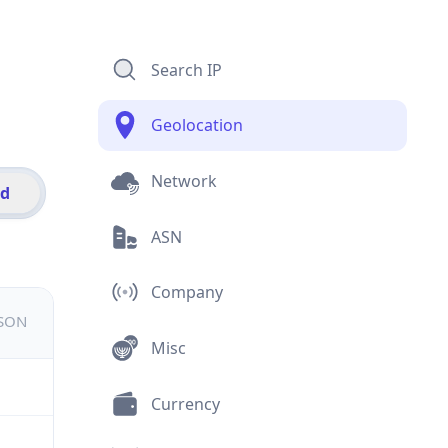
Search IP
Geolocation
Network
id
ASN
Company
JSON
Misc
Currency