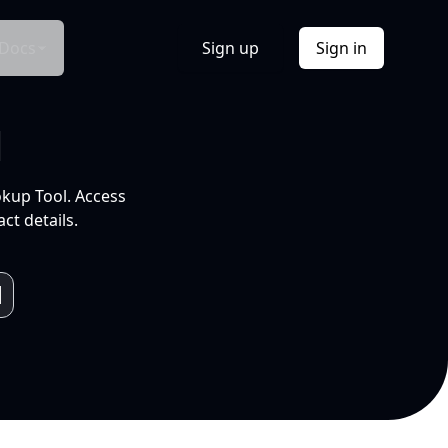
Docs
Sign up
Sign in
l
okup Tool. Access
ct details.