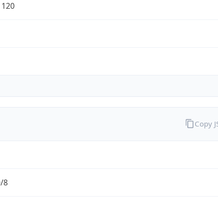
1120
Copy 
0/8