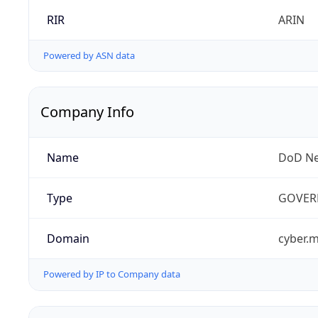
RIR
ARIN
Powered by ASN data
Company Info
Name
DoD Ne
Type
GOVER
Domain
cyber.m
Powered by IP to Company data