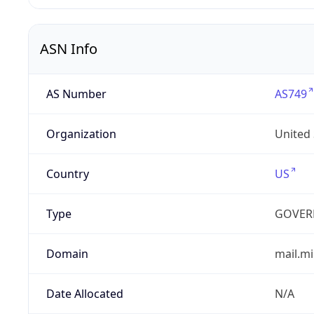
ASN Info
AS Number
AS749
Organization
United
Country
US
Type
GOVER
Domain
mail.mi
Date Allocated
N/A