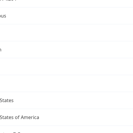
bus
n
States
States of America