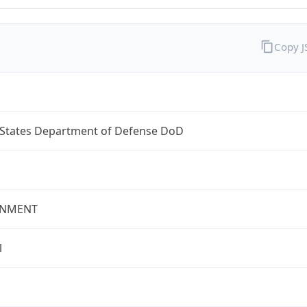
Copy 
 States Department of Defense DoD
NMENT
l