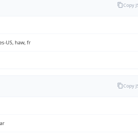
Copy 
es-US, haw, fr
Copy 
ar