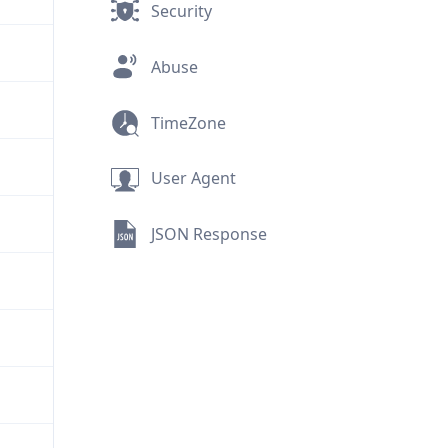
Security
Abuse
TimeZone
User Agent
JSON Response