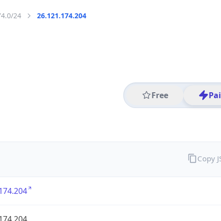
74.0/24
26.121.174.204
Free
Pa
Copy 
174.204
174.204