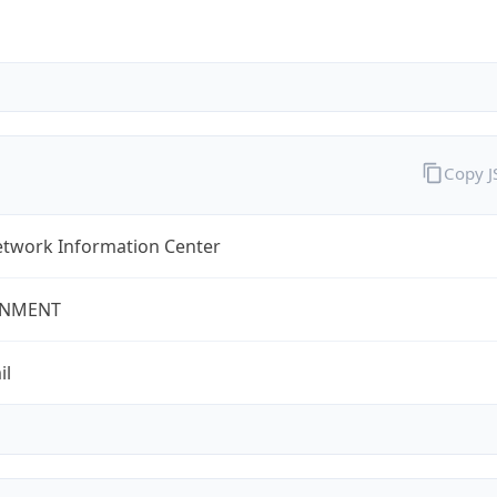
Copy 
twork Information Center
NMENT
il