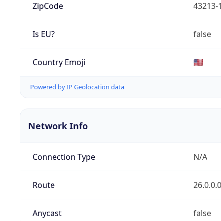
ZipCode
43213-
Is EU?
false
Country Emoji
🇺🇸
Powered by IP Geolocation data
Network Info
Connection Type
N/A
Route
26.0.0.
Anycast
false