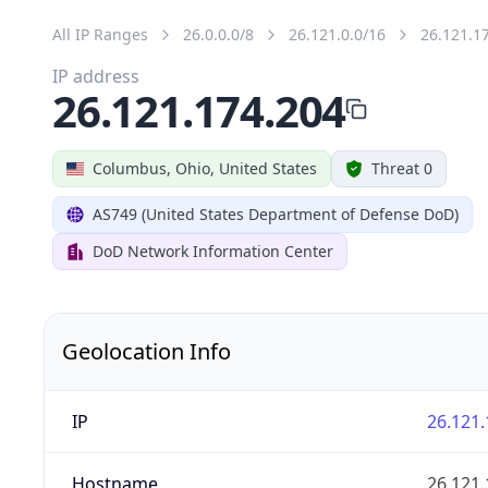
All IP Ranges
26.0.0.0/8
26.121.0.0/16
26.121.1
IP address
26.121.174.204
Columbus, Ohio, United States
Threat 0
AS749 (United States Department of Defense DoD)
DoD Network Information Center
Geolocation Info
IP
26.121.
Hostname
26.121.