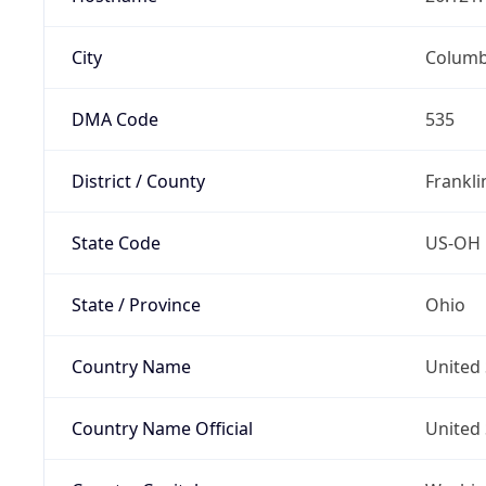
City
Colum
DMA Code
535
District / County
Frankli
State Code
US-OH
State / Province
Ohio
Country Name
United 
Country Name Official
United 