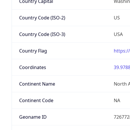
Country Capital
Washing
Country Code (ISO-2)
US
Country Code (ISO-3)
USA
Country Flag
https:/
Coordinates
39.9788
Continent Name
North 
Continent Code
NA
Geoname ID
726772