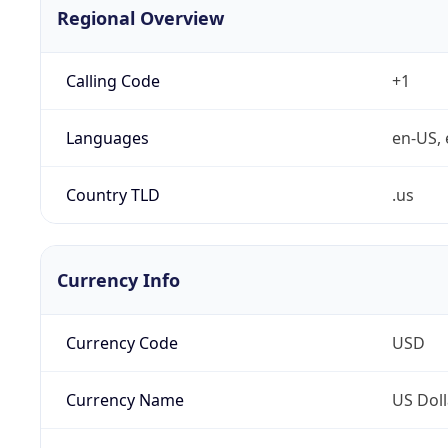
Regional Overview
Calling Code
+1
Languages
en-US, 
Country TLD
.us
Currency Info
Currency Code
USD
Currency Name
US Doll