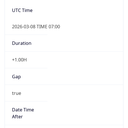
2026-03-08 TIME 07:00
Duration
+1.00H
Gap
true
Date Time
After
2026-03-08 TIME 03:00