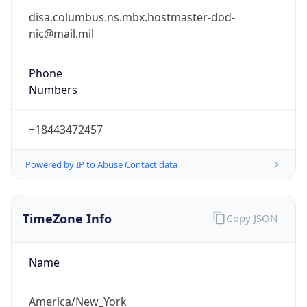
Phone
Numbers
+18443472457
Powered by IP to Abuse Contact data
TimeZone Info
Copy JSON
Name
America/New_York
Offset