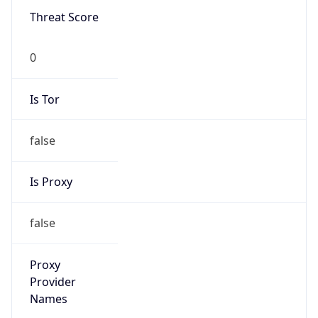
0
Is Tor
false
Is Proxy
false
Proxy
Provider
Names
N/A