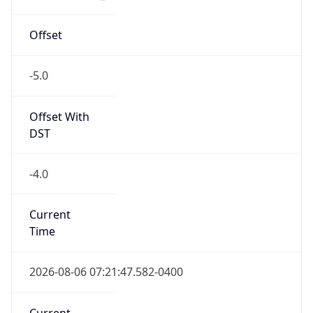
-5.0
Offset With
DST
-4.0
Current
Time
2026-08-06 07:21:47.582-0400
Current
Time Unix