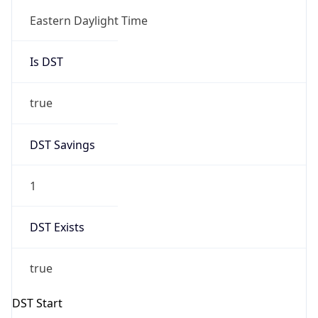
Is DST
true
DST Savings
1
DST Exists
true
DST Start
UTC Time