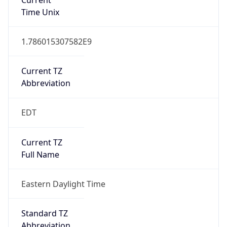
1.786015307582E9
Current TZ
Abbreviation
EDT
Current TZ
Full Name
Eastern Daylight Time
Standard TZ
Abbreviation
EST