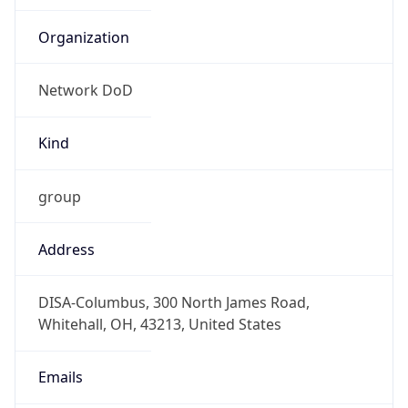
Network DoD
Kind
group
Address
DISA-Columbus, 300 North James Road,
Whitehall, OH, 43213, United States
Emails
disa.columbus.ns.mbx.hostmaster-dod-
nic@mail.mil