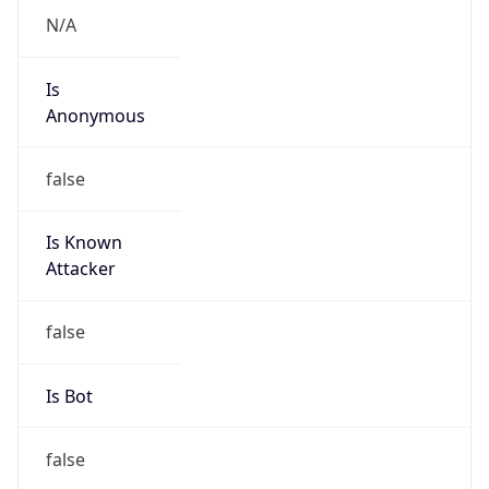
Is
Anonymous
false
Is Known
Attacker
false
Is Bot
false
Is Spam