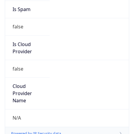
false
Is Cloud
Provider
false
Cloud
Provider
Name
N/A
Powered by IP Security data