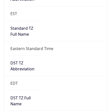
Standard TZ
Full Name
Eastern Standard Time
DST TZ
Abbreviation
EDT
DST TZ Full
Name
Eastern Daylight Time