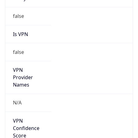
Is VPN
false
VPN
Provider
Names
N/A
VPN
Confidence
Score
0