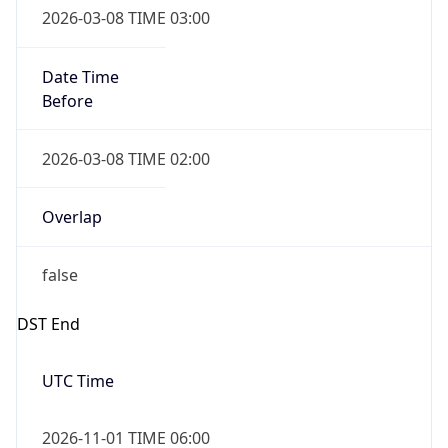
Date Time
Before
2026-03-08 TIME 02:00
Overlap
false
DST End
UTC Time
2026-11-01 TIME 06:00
Duration