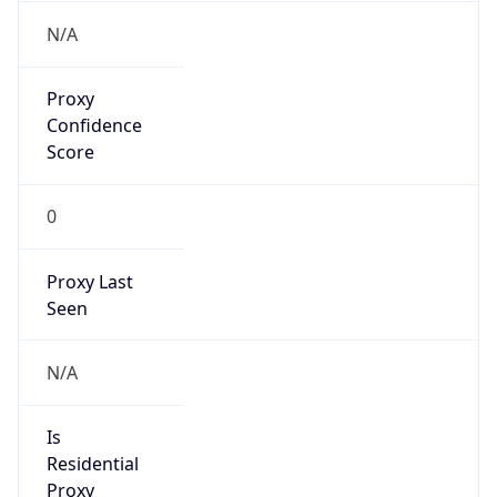
Proxy
Confidence
Score
0
Proxy Last
Seen
N/A
Is
Residential
Proxy
false