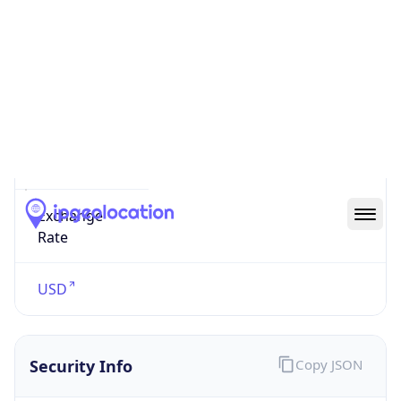
Currency
Symbol
$
Exchange
Rate
USD
Security Info
Copy JSON
Threat Score