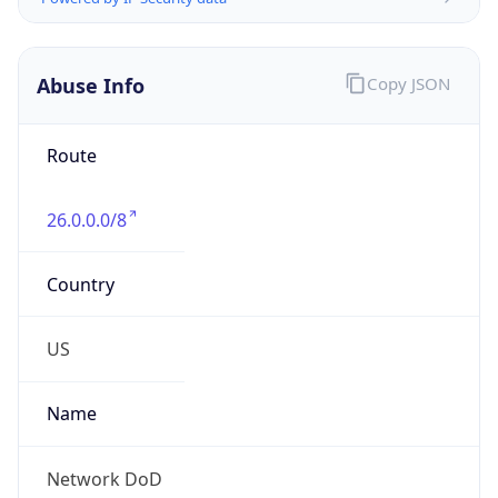
Abuse Info
Copy JSON
Route
26.0.0.0/8
Country
US
Name
Network DoD
Organization