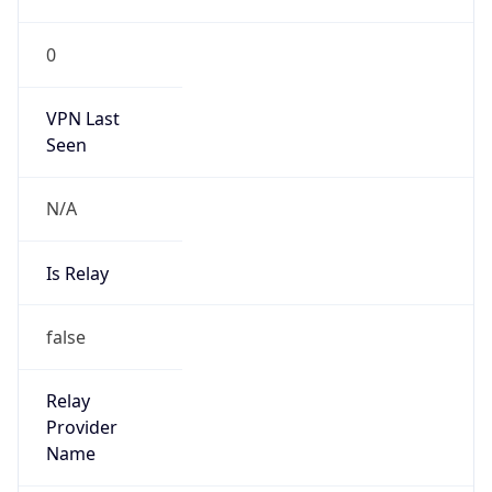
VPN Last
Seen
N/A
Is Relay
false
Relay
Provider
Name
N/A