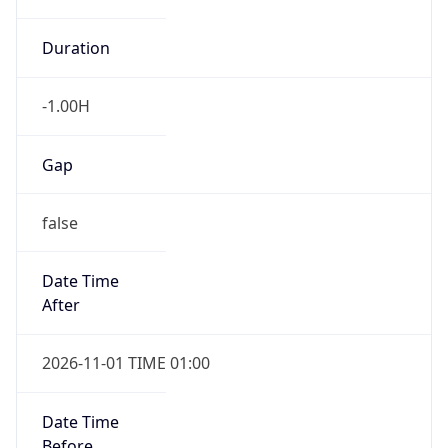
-1.00H
Gap
false
Date Time
After
2026-11-01 TIME 01:00
Date Time
Before
2026-11-01 TIME 02:00