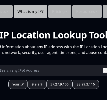
cts
What is my IP?
Pricing
Resources
IP Location Lookup Too
d information about any IP address with the IP Location Lo
n, network, security, user agent, timezone, and abuse conta
Your IP
9.9.9.9
37.27.9.106
88.99.3.116