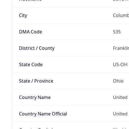
City
Colum
DMA Code
535
District / County
Frankli
State Code
US-OH
State / Province
Ohio
Country Name
United 
Country Name Official
United 