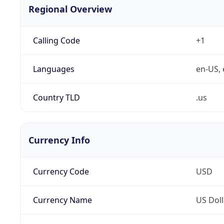
Regional Overview
Calling Code
+1
Languages
en-US, 
Country TLD
.us
Currency Info
Currency Code
USD
Currency Name
US Doll