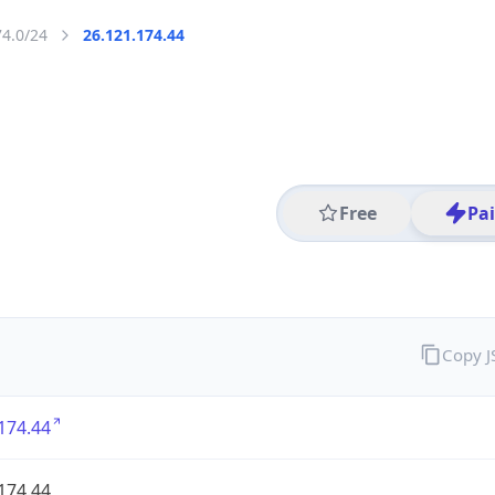
74.0/24
26.121.174.44
Free
Pa
Copy 
174.44
174.44