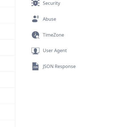
Security
Abuse
TimeZone
User Agent
JSON Response