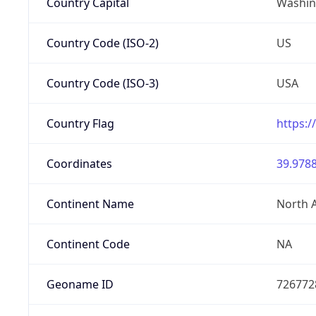
Country Capital
Washing
Country Code (ISO-2)
US
Country Code (ISO-3)
USA
Country Flag
https:/
Coordinates
39.9788
Continent Name
North 
Continent Code
NA
Geoname ID
726772