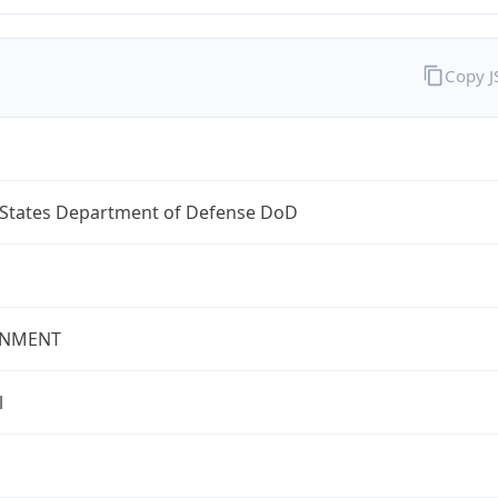
Copy 
 States Department of Defense DoD
NMENT
l