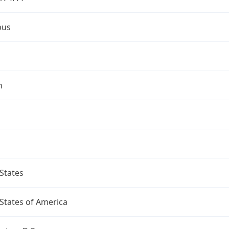
bus
n
States
States of America