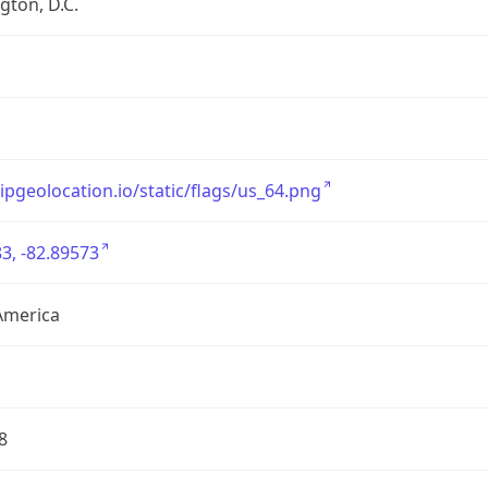
ton, D.C.
/ipgeolocation.io/static/flags/us_64.png
3, -82.89573
America
8