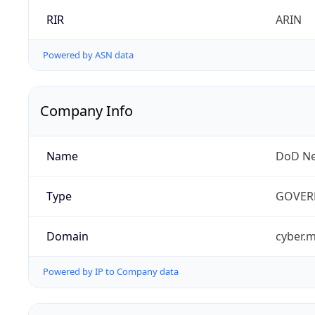
RIR
ARIN
Powered by ASN data
Company Info
Name
DoD Ne
Type
GOVER
Domain
cyber.m
Powered by IP to Company data