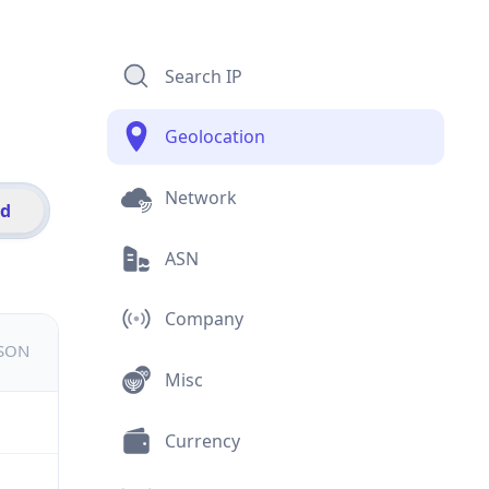
Search IP
Geolocation
Network
id
ASN
Company
JSON
Misc
Currency