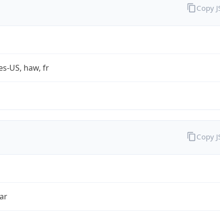
Copy 
es-US, haw, fr
Copy 
ar