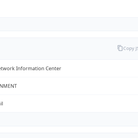
Copy 
twork Information Center
NMENT
il