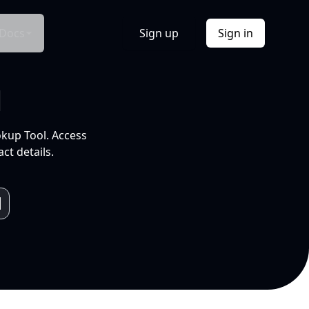
Docs
Sign up
Sign in
l
okup Tool. Access
ct details.