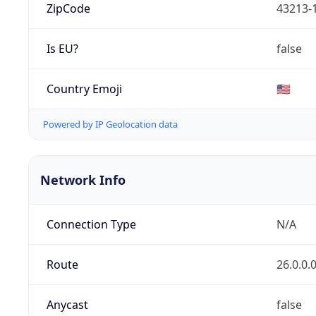
ZipCode
43213-
Is EU?
false
Country Emoji
🇺🇸
Powered by IP Geolocation data
Network Info
Connection Type
N/A
Route
26.0.0.
Anycast
false