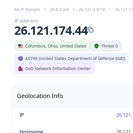
All IP Ranges
26.0.0.0/8
26.121.0.0/16
26.121.1
IP address
26.121.174.44
Columbus, Ohio, United States
Threat 0
AS749 (United States Department of Defense DoD)
DoD Network Information Center
Geolocation Info
IP
26.121.
Hostname
26.121.