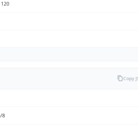
1120
Copy 
0/8