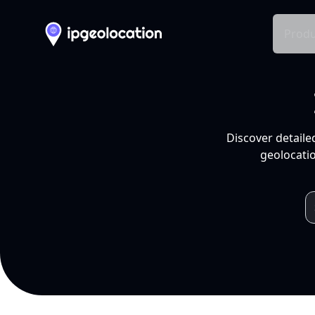
Produ
Discover detaile
geolocatio