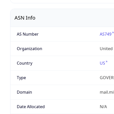
ASN Info
AS Number
AS749
Organization
United
Country
US
Type
GOVER
Domain
mail.mi
Date Allocated
N/A