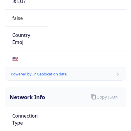
Network Info
Copy JSON
Connection
Type
N/A
Route
26.0.0.0/8
Anycast
false