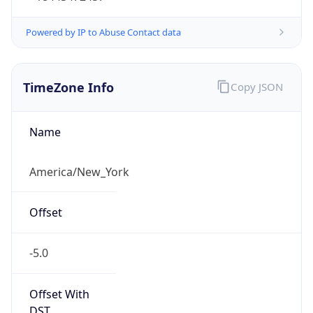
-5.0
Offset With
DST
-4.0
Current
Time
2026-08-07 15:58:52.776-0400
Current
Time Unix