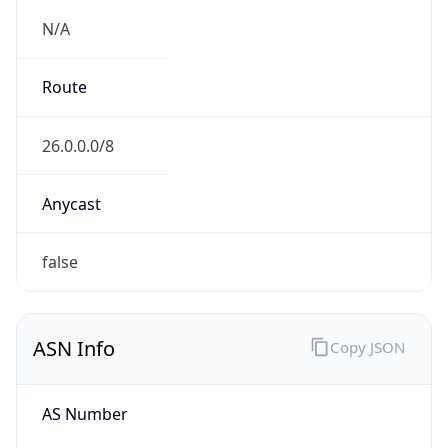
ASN Info
Copy JSON
AS Number
AS749
Organization
United States Department of Defense DoD
Country
US
Type