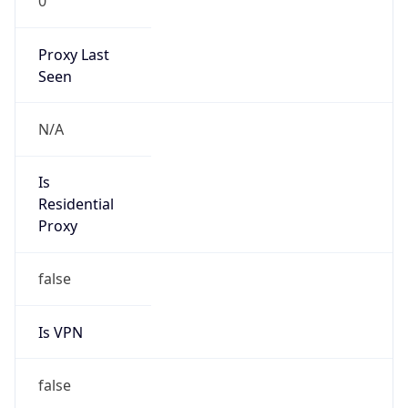
Is VPN
false
VPN
Provider
Names
N/A
VPN
Confidence
Score
0