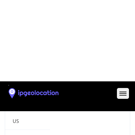
Code (ISO-2)
US
Country
Code (ISO-3)
USA
Country Flag
Flag link
Coordinates