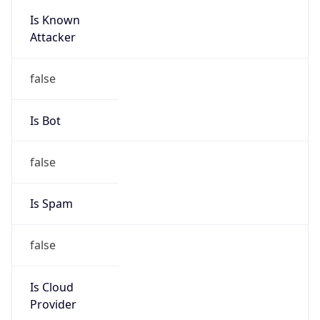
false
Is Cloud
Provider
false
Cloud
Provider
Name
N/A
Powered by IP Security data