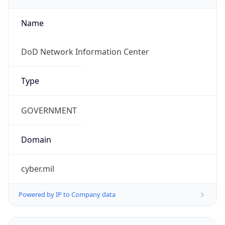
cyber.mil
Powered by IP to Company data
Regional Overview
Copy JSON
Calling Code
+1
Languages
en-US, es-US, haw, fr
Country TLD