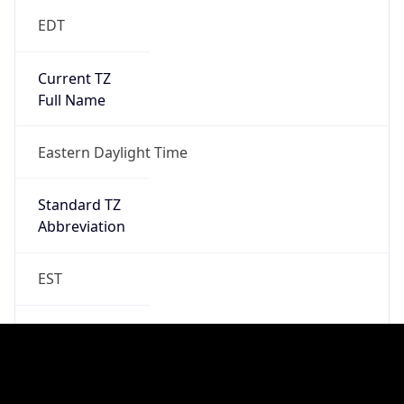
Standard TZ
Full Name
Eastern Standard Time
DST TZ
Abbreviation
EDT
DST TZ Full
Name
Eastern Daylight Time