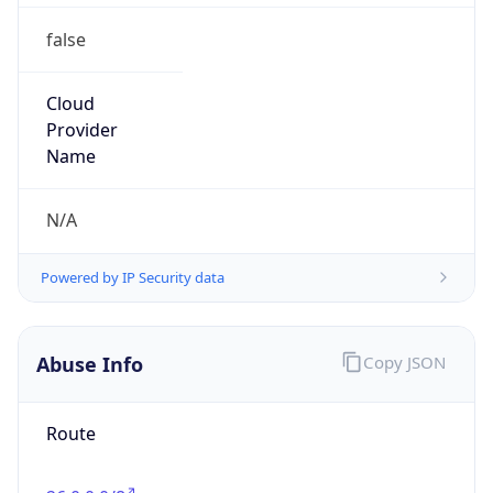
Abuse Info
Copy JSON
Route
26.0.0.0/8
Country
US
Name
Registration
Organization