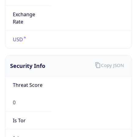
0
Is Tor
false
Is Proxy
false
Proxy
Provider
Names
N/A