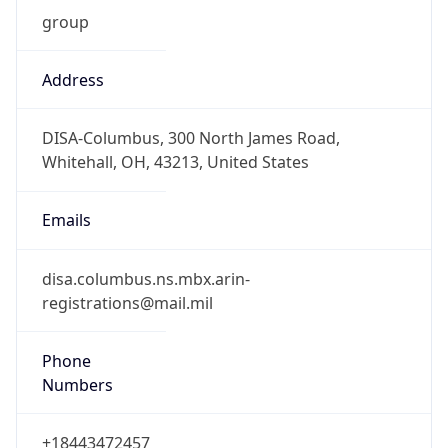
Phone
Numbers
+18443472457
Powered by IP to Abuse Contact data
TimeZone Info
Copy JSON
Name
America/New_York
Offset