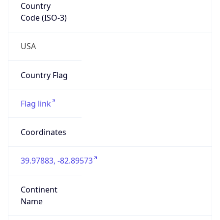
39.97883, -82.89573
Continent
Name
North America
Continent
Code
NA
Geoname ID
7267728