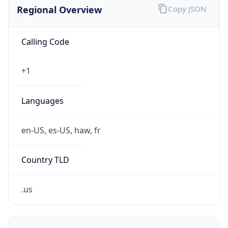
.us
Currency Info
Copy JSON
Currency
Code
USD
Currency
Name
US Dollar