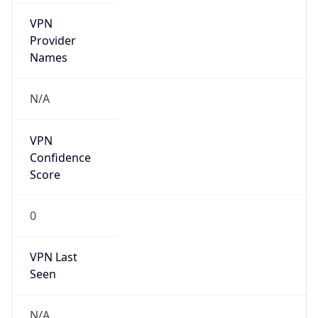
VPN Last
Seen
N/A
Is Relay
false
Relay
Provider
Name
N/A