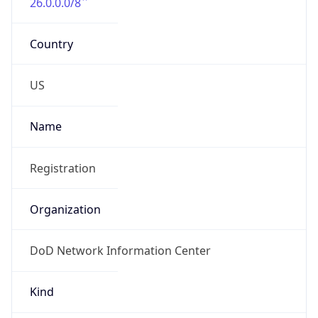
DoD Network Information Center
Kind
group
Address
DISA-Columbus, 300 North James Road,
Whitehall, OH, 43213, United States
Emails
disa.columbus.ns.mbx.arin-
registrations@mail.mil