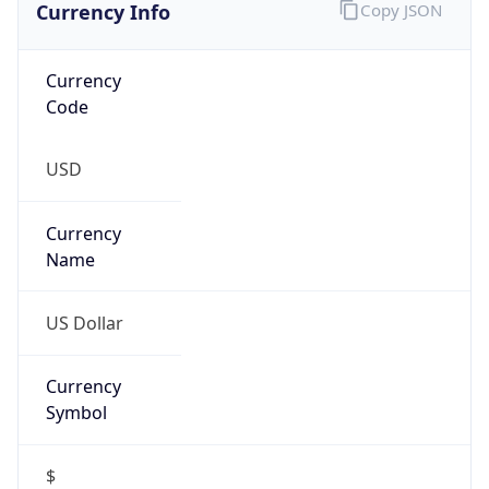
Currency
Symbol
$
Exchange
Rate
USD
Security Info
Copy JSON
Threat Score