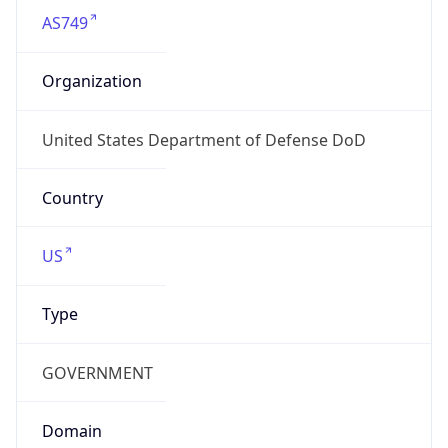
GOVERNMENT
Domain
mail.mil
Date
Allocated
N/A
RIR
ARIN