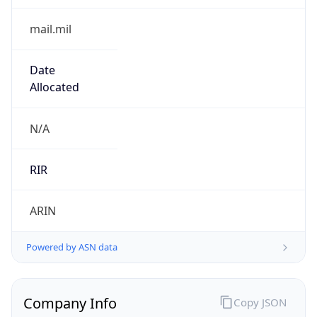
Powered by ASN data
Company Info
Copy JSON
Name
DoD Network Information Center
Type
GOVERNMENT
Domain