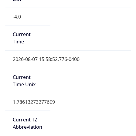
1.786132732776E9
Current TZ
Abbreviation
EDT
Current TZ
Full Name
Eastern Daylight Time
Standard TZ
Abbreviation
EST