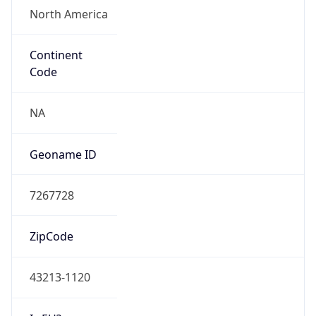
ZipCode
43213-1120
Is EU?
false
Country
Emoji
🇺🇸
Powered by IP Geolocation data