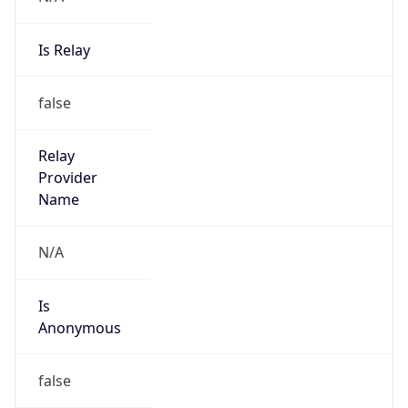
Is
Anonymous
false
Is Known
Attacker
false
Is Bot
false
Is Spam