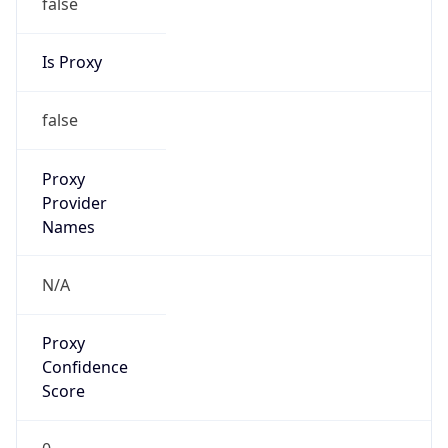
Proxy
Confidence
Score
0
Proxy Last
Seen
N/A
Is
Residential
Proxy
false