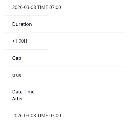
2026-03-08 TIME 07:00
Duration
+1.00H
Gap
true
Date Time
After
2026-03-08 TIME 03:00