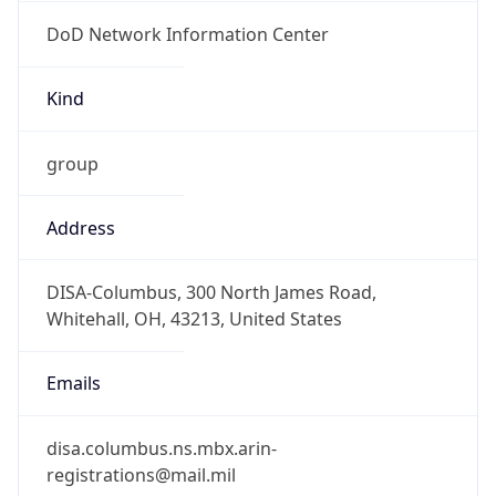
DoD Network Information Center
Kind
group
Address
DISA-Columbus, 300 North James Road,
Whitehall, OH, 43213, United States
Emails
disa.columbus.ns.mbx.arin-
registrations@mail.mil