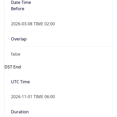
Date Time
Before
2026-03-08 TIME 02:00
Overlap
false
DST End
UTC Time
2026-11-01 TIME 06:00
Duration