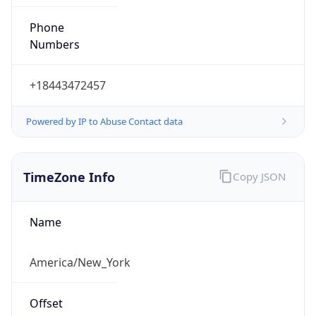
Phone
Numbers
+18443472457
Powered by IP to Abuse Contact data
TimeZone Info
Copy JSON
Name
America/New_York
Offset