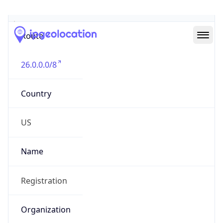
Abuse Info
Copy JSON
Route
26.0.0.0/8
Country
US
Name
Registration
Organization