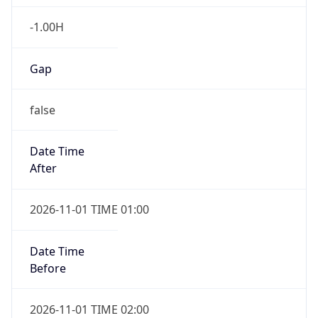
-1.00H
Gap
false
Date Time
After
2026-11-01 TIME 01:00
Date Time
Before
2026-11-01 TIME 02:00