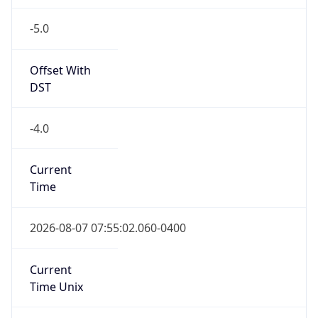
-5.0
Offset With
DST
-4.0
Current
Time
2026-08-07 07:55:02.060-0400
Current
Time Unix