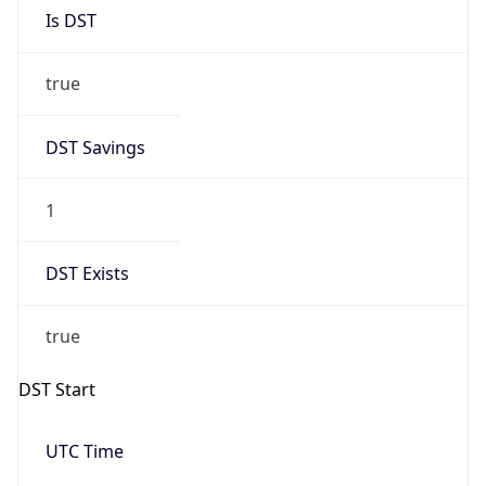
Is DST
true
DST Savings
1
DST Exists
true
DST Start
UTC Time