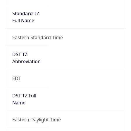
Standard TZ
Full Name
Eastern Standard Time
DST TZ
Abbreviation
EDT
DST TZ Full
Name
Eastern Daylight Time