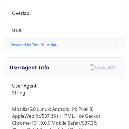
Overlap
true
Powered by Time Zone data
IP Lookup on your phone
UserAgent Info
Copy JSON
Check any IP address, see location and
security data, and get network details on the
go
User Agent
Real-time Data
Mobile Ready
String
Get it on Google Play
Mozilla/5.0 (Linux; Android 14; Pixel 8)
Not now
AppleWebKit/537.36 (KHTML, like Gecko)
Chrome/131.0.0.0 Mobile Safari/537.36;