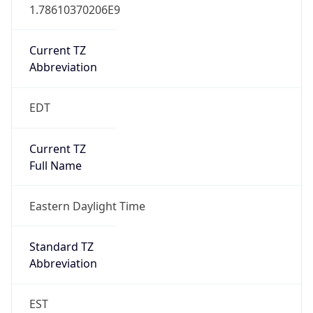
1.78610370206E9
Current TZ
Abbreviation
EDT
Current TZ
Full Name
Eastern Daylight Time
Standard TZ
Abbreviation
EST