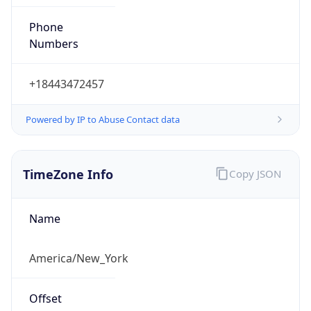
Phone
Numbers
+18443472457
Powered by IP to Abuse Contact data
TimeZone Info
Copy JSON
Name
America/New_York
Offset