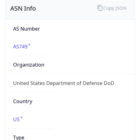
ASN Info
Copy JSON
AS Number
AS749
Organization
United States Department of Defense DoD
Country
US
Type