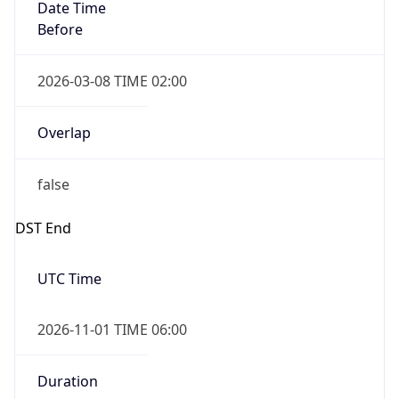
Date Time
Before
2026-03-08 TIME 02:00
Overlap
false
DST End
UTC Time
2026-11-01 TIME 06:00
Duration