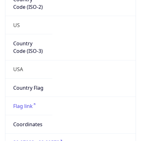
Code (ISO-2)
US
Country
Code (ISO-3)
USA
Country Flag
Flag link
Coordinates