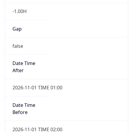
-1.00H
Gap
false
Date Time
After
2026-11-01 TIME 01:00
Date Time
Before
2026-11-01 TIME 02:00