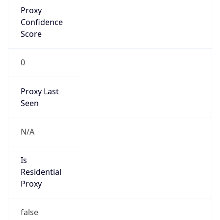
Proxy
Confidence
Score
0
Proxy Last
Seen
N/A
Is
Residential
Proxy
false