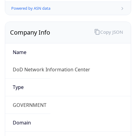
Powered by ASN data
Company Info
Copy JSON
Name
DoD Network Information Center
Type
GOVERNMENT
Domain