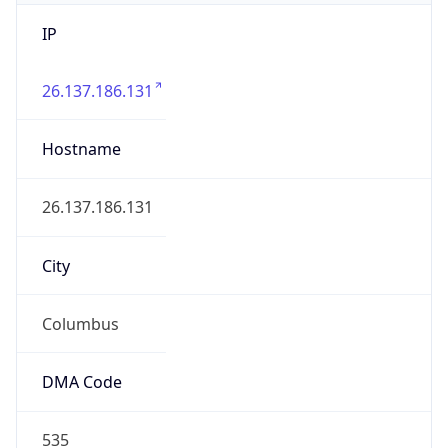
IP
26.137.186.131
Hostname
26.137.186.131
City
Columbus
DMA Code
535