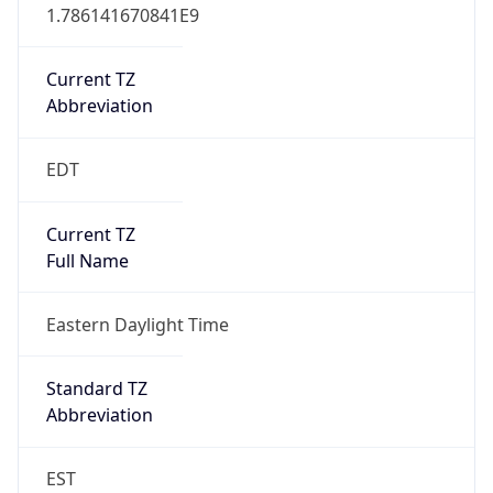
1.786141670841E9
Current TZ
Abbreviation
EDT
Current TZ
Full Name
Eastern Daylight Time
Standard TZ
Abbreviation
EST