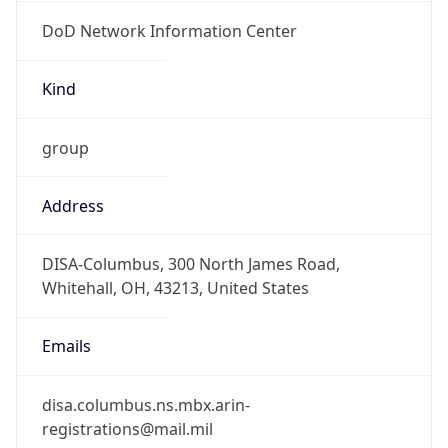
DoD Network Information Center
Kind
group
Address
DISA-Columbus, 300 North James Road,
Whitehall, OH, 43213, United States
Emails
disa.columbus.ns.mbx.arin-
registrations@mail.mil