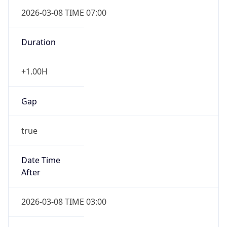
2026-03-08 TIME 07:00
Duration
+1.00H
Gap
true
Date Time
After
2026-03-08 TIME 03:00