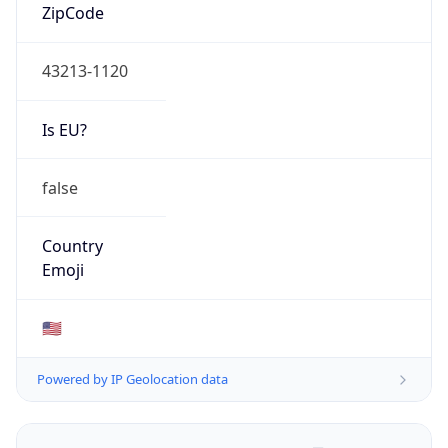
ZipCode
43213-1120
Is EU?
false
Country
Emoji
🇺🇸
Powered by IP Geolocation data