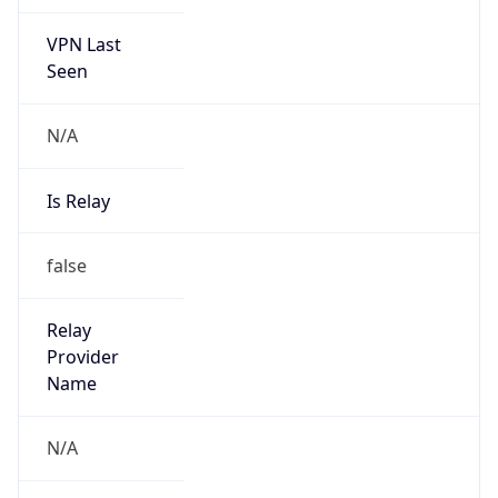
VPN Last
Seen
N/A
Is Relay
false
Relay
Provider
Name
N/A