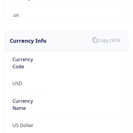
.us
Currency Info
Copy JSON
Currency
Code
USD
Currency
Name
US Dollar