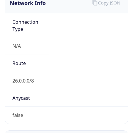
Network Info
Copy JSON
Connection
Type
N/A
Route
26.0.0.0/8
Anycast
false