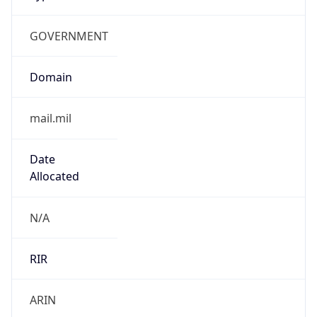
GOVERNMENT
Domain
mail.mil
Date
Allocated
N/A
RIR
ARIN