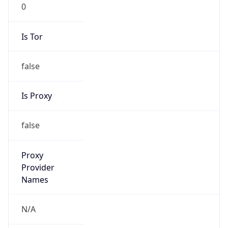
0
Is Tor
false
Is Proxy
false
Proxy
Provider
Names
N/A