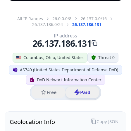
All IP Ranges
26.0.0.0/8
26.137.0.0/16
26.137.186.0/24
26.137.186.131
IP address
26.137.186.131
Columbus, Ohio, United States
Threat 0
AS749 (United States Department of Defense DoD)
DoD Network Information Center
Free
Paid
Geolocation Info
Copy JSON