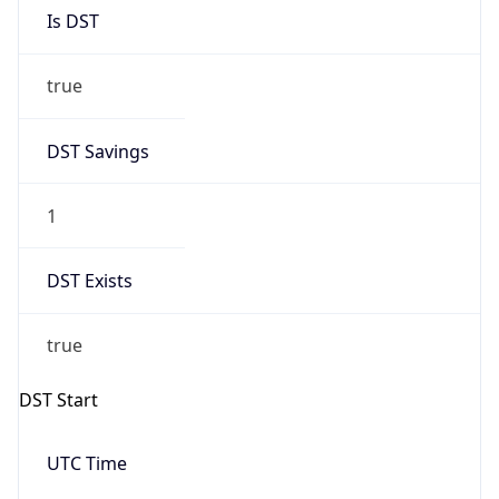
Is DST
true
DST Savings
1
DST Exists
true
DST Start
UTC Time