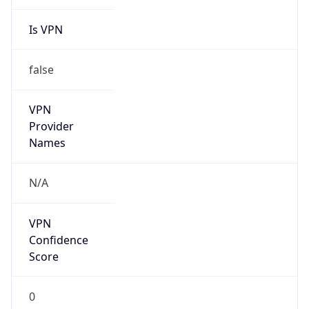
Is VPN
false
VPN
Provider
Names
N/A
VPN
Confidence
Score
0