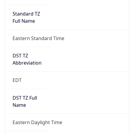
Standard TZ
Full Name
Eastern Standard Time
DST TZ
Abbreviation
EDT
DST TZ Full
Name
Eastern Daylight Time