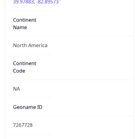
39.97883, -82.89573
Continent
Name
North America
Continent
Code
NA
Geoname ID
7267728