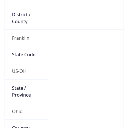
District /
County
Franklin
State Code
US-OH
State /
Province
Ohio