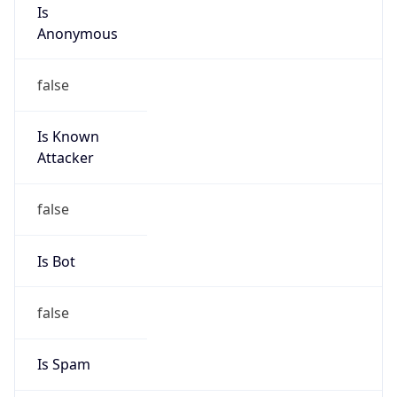
Is
Anonymous
false
Is Known
Attacker
false
Is Bot
false
Is Spam