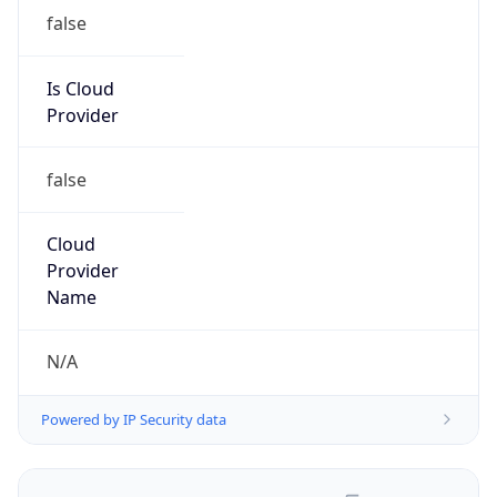
false
Is Cloud
Provider
false
Cloud
Provider
Name
N/A
Powered by IP Security data