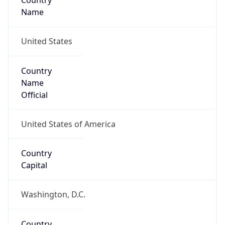
Country
Name
United States
Country
Name
Official
United States of America
Country
Capital
Washington, D.C.
Country