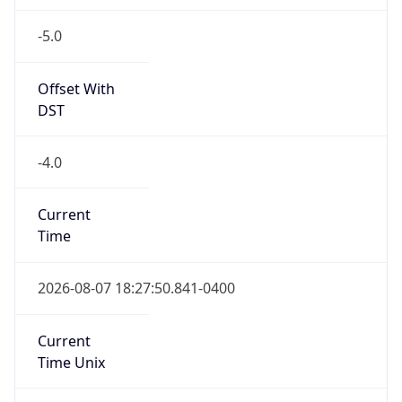
-5.0
Offset With
DST
-4.0
Current
Time
2026-08-07 18:27:50.841-0400
Current
Time Unix