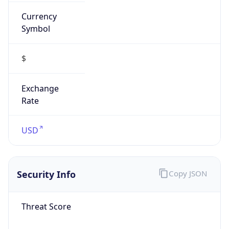
Currency
Symbol
$
Exchange
Rate
USD
Security Info
Copy JSON
Threat Score