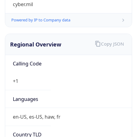
cyber.mil
Powered by IP to Company data
Regional Overview
Copy JSON
Calling Code
+1
Languages
en-US, es-US, haw, fr
Country TLD