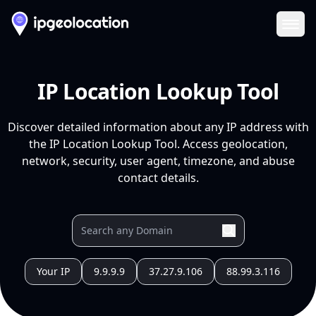
Ope
IP Location Lookup Tool
Discover detailed information about any IP address with
the IP Location Lookup Tool. Access geolocation,
network, security, user agent, timezone, and abuse
contact details.
Your IP
9.9.9.9
37.27.9.106
88.99.3.116