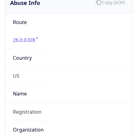
Abuse Info
Copy JSON
Route
26.0.0.0/8
Country
US
Name
Registration
Organization