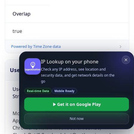
Overlap
true
Powered by Time Zone data
IP Lookup on your phone
UserAgent Info
Copy JSON
Check any IP address, see location and
security data, and get network details on the
go
User Agent
Real-time Data
Mobile Ready
String
Get it on Google Play
Mozilla/5.0 (Linux; Android 14; Pixel 8)
Not now
AppleWebKit/537.36 (KHTML, like Gecko)
Chrome/131.0.0.0 Mobile Safari/537.36;