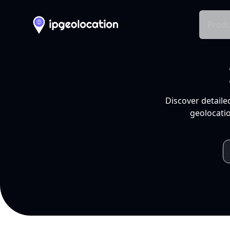
Produ
Discover detaile
geolocatio