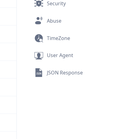
Security
Abuse
TimeZone
User Agent
JSON Response