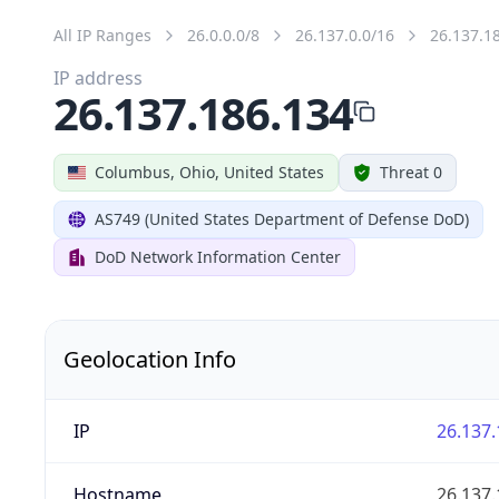
All IP Ranges
26.0.0.0/8
26.137.0.0/16
26.137.1
IP address
26.137.186.134
Columbus, Ohio, United States
Threat 0
AS749 (United States Department of Defense DoD)
DoD Network Information Center
Geolocation Info
IP
26.137.
Hostname
26.137.