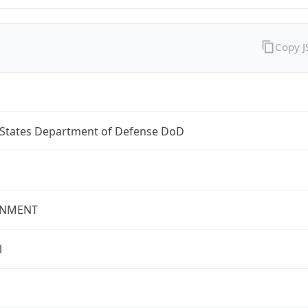
Copy 
 States Department of Defense DoD
NMENT
l