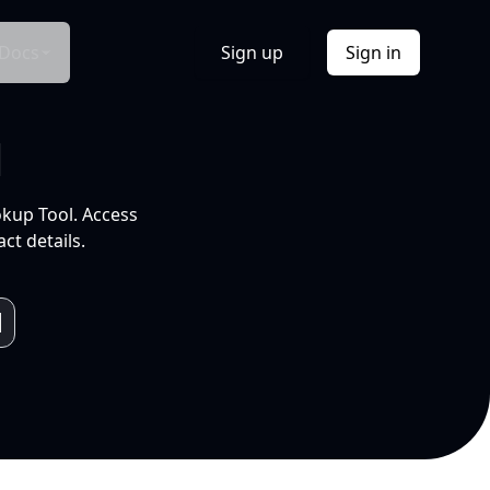
Docs
Sign up
Sign in
l
okup Tool. Access
ct details.