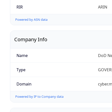
RIR
ARIN
Powered by ASN data
Company Info
Name
DoD Ne
Type
GOVER
Domain
cyber.m
Powered by IP to Company data