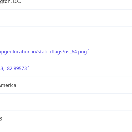
ton, D.C.
/ipgeolocation.io/static/flags/us_64.png
3, -82.89573
America
8