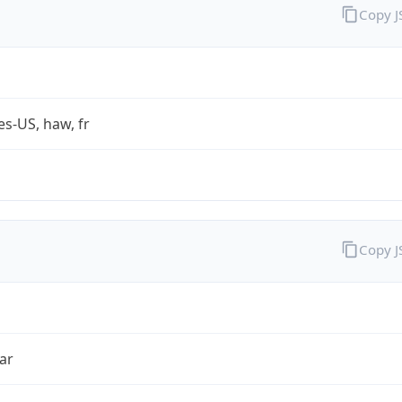
Copy 
es-US, haw, fr
Copy 
ar