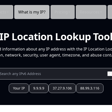
cts
What is my IP?
Pricing
Resources
IP Location Lookup Too
d information about any IP address with the IP Location Lo
n, network, security, user agent, timezone, and abuse conta
Your IP
9.9.9.9
37.27.9.106
88.99.3.116