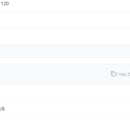
1120
Copy 
0/8