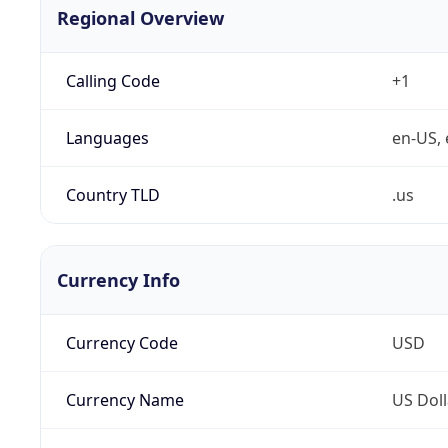
Regional Overview
Calling Code
+1
Languages
en-US, 
Country TLD
.us
Currency Info
Currency Code
USD
Currency Name
US Doll