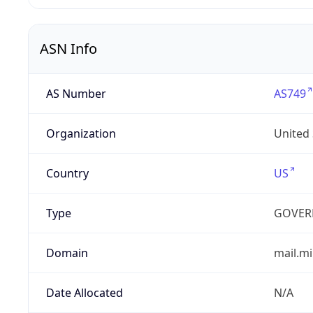
ASN Info
AS Number
AS749
Organization
United
Country
US
Type
GOVER
Domain
mail.mi
Date Allocated
N/A