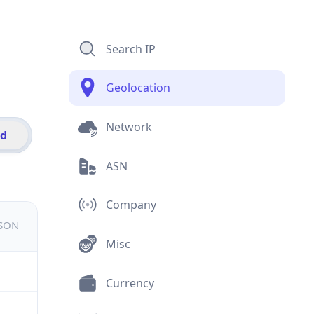
Search IP
Geolocation
Network
id
ASN
Company
JSON
Misc
Currency