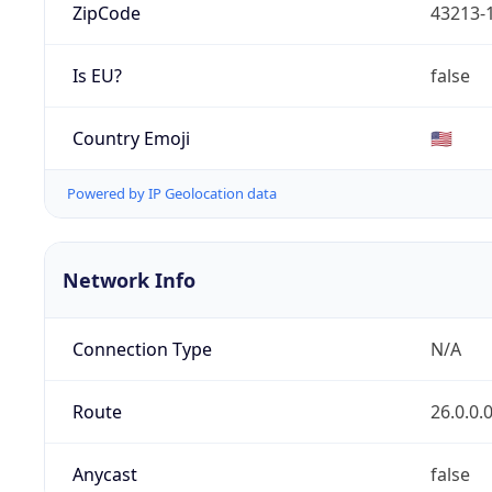
ZipCode
43213-
Is EU?
false
Country Emoji
🇺🇸
Powered by IP Geolocation data
Network Info
Connection Type
N/A
Route
26.0.0.
Anycast
false