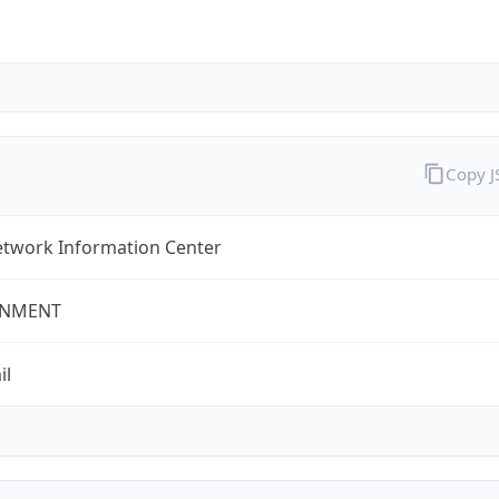
Copy 
twork Information Center
NMENT
il