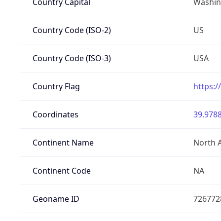
Country Capital
Washing
Country Code (ISO-2)
US
Country Code (ISO-3)
USA
Country Flag
https:/
Coordinates
39.9788
Continent Name
North 
Continent Code
NA
Geoname ID
726772