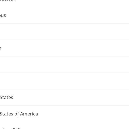
bus
n
States
States of America