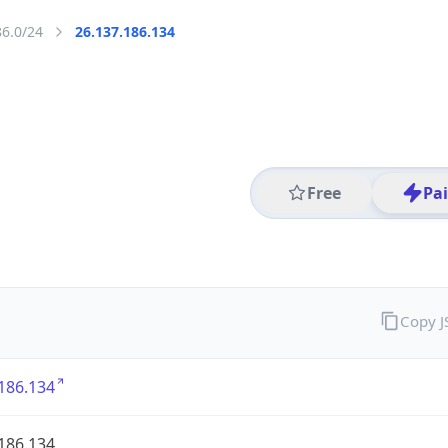
86.0/24
26.137.186.134
Free
Pa
Copy 
186.134
186.134