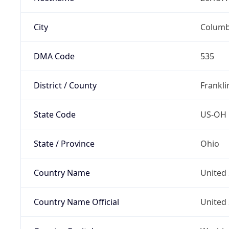
City
Colum
DMA Code
535
District / County
Frankli
State Code
US-OH
State / Province
Ohio
Country Name
United 
Country Name Official
United 