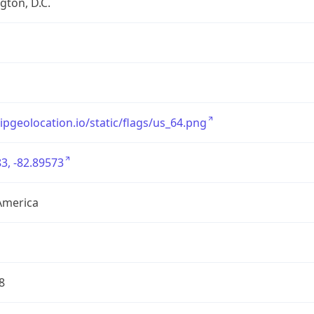
ton, D.C.
/ipgeolocation.io/static/flags/us_64.png
3, -82.89573
America
8