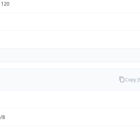
1120
Copy 
0/8