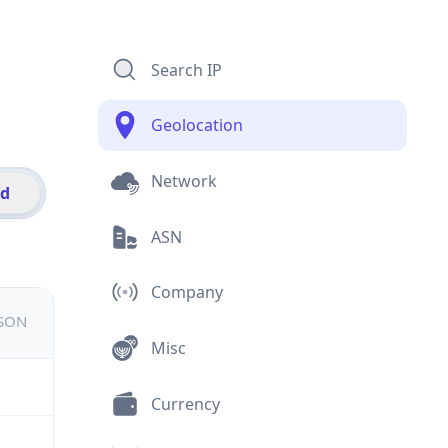
Search IP
Geolocation
Network
id
ASN
Company
JSON
Misc
Currency