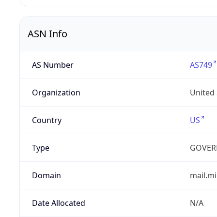
ASN Info
AS Number
AS749
Organization
United
Country
US
Type
GOVER
Domain
mail.mi
Date Allocated
N/A