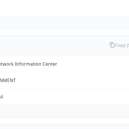
Copy 
twork Information Center
NMENT
il