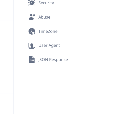
Security
Abuse
TimeZone
User Agent
JSON Response