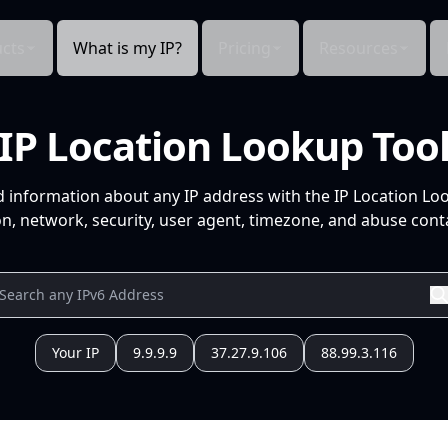
cts
What is my IP?
Pricing
Resources
IP Location Lookup Too
d information about any IP address with the IP Location Lo
n, network, security, user agent, timezone, and abuse conta
Your IP
9.9.9.9
37.27.9.106
88.99.3.116