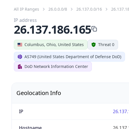
All IP Ranges
26.0.0.0/8
26.137.0.0/16
26.137.1
IP address
26.137.186.165
Columbus, Ohio, United States
Threat 0
AS749 (United States Department of Defense DoD)
DoD Network Information Center
Geolocation Info
IP
26.137.
Hostname
26.137.