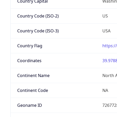
Country Capital
Washing
Country Code (ISO-2)
US
Country Code (ISO-3)
USA
Country Flag
https:/
Coordinates
39.9788
Continent Name
North 
Continent Code
NA
Geoname ID
726772