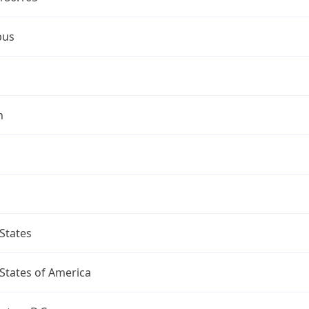
bus
n
States
States of America