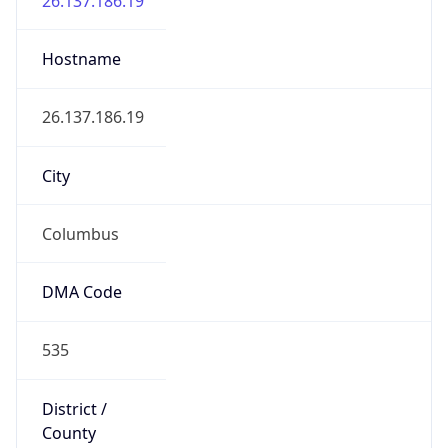
District /
County
Franklin
State Code
US-OH
State /
Province
Ohio