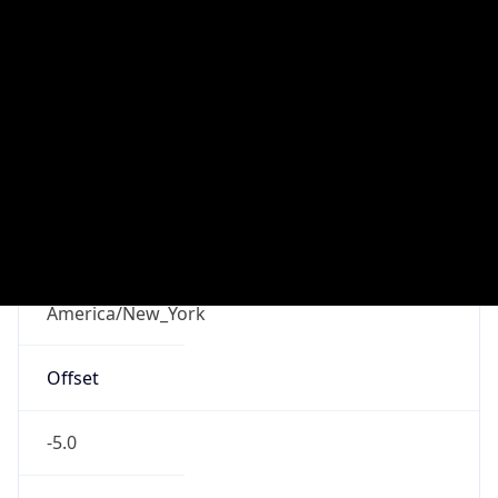
-5.0
Offset With
DST
-4.0
Current
Time
2026-08-10 07:57:43.593-0400
Current
Time Unix