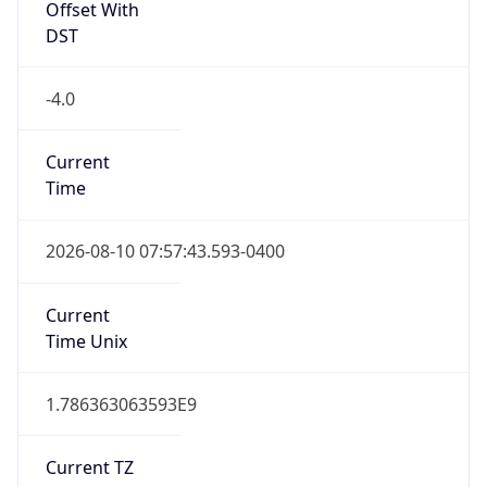
1.786363063593E9
Current TZ
Abbreviation
EDT
Current TZ
Full Name
Eastern Daylight Time
Standard TZ
Abbreviation
EST