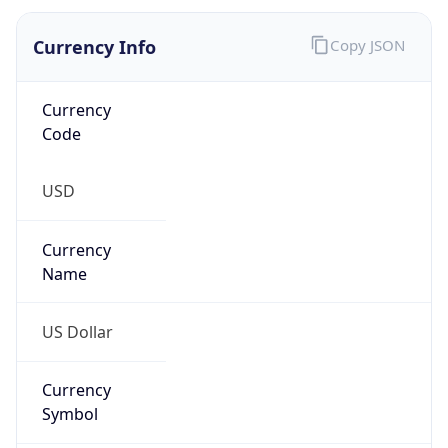
Currency
Symbol
$
Exchange
Rate
USD
Security Info
Copy JSON
Threat Score