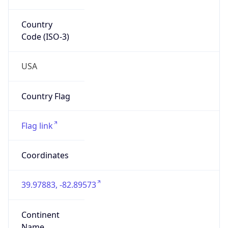
39.97883, -82.89573
Continent
Name
North America
Continent
Code
NA
Geoname ID
7267728