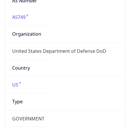
GOVERNMENT
Domain
mail.mil
Date
Allocated
N/A
RIR
ARIN