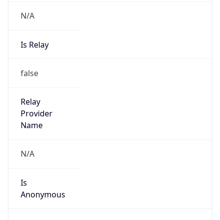
Is
Anonymous
false
Is Known
Attacker
false
Is Bot
false
Is Spam