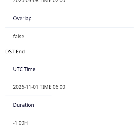
-1.00H
Gap
false
Date Time
After
2026-11-01 TIME 01:00
Date Time
Before
2026-11-01 TIME 02:00