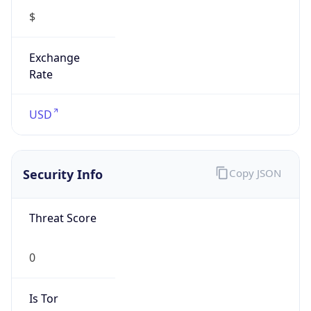
0
Is Tor
false
Is Proxy
false
Proxy
Provider
Names
N/A