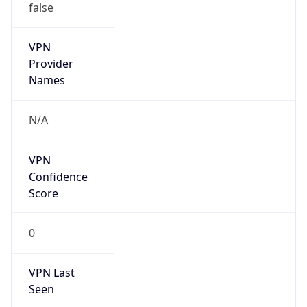
VPN Last
Seen
N/A
Is Relay
false
Relay
Provider
Name
N/A