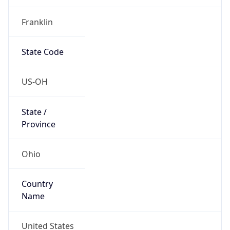
Country
Name
United States
Country
Name
Official
United States of America
Country
Capital
Washington, D.C.
Country