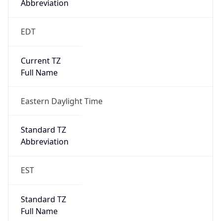
Standard TZ
Full Name
Eastern Standard Time
DST TZ
Abbreviation
EDT
DST TZ Full
Name
Eastern Daylight Time