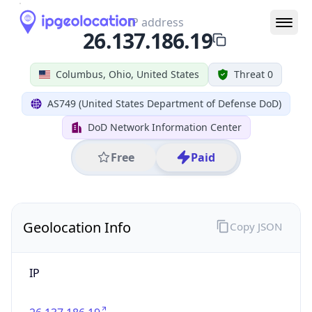
IP
26.137.186.19
Hostname
26.137.186.19
City
Columbus
DMA Code
535