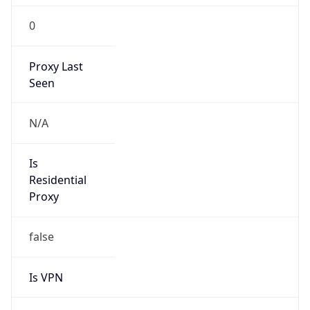
Is VPN
false
VPN
Provider
Names
N/A
VPN
Confidence
Score
0