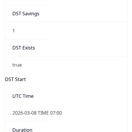
2026-03-08 TIME 07:00
Duration
+1.00H
Gap
true
Date Time
After
2026-03-08 TIME 03:00