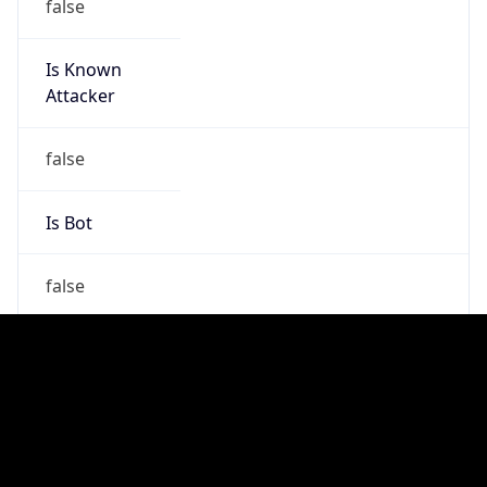
false
Is Cloud
Provider
false
Cloud
Provider
Name
N/A
Powered by IP Security data