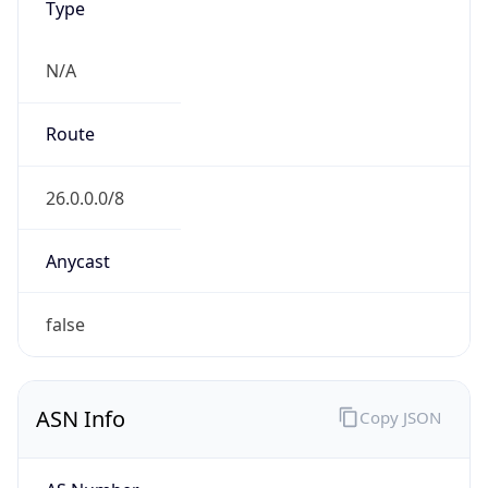
ASN Info
Copy JSON
AS Number
AS749
Organization
United States Department of Defense DoD
Country
US
Type