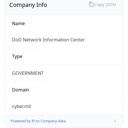
cyber.mil
Powered by IP to Company data
Regional Overview
Copy JSON
Calling Code
+1
Languages
en-US, es-US, haw, fr
Country TLD