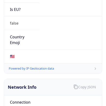
Network Info
Copy JSON
Connection
Type
N/A
Route
26.0.0.0/8
Anycast
false