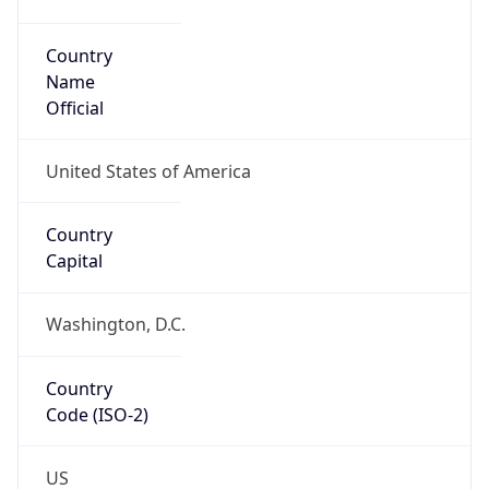
Code (ISO-2)
US
Country
Code (ISO-3)
USA
Country Flag
Flag link
Coordinates