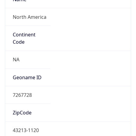
ZipCode
43213-1120
Is EU?
false
Country
Emoji
🇺🇸
Powered by IP Geolocation data