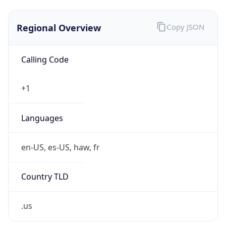
.us
Currency Info
Copy JSON
Currency
Code
USD
Currency
Name
US Dollar