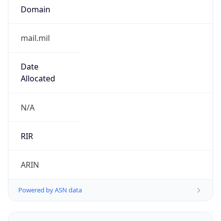
Powered by ASN data
Company Info
Copy JSON
Name
DoD Network Information Center
Type
GOVERNMENT
Domain