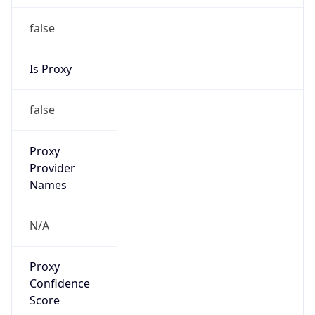
Proxy
Confidence
Score
0
Proxy Last
Seen
N/A
Is
Residential
Proxy
false