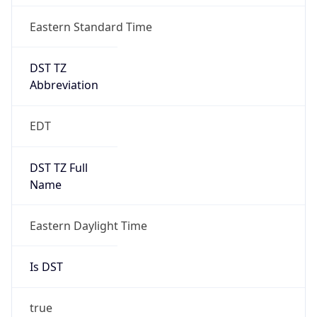
Is DST
true
DST Savings
1
DST Exists
true
DST Start
UTC Time