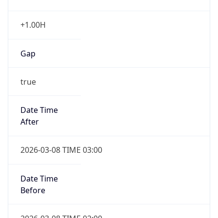
Date Time
Before
2026-03-08 TIME 02:00
Overlap
false
DST End
UTC Time
2026-11-01 TIME 06:00
Duration