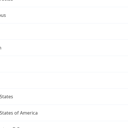
bus
n
States
States of America