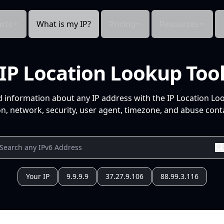
cts
What is my IP?
Pricing
Resources
IP Location Lookup Too
d information about any IP address with the IP Location Lo
n, network, security, user agent, timezone, and abuse conta
Your IP
9.9.9.9
37.27.9.106
88.99.3.116