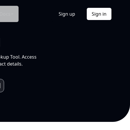
Docs
Sign up
Sign in
l
okup Tool. Access
ct details.