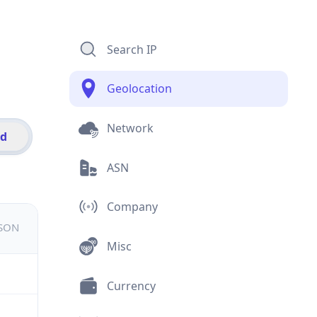
Search IP
Geolocation
Network
id
ASN
Company
JSON
Misc
Currency