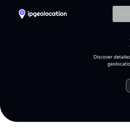
Produ
Discover detaile
geolocatio