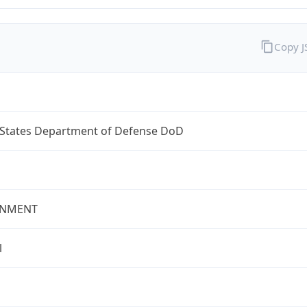
Copy 
 States Department of Defense DoD
NMENT
l