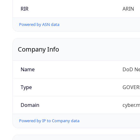
RIR
ARIN
Powered by ASN data
Company Info
Name
DoD Ne
Type
GOVER
Domain
cyber.m
Powered by IP to Company data