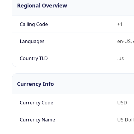
Regional Overview
Calling Code
+1
Languages
en-US, 
Country TLD
.us
Currency Info
Currency Code
USD
Currency Name
US Doll