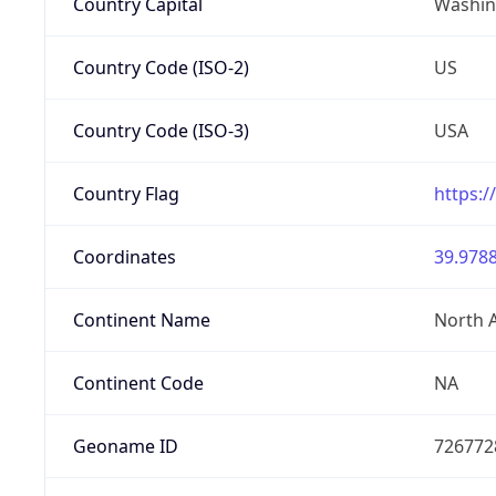
Country Capital
Washing
Country Code (ISO-2)
US
Country Code (ISO-3)
USA
Country Flag
https:/
Coordinates
39.9788
Continent Name
North 
Continent Code
NA
Geoname ID
726772