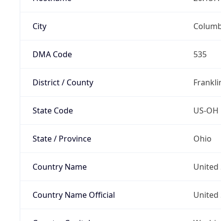
City
Colum
DMA Code
535
District / County
Frankli
State Code
US-OH
State / Province
Ohio
Country Name
United 
Country Name Official
United 