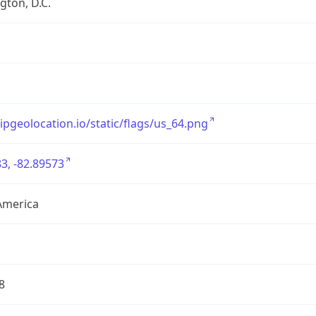
ton, D.C.
/ipgeolocation.io/static/flags/us_64.png
3, -82.89573
America
8