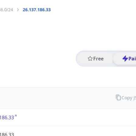
86.0/24
26.137.186.33
Free
Pa
Copy 
186.33
186.33