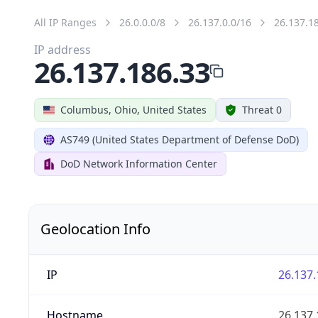
All IP Ranges
26.0.0.0/8
26.137.0.0/16
26.137.1
IP address
26.137.186.33
Columbus, Ohio, United States
Threat 0
AS749 (United States Department of Defense DoD)
DoD Network Information Center
Geolocation Info
IP
26.137.
Hostname
26.137.