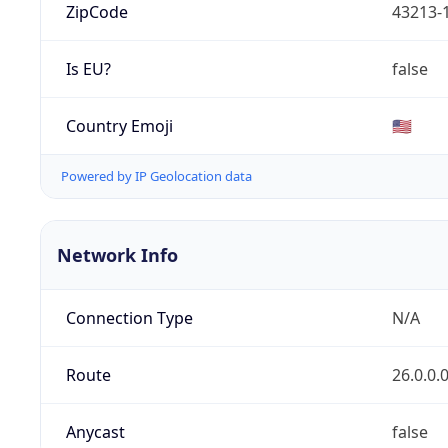
ZipCode
43213-
Is EU?
false
Country Emoji
🇺🇸
Powered by IP Geolocation data
Network Info
Connection Type
N/A
Route
26.0.0.
Anycast
false