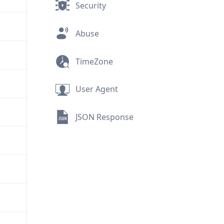
Security
Abuse
TimeZone
User Agent
JSON Response