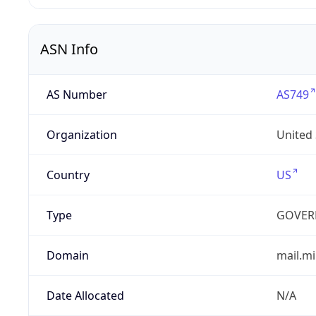
ASN Info
AS Number
AS749
Organization
United
Country
US
Type
GOVER
Domain
mail.mi
Date Allocated
N/A