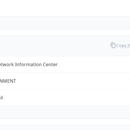
Copy 
twork Information Center
NMENT
il