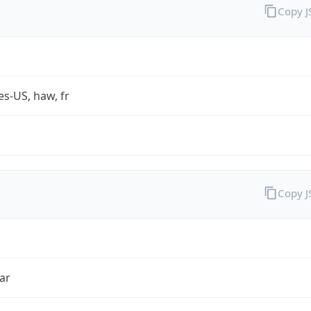
Copy 
es-US, haw, fr
Copy 
ar