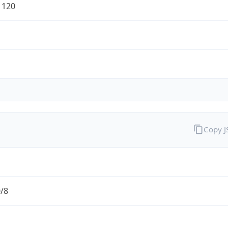
1120
Copy 
0/8