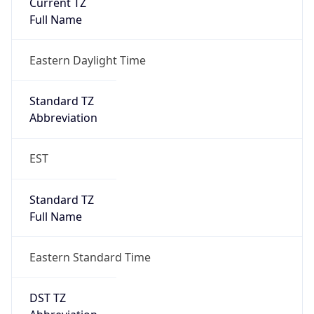
Is DST
true
DST Savings
1
DST Exists
true
DST Start
UTC Time