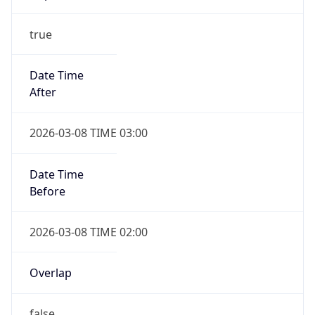
-1.00H
Gap
false
Date Time
After
2026-11-01 TIME 01:00
Date Time
Before
2026-11-01 TIME 02:00