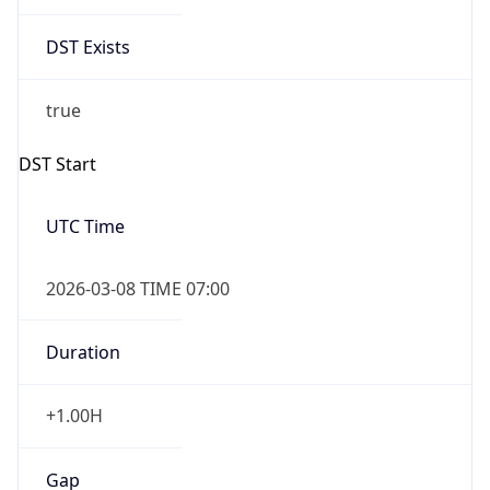
Date Time
Before
2026-03-08 TIME 02:00
Overlap
false
DST End
UTC Time
2026-11-01 TIME 06:00
Duration