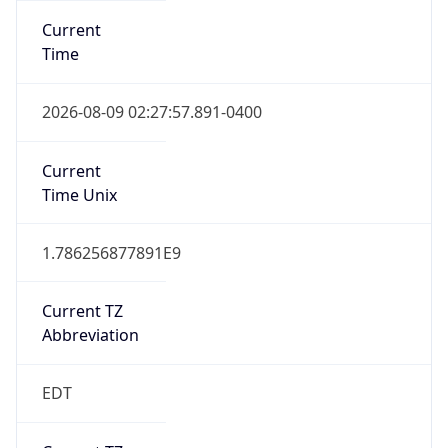
Standard TZ
Full Name
Eastern Standard Time
DST TZ
Abbreviation
EDT
DST TZ Full
Name
Eastern Daylight Time