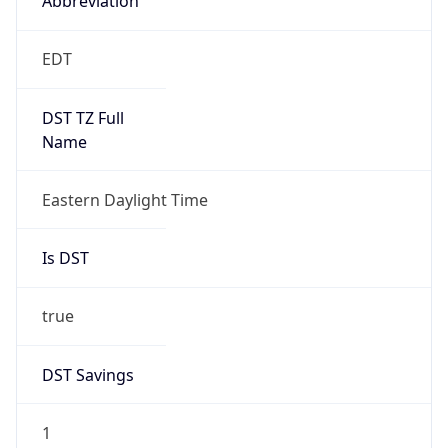
2026-03-08 TIME 07:00
Duration
+1.00H
Gap
true
Date Time
After
2026-03-08 TIME 03:00