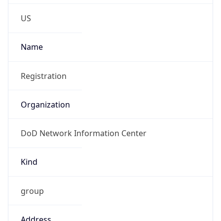
Phone
Numbers
+18443472457
Powered by IP to Abuse Contact data
TimeZone Info
Copy JSON
Name
America/New_York
Offset