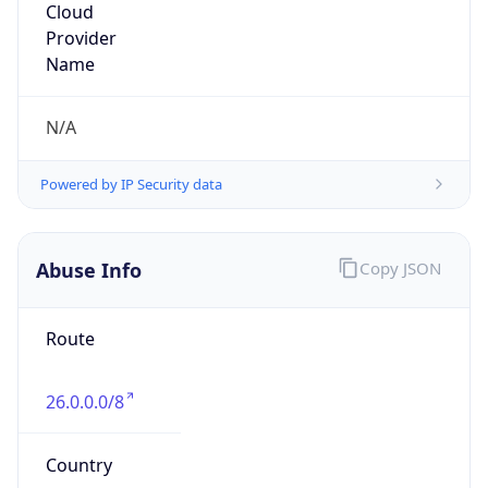
DoD Network Information Center
Kind
group
Address
DISA-Columbus, 300 North James Road,
Whitehall, OH, 43213, United States
Emails
disa.columbus.ns.mbx.arin-
registrations@mail.mil