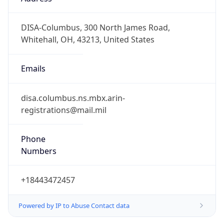
-5.0
Offset With
DST
-4.0
Current
Time
2026-08-09 02:27:57.891-0400
Current
Time Unix