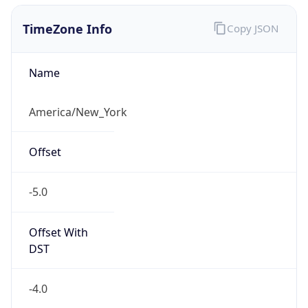
1.786256877891E9
Current TZ
Abbreviation
EDT
Current TZ
Full Name
Eastern Daylight Time
Standard TZ
Abbreviation
EST