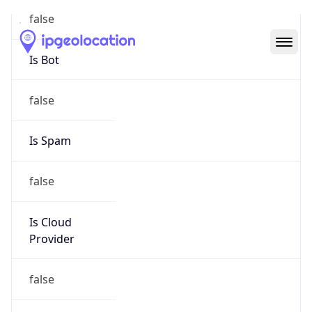
Abuse Info
Copy JSON
Route
26.0.0.0/8
Country
US
Name
Registration
Organization