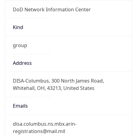
DoD Network Information Center
Kind
group
Address
DISA-Columbus, 300 North James Road,
Whitehall, OH, 43213, United States
Emails
disa.columbus.ns.mbx.arin-
registrations@mail.mil