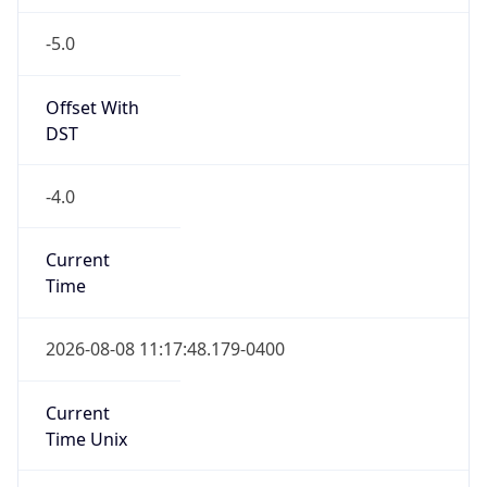
-5.0
Offset With
DST
-4.0
Current
Time
2026-08-08 11:17:48.179-0400
Current
Time Unix