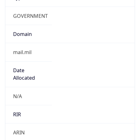
GOVERNMENT
Domain
mail.mil
Date
Allocated
N/A
RIR
ARIN