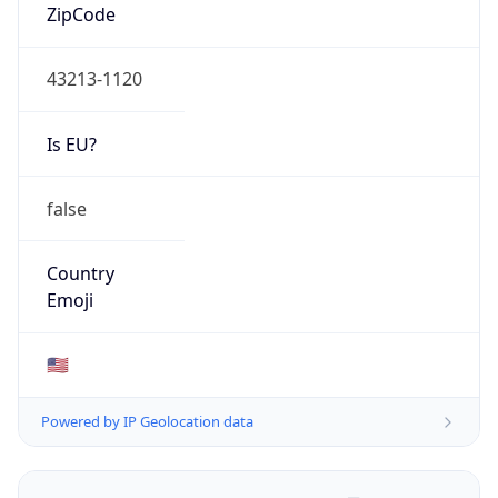
ZipCode
43213-1120
Is EU?
false
Country
Emoji
🇺🇸
Powered by IP Geolocation data