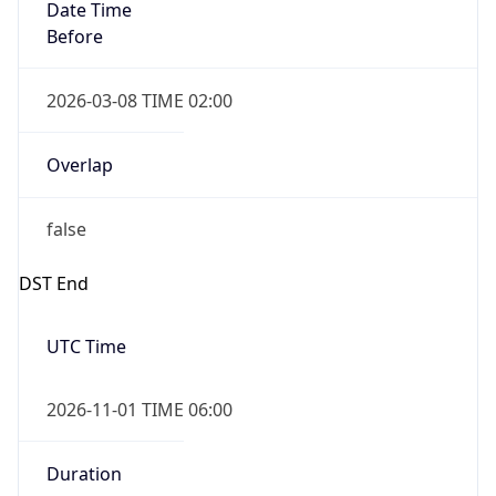
Date Time
Before
2026-03-08 TIME 02:00
Overlap
false
DST End
UTC Time
2026-11-01 TIME 06:00
Duration