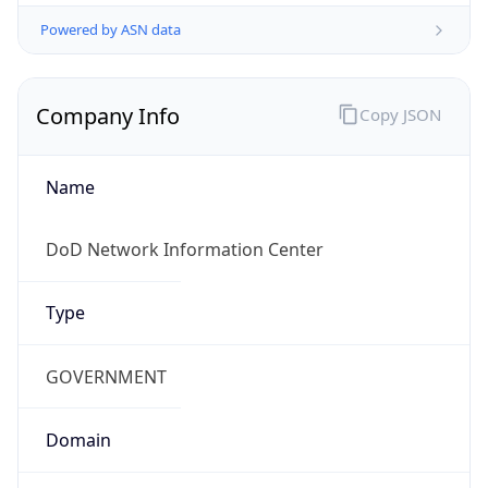
Powered by ASN data
Company Info
Copy JSON
Name
DoD Network Information Center
Type
GOVERNMENT
Domain