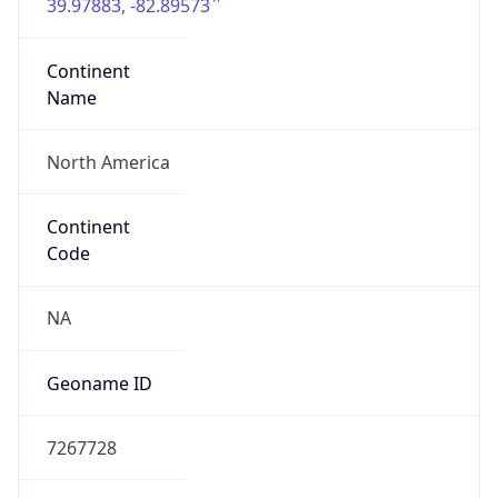
39.97883, -82.89573
Continent
Name
North America
Continent
Code
NA
Geoname ID
7267728