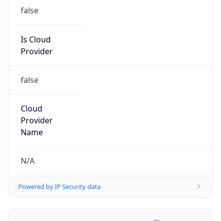
false
Is Cloud
Provider
false
Cloud
Provider
Name
N/A
Powered by IP Security data