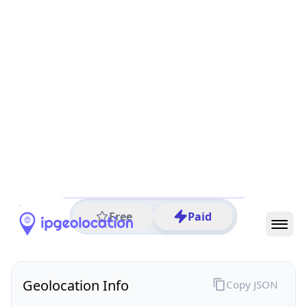
All IP Ranges
26.0.0.0/8
26.137.0.0/16
26.137.186.0/24
26.137.186.97
IP address
26.137.186.97
Columbus, Ohio, United States
Threat 0
AS749 (United States Department of Defense DoD)
DoD Network Information Center
Free
Paid
Geolocation Info
Copy JSON