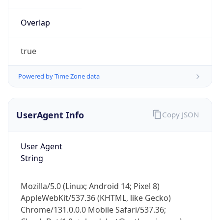
Overlap
true
Powered by Time Zone data
IP Lookup on your phone
UserAgent Info
Copy JSON
Check any IP address, see location and
security data, and get network details on the
go
User Agent
Real-time Data
Mobile Ready
String
Get it on Google Play
Mozilla/5.0 (Linux; Android 14; Pixel 8)
Not now
AppleWebKit/537.36 (KHTML, like Gecko)
Chrome/131.0.0.0 Mobile Safari/537.36;