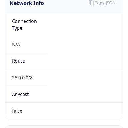
Network Info
Copy JSON
Connection
Type
N/A
Route
26.0.0.0/8
Anycast
false