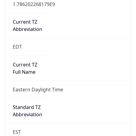
1.786202268179E9
Current TZ
Abbreviation
EDT
Current TZ
Full Name
Eastern Daylight Time
Standard TZ
Abbreviation
EST