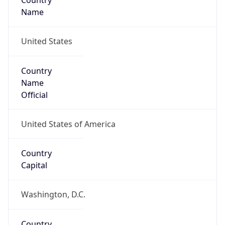
Country
Name
United States
Country
Name
Official
United States of America
Country
Capital
Washington, D.C.
Country