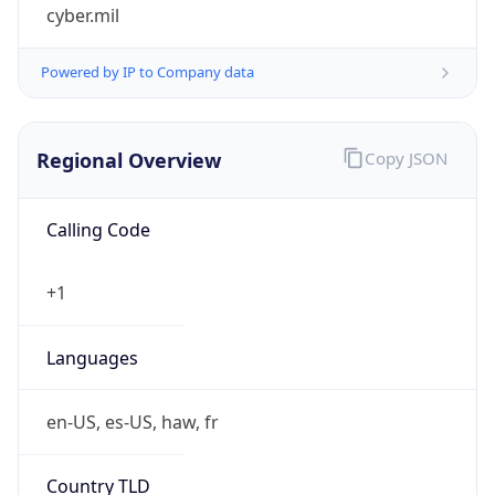
cyber.mil
Powered by IP to Company data
Regional Overview
Copy JSON
Calling Code
+1
Languages
en-US, es-US, haw, fr
Country TLD