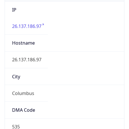
IP
26.137.186.97
Hostname
26.137.186.97
City
Columbus
DMA Code
535