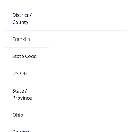
District /
County
Franklin
State Code
US-OH
State /
Province
Ohio