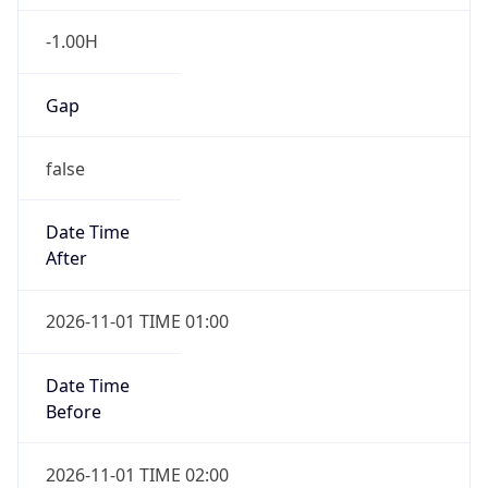
-1.00H
Gap
false
Date Time
After
2026-11-01 TIME 01:00
Date Time
Before
2026-11-01 TIME 02:00