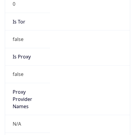
0
Is Tor
false
Is Proxy
false
Proxy
Provider
Names
N/A