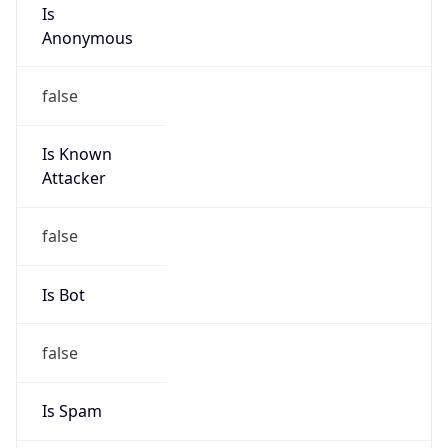
Is
Anonymous
false
Is Known
Attacker
false
Is Bot
false
Is Spam