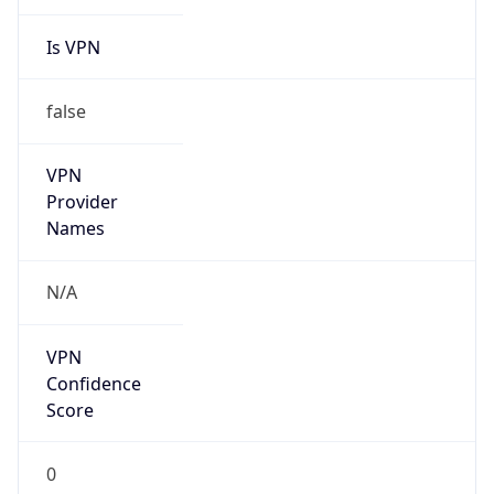
Is VPN
false
VPN
Provider
Names
N/A
VPN
Confidence
Score
0