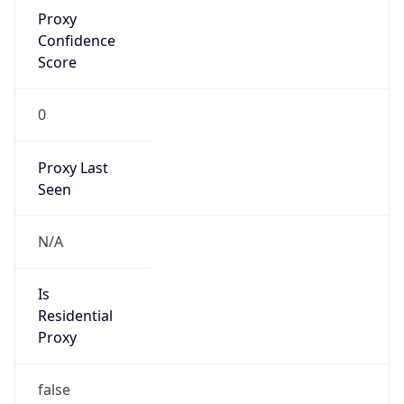
Proxy
Confidence
Score
0
Proxy Last
Seen
N/A
Is
Residential
Proxy
false