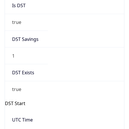
Is DST
true
DST Savings
1
DST Exists
true
DST Start
UTC Time