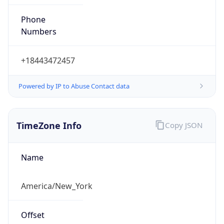
Phone
Numbers
+18443472457
Powered by IP to Abuse Contact data
TimeZone Info
Copy JSON
Name
America/New_York
Offset