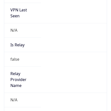
VPN Last
Seen
N/A
Is Relay
false
Relay
Provider
Name
N/A