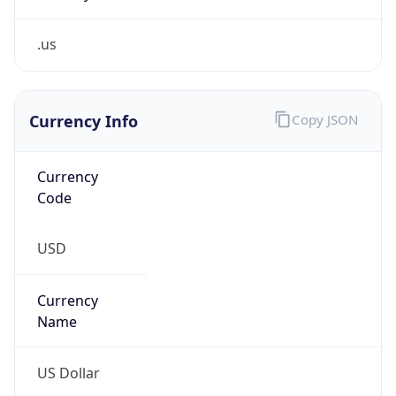
.us
Currency Info
Copy JSON
Currency
Code
USD
Currency
Name
US Dollar