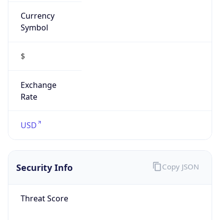
Currency
Symbol
$
Exchange
Rate
USD
Security Info
Copy JSON
Threat Score