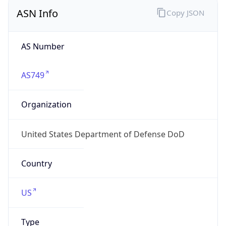
ASN Info
Copy JSON
AS Number
AS749
Organization
United States Department of Defense DoD
Country
US
Type