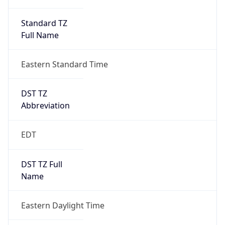
Standard TZ
Full Name
Eastern Standard Time
DST TZ
Abbreviation
EDT
DST TZ Full
Name
Eastern Daylight Time