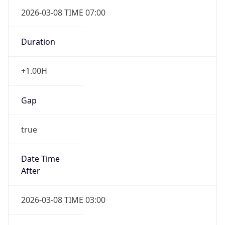
2026-03-08 TIME 07:00
Duration
+1.00H
Gap
true
Date Time
After
2026-03-08 TIME 03:00