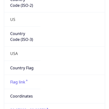
Code (ISO-2)
US
Country
Code (ISO-3)
USA
Country Flag
Flag link
Coordinates