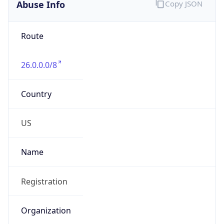
Abuse Info
Copy JSON
Route
26.0.0.0/8
Country
US
Name
Registration
Organization