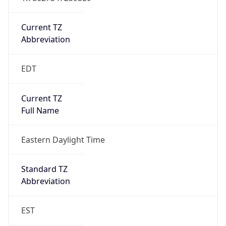
Is DST
true
DST Savings
1
DST Exists
true
DST Start
UTC Time