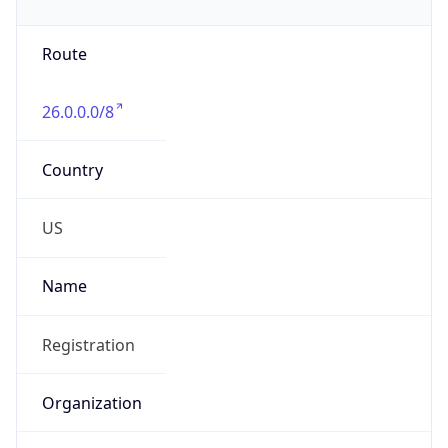
Phone
Numbers
+18443472457
Powered by IP to Abuse Contact data
TimeZone Info
Copy JSON
Name
America/New_York
Offset