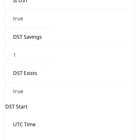
Date Time
Before
2026-03-08 TIME 02:00
Overlap
false
DST End
UTC Time
2026-11-01 TIME 06:00
Duration