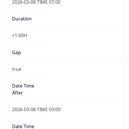
-1.00H
Gap
false
Date Time
After
2026-11-01 TIME 01:00
Date Time
Before
2026-11-01 TIME 02:00