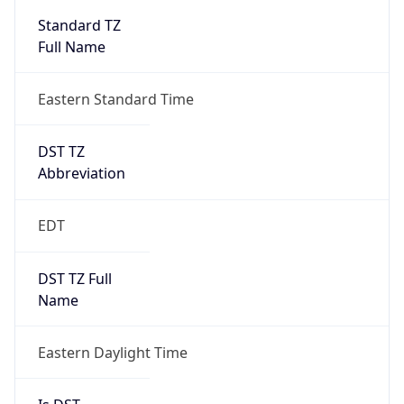
2026-03-08 TIME 07:00
Duration
+1.00H
Gap
true
Date Time
After
2026-03-08 TIME 03:00