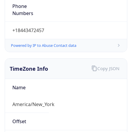
1.786273472593E9
Current TZ
Abbreviation
EDT
Current TZ
Full Name
Eastern Daylight Time
Standard TZ
Abbreviation
EST