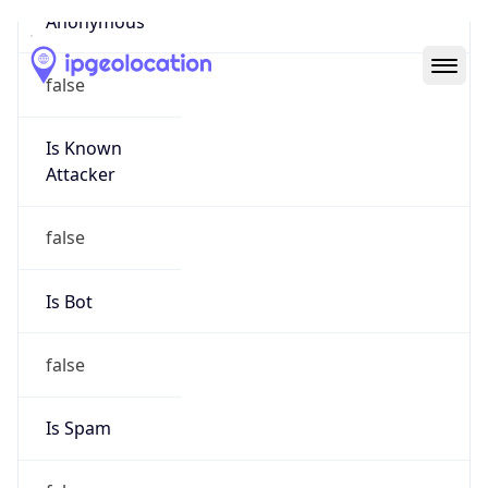
Abuse Info
Copy JSON
Route
26.0.0.0/8
Country
US
Name
Registration
Organization