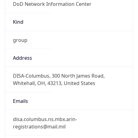
-5.0
Offset With
DST
-4.0
Current
Time
2026-08-09 07:04:32.593-0400
Current
Time Unix