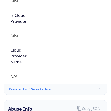
DoD Network Information Center
Kind
group
Address
DISA-Columbus, 300 North James Road,
Whitehall, OH, 43213, United States
Emails
disa.columbus.ns.mbx.arin-
registrations@mail.mil