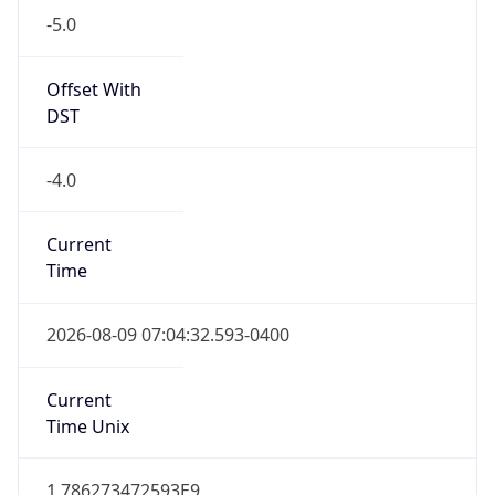
Standard TZ
Full Name
Eastern Standard Time
DST TZ
Abbreviation
EDT
DST TZ Full
Name
Eastern Daylight Time