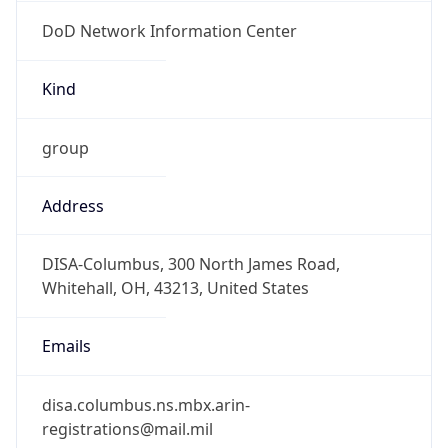
DoD Network Information Center
Kind
group
Address
DISA-Columbus, 300 North James Road,
Whitehall, OH, 43213, United States
Emails
disa.columbus.ns.mbx.arin-
registrations@mail.mil