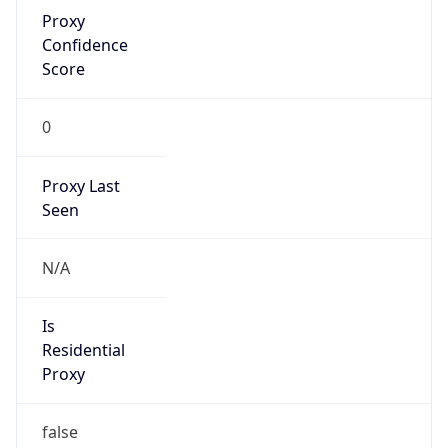
Proxy
Confidence
Score
0
Proxy Last
Seen
N/A
Is
Residential
Proxy
false