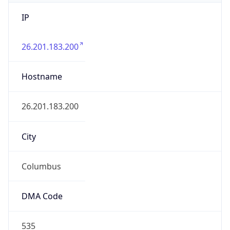
IP
26.201.183.200
Hostname
26.201.183.200
City
Columbus
DMA Code
535