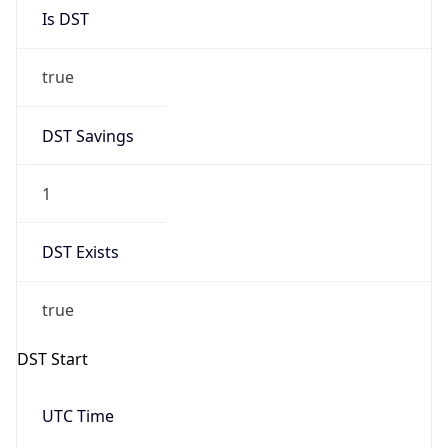
Is DST
true
DST Savings
1
DST Exists
true
DST Start
UTC Time