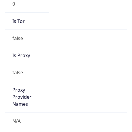
0
Is Tor
false
Is Proxy
false
Proxy
Provider
Names
N/A