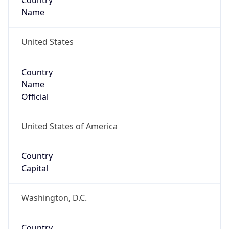
Country
Name
United States
Country
Name
Official
United States of America
Country
Capital
Washington, D.C.
Country