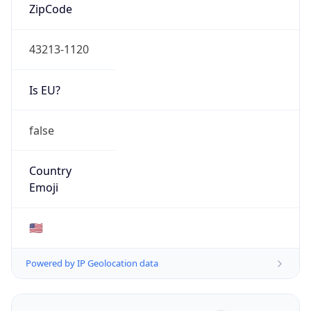
ZipCode
43213-1120
Is EU?
false
Country
Emoji
🇺🇸
Powered by IP Geolocation data