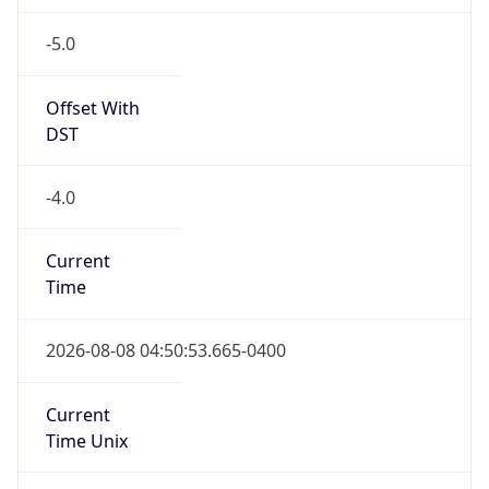
-5.0
Offset With
DST
-4.0
Current
Time
2026-08-08 04:50:53.665-0400
Current
Time Unix