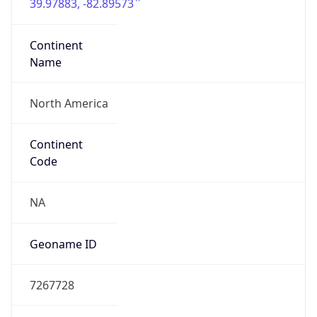
39.97883, -82.89573
Continent
Name
North America
Continent
Code
NA
Geoname ID
7267728