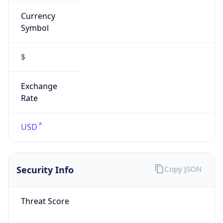
Currency
Symbol
$
Exchange
Rate
USD
Security Info
Copy JSON
Threat Score