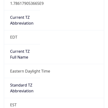
1.786179053665E9
Current TZ
Abbreviation
EDT
Current TZ
Full Name
Eastern Daylight Time
Standard TZ
Abbreviation
EST