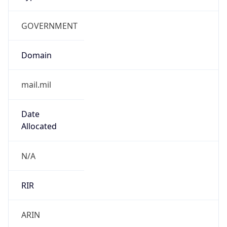
GOVERNMENT
Domain
mail.mil
Date
Allocated
N/A
RIR
ARIN