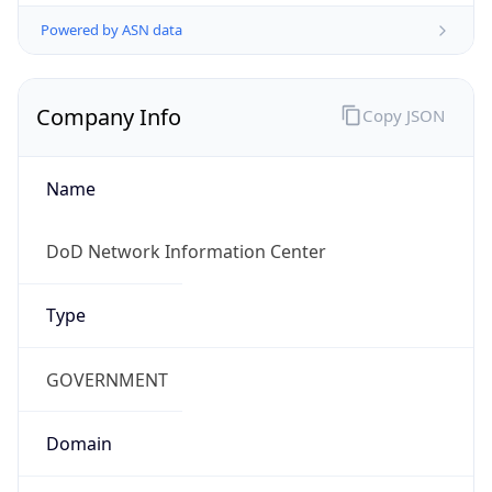
Powered by ASN data
Company Info
Copy JSON
Name
DoD Network Information Center
Type
GOVERNMENT
Domain