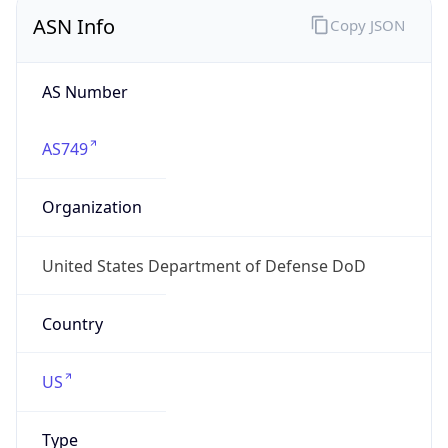
ASN Info
Copy JSON
AS Number
AS749
Organization
United States Department of Defense DoD
Country
US
Type