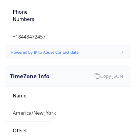
Phone
Numbers
+18443472457
Powered by IP to Abuse Contact data
TimeZone Info
Copy JSON
Name
America/New_York
Offset