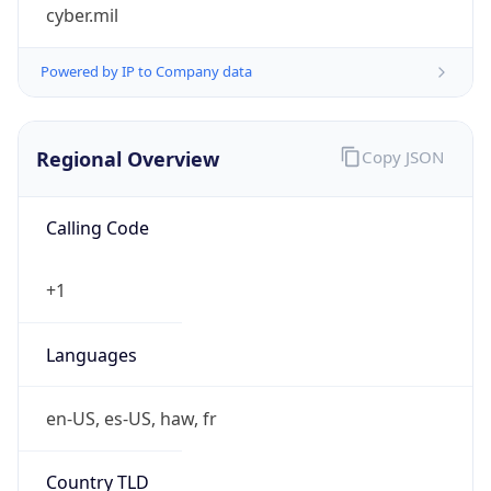
cyber.mil
Powered by IP to Company data
Regional Overview
Copy JSON
Calling Code
+1
Languages
en-US, es-US, haw, fr
Country TLD