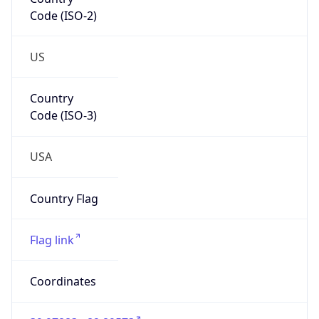
Code (ISO-2)
US
Country
Code (ISO-3)
USA
Country Flag
Flag link
Coordinates