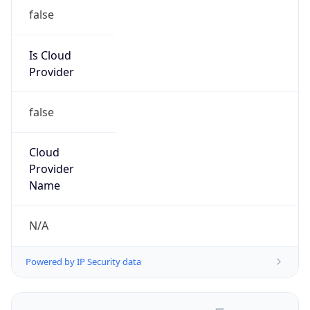
false
Is Cloud
Provider
false
Cloud
Provider
Name
N/A
Powered by IP Security data