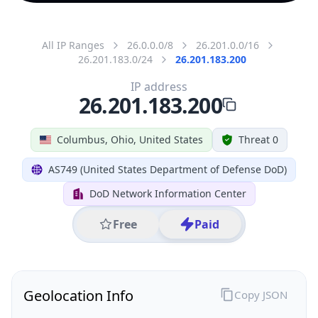
All IP Ranges
26.0.0.0/8
26.201.0.0/16
26.201.183.0/24
26.201.183.200
IP address
26.201.183.200
Columbus, Ohio, United States
Threat 0
AS749 (United States Department of Defense DoD)
DoD Network Information Center
Free
Paid
Geolocation Info
Copy JSON