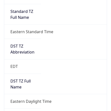
Standard TZ
Full Name
Eastern Standard Time
DST TZ
Abbreviation
EDT
DST TZ Full
Name
Eastern Daylight Time