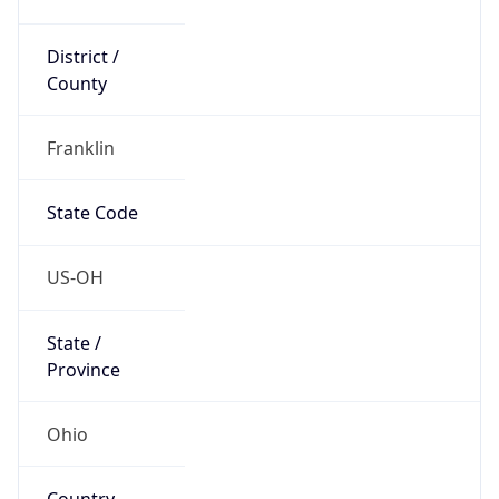
District /
County
Franklin
State Code
US-OH
State /
Province
Ohio