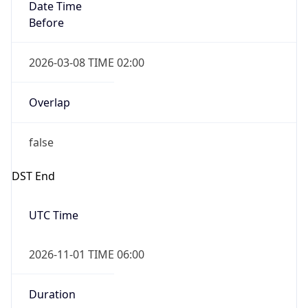
Date Time
Before
2026-03-08 TIME 02:00
Overlap
false
DST End
UTC Time
2026-11-01 TIME 06:00
Duration