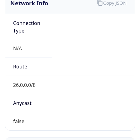
Network Info
Copy JSON
Connection
Type
N/A
Route
26.0.0.0/8
Anycast
false