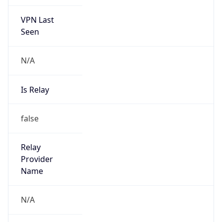
VPN Last
Seen
N/A
Is Relay
false
Relay
Provider
Name
N/A