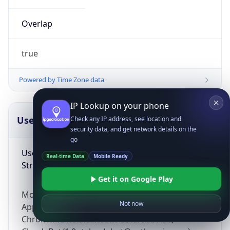
Overlap
true
Powered by Time Zone data
IP Lookup on your phone
UserAgent Info
Copy JSON
Check any IP address, see location and
security data, and get network details on the
go
User Agent
Real-time Data
Mobile Ready
String
Get it on Google Play
Mozilla/5.0 (Linux; Android 14; Pixel 8)
Not now
AppleWebKit/537.36 (KHTML, like Gecko)
Chrome/131.0.0.0 Mobile Safari/537.36;