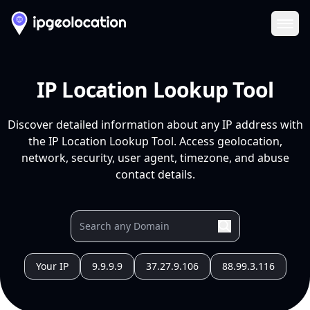
Ope
IP Location Lookup Tool
Discover detailed information about any IP address with
the IP Location Lookup Tool. Access geolocation,
network, security, user agent, timezone, and abuse
contact details.
Your IP
9.9.9.9
37.27.9.106
88.99.3.116