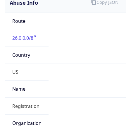
Abuse Info
Copy JSON
Route
26.0.0.0/8
Country
US
Name
Registration
Organization