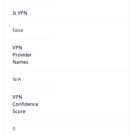
Is VPN
false
VPN
Provider
Names
N/A
VPN
Confidence
Score
0