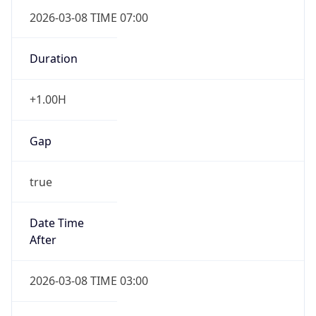
2026-03-08 TIME 07:00
Duration
+1.00H
Gap
true
Date Time
After
2026-03-08 TIME 03:00