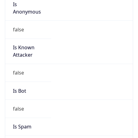
Is
Anonymous
false
Is Known
Attacker
false
Is Bot
false
Is Spam