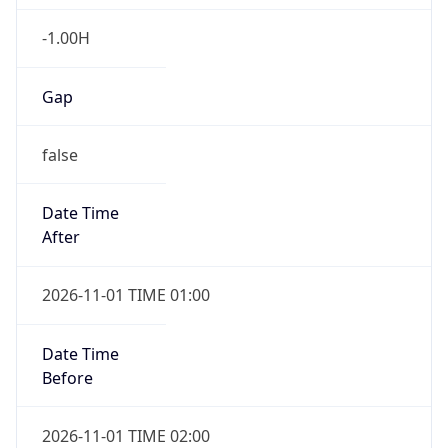
-1.00H
Gap
false
Date Time
After
2026-11-01 TIME 01:00
Date Time
Before
2026-11-01 TIME 02:00