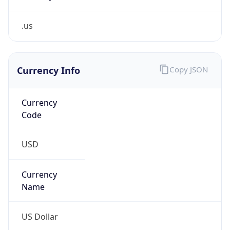
.us
Currency Info
Copy JSON
Currency
Code
USD
Currency
Name
US Dollar