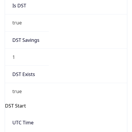
Is DST
true
DST Savings
1
DST Exists
true
DST Start
UTC Time