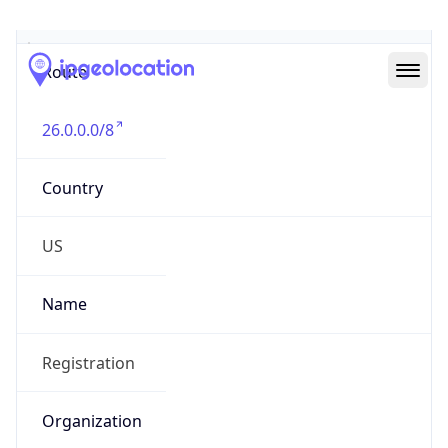
Abuse Info
Copy JSON
Route
26.0.0.0/8
Country
US
Name
Registration
Organization