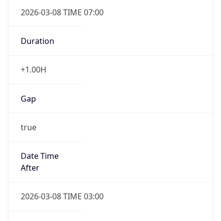
2026-03-08 TIME 07:00
Duration
+1.00H
Gap
true
Date Time
After
2026-03-08 TIME 03:00