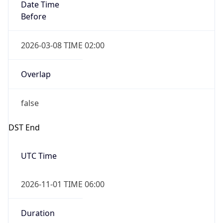
Date Time
Before
2026-03-08 TIME 02:00
Overlap
false
DST End
UTC Time
2026-11-01 TIME 06:00
Duration