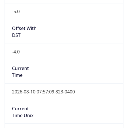
-5.0
Offset With
DST
-4.0
Current
Time
2026-08-10 07:57:09.823-0400
Current
Time Unix