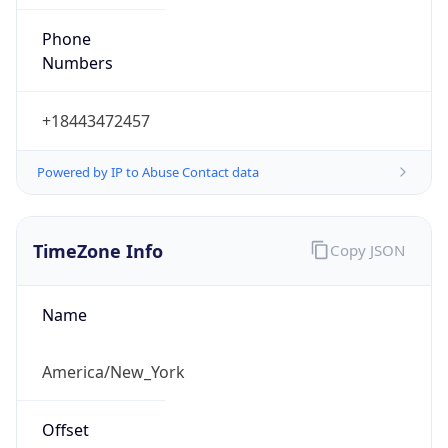
Phone
Numbers
+18443472457
Powered by IP to Abuse Contact data
TimeZone Info
Copy JSON
Name
America/New_York
Offset