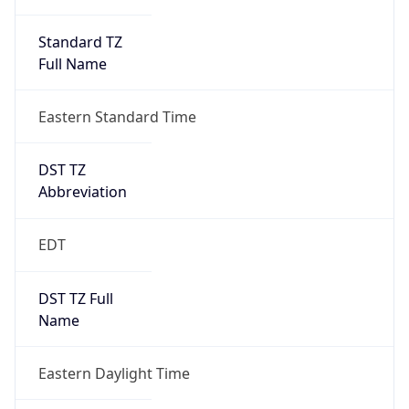
Standard TZ
Full Name
Eastern Standard Time
DST TZ
Abbreviation
EDT
DST TZ Full
Name
Eastern Daylight Time