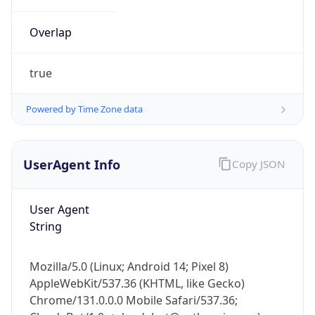
Overlap
true
Powered by Time Zone data
IP Lookup on your phone
UserAgent Info
Copy JSON
Check any IP address, see location and
security data, and get network details on the
go
User Agent
Real-time Data
Mobile Ready
String
Get it on Google Play
Mozilla/5.0 (Linux; Android 14; Pixel 8)
Not now
AppleWebKit/537.36 (KHTML, like Gecko)
Chrome/131.0.0.0 Mobile Safari/537.36;