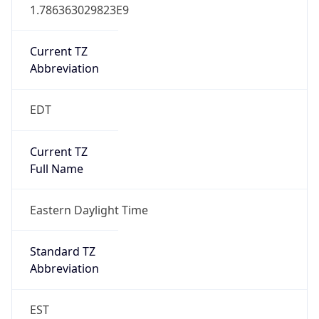
1.786363029823E9
Current TZ
Abbreviation
EDT
Current TZ
Full Name
Eastern Daylight Time
Standard TZ
Abbreviation
EST