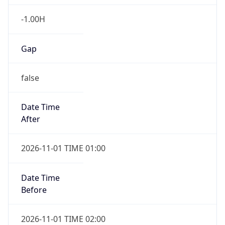
-1.00H
Gap
false
Date Time
After
2026-11-01 TIME 01:00
Date Time
Before
2026-11-01 TIME 02:00