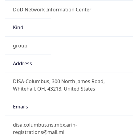
DoD Network Information Center
Kind
group
Address
DISA-Columbus, 300 North James Road,
Whitehall, OH, 43213, United States
Emails
disa.columbus.ns.mbx.arin-
registrations@mail.mil