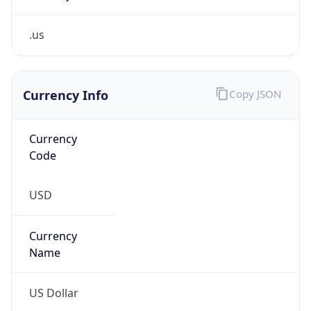
.us
Currency Info
Copy JSON
Currency
Code
USD
Currency
Name
US Dollar