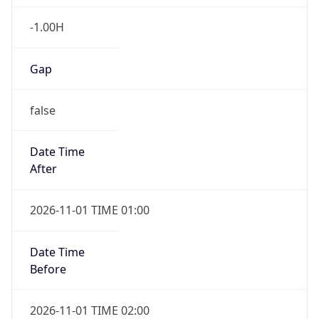
-1.00H
Gap
false
Date Time
After
2026-11-01 TIME 01:00
Date Time
Before
2026-11-01 TIME 02:00