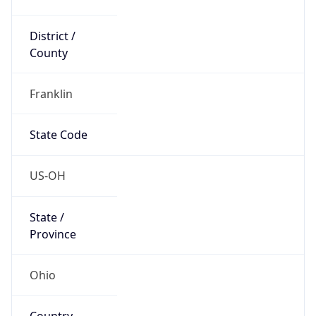
District /
County
Franklin
State Code
US-OH
State /
Province
Ohio