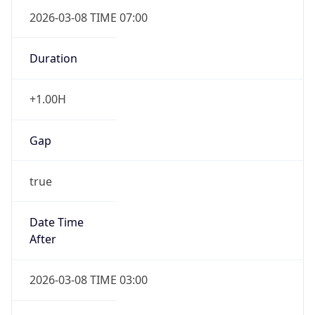
2026-03-08 TIME 07:00
Duration
+1.00H
Gap
true
Date Time
After
2026-03-08 TIME 03:00