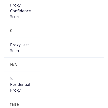
Proxy
Confidence
Score
0
Proxy Last
Seen
N/A
Is
Residential
Proxy
false