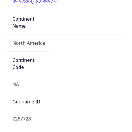
39.97883, -82.89573
Continent
Name
North America
Continent
Code
NA
Geoname ID
7267728