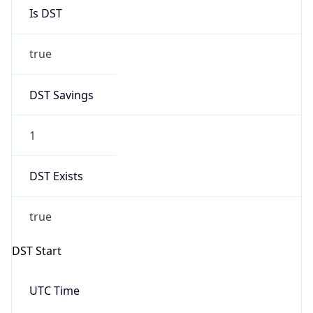
Is DST
true
DST Savings
1
DST Exists
true
DST Start
UTC Time