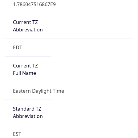
1.786047516867E9
Current TZ
Abbreviation
EDT
Current TZ
Full Name
Eastern Daylight Time
Standard TZ
Abbreviation
EST