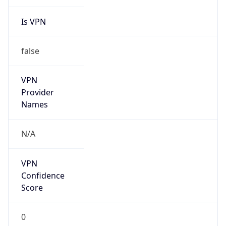
Is VPN
false
VPN
Provider
Names
N/A
VPN
Confidence
Score
0