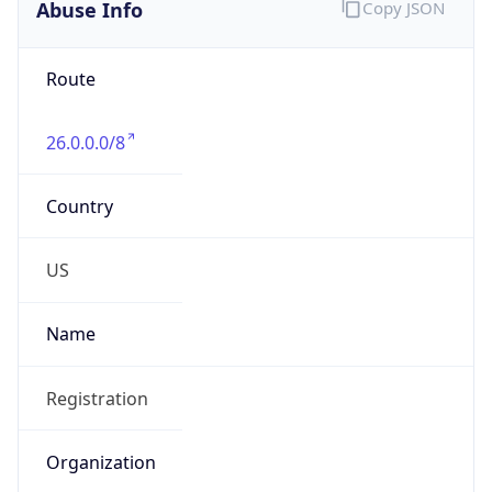
Abuse Info
Copy JSON
Route
26.0.0.0/8
Country
US
Name
Registration
Organization