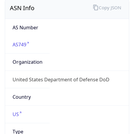
ASN Info
Copy JSON
AS Number
AS749
Organization
United States Department of Defense DoD
Country
US
Type