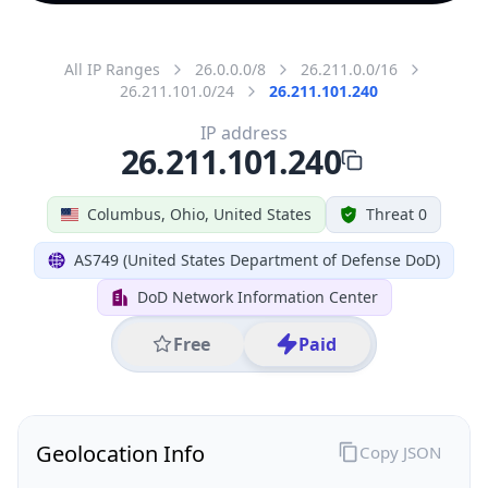
All IP Ranges
26.0.0.0/8
26.211.0.0/16
26.211.101.0/24
26.211.101.240
IP address
26.211.101.240
Columbus, Ohio, United States
Threat 0
AS749 (United States Department of Defense DoD)
DoD Network Information Center
Free
Paid
Geolocation Info
Copy JSON