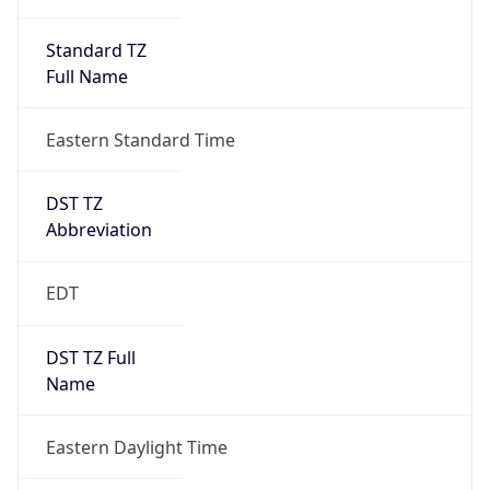
Standard TZ
Full Name
Eastern Standard Time
DST TZ
Abbreviation
EDT
DST TZ Full
Name
Eastern Daylight Time