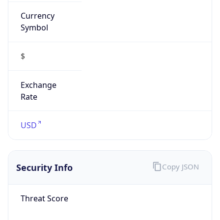
Currency
Symbol
$
Exchange
Rate
USD
Security Info
Copy JSON
Threat Score