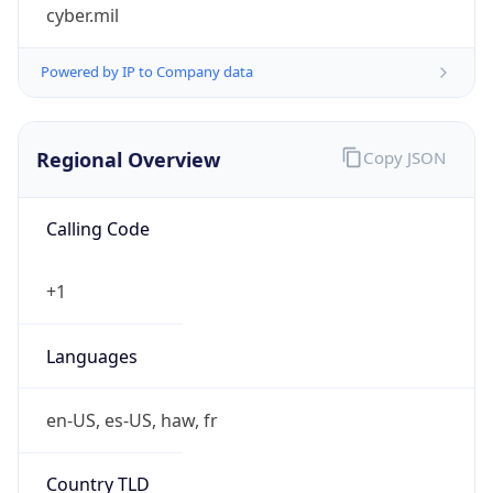
cyber.mil
Powered by IP to Company data
Regional Overview
Copy JSON
Calling Code
+1
Languages
en-US, es-US, haw, fr
Country TLD