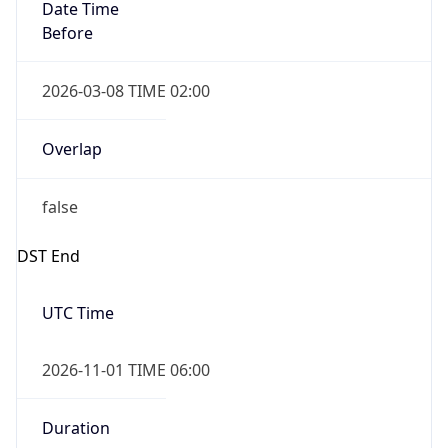
Date Time
Before
2026-03-08 TIME 02:00
Overlap
false
DST End
UTC Time
2026-11-01 TIME 06:00
Duration