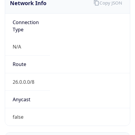
Network Info
Copy JSON
Connection
Type
N/A
Route
26.0.0.0/8
Anycast
false