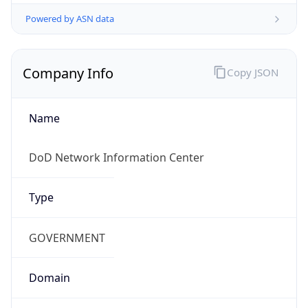
Powered by ASN data
Company Info
Copy JSON
Name
DoD Network Information Center
Type
GOVERNMENT
Domain