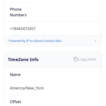
Phone
Numbers
+18443472457
Powered by IP to Abuse Contact data
TimeZone Info
Copy JSON
Name
America/New_York
Offset