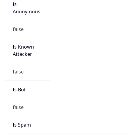
Is
Anonymous
false
Is Known
Attacker
false
Is Bot
false
Is Spam