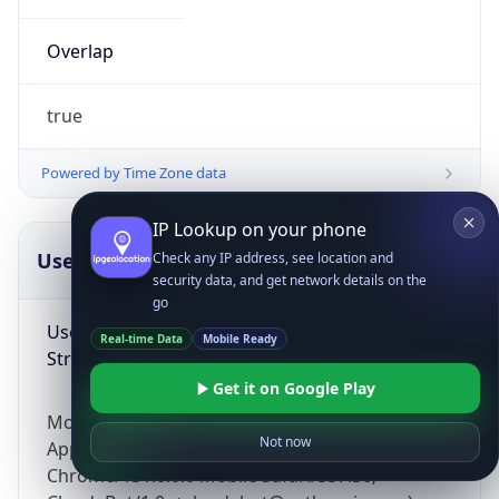
Overlap
true
Powered by Time Zone data
IP Lookup on your phone
UserAgent Info
Copy JSON
Check any IP address, see location and
security data, and get network details on the
go
User Agent
Real-time Data
Mobile Ready
String
Get it on Google Play
Mozilla/5.0 (Linux; Android 14; Pixel 8)
Not now
AppleWebKit/537.36 (KHTML, like Gecko)
Chrome/131.0.0.0 Mobile Safari/537.36;