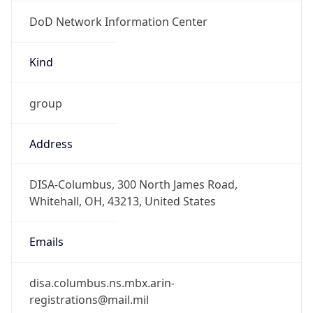
DoD Network Information Center
Kind
group
Address
DISA-Columbus, 300 North James Road,
Whitehall, OH, 43213, United States
Emails
disa.columbus.ns.mbx.arin-
registrations@mail.mil