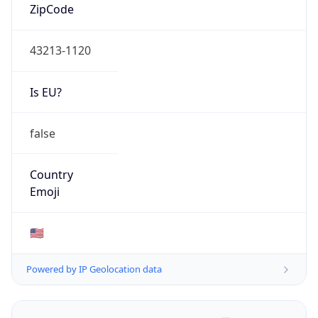
ZipCode
43213-1120
Is EU?
false
Country
Emoji
🇺🇸
Powered by IP Geolocation data