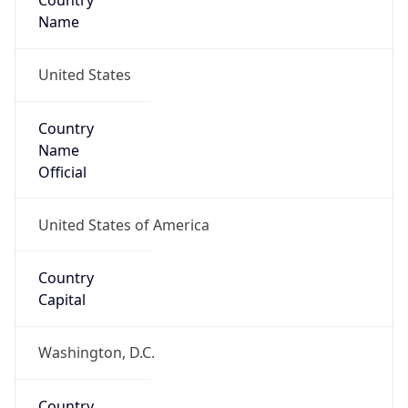
Country
Name
United States
Country
Name
Official
United States of America
Country
Capital
Washington, D.C.
Country