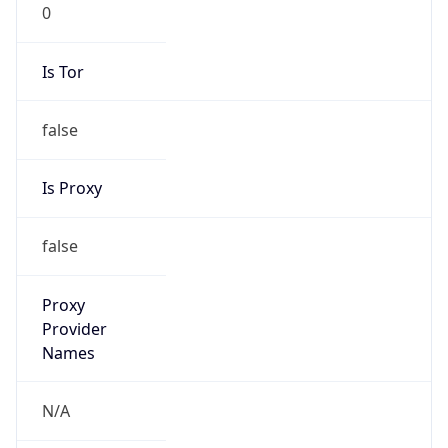
0
Is Tor
false
Is Proxy
false
Proxy
Provider
Names
N/A