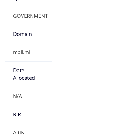
GOVERNMENT
Domain
mail.mil
Date
Allocated
N/A
RIR
ARIN