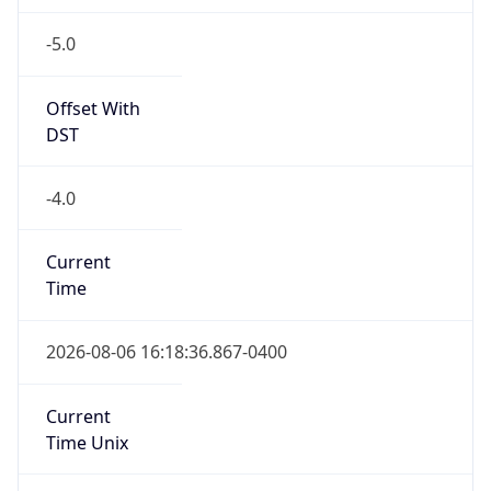
-5.0
Offset With
DST
-4.0
Current
Time
2026-08-06 16:18:36.867-0400
Current
Time Unix