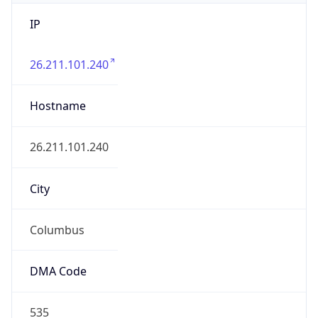
IP
26.211.101.240
Hostname
26.211.101.240
City
Columbus
DMA Code
535