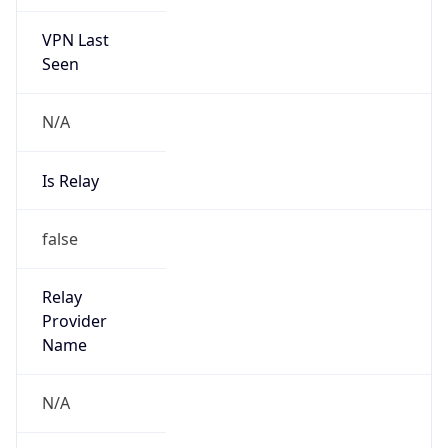
VPN Last
Seen
N/A
Is Relay
false
Relay
Provider
Name
N/A