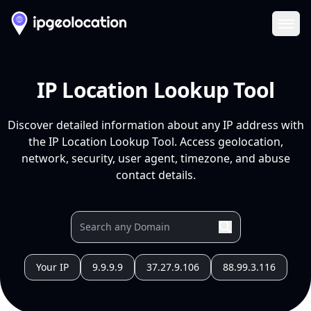
Ope
IP Location Lookup Tool
Discover detailed information about any IP address with
the IP Location Lookup Tool. Access geolocation,
network, security, user agent, timezone, and abuse
contact details.
Your IP
9.9.9.9
37.27.9.106
88.99.3.116