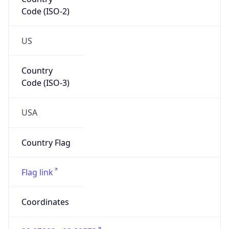
Code (ISO-2)
US
Country
Code (ISO-3)
USA
Country Flag
Flag link
Coordinates