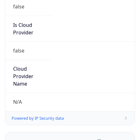
false
Is Cloud
Provider
false
Cloud
Provider
Name
N/A
Powered by IP Security data