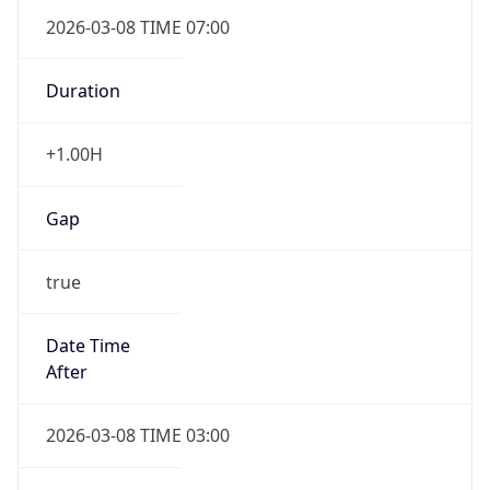
2026-03-08 TIME 07:00
Duration
+1.00H
Gap
true
Date Time
After
2026-03-08 TIME 03:00