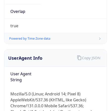
Overlap
true
Powered by Time Zone data
IP Lookup on your phone
UserAgent Info
Copy JSON
Check any IP address, see location and
security data, and get network details on the
go
User Agent
Real-time Data
Mobile Ready
String
Get it on Google Play
Mozilla/5.0 (Linux; Android 14; Pixel 8)
Not now
AppleWebKit/537.36 (KHTML, like Gecko)
Chrome/131.0.0.0 Mobile Safari/537.36;