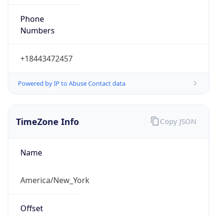
Phone
Numbers
+18443472457
Powered by IP to Abuse Contact data
TimeZone Info
Copy JSON
Name
America/New_York
Offset