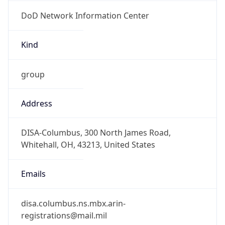
DoD Network Information Center
Kind
group
Address
DISA-Columbus, 300 North James Road,
Whitehall, OH, 43213, United States
Emails
disa.columbus.ns.mbx.arin-
registrations@mail.mil