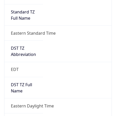
Standard TZ
Full Name
Eastern Standard Time
DST TZ
Abbreviation
EDT
DST TZ Full
Name
Eastern Daylight Time