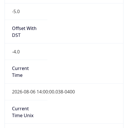
-5.0
Offset With
DST
-4.0
Current
Time
2026-08-06 14:00:00.038-0400
Current
Time Unix