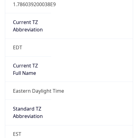
1.786039200038E9
Current TZ
Abbreviation
EDT
Current TZ
Full Name
Eastern Daylight Time
Standard TZ
Abbreviation
EST