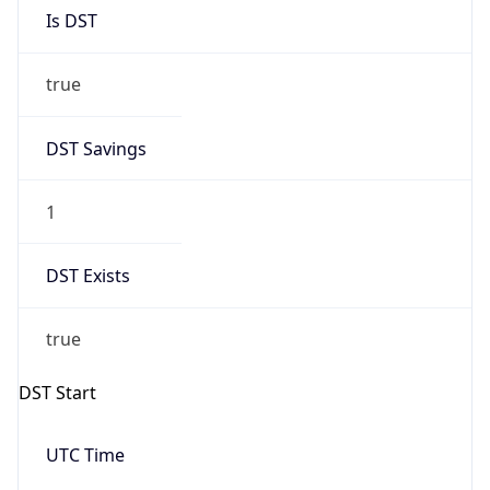
Is DST
true
DST Savings
1
DST Exists
true
DST Start
UTC Time