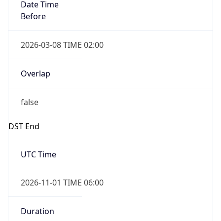
Date Time
Before
2026-03-08 TIME 02:00
Overlap
false
DST End
UTC Time
2026-11-01 TIME 06:00
Duration