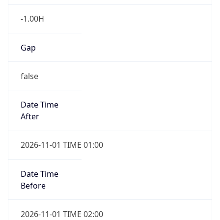
-1.00H
Gap
false
Date Time
After
2026-11-01 TIME 01:00
Date Time
Before
2026-11-01 TIME 02:00