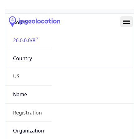
Abuse Info
Copy JSON
Route
26.0.0.0/8
Country
US
Name
Registration
Organization