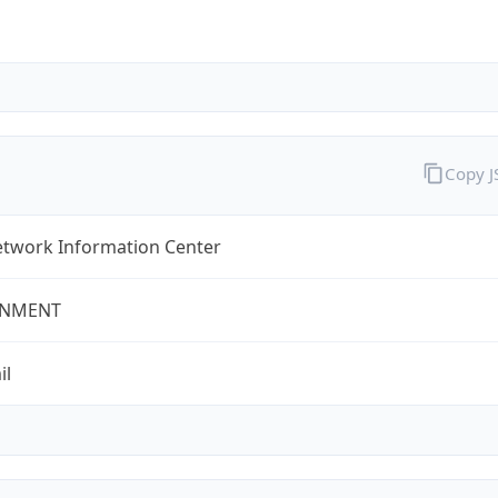
Copy 
twork Information Center
NMENT
il