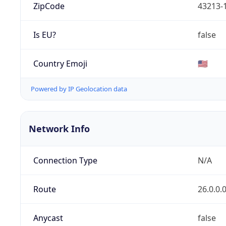
ZipCode
43213-
Is EU?
false
Country Emoji
🇺🇸
Powered by IP Geolocation data
Network Info
Connection Type
N/A
Route
26.0.0.
Anycast
false