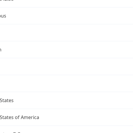
bus
n
States
States of America