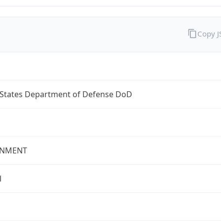
Copy 
 States Department of Defense DoD
NMENT
l