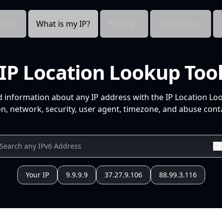
cts
What is my IP?
Pricing
Resources
IP Location Lookup Too
d information about any IP address with the IP Location Lo
n, network, security, user agent, timezone, and abuse conta
Your IP
9.9.9.9
37.27.9.106
88.99.3.116