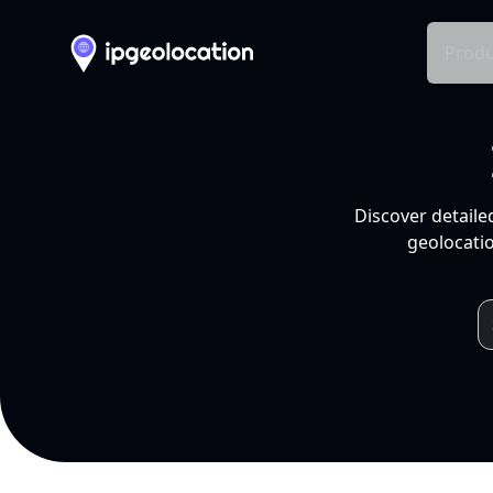
Produ
Discover detaile
geolocatio