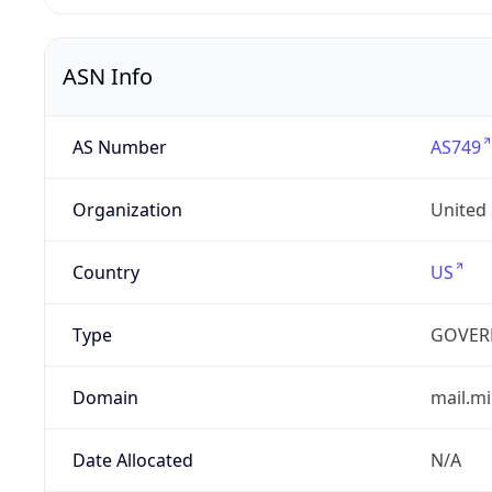
ASN Info
AS Number
AS749
Organization
United
Country
US
Type
GOVER
Domain
mail.mi
Date Allocated
N/A