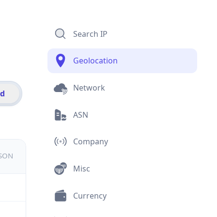
Search IP
Geolocation
Network
id
ASN
Company
JSON
Misc
Currency