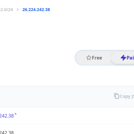
42.0/24
26.224.242.38
Free
Pa
Copy 
242.38
242.38