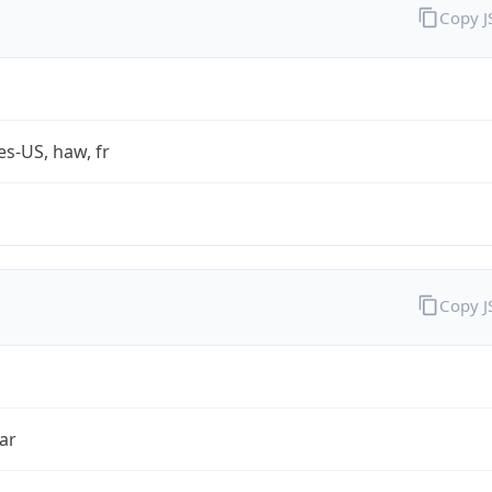
Copy 
es-US, haw, fr
Copy 
ar