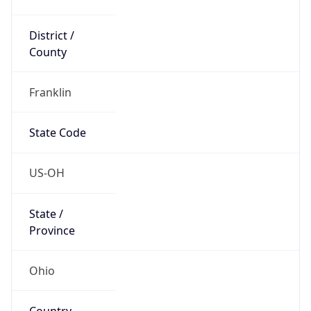
District /
County
Franklin
State Code
US-OH
State /
Province
Ohio