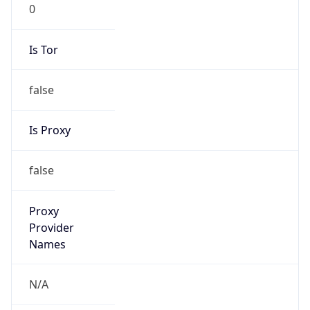
0
Is Tor
false
Is Proxy
false
Proxy
Provider
Names
N/A