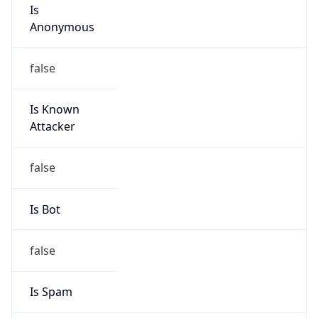
Is
Anonymous
false
Is Known
Attacker
false
Is Bot
false
Is Spam