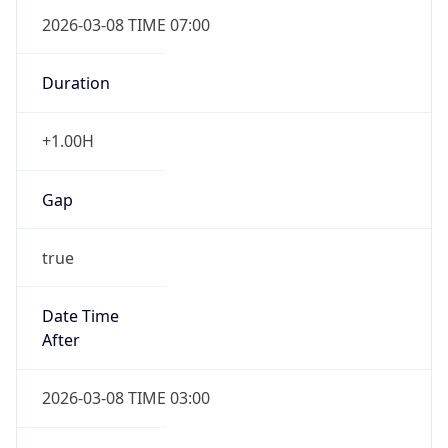
2026-03-08 TIME 07:00
Duration
+1.00H
Gap
true
Date Time
After
2026-03-08 TIME 03:00