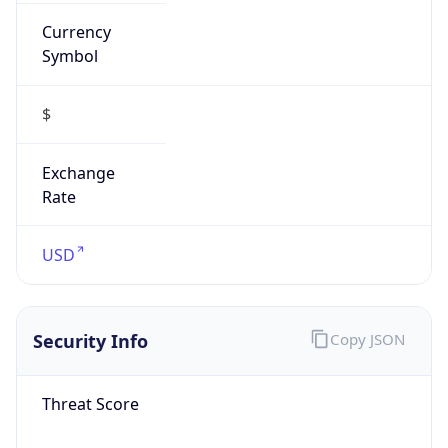
Currency
Symbol
$
Exchange
Rate
USD
Security Info
Copy JSON
Threat Score