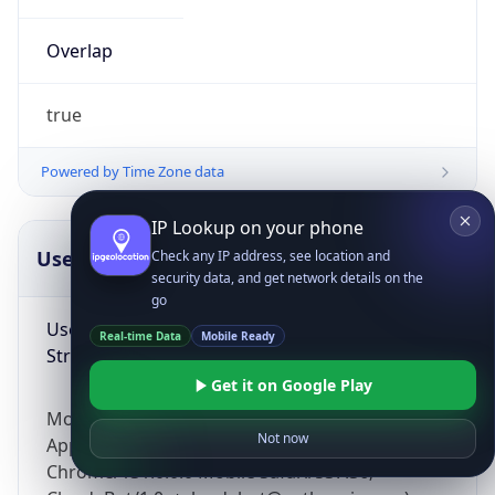
Overlap
true
Powered by Time Zone data
IP Lookup on your phone
UserAgent Info
Copy JSON
Check any IP address, see location and
security data, and get network details on the
go
User Agent
Real-time Data
Mobile Ready
String
Get it on Google Play
Mozilla/5.0 (Linux; Android 14; Pixel 8)
Not now
AppleWebKit/537.36 (KHTML, like Gecko)
Chrome/131.0.0.0 Mobile Safari/537.36;