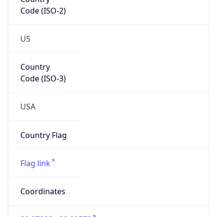
Code (ISO-2)
US
Country
Code (ISO-3)
USA
Country Flag
Flag link
Coordinates