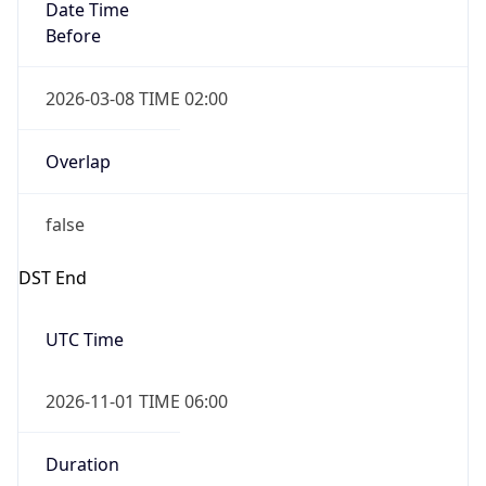
Date Time
Before
2026-03-08 TIME 02:00
Overlap
false
DST End
UTC Time
2026-11-01 TIME 06:00
Duration