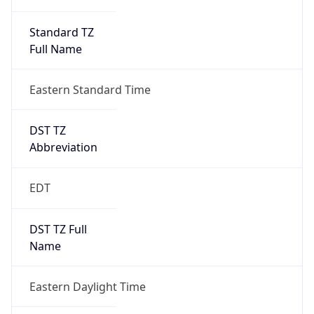
Standard TZ
Full Name
Eastern Standard Time
DST TZ
Abbreviation
EDT
DST TZ Full
Name
Eastern Daylight Time