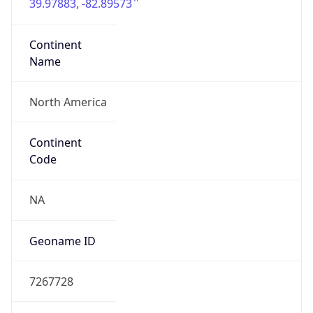
39.97883, -82.89573
Continent
Name
North America
Continent
Code
NA
Geoname ID
7267728