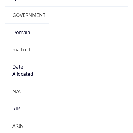
GOVERNMENT
Domain
mail.mil
Date
Allocated
N/A
RIR
ARIN