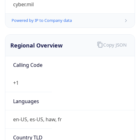
cyber.mil
Powered by IP to Company data
Regional Overview
Copy JSON
Calling Code
+1
Languages
en-US, es-US, haw, fr
Country TLD