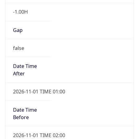
-1.00H
Gap
false
Date Time
After
2026-11-01 TIME 01:00
Date Time
Before
2026-11-01 TIME 02:00