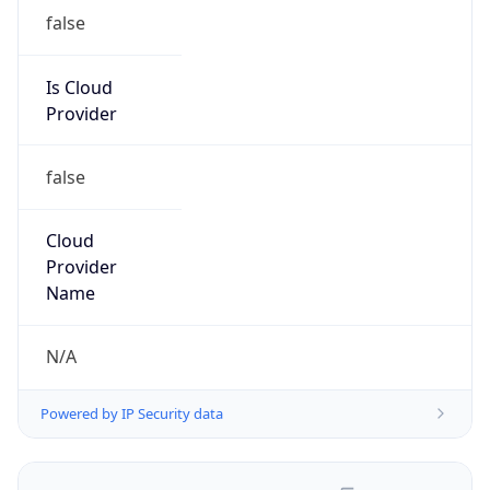
false
Is Cloud
Provider
false
Cloud
Provider
Name
N/A
Powered by IP Security data