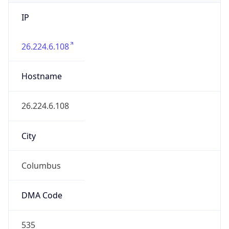
IP
26.224.6.108
Hostname
26.224.6.108
City
Columbus
DMA Code
535