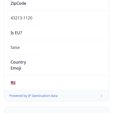
ZipCode
43213-1120
Is EU?
false
Country
Emoji
🇺🇸
Powered by IP Geolocation data