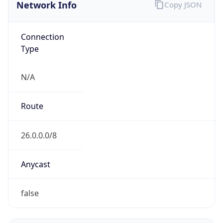
Network Info
Copy JSON
Connection
Type
N/A
Route
26.0.0.0/8
Anycast
false