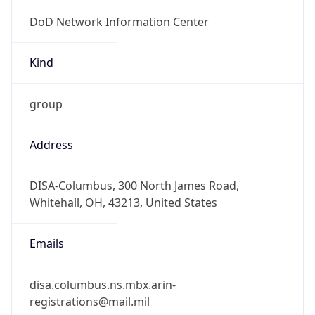
DoD Network Information Center
Kind
group
Address
DISA-Columbus, 300 North James Road,
Whitehall, OH, 43213, United States
Emails
disa.columbus.ns.mbx.arin-
registrations@mail.mil