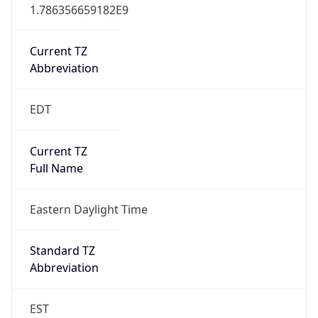
1.786356659182E9
Current TZ
Abbreviation
EDT
Current TZ
Full Name
Eastern Daylight Time
Standard TZ
Abbreviation
EST