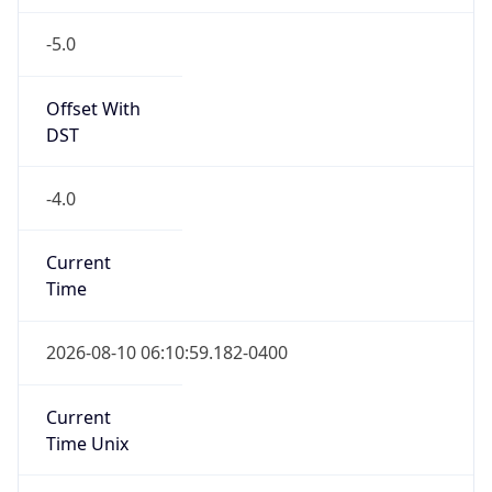
-5.0
Offset With
DST
-4.0
Current
Time
2026-08-10 06:10:59.182-0400
Current
Time Unix