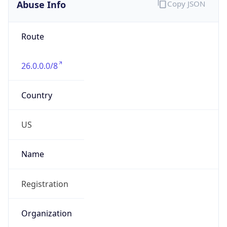
Abuse Info
Copy JSON
Route
26.0.0.0/8
Country
US
Name
Registration
Organization