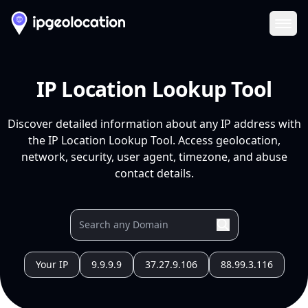
Ope
IP Location Lookup Tool
Discover detailed information about any IP address with
the IP Location Lookup Tool. Access geolocation,
network, security, user agent, timezone, and abuse
contact details.
Your IP
9.9.9.9
37.27.9.106
88.99.3.116