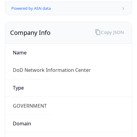
Powered by ASN data
Company Info
Copy JSON
Name
DoD Network Information Center
Type
GOVERNMENT
Domain