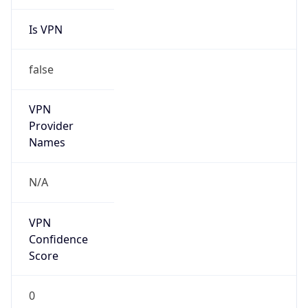
Is VPN
false
VPN
Provider
Names
N/A
VPN
Confidence
Score
0