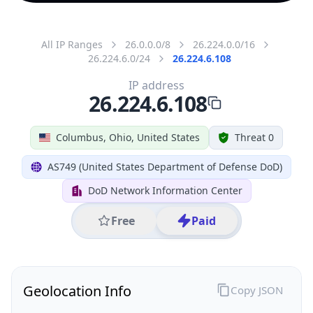
All IP Ranges
26.0.0.0/8
26.224.0.0/16
26.224.6.0/24
26.224.6.108
IP address
26.224.6.108
Columbus, Ohio, United States
Threat 0
AS749 (United States Department of Defense DoD)
DoD Network Information Center
Free
Paid
Geolocation Info
Copy JSON