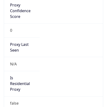
Proxy
Confidence
Score
0
Proxy Last
Seen
N/A
Is
Residential
Proxy
false