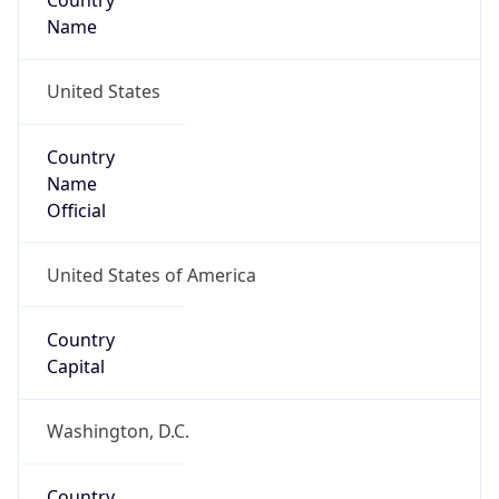
Country
Name
United States
Country
Name
Official
United States of America
Country
Capital
Washington, D.C.
Country