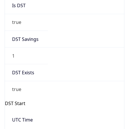
Is DST
true
DST Savings
1
DST Exists
true
DST Start
UTC Time