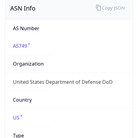
ASN Info
Copy JSON
AS Number
AS749
Organization
United States Department of Defense DoD
Country
US
Type