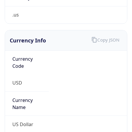
.us
Currency Info
Copy JSON
Currency
Code
USD
Currency
Name
US Dollar