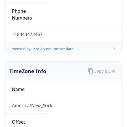
Phone
Numbers
+18443472457
Powered by IP to Abuse Contact data
TimeZone Info
Copy JSON
Name
America/New_York
Offset