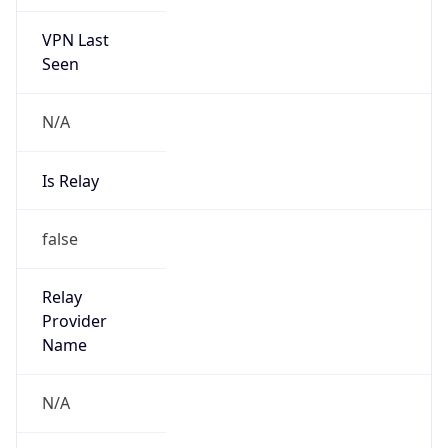
VPN Last
Seen
N/A
Is Relay
false
Relay
Provider
Name
N/A