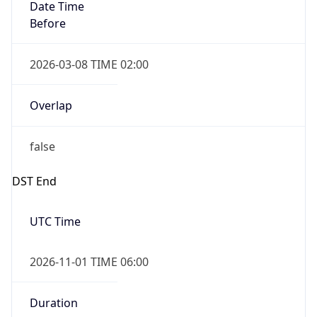
Date Time
Before
2026-03-08 TIME 02:00
Overlap
false
DST End
UTC Time
2026-11-01 TIME 06:00
Duration