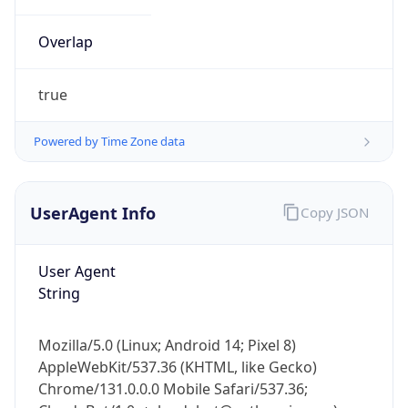
Overlap
true
Powered by Time Zone data
IP Lookup on your phone
UserAgent Info
Copy JSON
Check any IP address, see location and
security data, and get network details on the
go
User Agent
Real-time Data
Mobile Ready
String
Get it on Google Play
Mozilla/5.0 (Linux; Android 14; Pixel 8)
Not now
AppleWebKit/537.36 (KHTML, like Gecko)
Chrome/131.0.0.0 Mobile Safari/537.36;