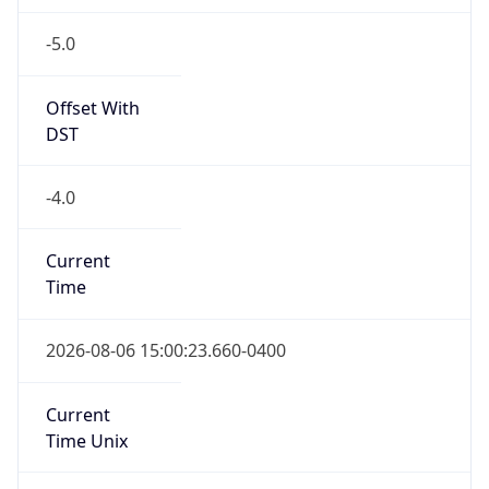
-5.0
Offset With
DST
-4.0
Current
Time
2026-08-06 15:00:23.660-0400
Current
Time Unix