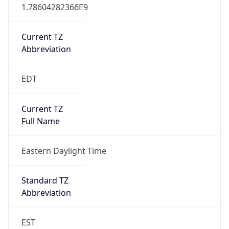
1.78604282366E9
Current TZ
Abbreviation
EDT
Current TZ
Full Name
Eastern Daylight Time
Standard TZ
Abbreviation
EST