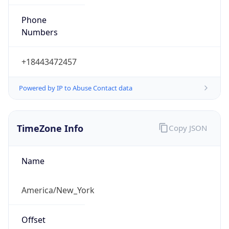
Phone
Numbers
+18443472457
Powered by IP to Abuse Contact data
TimeZone Info
Copy JSON
Name
America/New_York
Offset