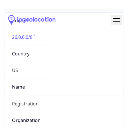
Abuse Info
Copy JSON
Route
26.0.0.0/8
Country
US
Name
Registration
Organization