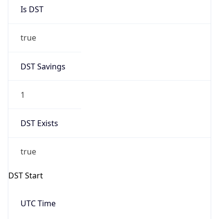
Is DST
true
DST Savings
1
DST Exists
true
DST Start
UTC Time