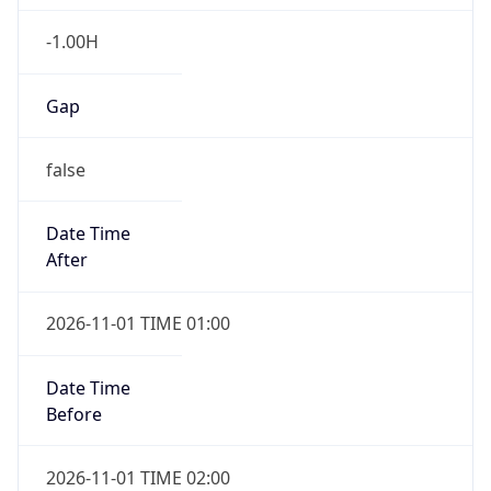
-1.00H
Gap
false
Date Time
After
2026-11-01 TIME 01:00
Date Time
Before
2026-11-01 TIME 02:00