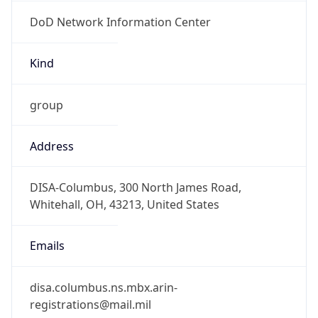
DoD Network Information Center
Kind
group
Address
DISA-Columbus, 300 North James Road,
Whitehall, OH, 43213, United States
Emails
disa.columbus.ns.mbx.arin-
registrations@mail.mil