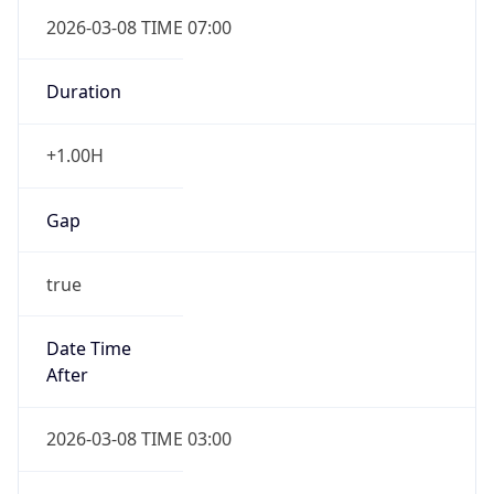
2026-03-08 TIME 07:00
Duration
+1.00H
Gap
true
Date Time
After
2026-03-08 TIME 03:00