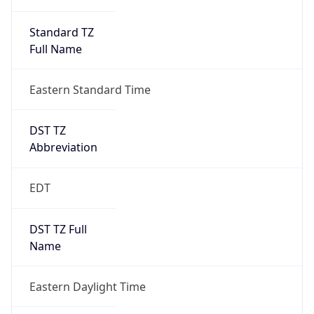
Standard TZ
Full Name
Eastern Standard Time
DST TZ
Abbreviation
EDT
DST TZ Full
Name
Eastern Daylight Time