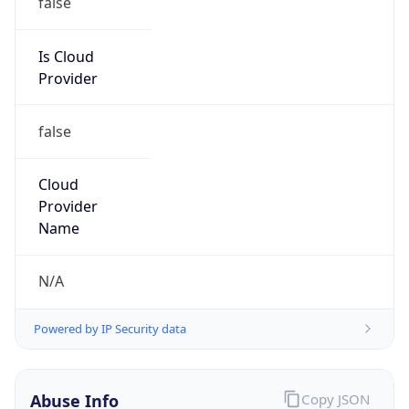
DoD Network Information Center
Kind
group
Address
DISA-Columbus, 300 North James Road,
Whitehall, OH, 43213, United States
Emails
disa.columbus.ns.mbx.arin-
registrations@mail.mil