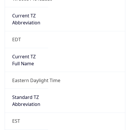
Is DST
true
DST Savings
1
DST Exists
true
DST Start
UTC Time