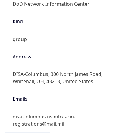
-5.0
Offset With
DST
-4.0
Current
Time
2026-08-06 17:24:21.528-0400
Current
Time Unix