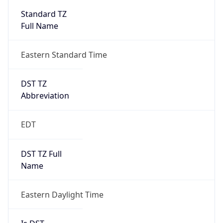
2026-03-08 TIME 07:00
Duration
+1.00H
Gap
true
Date Time
After
2026-03-08 TIME 03:00