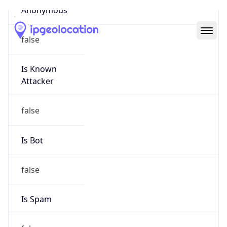
Abuse Info
Copy JSON
Route
26.0.0.0/8
Country
US
Name
Registration
Organization