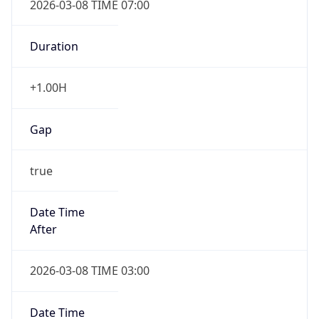
-1.00H
Gap
false
Date Time
After
2026-11-01 TIME 01:00
Date Time
Before
2026-11-01 TIME 02:00