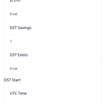
Date Time
Before
2026-03-08 TIME 02:00
Overlap
false
DST End
UTC Time
2026-11-01 TIME 06:00
Duration