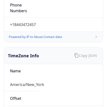
1.786051461528E9
Current TZ
Abbreviation
EDT
Current TZ
Full Name
Eastern Daylight Time
Standard TZ
Abbreviation
EST