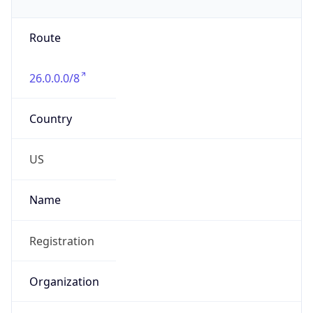
Phone
Numbers
+18443472457
Powered by IP to Abuse Contact data
TimeZone Info
Copy JSON
Name
America/New_York
Offset