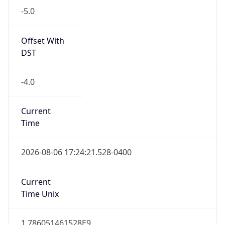
Standard TZ
Full Name
Eastern Standard Time
DST TZ
Abbreviation
EDT
DST TZ Full
Name
Eastern Daylight Time