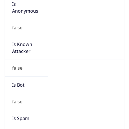
Is
Anonymous
false
Is Known
Attacker
false
Is Bot
false
Is Spam