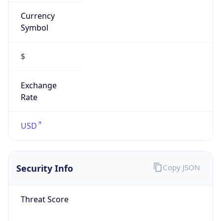
Currency
Symbol
$
Exchange
Rate
USD
Security Info
Copy JSON
Threat Score