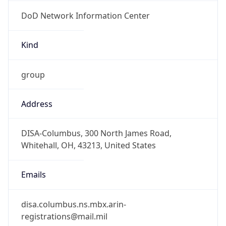
DoD Network Information Center
Kind
group
Address
DISA-Columbus, 300 North James Road,
Whitehall, OH, 43213, United States
Emails
disa.columbus.ns.mbx.arin-
registrations@mail.mil