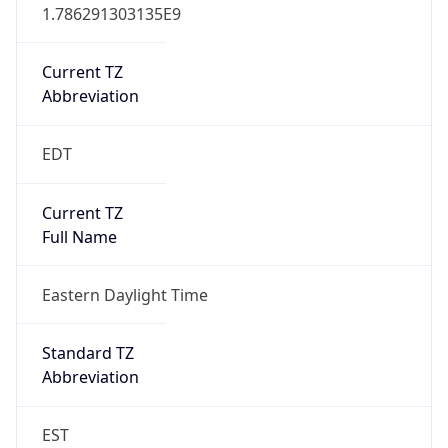
1.786291303135E9
Current TZ
Abbreviation
EDT
Current TZ
Full Name
Eastern Daylight Time
Standard TZ
Abbreviation
EST