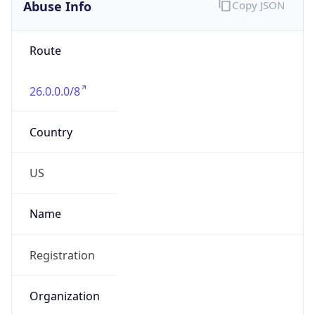
Abuse Info
Copy JSON
Route
26.0.0.0/8
Country
US
Name
Registration
Organization