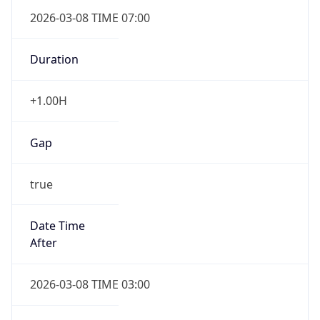
2026-03-08 TIME 07:00
Duration
+1.00H
Gap
true
Date Time
After
2026-03-08 TIME 03:00