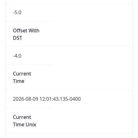
-5.0
Offset With
DST
-4.0
Current
Time
2026-08-09 12:01:43.135-0400
Current
Time Unix