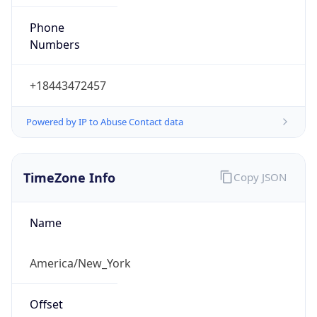
Phone
Numbers
+18443472457
Powered by IP to Abuse Contact data
TimeZone Info
Copy JSON
Name
America/New_York
Offset