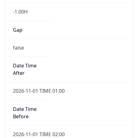
-1.00H
Gap
false
Date Time
After
2026-11-01 TIME 01:00
Date Time
Before
2026-11-01 TIME 02:00