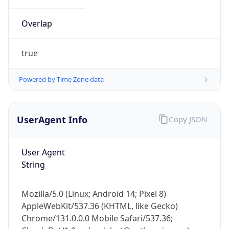
Overlap
true
Powered by Time Zone data
IP Lookup on your phone
UserAgent Info
Copy JSON
Check any IP address, see location and
security data, and get network details on the
go
User Agent
Real-time Data
Mobile Ready
String
Get it on Google Play
Mozilla/5.0 (Linux; Android 14; Pixel 8)
Not now
AppleWebKit/537.36 (KHTML, like Gecko)
Chrome/131.0.0.0 Mobile Safari/537.36;