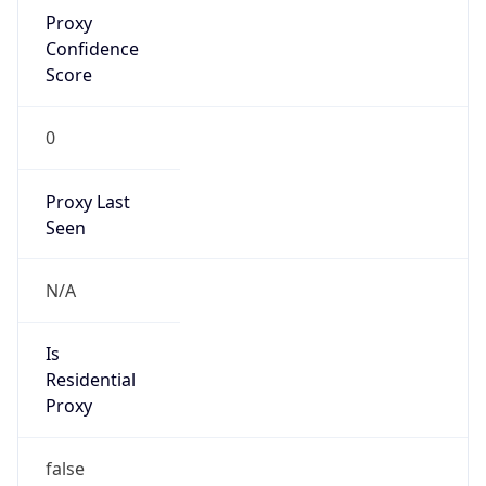
Proxy
Confidence
Score
0
Proxy Last
Seen
N/A
Is
Residential
Proxy
false