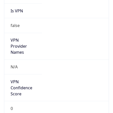
Is VPN
false
VPN
Provider
Names
N/A
VPN
Confidence
Score
0