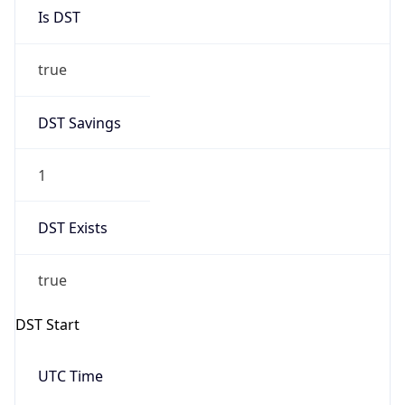
Is DST
true
DST Savings
1
DST Exists
true
DST Start
UTC Time