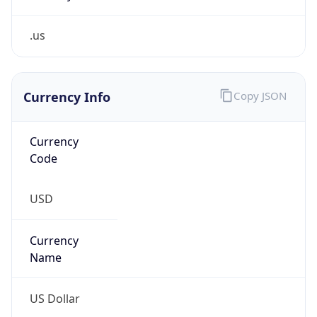
.us
Currency Info
Copy JSON
Currency
Code
USD
Currency
Name
US Dollar