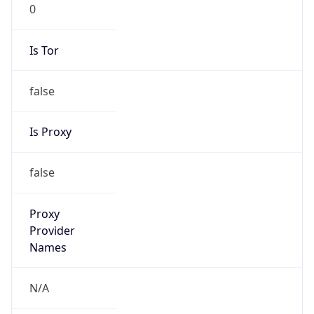
0
Is Tor
false
Is Proxy
false
Proxy
Provider
Names
N/A