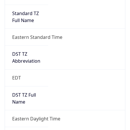
Standard TZ
Full Name
Eastern Standard Time
DST TZ
Abbreviation
EDT
DST TZ Full
Name
Eastern Daylight Time