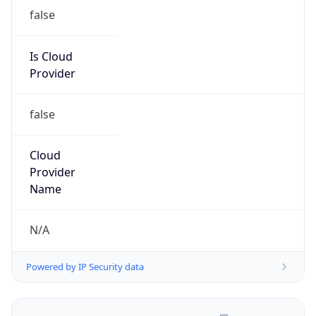
false
Is Cloud
Provider
false
Cloud
Provider
Name
N/A
Powered by IP Security data