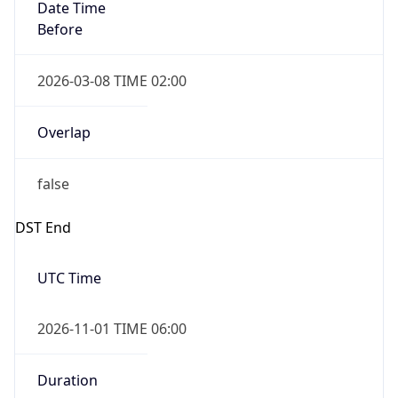
Date Time
Before
2026-03-08 TIME 02:00
Overlap
false
DST End
UTC Time
2026-11-01 TIME 06:00
Duration