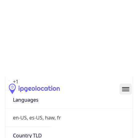
cyber.mil
Powered by IP to Company data
Regional Overview
Copy JSON
Calling Code
+1
Languages
en-US, es-US, haw, fr
Country TLD