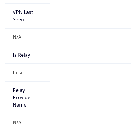
VPN Last
Seen
N/A
Is Relay
false
Relay
Provider
Name
N/A