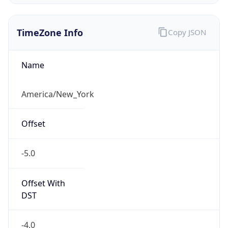
Standard TZ
Full Name
Eastern Standard Time
DST TZ
Abbreviation
EDT
DST TZ Full
Name
Eastern Daylight Time