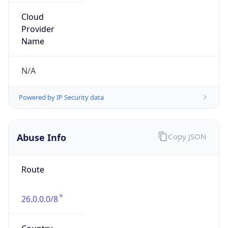
Phone
Numbers
+18443472457
Powered by IP to Abuse Contact data
TimeZone Info
Copy JSON
Name
America/New_York
Offset