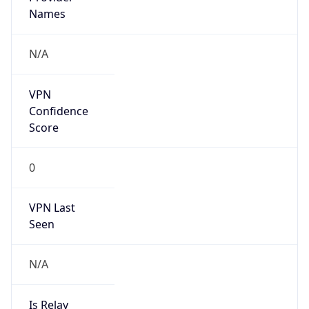
false
Is Cloud
Provider
false
Cloud
Provider
Name
N/A
Powered by IP Security data