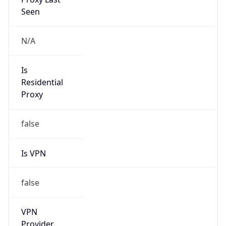
Is
Anonymous
false
Is Known
Attacker
false
Is Bot
false
Is Spam