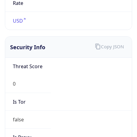
Is VPN
false
VPN
Provider
Names
N/A
VPN
Confidence
Score
0