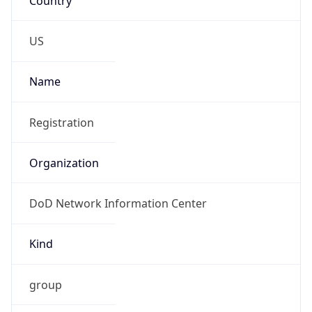
-5.0
Offset With
DST
-4.0
Current
Time
2026-08-08 22:14:26.281-0400
Current
Time Unix