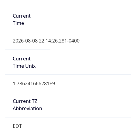
Is DST
true
DST Savings
1
DST Exists
true
DST Start
UTC Time