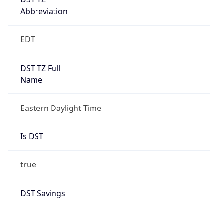
Date Time
Before
2026-03-08 TIME 02:00
Overlap
false
DST End
UTC Time
2026-11-01 TIME 06:00
Duration