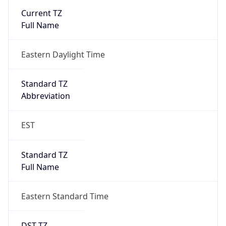
2026-03-08 TIME 07:00
Duration
+1.00H
Gap
true
Date Time
After
2026-03-08 TIME 03:00