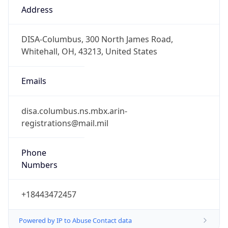
1.786241666281E9
Current TZ
Abbreviation
EDT
Current TZ
Full Name
Eastern Daylight Time
Standard TZ
Abbreviation
EST