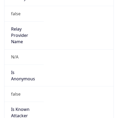
Abuse Info
Copy JSON
Route
26.0.0.0/8
Country
US
Name
Registration
Organization