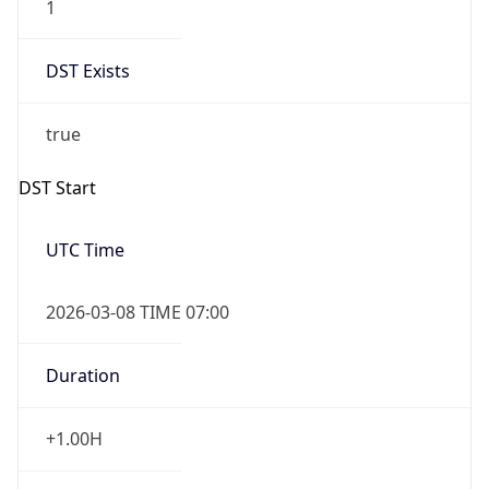
-1.00H
Gap
false
Date Time
After
2026-11-01 TIME 01:00
Date Time
Before
2026-11-01 TIME 02:00