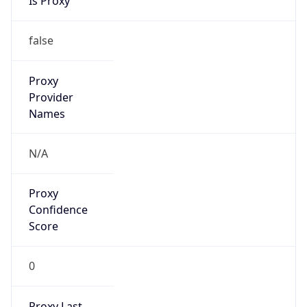
VPN Last
Seen
N/A
Is Relay
false
Relay
Provider
Name
N/A