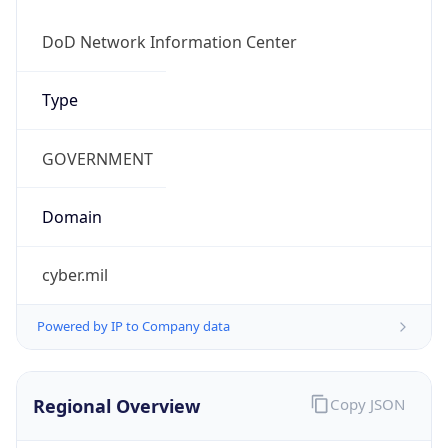
Currency
Symbol
$
Exchange
Rate
USD
Security Info
Copy JSON
Threat Score