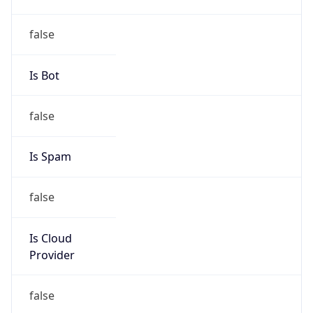
DoD Network Information Center
Kind
group
Address
DISA-Columbus, 300 North James Road,
Whitehall, OH, 43213, United States
Emails
disa.columbus.ns.mbx.arin-
registrations@mail.mil