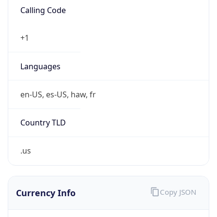
0
Is Tor
false
Is Proxy
false
Proxy
Provider
Names
N/A