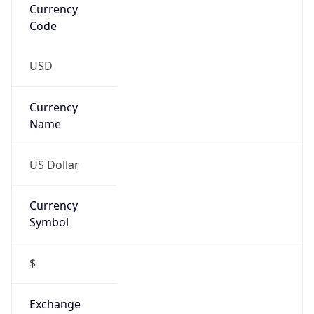
Proxy
Confidence
Score
0
Proxy Last
Seen
N/A
Is
Residential
Proxy
false