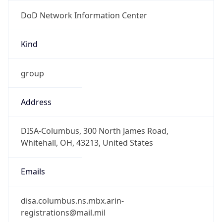
DoD Network Information Center
Kind
group
Address
DISA-Columbus, 300 North James Road,
Whitehall, OH, 43213, United States
Emails
disa.columbus.ns.mbx.arin-
registrations@mail.mil