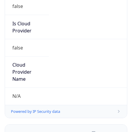
false
Is Cloud
Provider
false
Cloud
Provider
Name
N/A
Powered by IP Security data