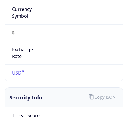
Currency
Symbol
$
Exchange
Rate
USD
Security Info
Copy JSON
Threat Score