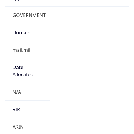
GOVERNMENT
Domain
mail.mil
Date
Allocated
N/A
RIR
ARIN