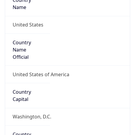
Country
Name
United States
Country
Name
Official
United States of America
Country
Capital
Washington, D.C.
Country