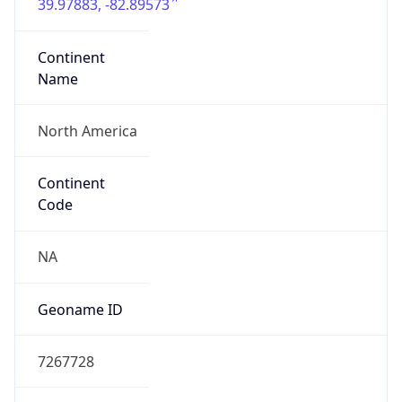
39.97883, -82.89573
Continent
Name
North America
Continent
Code
NA
Geoname ID
7267728