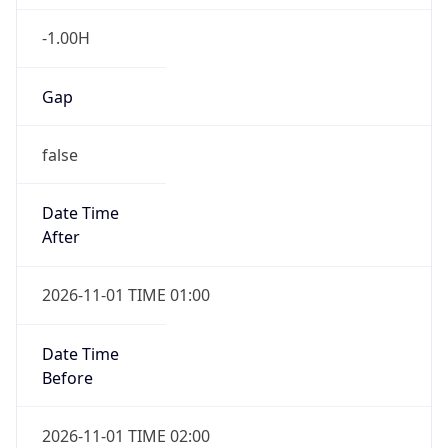
-1.00H
Gap
false
Date Time
After
2026-11-01 TIME 01:00
Date Time
Before
2026-11-01 TIME 02:00