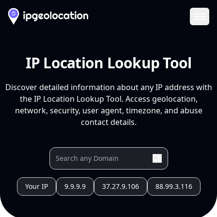
Ope
IP Location Lookup Tool
Discover detailed information about any IP address with
the IP Location Lookup Tool. Access geolocation,
network, security, user agent, timezone, and abuse
contact details.
Your IP
9.9.9.9
37.27.9.106
88.99.3.116