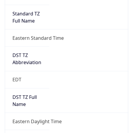
Standard TZ
Full Name
Eastern Standard Time
DST TZ
Abbreviation
EDT
DST TZ Full
Name
Eastern Daylight Time