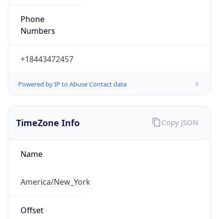
Phone
Numbers
+18443472457
Powered by IP to Abuse Contact data
TimeZone Info
Copy JSON
Name
America/New_York
Offset