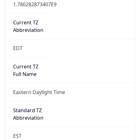
1.786282873407E9
Current TZ
Abbreviation
EDT
Current TZ
Full Name
Eastern Daylight Time
Standard TZ
Abbreviation
EST