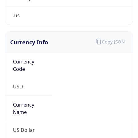
.us
Currency Info
Copy JSON
Currency
Code
USD
Currency
Name
US Dollar