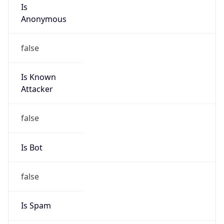
Is
Anonymous
false
Is Known
Attacker
false
Is Bot
false
Is Spam