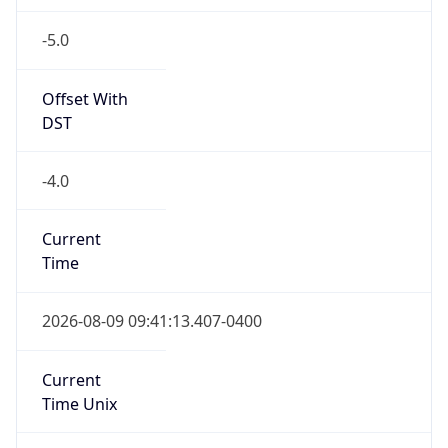
-5.0
Offset With
DST
-4.0
Current
Time
2026-08-09 09:41:13.407-0400
Current
Time Unix