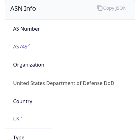
ASN Info
Copy JSON
AS Number
AS749
Organization
United States Department of Defense DoD
Country
US
Type