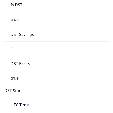
Is DST
true
DST Savings
1
DST Exists
true
DST Start
UTC Time