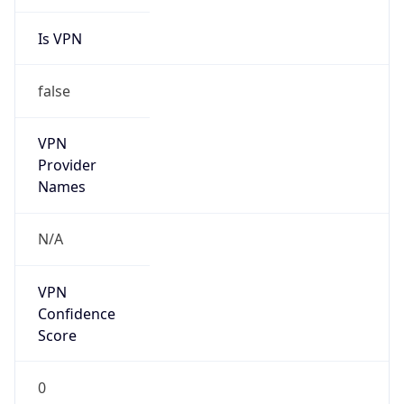
Is VPN
false
VPN
Provider
Names
N/A
VPN
Confidence
Score
0