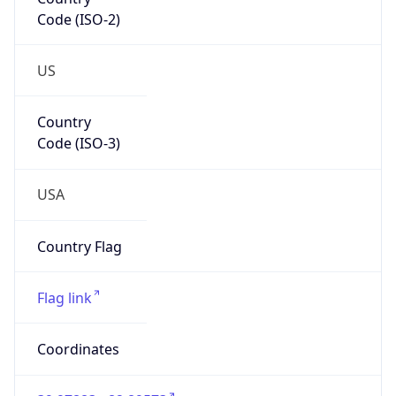
Code (ISO-2)
US
Country
Code (ISO-3)
USA
Country Flag
Flag link
Coordinates