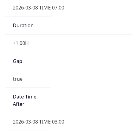
2026-03-08 TIME 07:00
Duration
+1.00H
Gap
true
Date Time
After
2026-03-08 TIME 03:00