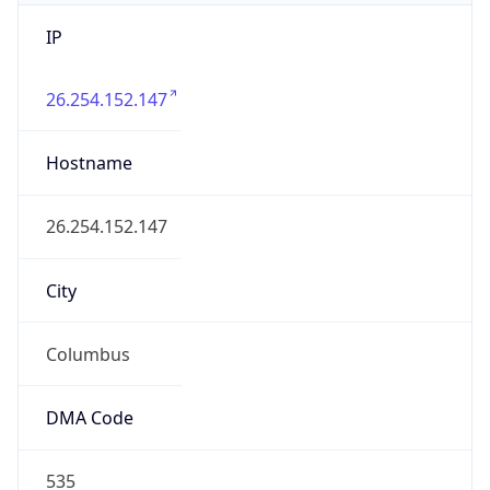
IP
26.254.152.147
Hostname
26.254.152.147
City
Columbus
DMA Code
535