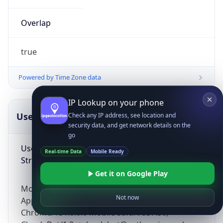
Overlap
true
Powered by Time Zone data
IP Lookup on your phone
UserAgent Info
Copy JSON
Check any IP address, see location and
security data, and get network details on the
go
User Agent
Real-time Data
Mobile Ready
String
Get it on Google Play
Mozilla/5.0 (Linux; Android 14; Pixel 8)
Not now
AppleWebKit/537.36 (KHTML, like Gecko)
Chrome/131.0.0.0 Mobile Safari/537.36;