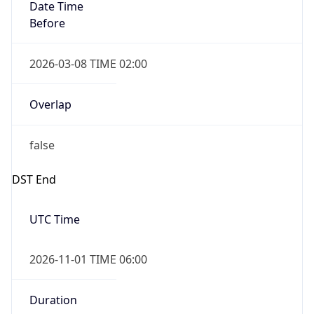
Date Time
Before
2026-03-08 TIME 02:00
Overlap
false
DST End
UTC Time
2026-11-01 TIME 06:00
Duration