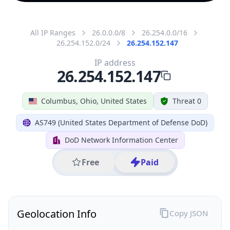
All IP Ranges
26.0.0.0/8
26.254.0.0/16
26.254.152.0/24
26.254.152.147
IP address
26.254.152.147
Columbus, Ohio, United States
Threat 0
AS749 (United States Department of Defense DoD)
DoD Network Information Center
Free
Paid
Geolocation Info
Copy JSON