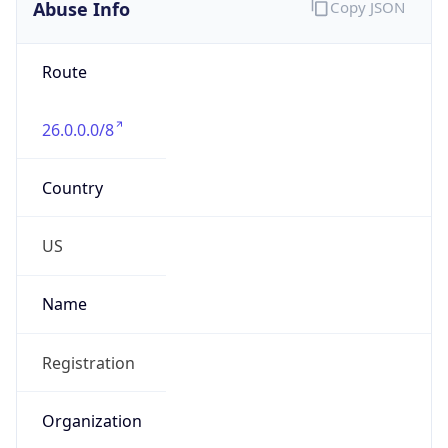
Abuse Info
Copy JSON
Route
26.0.0.0/8
Country
US
Name
Registration
Organization