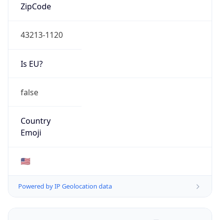
ZipCode
43213-1120
Is EU?
false
Country
Emoji
🇺🇸
Powered by IP Geolocation data