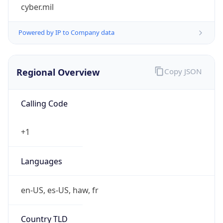
cyber.mil
Powered by IP to Company data
Regional Overview
Copy JSON
Calling Code
+1
Languages
en-US, es-US, haw, fr
Country TLD