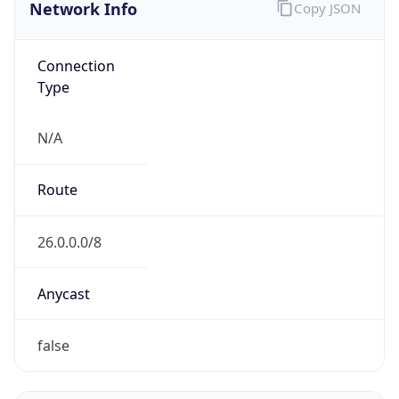
Network Info
Copy JSON
Connection
Type
N/A
Route
26.0.0.0/8
Anycast
false