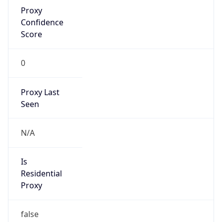
Proxy
Confidence
Score
0
Proxy Last
Seen
N/A
Is
Residential
Proxy
false