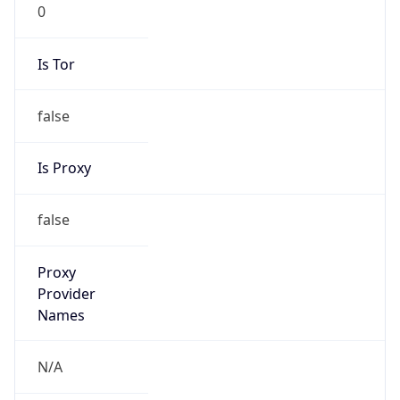
0
Is Tor
false
Is Proxy
false
Proxy
Provider
Names
N/A