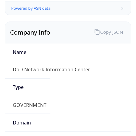
Powered by ASN data
Company Info
Copy JSON
Name
DoD Network Information Center
Type
GOVERNMENT
Domain