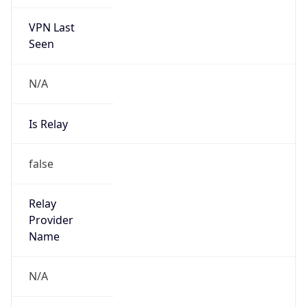
VPN Last
Seen
N/A
Is Relay
false
Relay
Provider
Name
N/A