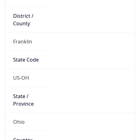
District /
County
Franklin
State Code
US-OH
State /
Province
Ohio