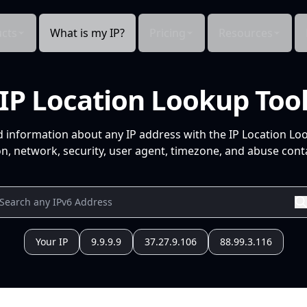
cts
What is my IP?
Pricing
Resources
IP Location Lookup Too
d information about any IP address with the IP Location Lo
n, network, security, user agent, timezone, and abuse conta
Your IP
9.9.9.9
37.27.9.106
88.99.3.116