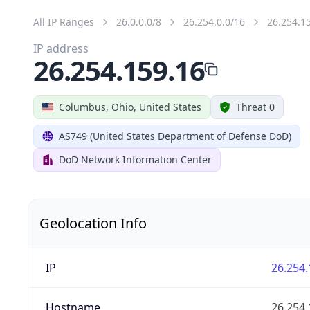
All IP Ranges
26.0.0.0/8
26.254.0.0/16
26.254.1
IP address
26.254.159.16
Columbus, Ohio, United States
Threat 0
AS749 (United States Department of Defense DoD)
DoD Network Information Center
Geolocation Info
IP
26.254.
Hostname
26.254.