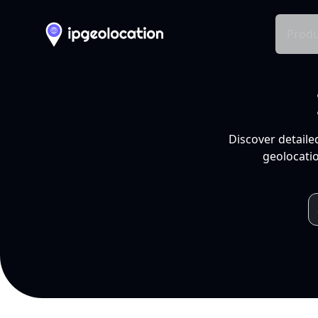
Produ
Discover detaile
geolocatio