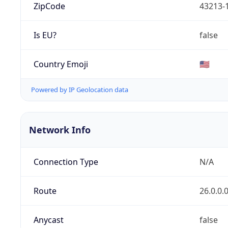
ZipCode
43213-
Is EU?
false
Country Emoji
🇺🇸
Powered by IP Geolocation data
Network Info
Connection Type
N/A
Route
26.0.0.
Anycast
false