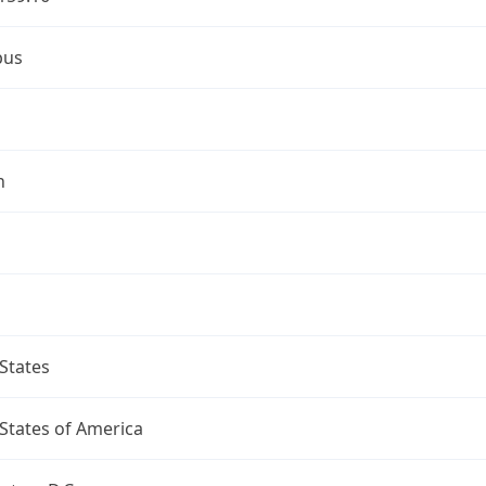
bus
n
States
States of America