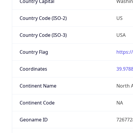
Country Capital
Washing
Country Code (ISO-2)
US
Country Code (ISO-3)
USA
Country Flag
https:/
Coordinates
39.9788
Continent Name
North 
Continent Code
NA
Geoname ID
726772