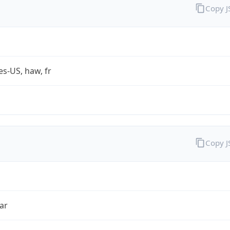
Copy 
es-US, haw, fr
Copy 
ar