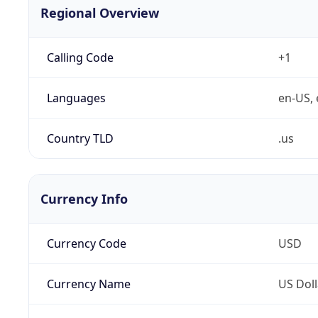
Regional Overview
Calling Code
+1
Languages
en-US, 
Country TLD
.us
Currency Info
Currency Code
USD
Currency Name
US Doll