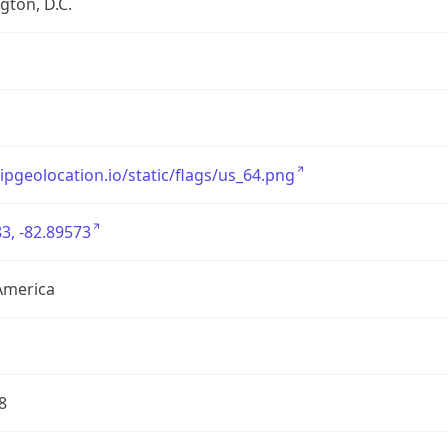
ton, D.C.
/ipgeolocation.io/static/flags/us_64.png
3, -82.89573
America
8