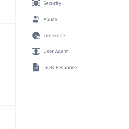
Security
Abuse
TimeZone
User Agent
JSON Response