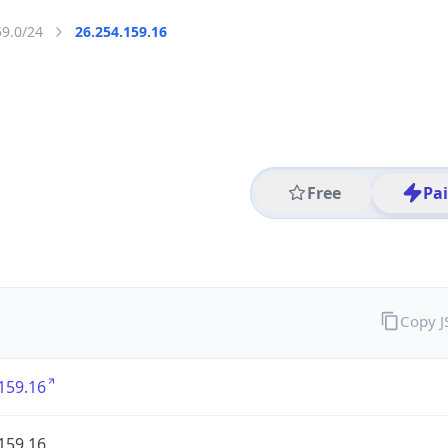
59.0/24
26.254.159.16
Free
Pa
Copy 
159.16
159.16