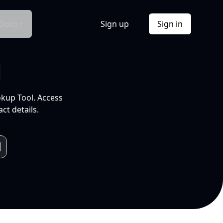
Docs
Sign up
Sign in
l
okup Tool. Access
ct details.