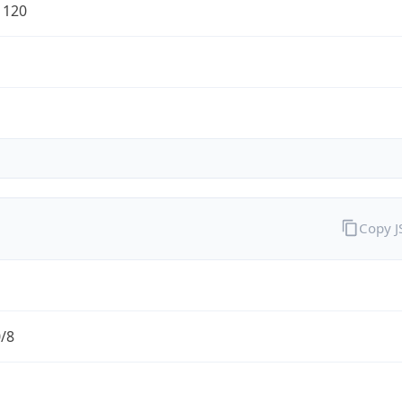
1120
Copy 
0/8