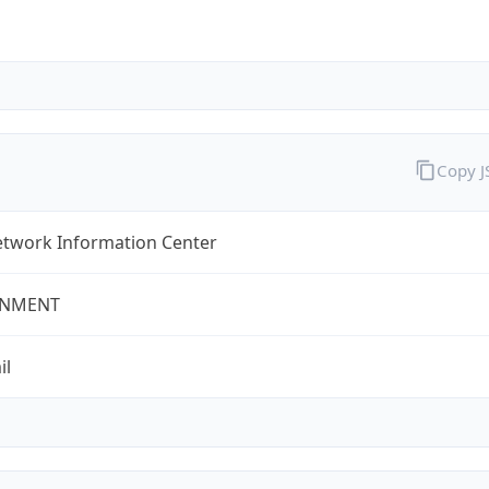
Copy 
twork Information Center
NMENT
il