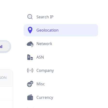
Search IP
Geolocation
Network
id
ASN
Company
JSON
Misc
Currency