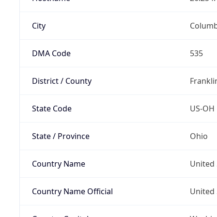
City
Colum
DMA Code
535
District / County
Frankli
State Code
US-OH
State / Province
Ohio
Country Name
United 
Country Name Official
United 