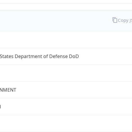
Copy 
 States Department of Defense DoD
NMENT
l