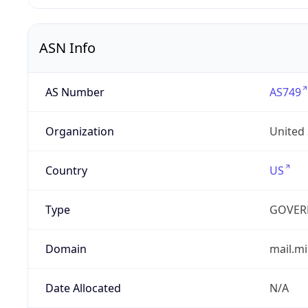
ASN Info
AS Number
AS749
Organization
United
Country
US
Type
GOVER
Domain
mail.mi
Date Allocated
N/A