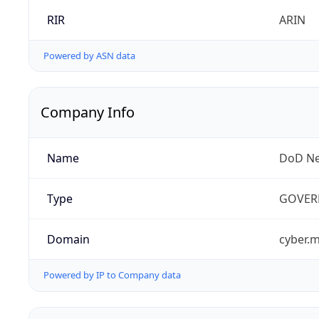
RIR
ARIN
Powered by ASN data
Company Info
Name
DoD Ne
Type
GOVER
Domain
cyber.m
Powered by IP to Company data