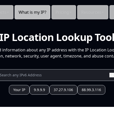
cts
What is my IP?
Pricing
Resources
IP Location Lookup Too
d information about any IP address with the IP Location Lo
n, network, security, user agent, timezone, and abuse conta
Your IP
9.9.9.9
37.27.9.106
88.99.3.116