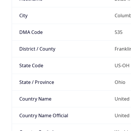
City
Colum
DMA Code
535
District / County
Frankli
State Code
US-OH
State / Province
Ohio
Country Name
United 
Country Name Official
United 