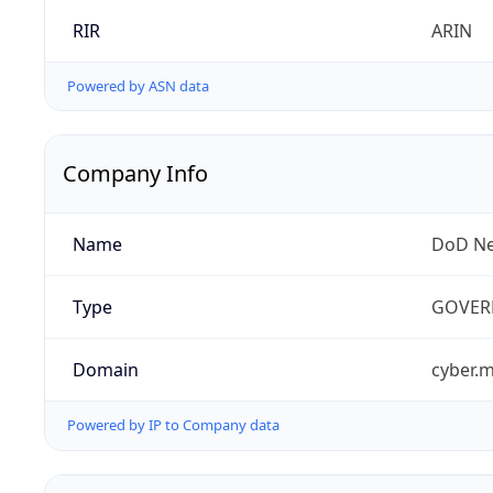
RIR
ARIN
Powered by ASN data
Company Info
Name
DoD Ne
Type
GOVER
Domain
cyber.m
Powered by IP to Company data