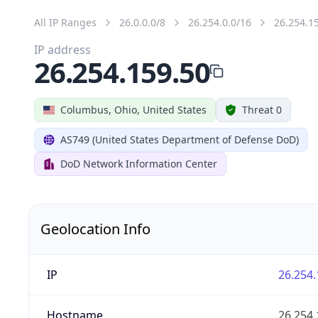
All IP Ranges
26.0.0.0/8
26.254.0.0/16
26.254.1
IP address
26.254.159.50
Columbus, Ohio, United States
Threat 0
AS749 (United States Department of Defense DoD)
DoD Network Information Center
Geolocation Info
IP
26.254.
Hostname
26.254.