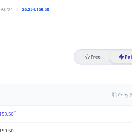
59.0/24
26.254.159.50
Free
Pa
Copy 
159.50
159.50