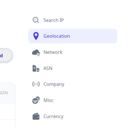
Search IP
Geolocation
Network
id
ASN
Company
JSON
Misc
Currency