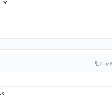
1120
Copy 
0/8