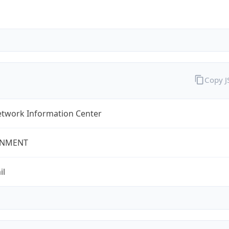
Copy 
twork Information Center
NMENT
il