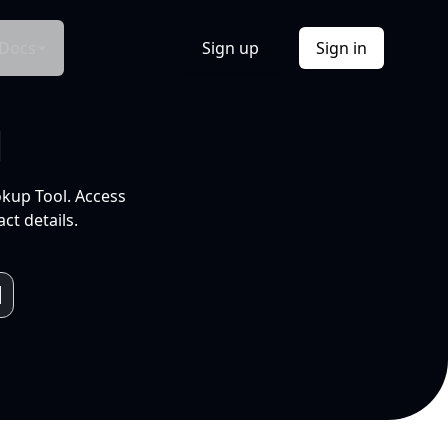
Docs
Sign up
Sign in
l
okup Tool. Access
ct details.