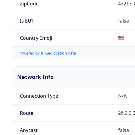
ZipCode
43213-
Is EU?
false
Country Emoji
🇺🇸
Powered by IP Geolocation data
Network Info
Connection Type
N/A
Route
26.0.0.
Anycast
false