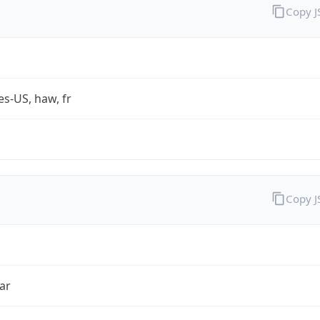
Copy 
es-US, haw, fr
Copy 
ar