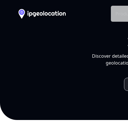
Produ
Discover detaile
geolocatio