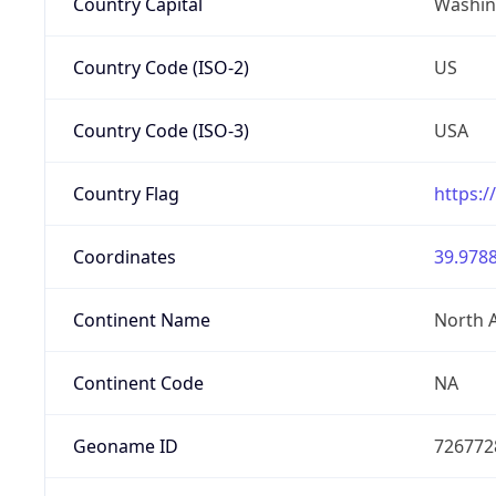
Country Capital
Washing
Country Code (ISO-2)
US
Country Code (ISO-3)
USA
Country Flag
https:/
Coordinates
39.9788
Continent Name
North 
Continent Code
NA
Geoname ID
726772