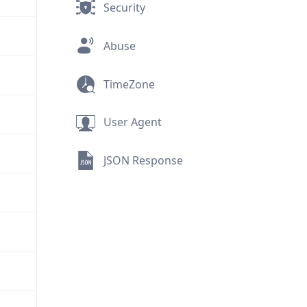
Security
Abuse
TimeZone
User Agent
JSON Response