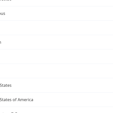
bus
n
States
States of America