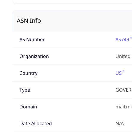
ASN Info
AS Number
AS749
Organization
United
Country
US
Type
GOVER
Domain
mail.mi
Date Allocated
N/A