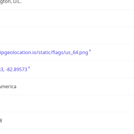
ton, D.C.
/ipgeolocation.io/static/flags/us_64.png
3, -82.89573
America
8