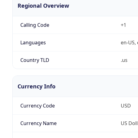
Regional Overview
Calling Code
+1
Languages
en-US, 
Country TLD
.us
Currency Info
Currency Code
USD
Currency Name
US Doll