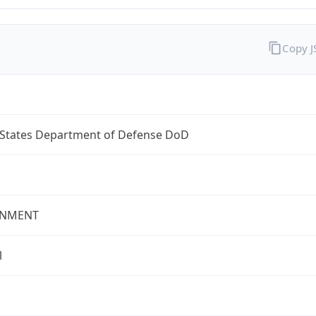
Copy 
 States Department of Defense DoD
NMENT
l