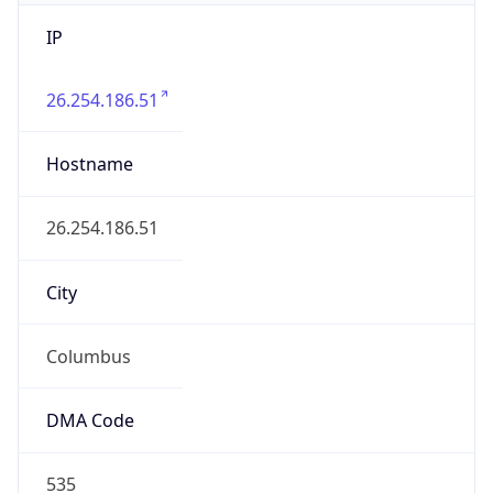
IP
26.254.186.51
Hostname
26.254.186.51
City
Columbus
DMA Code
535