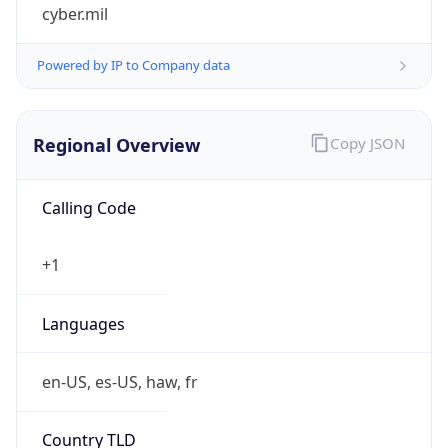
cyber.mil
Powered by IP to Company data
Regional Overview
Copy JSON
Calling Code
+1
Languages
en-US, es-US, haw, fr
Country TLD