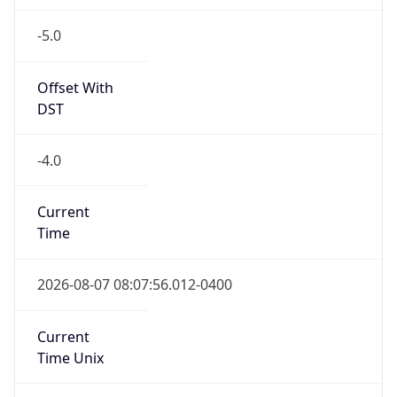
-5.0
Offset With
DST
-4.0
Current
Time
2026-08-07 08:07:56.012-0400
Current
Time Unix