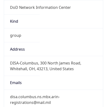
DoD Network Information Center
Kind
group
Address
DISA-Columbus, 300 North James Road,
Whitehall, OH, 43213, United States
Emails
disa.columbus.ns.mbx.arin-
registrations@mail.mil