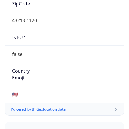
ZipCode
43213-1120
Is EU?
false
Country
Emoji
🇺🇸
Powered by IP Geolocation data