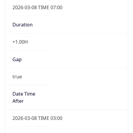
2026-03-08 TIME 07:00
Duration
+1.00H
Gap
true
Date Time
After
2026-03-08 TIME 03:00