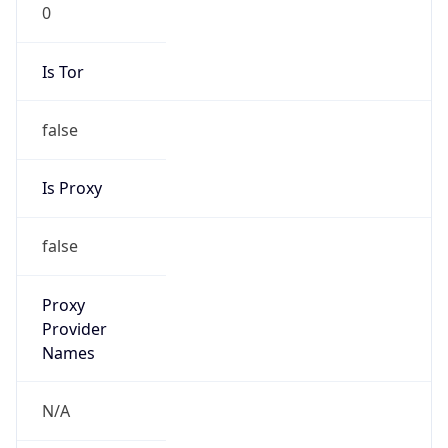
0
Is Tor
false
Is Proxy
false
Proxy
Provider
Names
N/A