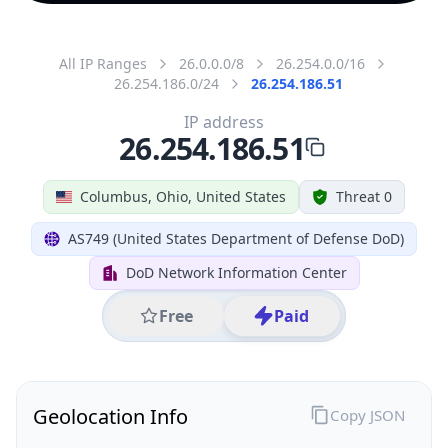
All IP Ranges
26.0.0.0/8
26.254.0.0/16
26.254.186.0/24
26.254.186.51
IP address
26.254.186.51
Columbus, Ohio, United States
Threat 0
AS749 (United States Department of Defense DoD)
DoD Network Information Center
Free
Paid
Geolocation Info
Copy JSON