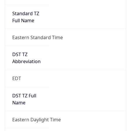
Standard TZ
Full Name
Eastern Standard Time
DST TZ
Abbreviation
EDT
DST TZ Full
Name
Eastern Daylight Time