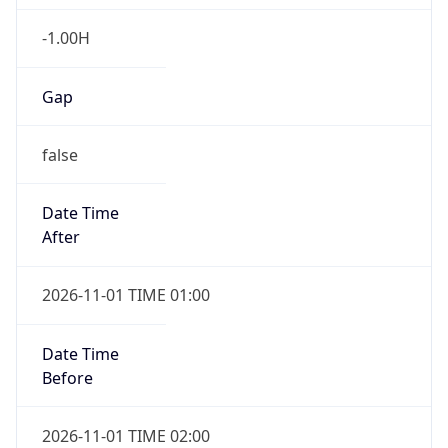
-1.00H
Gap
false
Date Time
After
2026-11-01 TIME 01:00
Date Time
Before
2026-11-01 TIME 02:00