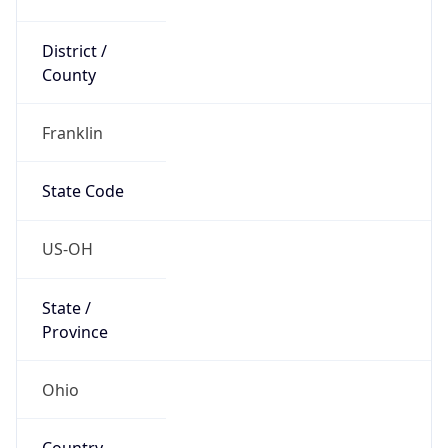
District /
County
Franklin
State Code
US-OH
State /
Province
Ohio