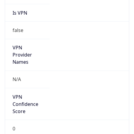
Is VPN
false
VPN
Provider
Names
N/A
VPN
Confidence
Score
0