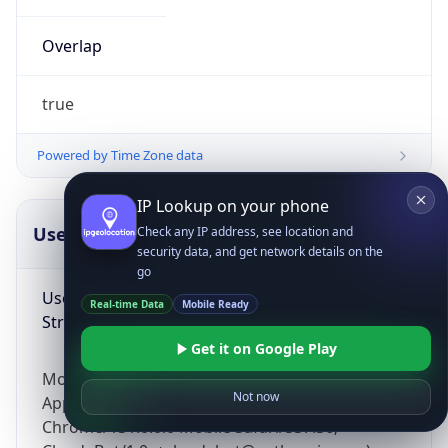
Overlap
true
Powered by Time Zone data
IP Lookup on your phone
UserAgent Info
Copy JSON
Check any IP address, see location and
security data, and get network details on the
go
User Agent
Real-time Data
Mobile Ready
String
Get it on Google Play
Mozilla/5.0 (Linux; Android 14; Pixel 8)
Not now
AppleWebKit/537.36 (KHTML, like Gecko)
Chrome/131.0.0.0 Mobile Safari/537.36;