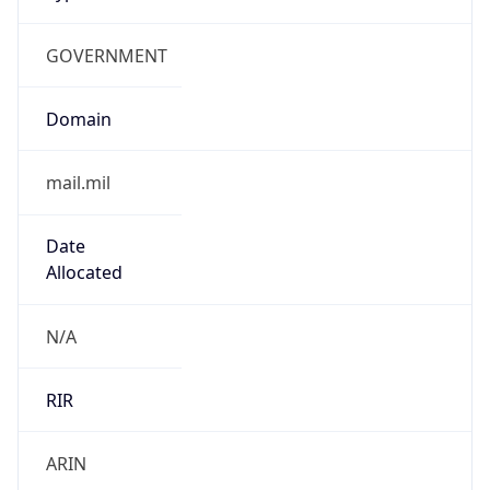
GOVERNMENT
Domain
mail.mil
Date
Allocated
N/A
RIR
ARIN