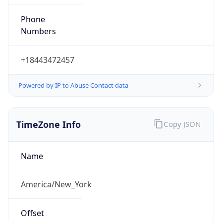
Phone
Numbers
+18443472457
Powered by IP to Abuse Contact data
TimeZone Info
Copy JSON
Name
America/New_York
Offset