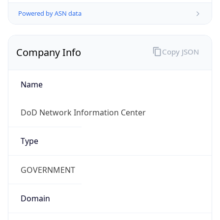
Powered by ASN data
Company Info
Copy JSON
Name
DoD Network Information Center
Type
GOVERNMENT
Domain