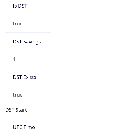
Is DST
true
DST Savings
1
DST Exists
true
DST Start
UTC Time