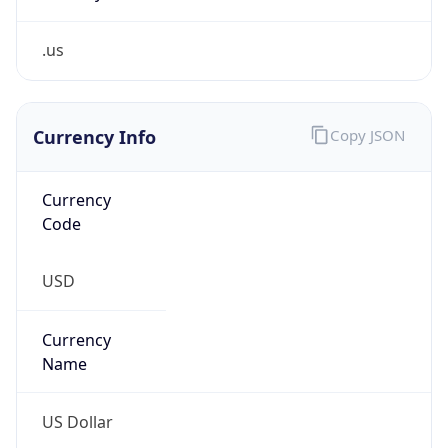
.us
Currency Info
Copy JSON
Currency
Code
USD
Currency
Name
US Dollar