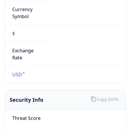
Currency
Symbol
$
Exchange
Rate
USD
Security Info
Copy JSON
Threat Score