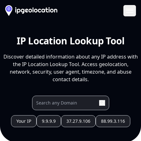
Ope
IP Location Lookup Tool
Discover detailed information about any IP address with
the IP Location Lookup Tool. Access geolocation,
network, security, user agent, timezone, and abuse
contact details.
Your IP
9.9.9.9
37.27.9.106
88.99.3.116