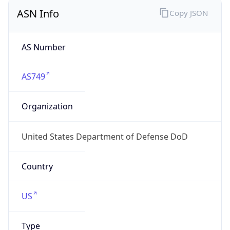
ASN Info
Copy JSON
AS Number
AS749
Organization
United States Department of Defense DoD
Country
US
Type