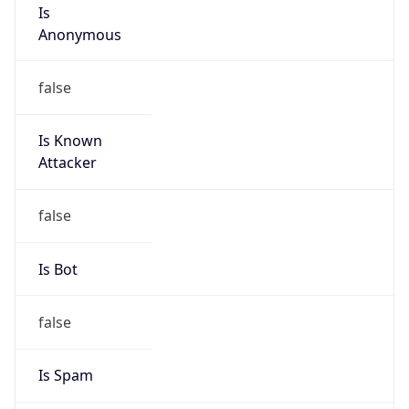
Is
Anonymous
false
Is Known
Attacker
false
Is Bot
false
Is Spam