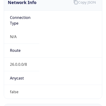
Network Info
Copy JSON
Connection
Type
N/A
Route
26.0.0.0/8
Anycast
false