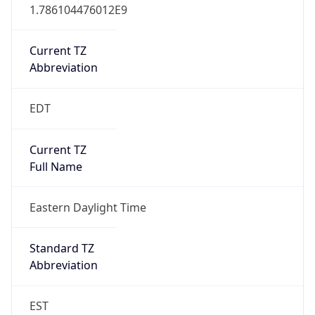
1.786104476012E9
Current TZ
Abbreviation
EDT
Current TZ
Full Name
Eastern Daylight Time
Standard TZ
Abbreviation
EST