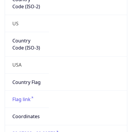
Code (ISO-2)
US
Country
Code (ISO-3)
USA
Country Flag
Flag link
Coordinates