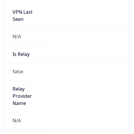
VPN Last
Seen
N/A
Is Relay
false
Relay
Provider
Name
N/A