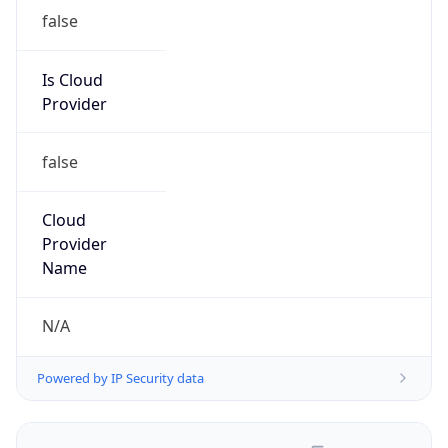
false
Is Cloud
Provider
false
Cloud
Provider
Name
N/A
Powered by IP Security data