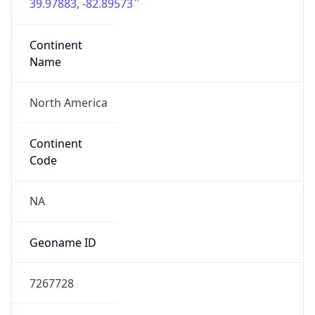
39.97883, -82.89573
Continent
Name
North America
Continent
Code
NA
Geoname ID
7267728