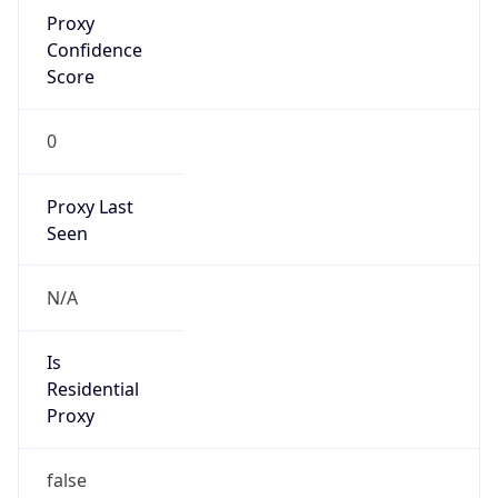
Proxy
Confidence
Score
0
Proxy Last
Seen
N/A
Is
Residential
Proxy
false