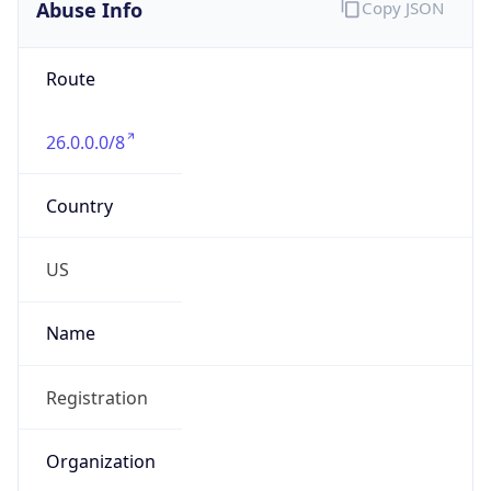
Abuse Info
Copy JSON
Route
26.0.0.0/8
Country
US
Name
Registration
Organization