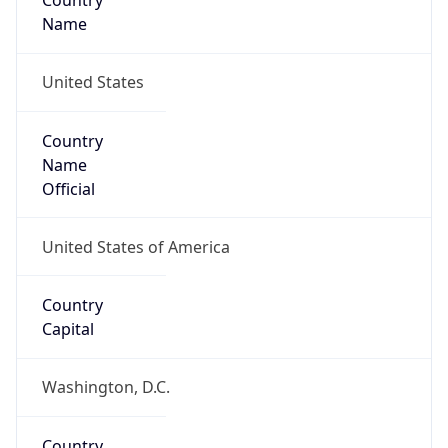
Country
Name
United States
Country
Name
Official
United States of America
Country
Capital
Washington, D.C.
Country