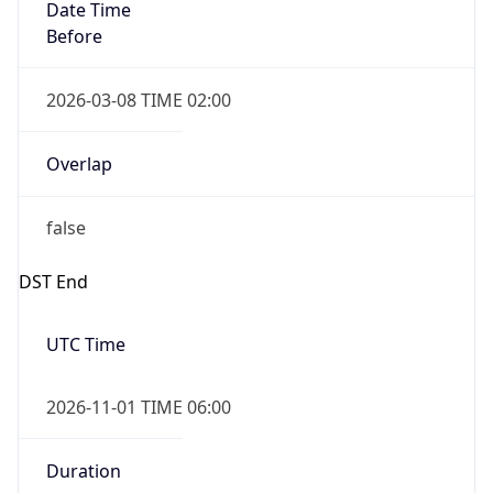
Date Time
Before
2026-03-08 TIME 02:00
Overlap
false
DST End
UTC Time
2026-11-01 TIME 06:00
Duration