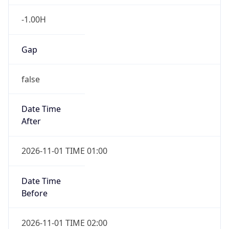
-1.00H
Gap
false
Date Time
After
2026-11-01 TIME 01:00
Date Time
Before
2026-11-01 TIME 02:00