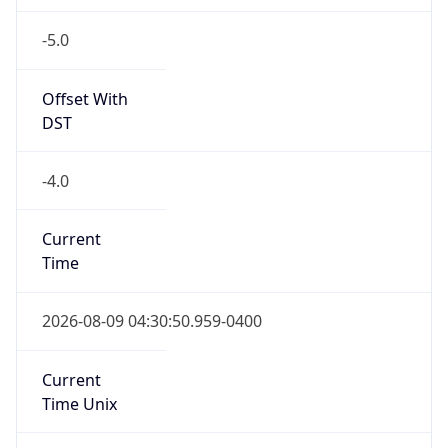
-5.0
Offset With
DST
-4.0
Current
Time
2026-08-09 04:30:50.959-0400
Current
Time Unix