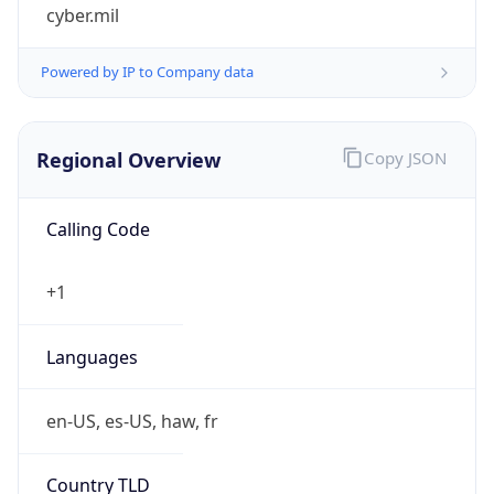
cyber.mil
Powered by IP to Company data
Regional Overview
Copy JSON
Calling Code
+1
Languages
en-US, es-US, haw, fr
Country TLD