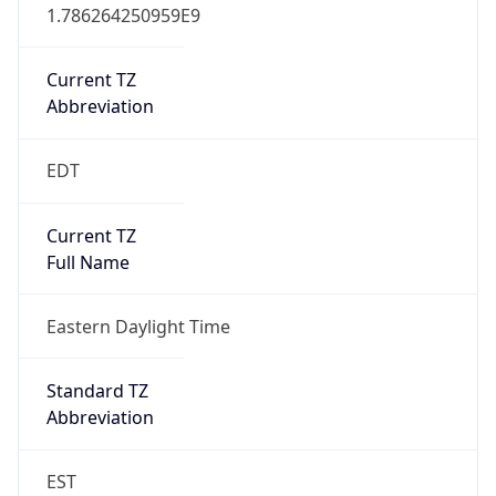
1.786264250959E9
Current TZ
Abbreviation
EDT
Current TZ
Full Name
Eastern Daylight Time
Standard TZ
Abbreviation
EST