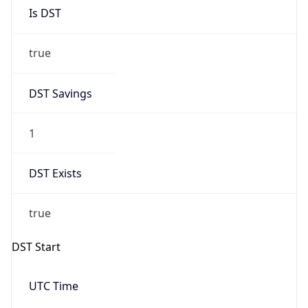
Is DST
true
DST Savings
1
DST Exists
true
DST Start
UTC Time