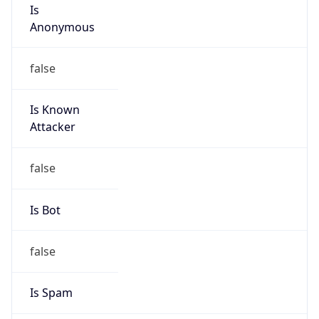
Is
Anonymous
false
Is Known
Attacker
false
Is Bot
false
Is Spam