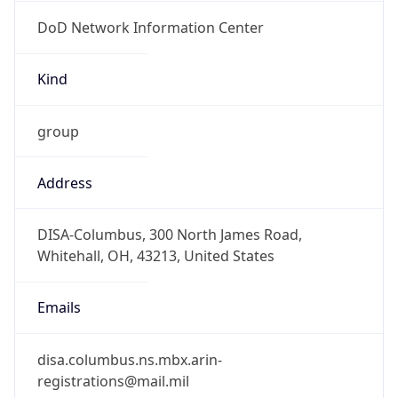
DoD Network Information Center
Kind
group
Address
DISA-Columbus, 300 North James Road,
Whitehall, OH, 43213, United States
Emails
disa.columbus.ns.mbx.arin-
registrations@mail.mil