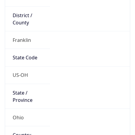
District /
County
Franklin
State Code
US-OH
State /
Province
Ohio