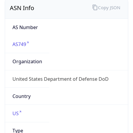
ASN Info
Copy JSON
AS Number
AS749
Organization
United States Department of Defense DoD
Country
US
Type