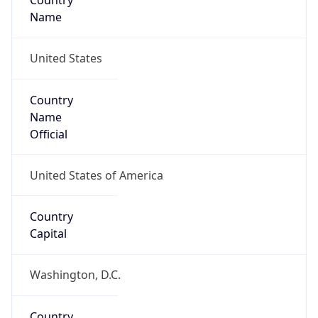
Country
Name
United States
Country
Name
Official
United States of America
Country
Capital
Washington, D.C.
Country