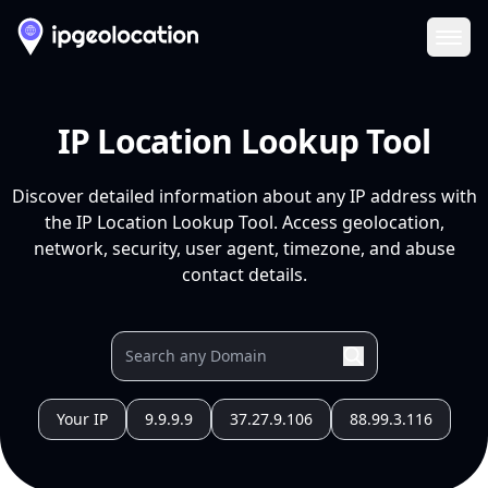
Ope
IP Location Lookup Tool
Discover detailed information about any IP address with
the IP Location Lookup Tool. Access geolocation,
network, security, user agent, timezone, and abuse
contact details.
Your IP
9.9.9.9
37.27.9.106
88.99.3.116