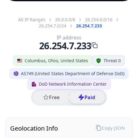
All IP Ranges
26.0.0.0/8
26.254.0.0/16
26.254.7.0/24
26.254.7.233
IP address
26.254.7.233
Columbus, Ohio, United States
Threat 0
AS749 (United States Department of Defense DoD)
DoD Network Information Center
Free
Paid
Geolocation Info
Copy JSON