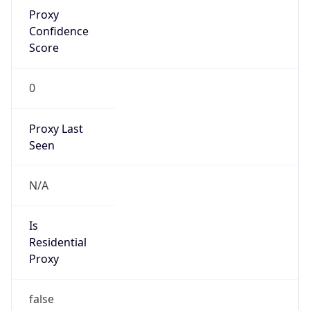
Proxy
Confidence
Score
0
Proxy Last
Seen
N/A
Is
Residential
Proxy
false