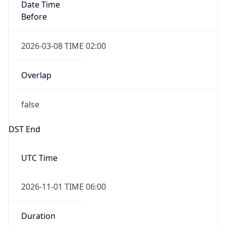
Date Time
Before
2026-03-08 TIME 02:00
Overlap
false
DST End
UTC Time
2026-11-01 TIME 06:00
Duration