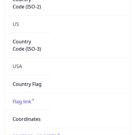
Code (ISO-2)
US
Country
Code (ISO-3)
USA
Country Flag
Flag link
Coordinates