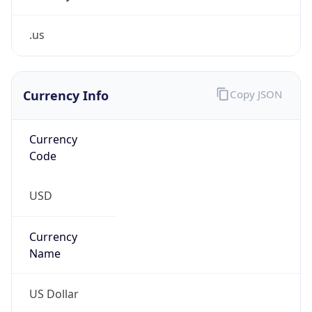
.us
Currency Info
Copy JSON
Currency
Code
USD
Currency
Name
US Dollar