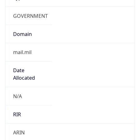
GOVERNMENT
Domain
mail.mil
Date
Allocated
N/A
RIR
ARIN