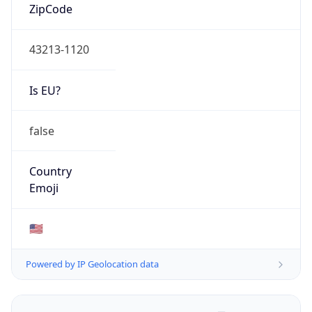
ZipCode
43213-1120
Is EU?
false
Country
Emoji
🇺🇸
Powered by IP Geolocation data