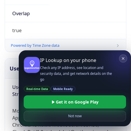
Overlap
true
Powered by Time Zone data
IP Lookup on your phone
UserAgent Info
Copy JSON
Check any IP address, see location and
security data, and get network details on the
go
User Agent
Real-time Data
Mobile Ready
String
Get it on Google Play
Mozilla/5.0 (Linux; Android 14; Pixel 8)
Not now
AppleWebKit/537.36 (KHTML, like Gecko)
Chrome/131.0.0.0 Mobile Safari/537.36;