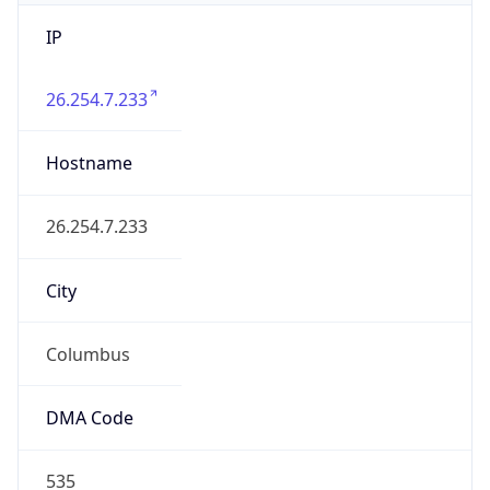
IP
26.254.7.233
Hostname
26.254.7.233
City
Columbus
DMA Code
535