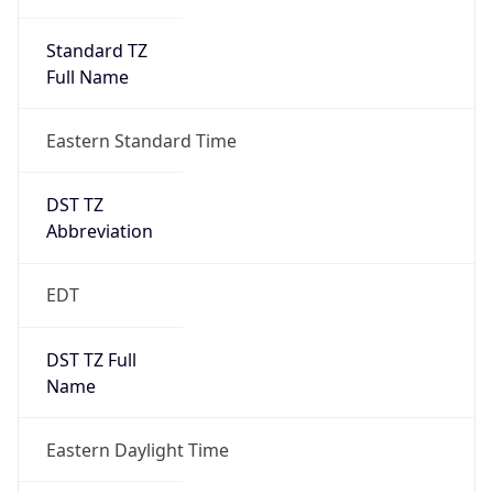
Standard TZ
Full Name
Eastern Standard Time
DST TZ
Abbreviation
EDT
DST TZ Full
Name
Eastern Daylight Time