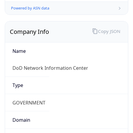
Powered by ASN data
Company Info
Copy JSON
Name
DoD Network Information Center
Type
GOVERNMENT
Domain