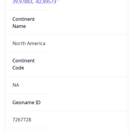
39.97883, -82.89573
Continent
Name
North America
Continent
Code
NA
Geoname ID
7267728