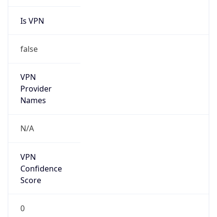
Is VPN
false
VPN
Provider
Names
N/A
VPN
Confidence
Score
0