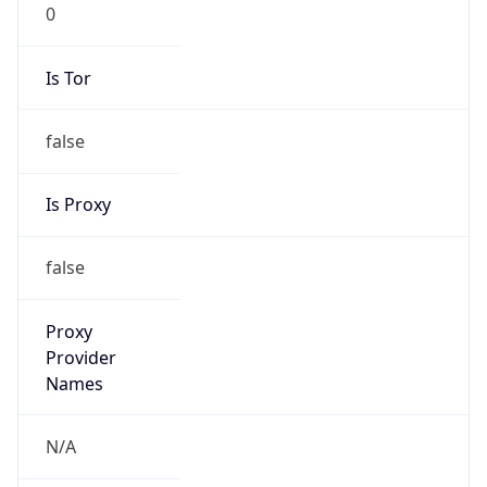
0
Is Tor
false
Is Proxy
false
Proxy
Provider
Names
N/A