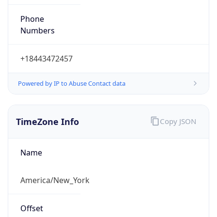
Phone
Numbers
+18443472457
Powered by IP to Abuse Contact data
TimeZone Info
Copy JSON
Name
America/New_York
Offset