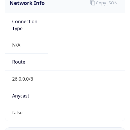
Network Info
Copy JSON
Connection
Type
N/A
Route
26.0.0.0/8
Anycast
false