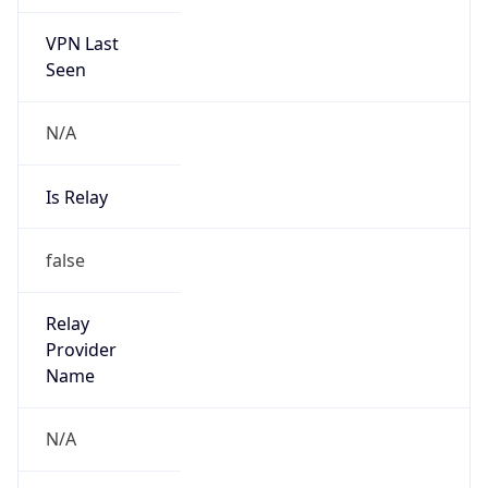
VPN Last
Seen
N/A
Is Relay
false
Relay
Provider
Name
N/A