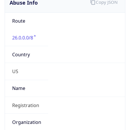
Abuse Info
Copy JSON
Route
26.0.0.0/8
Country
US
Name
Registration
Organization