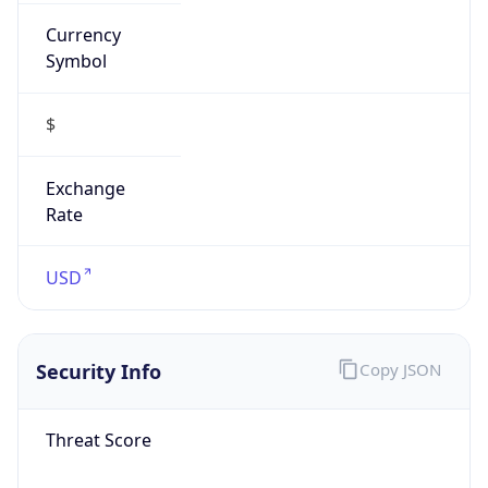
Currency
Symbol
$
Exchange
Rate
USD
Security Info
Copy JSON
Threat Score