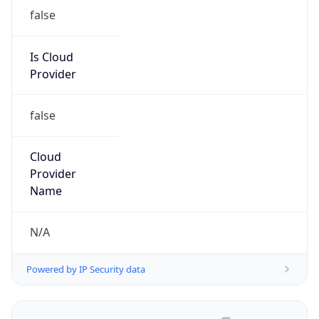
false
Is Cloud
Provider
false
Cloud
Provider
Name
N/A
Powered by IP Security data