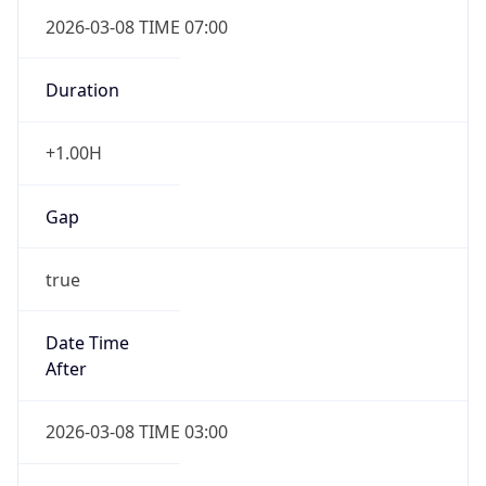
2026-03-08 TIME 07:00
Duration
+1.00H
Gap
true
Date Time
After
2026-03-08 TIME 03:00