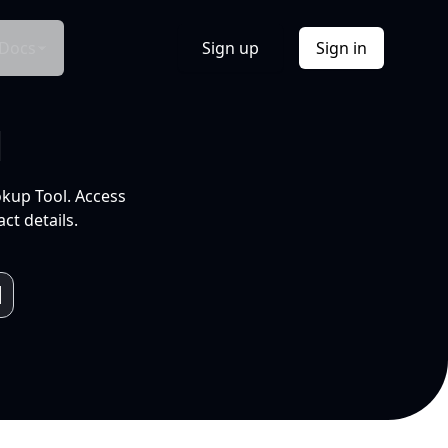
Docs
Sign up
Sign in
l
okup Tool. Access
ct details.