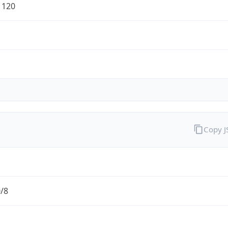
1120
Copy 
0/8