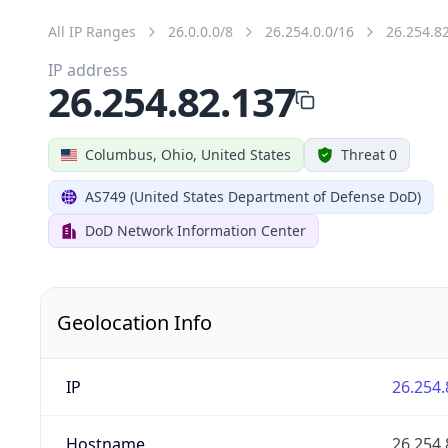
All IP Ranges
26.0.0.0/8
26.254.0.0/16
26.254.8
IP address
26.254.82.137
Columbus, Ohio, United States
Threat 0
AS749 (United States Department of Defense DoD)
DoD Network Information Center
Geolocation Info
IP
26.254.
Hostname
26.254.