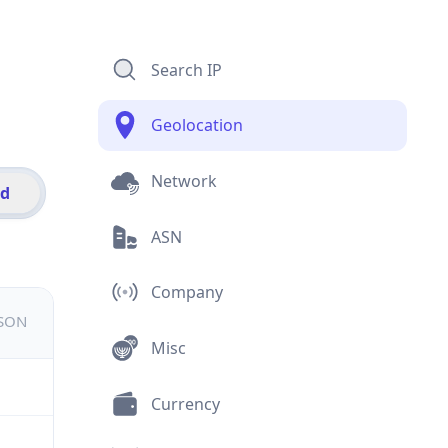
Search IP
Geolocation
Network
id
ASN
Company
JSON
Misc
Currency