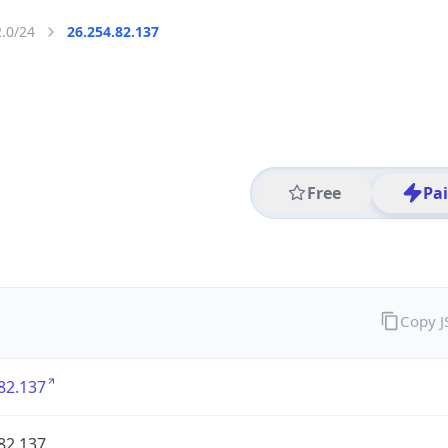
2.0/24
26.254.82.137
Free
Pa
Copy 
82.137
82.137