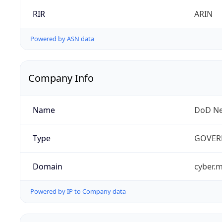
RIR
ARIN
Powered by ASN data
Company Info
Name
DoD Ne
Type
GOVER
Domain
cyber.m
Powered by IP to Company data