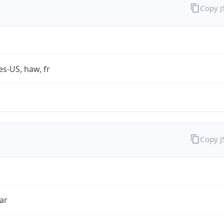
Copy 
es-US, haw, fr
Copy 
ar