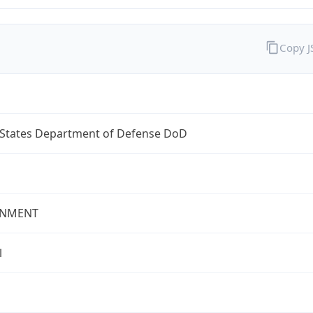
Copy 
 States Department of Defense DoD
NMENT
l