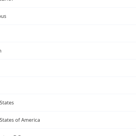
bus
n
States
States of America