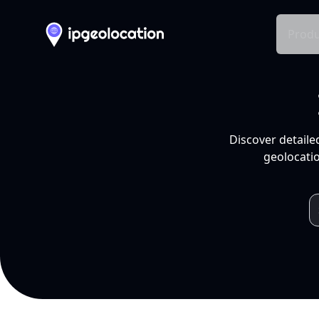
Produ
Discover detaile
geolocatio