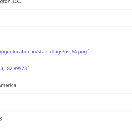
ton, D.C.
/ipgeolocation.io/static/flags/us_64.png
3, -82.89573
America
8