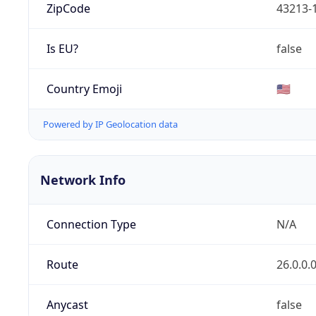
ZipCode
43213-
Is EU?
false
Country Emoji
🇺🇸
Powered by IP Geolocation data
Network Info
Connection Type
N/A
Route
26.0.0.
Anycast
false