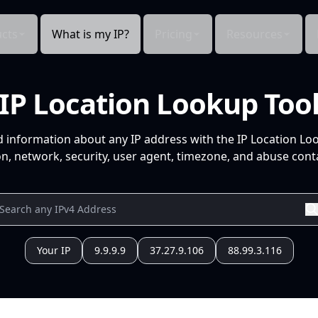
cts
What is my IP?
Pricing
Resources
IP Location Lookup Too
d information about any IP address with the IP Location Lo
n, network, security, user agent, timezone, and abuse conta
Your IP
9.9.9.9
37.27.9.106
88.99.3.116