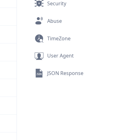
Security
Abuse
TimeZone
User Agent
JSON Response