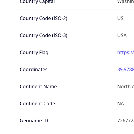
Country Capital
Washing
Country Code (ISO-2)
US
Country Code (ISO-3)
USA
Country Flag
https:/
Coordinates
39.9788
Continent Name
North 
Continent Code
NA
Geoname ID
726772