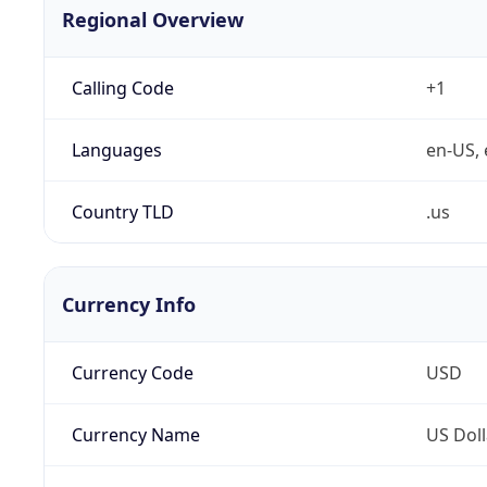
Regional Overview
Calling Code
+1
Languages
en-US, 
Country TLD
.us
Currency Info
Currency Code
USD
Currency Name
US Doll