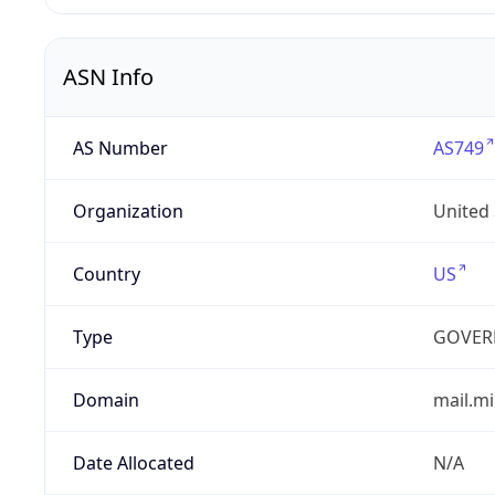
ASN Info
AS Number
AS749
Organization
United
Country
US
Type
GOVER
Domain
mail.mi
Date Allocated
N/A