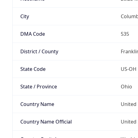
City
Colum
DMA Code
535
District / County
Frankli
State Code
US-OH
State / Province
Ohio
Country Name
United 
Country Name Official
United 