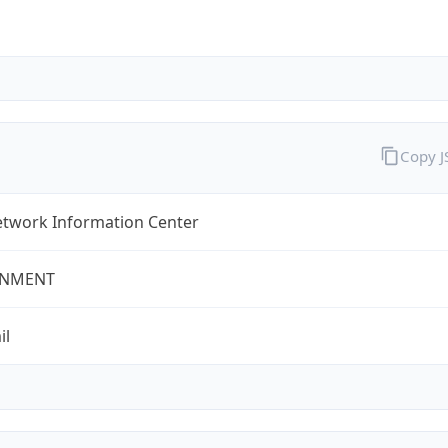
Copy 
twork Information Center
NMENT
il