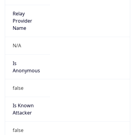
false
Is Cloud
Provider
false
Cloud
Provider
Name
N/A
Powered by IP Security data