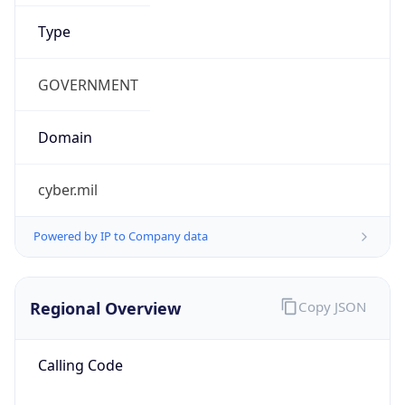
.us
Currency Info
Copy JSON
Currency
Code
USD
Currency
Name
US Dollar