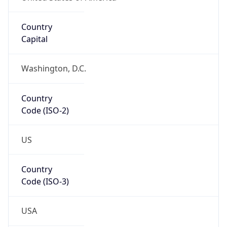
39.97883, -82.89573
Continent
Name
North America
Continent
Code
NA
Geoname ID
7267728