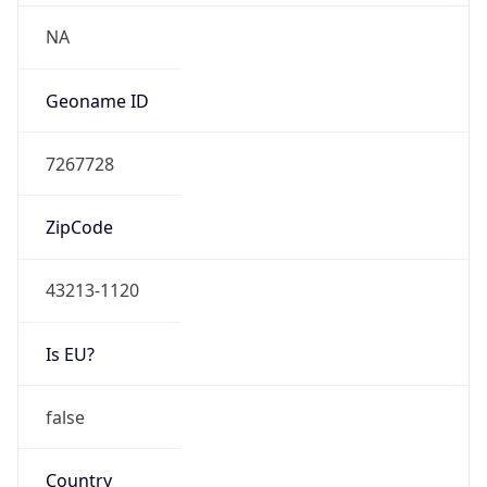
Network Info
Copy JSON
Connection
Type
N/A
Route
26.0.0.0/8
Anycast
false