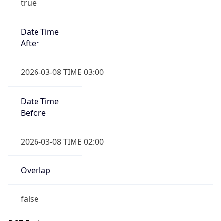
-1.00H
Gap
false
Date Time
After
2026-11-01 TIME 01:00
Date Time
Before
2026-11-01 TIME 02:00