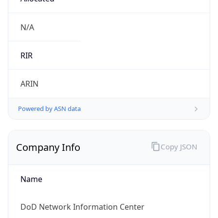
cyber.mil
Powered by IP to Company data
Regional Overview
Copy JSON
Calling Code
+1
Languages
en-US, es-US, haw, fr
Country TLD