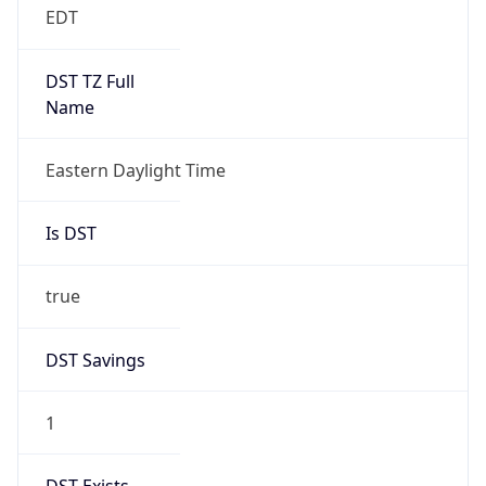
2026-03-08 TIME 07:00
Duration
+1.00H
Gap
true
Date Time
After
2026-03-08 TIME 03:00