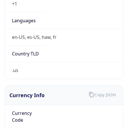
Currency
Symbol
$
Exchange
Rate
USD
Security Info
Copy JSON
Threat Score