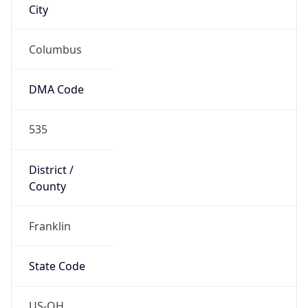
Country
Name
United States
Country
Name
Official
United States of America
Country
Capital
Washington, D.C.
Country