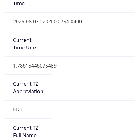
Standard TZ
Full Name
Eastern Standard Time
DST TZ
Abbreviation
EDT
DST TZ Full
Name
Eastern Daylight Time