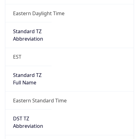
Is DST
true
DST Savings
1
DST Exists
true
DST Start
UTC Time