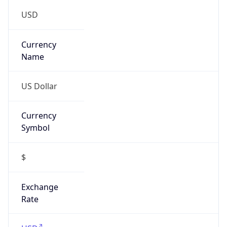
0
Is Tor
false
Is Proxy
false
Proxy
Provider
Names
N/A