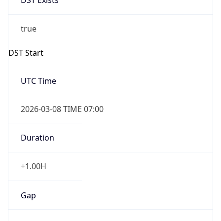
Date Time
Before
2026-03-08 TIME 02:00
Overlap
false
DST End
UTC Time
2026-11-01 TIME 06:00
Duration