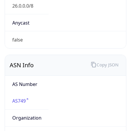
GOVERNMENT
Domain
mail.mil
Date
Allocated
N/A
RIR
ARIN