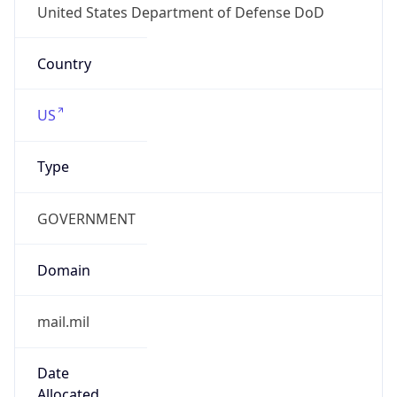
Powered by ASN data
Company Info
Copy JSON
Name
DoD Network Information Center
Type
GOVERNMENT
Domain