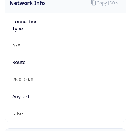
Network Info
Copy JSON
Connection
Type
N/A
Route
26.0.0.0/8
Anycast
false