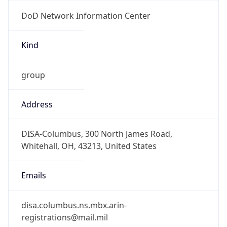
DoD Network Information Center
Kind
group
Address
DISA-Columbus, 300 North James Road,
Whitehall, OH, 43213, United States
Emails
disa.columbus.ns.mbx.arin-
registrations@mail.mil