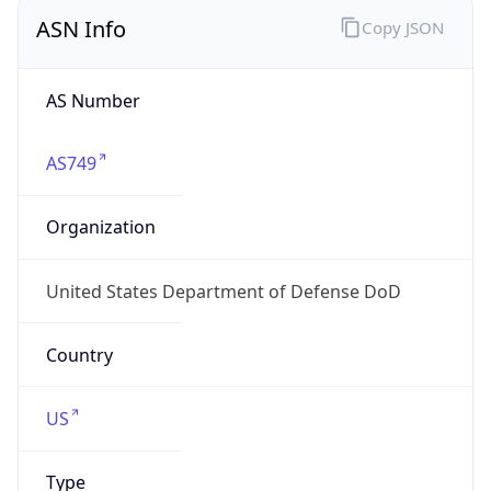
ASN Info
Copy JSON
AS Number
AS749
Organization
United States Department of Defense DoD
Country
US
Type