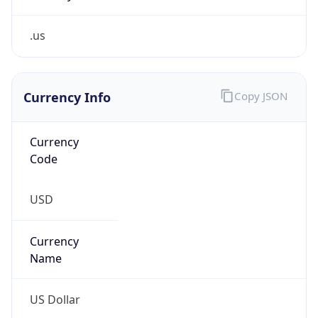
.us
Currency Info
Copy JSON
Currency
Code
USD
Currency
Name
US Dollar