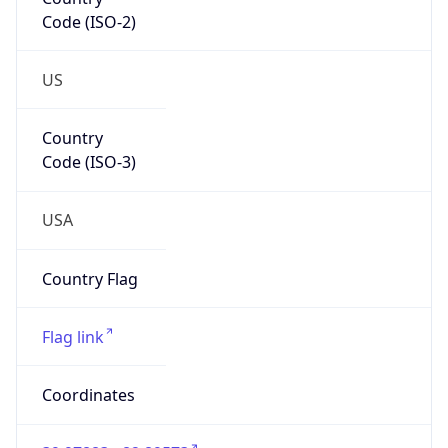
Code (ISO-2)
US
Country
Code (ISO-3)
USA
Country Flag
Flag link
Coordinates