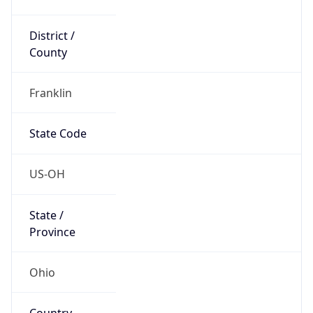
District /
County
Franklin
State Code
US-OH
State /
Province
Ohio