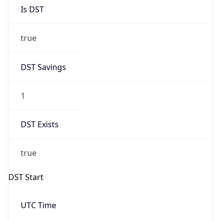
Is DST
true
DST Savings
1
DST Exists
true
DST Start
UTC Time