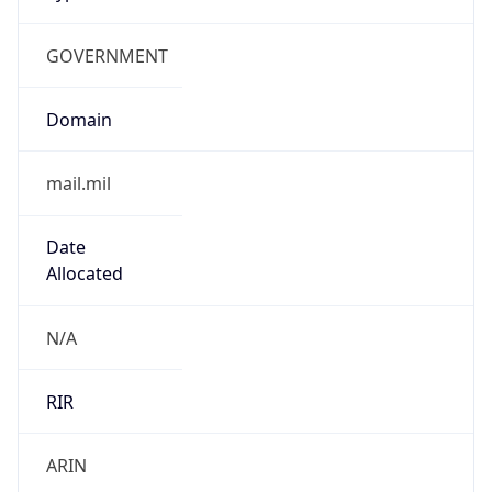
GOVERNMENT
Domain
mail.mil
Date
Allocated
N/A
RIR
ARIN