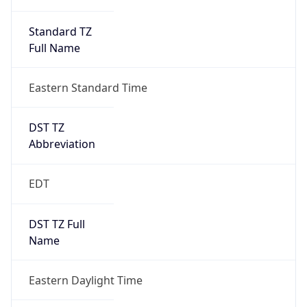
Standard TZ
Full Name
Eastern Standard Time
DST TZ
Abbreviation
EDT
DST TZ Full
Name
Eastern Daylight Time