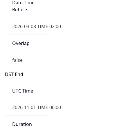
Date Time
Before
2026-03-08 TIME 02:00
Overlap
false
DST End
UTC Time
2026-11-01 TIME 06:00
Duration