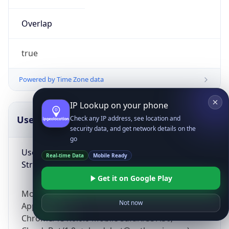
Overlap
true
Powered by Time Zone data
IP Lookup on your phone
UserAgent Info
Copy JSON
Check any IP address, see location and
security data, and get network details on the
go
User Agent
Real-time Data
Mobile Ready
String
Get it on Google Play
Mozilla/5.0 (Linux; Android 14; Pixel 8)
Not now
AppleWebKit/537.36 (KHTML, like Gecko)
Chrome/131.0.0.0 Mobile Safari/537.36;