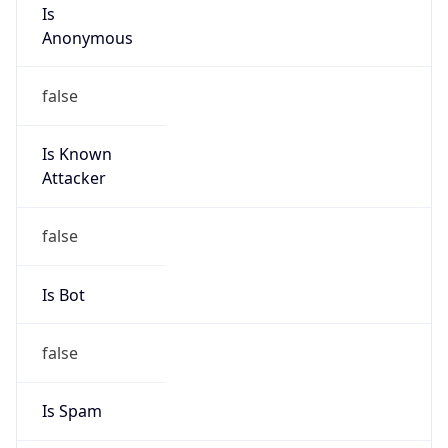
Is
Anonymous
false
Is Known
Attacker
false
Is Bot
false
Is Spam