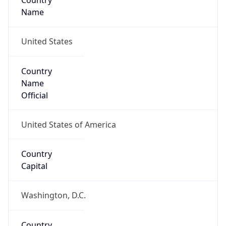
Country
Name
United States
Country
Name
Official
United States of America
Country
Capital
Washington, D.C.
Country