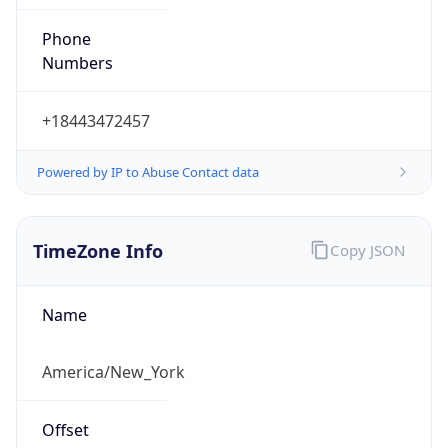
Phone
Numbers
+18443472457
Powered by IP to Abuse Contact data
TimeZone Info
Copy JSON
Name
America/New_York
Offset