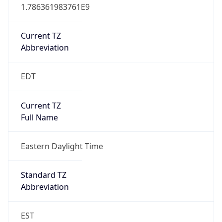
1.786361983761E9
Current TZ
Abbreviation
EDT
Current TZ
Full Name
Eastern Daylight Time
Standard TZ
Abbreviation
EST