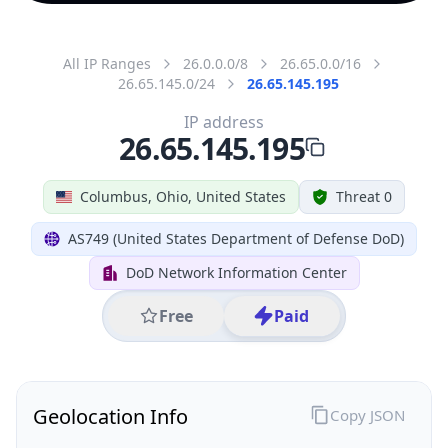
All IP Ranges
26.0.0.0/8
26.65.0.0/16
26.65.145.0/24
26.65.145.195
IP address
26.65.145.195
Columbus, Ohio, United States
Threat 0
AS749 (United States Department of Defense DoD)
DoD Network Information Center
Free
Paid
Geolocation Info
Copy JSON