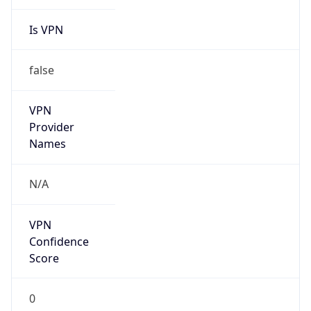
Is VPN
false
VPN
Provider
Names
N/A
VPN
Confidence
Score
0