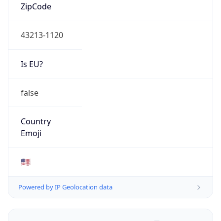
ZipCode
43213-1120
Is EU?
false
Country
Emoji
🇺🇸
Powered by IP Geolocation data