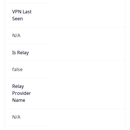
VPN Last
Seen
N/A
Is Relay
false
Relay
Provider
Name
N/A