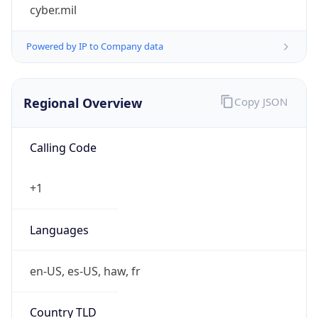
cyber.mil
Powered by IP to Company data
Regional Overview
Copy JSON
Calling Code
+1
Languages
en-US, es-US, haw, fr
Country TLD