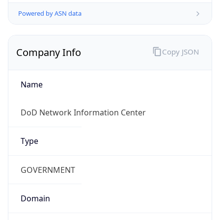
Powered by ASN data
Company Info
Copy JSON
Name
DoD Network Information Center
Type
GOVERNMENT
Domain