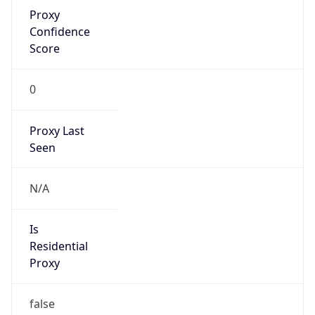
Proxy
Confidence
Score
0
Proxy Last
Seen
N/A
Is
Residential
Proxy
false