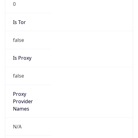
0
Is Tor
false
Is Proxy
false
Proxy
Provider
Names
N/A