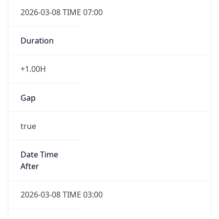
2026-03-08 TIME 07:00
Duration
+1.00H
Gap
true
Date Time
After
2026-03-08 TIME 03:00