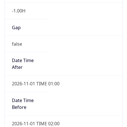
-1.00H
Gap
false
Date Time
After
2026-11-01 TIME 01:00
Date Time
Before
2026-11-01 TIME 02:00