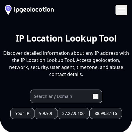
Ope
IP Location Lookup Tool
Discover detailed information about any IP address with
the IP Location Lookup Tool. Access geolocation,
network, security, user agent, timezone, and abuse
contact details.
Your IP
9.9.9.9
37.27.9.106
88.99.3.116