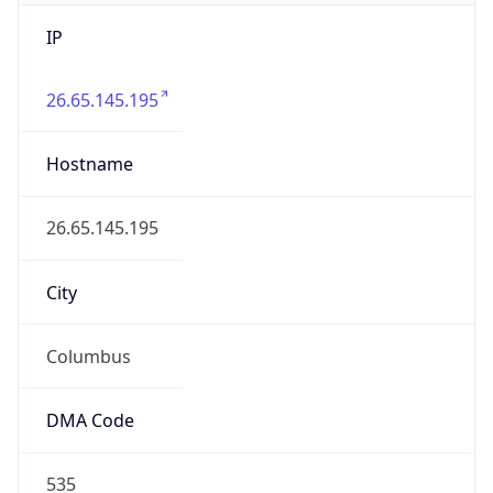
IP
26.65.145.195
Hostname
26.65.145.195
City
Columbus
DMA Code
535