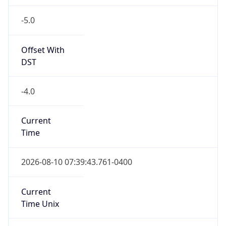
-5.0
Offset With
DST
-4.0
Current
Time
2026-08-10 07:39:43.761-0400
Current
Time Unix