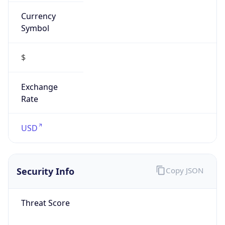
Currency
Symbol
$
Exchange
Rate
USD
Security Info
Copy JSON
Threat Score