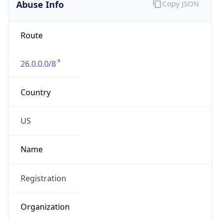
Abuse Info
Copy JSON
Route
26.0.0.0/8
Country
US
Name
Registration
Organization