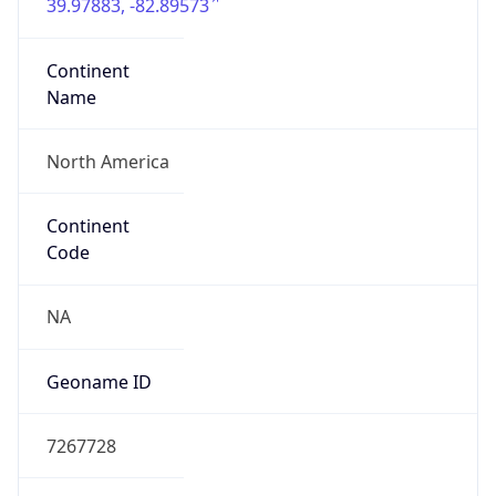
39.97883, -82.89573
Continent
Name
North America
Continent
Code
NA
Geoname ID
7267728