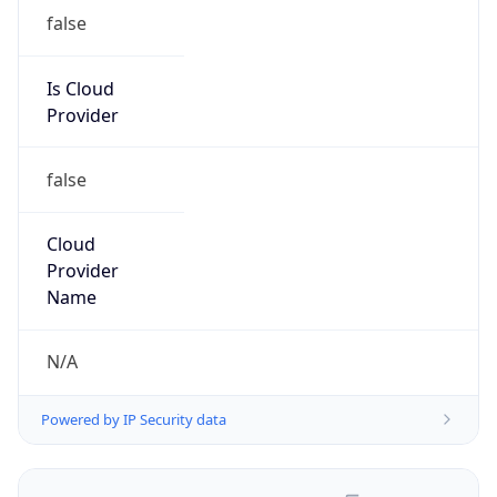
false
Is Cloud
Provider
false
Cloud
Provider
Name
N/A
Powered by IP Security data