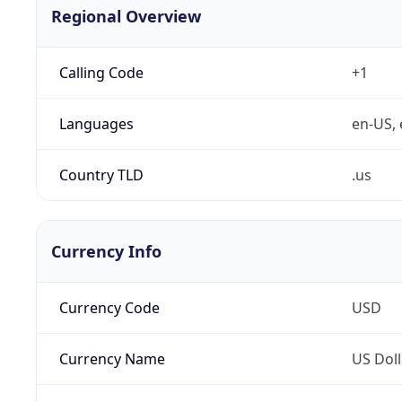
Regional Overview
Calling Code
+1
Languages
en-US, 
Country TLD
.us
Currency Info
Currency Code
USD
Currency Name
US Doll