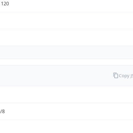
1120
Copy 
0/8