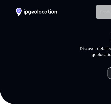
Produ
Discover detaile
geolocatio