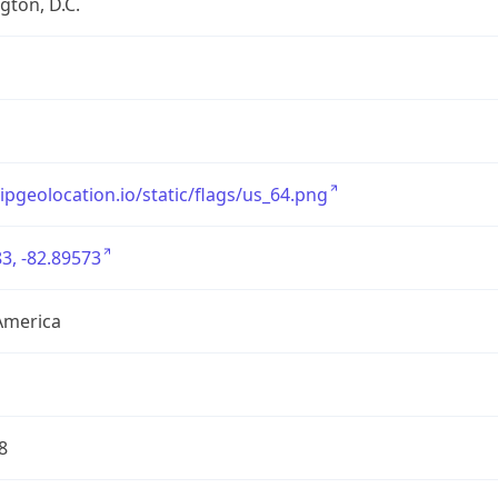
ton, D.C.
/ipgeolocation.io/static/flags/us_64.png
3, -82.89573
America
8