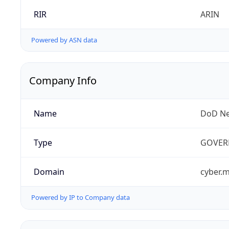
RIR
ARIN
Powered by ASN data
Company Info
Name
DoD Ne
Type
GOVER
Domain
cyber.m
Powered by IP to Company data