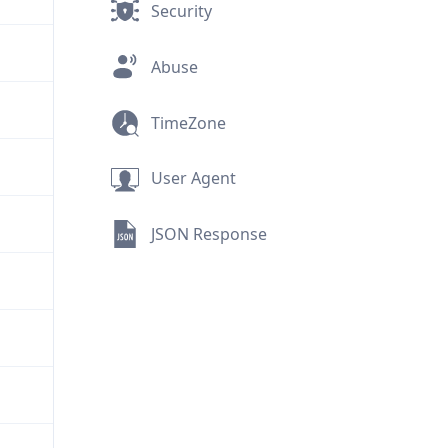
Security
Abuse
TimeZone
User Agent
JSON Response