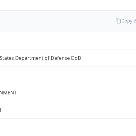
Copy 
 States Department of Defense DoD
NMENT
l