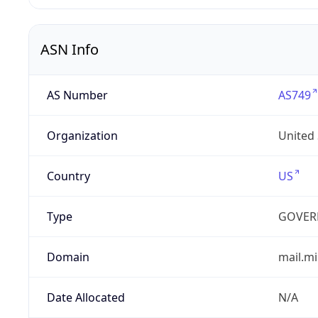
ASN Info
AS Number
AS749
Organization
United
Country
US
Type
GOVER
Domain
mail.mi
Date Allocated
N/A