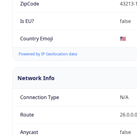
ZipCode
43213-
Is EU?
false
Country Emoji
🇺🇸
Powered by IP Geolocation data
Network Info
Connection Type
N/A
Route
26.0.0.
Anycast
false