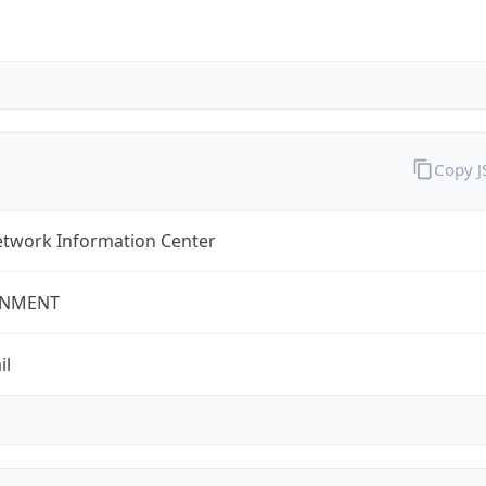
Copy 
twork Information Center
NMENT
il