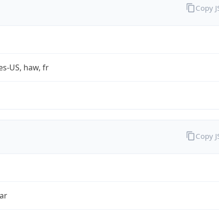
Copy 
es-US, haw, fr
Copy 
ar