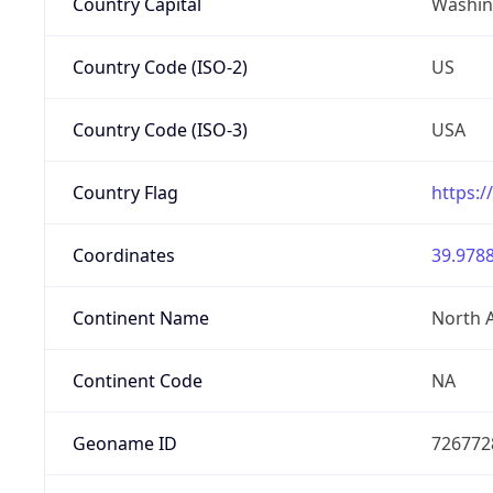
Country Capital
Washing
Country Code (ISO-2)
US
Country Code (ISO-3)
USA
Country Flag
https:/
Coordinates
39.9788
Continent Name
North 
Continent Code
NA
Geoname ID
726772