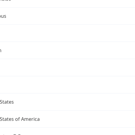
bus
n
States
States of America