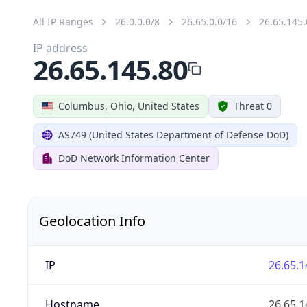
All IP Ranges
26.0.0.0/8
26.65.0.0/16
26.65.145.
IP address
26.65.145.80
Columbus, Ohio, United States
Threat 0
AS749 (United States Department of Defense DoD)
DoD Network Information Center
Geolocation Info
IP
26.65.1
Hostname
26.65.1