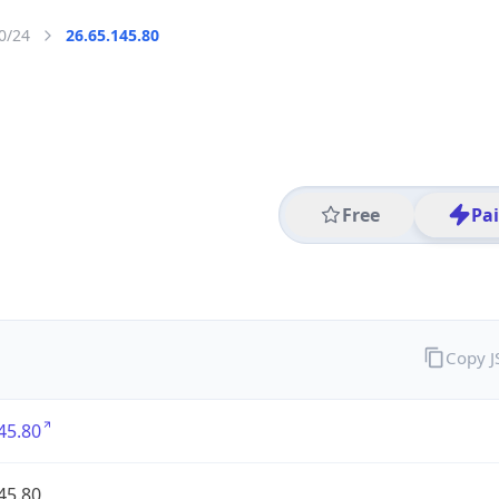
0/24
26.65.145.80
Free
Pa
Copy 
45.80
45.80