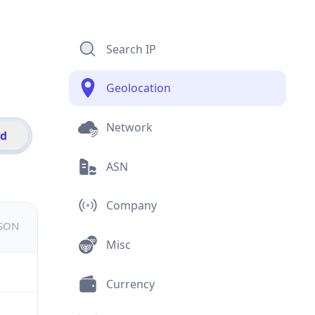
Search IP
Geolocation
Network
id
ASN
Company
JSON
Misc
Currency