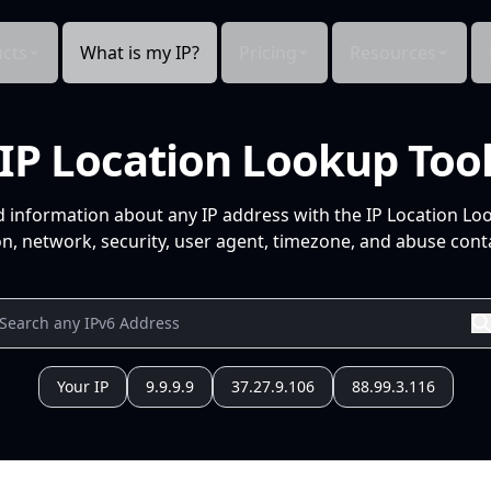
cts
What is my IP?
Pricing
Resources
IP Location Lookup Too
d information about any IP address with the IP Location Lo
n, network, security, user agent, timezone, and abuse conta
Your IP
9.9.9.9
37.27.9.106
88.99.3.116