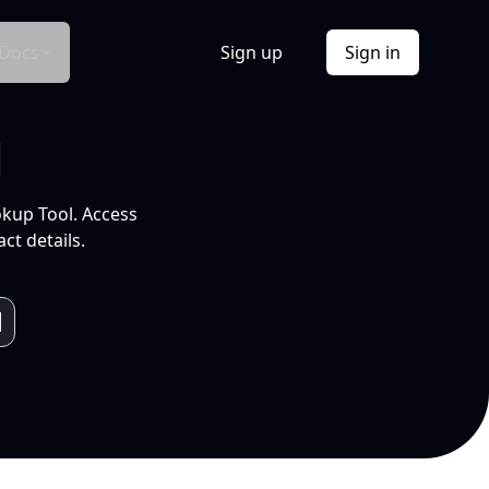
Docs
Sign up
Sign in
l
okup Tool. Access
ct details.