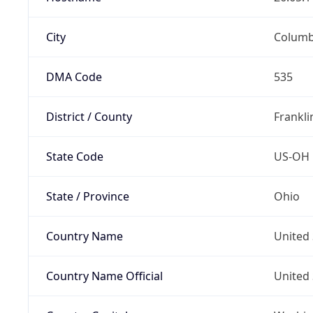
City
Colum
DMA Code
535
District / County
Frankli
State Code
US-OH
State / Province
Ohio
Country Name
United 
Country Name Official
United 