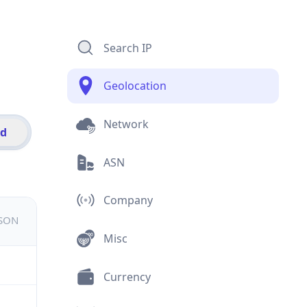
Search IP
Geolocation
Network
id
ASN
Company
JSON
Misc
Currency