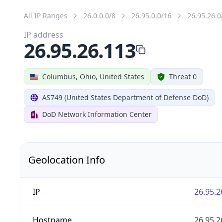
All IP Ranges
26.0.0.0/8
26.95.0.0/16
26.95.26.0
IP address
26.95.26.113
Columbus, Ohio, United States
Threat 0
AS749 (United States Department of Defense DoD)
DoD Network Information Center
Geolocation Info
IP
26.95.2
Hostname
26.95.2