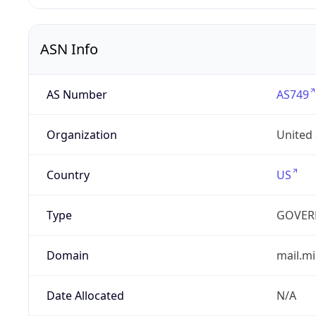
ASN Info
AS Number
AS749
Organization
United
Country
US
Type
GOVER
Domain
mail.mi
Date Allocated
N/A