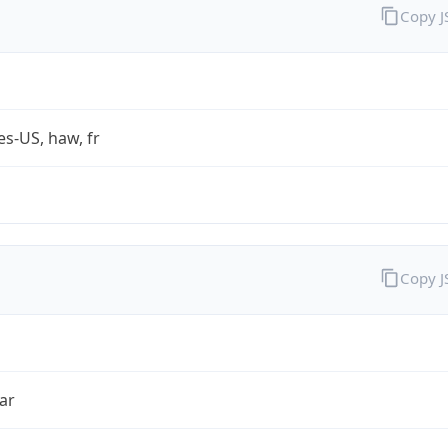
Copy 
es-US, haw, fr
Copy 
ar