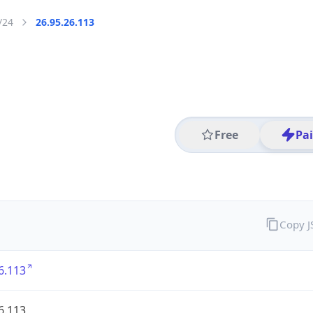
/24
26.95.26.113
Free
Pa
Copy 
6.113
6.113