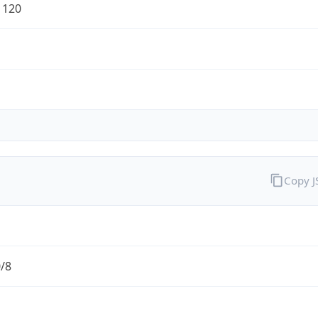
1120
Copy 
0/8