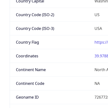
Country Capital
Washing
Country Code (ISO-2)
US
Country Code (ISO-3)
USA
Country Flag
https:/
Coordinates
39.9788
Continent Name
North 
Continent Code
NA
Geoname ID
726772