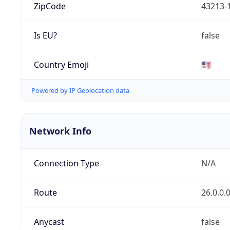
ZipCode
43213-
Is EU?
false
Country Emoji
🇺🇸
Powered by IP Geolocation data
Network Info
Connection Type
N/A
Route
26.0.0.
Anycast
false