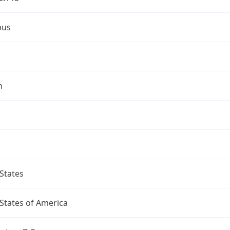
bus
n
States
States of America