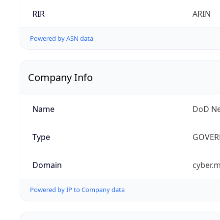
RIR
ARIN
Powered by ASN data
Company Info
Name
DoD Ne
Type
GOVER
Domain
cyber.m
Powered by IP to Company data