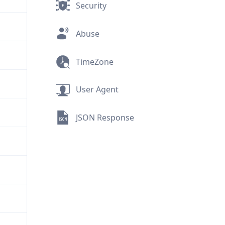
Security
Abuse
TimeZone
User Agent
JSON Response