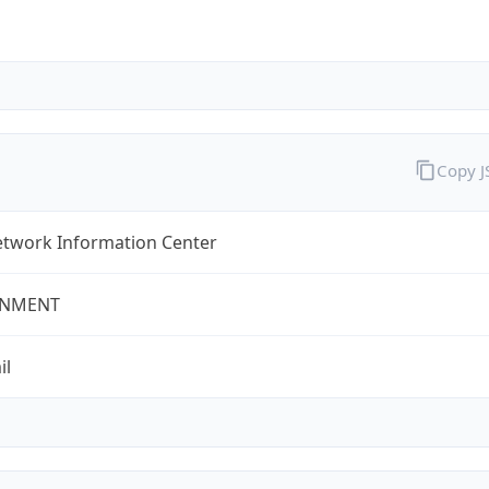
Copy 
twork Information Center
NMENT
il