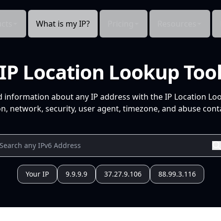
cts
What is my IP?
Pricing
Resources
IP Location Lookup Too
d information about any IP address with the IP Location Lo
n, network, security, user agent, timezone, and abuse conta
Your IP
9.9.9.9
37.27.9.106
88.99.3.116