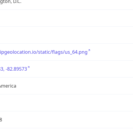
ton, D.C.
/ipgeolocation.io/static/flags/us_64.png
3, -82.89573
America
8