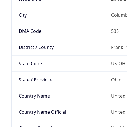
City
Colum
DMA Code
535
District / County
Frankli
State Code
US-OH
State / Province
Ohio
Country Name
United 
Country Name Official
United 