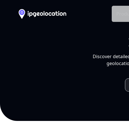
Produ
Discover detaile
geolocatio