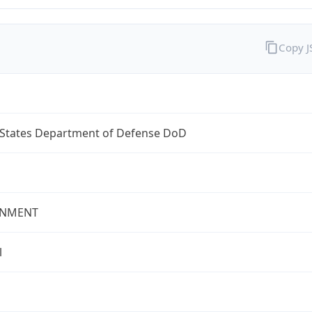
Copy 
 States Department of Defense DoD
NMENT
l