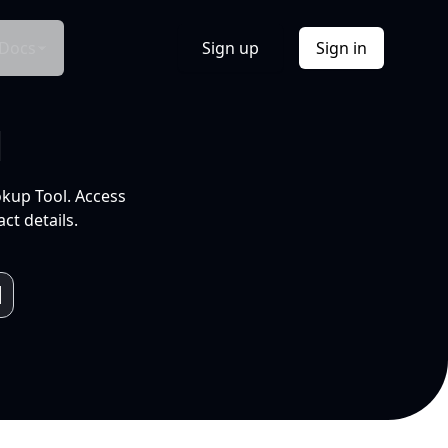
Docs
Sign up
Sign in
l
okup Tool. Access
ct details.