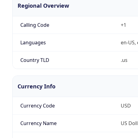
Regional Overview
Calling Code
+1
Languages
en-US, 
Country TLD
.us
Currency Info
Currency Code
USD
Currency Name
US Doll