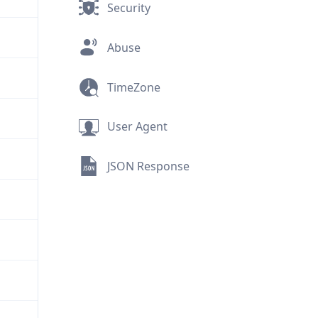
Security
Abuse
TimeZone
User Agent
JSON Response