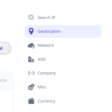
Search IP
Geolocation
Network
id
ASN
Company
JSON
Misc
Currency