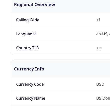
Regional Overview
Calling Code
+1
Languages
en-US, 
Country TLD
.us
Currency Info
Currency Code
USD
Currency Name
US Doll