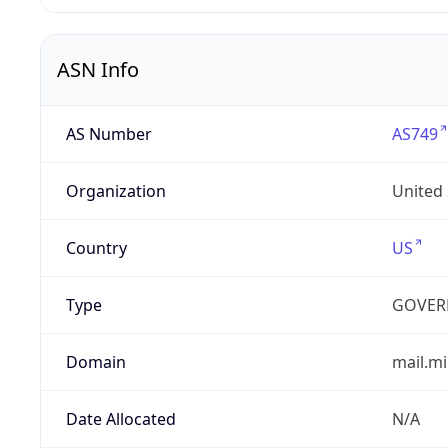
ASN Info
AS Number
AS749
Organization
United
Country
US
Type
GOVER
Domain
mail.mi
Date Allocated
N/A