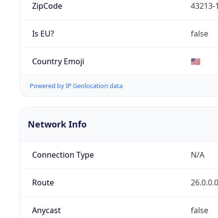
ZipCode
43213-
Is EU?
false
Country Emoji
🇺🇸
Powered by IP Geolocation data
Network Info
Connection Type
N/A
Route
26.0.0.
Anycast
false