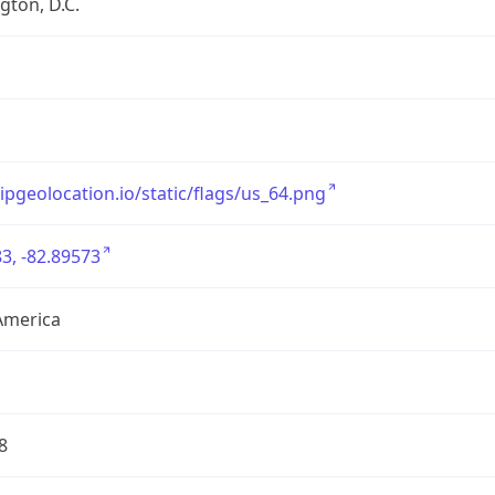
ton, D.C.
/ipgeolocation.io/static/flags/us_64.png
3, -82.89573
America
8