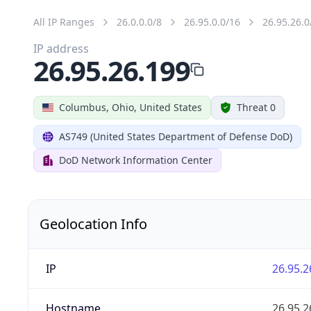
All IP Ranges
26.0.0.0/8
26.95.0.0/16
26.95.26.0
IP address
26.95.26.199
Columbus, Ohio, United States
Threat 0
AS749 (United States Department of Defense DoD)
DoD Network Information Center
Geolocation Info
IP
26.95.2
Hostname
26.95.2