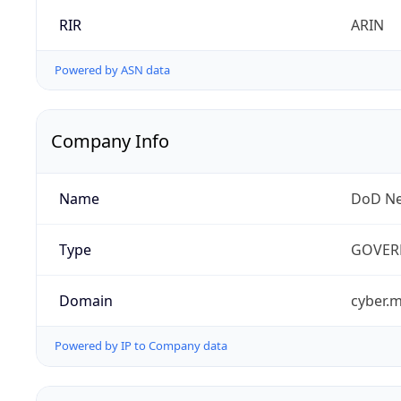
RIR
ARIN
Powered by ASN data
Company Info
Name
DoD Ne
Type
GOVER
Domain
cyber.m
Powered by IP to Company data