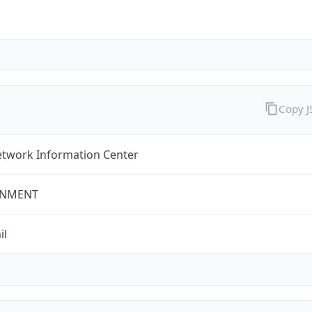
Copy 
twork Information Center
NMENT
il