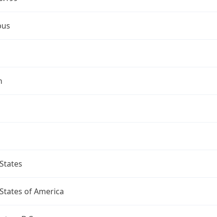
bus
n
States
States of America