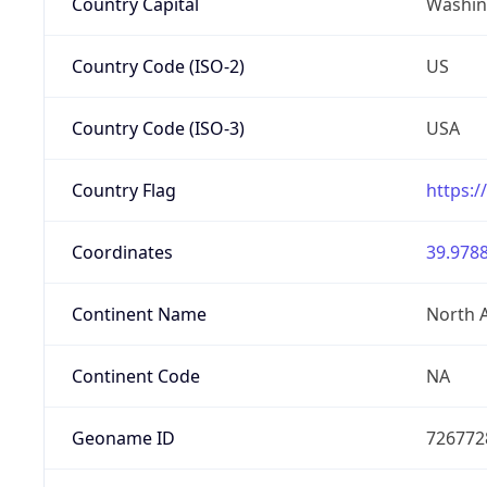
Country Capital
Washing
Country Code (ISO-2)
US
Country Code (ISO-3)
USA
Country Flag
https:/
Coordinates
39.9788
Continent Name
North 
Continent Code
NA
Geoname ID
726772