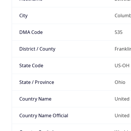
City
Colum
DMA Code
535
District / County
Frankli
State Code
US-OH
State / Province
Ohio
Country Name
United 
Country Name Official
United 