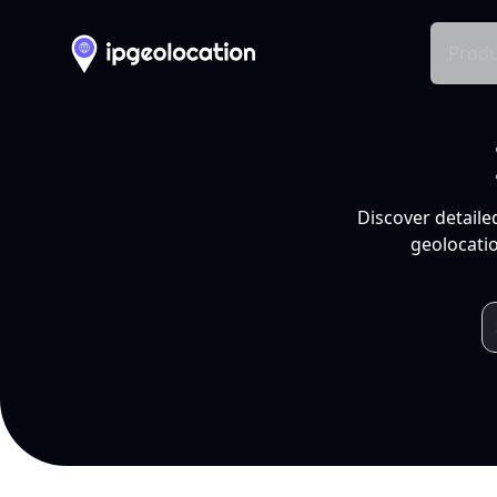
Produ
Discover detaile
geolocatio