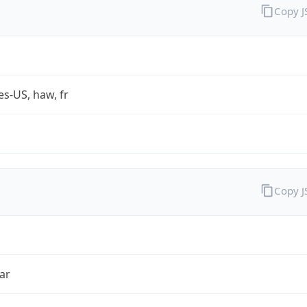
Copy 
es-US, haw, fr
Copy 
ar