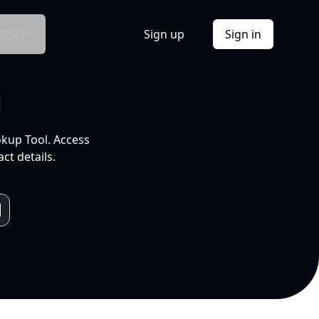
Docs
Sign up
Sign in
l
okup Tool. Access
ct details.