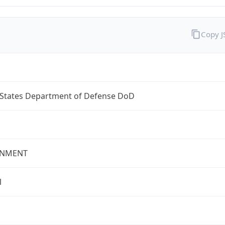
Copy 
 States Department of Defense DoD
NMENT
l