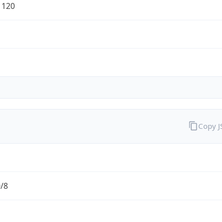
1120
Copy 
0/8