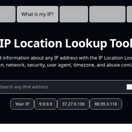
cts
What is my IP?
Pricing
Resources
IP Location Lookup Too
d information about any IP address with the IP Location Lo
n, network, security, user agent, timezone, and abuse conta
Your IP
9.9.9.9
37.27.9.106
88.99.3.116