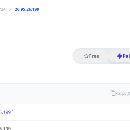
/24
26.95.26.199
Free
Pa
Copy 
6.199
6.199