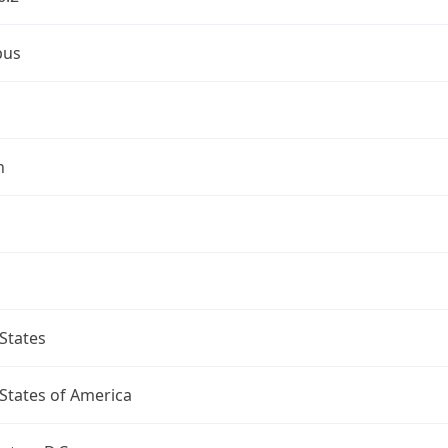
bus
n
States
States of America