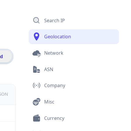
Search IP
Geolocation
Network
id
ASN
Company
JSON
Misc
Currency