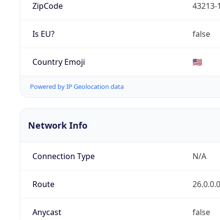
ZipCode
43213-
Is EU?
false
Country Emoji
🇺🇸
Powered by IP Geolocation data
Network Info
Connection Type
N/A
Route
26.0.0.
Anycast
false