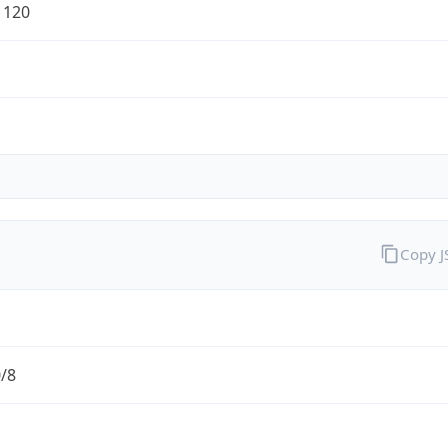
1120
Copy 
0/8