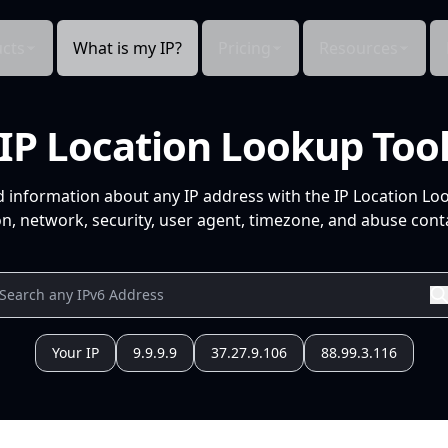
cts
What is my IP?
Pricing
Resources
IP Location Lookup Too
d information about any IP address with the IP Location Lo
n, network, security, user agent, timezone, and abuse conta
Your IP
9.9.9.9
37.27.9.106
88.99.3.116