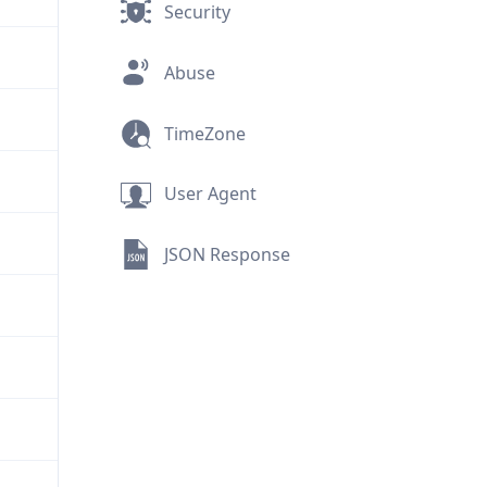
Security
Abuse
TimeZone
User Agent
JSON Response