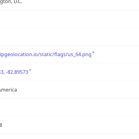
ton, D.C.
/ipgeolocation.io/static/flags/us_64.png
3, -82.89573
America
8