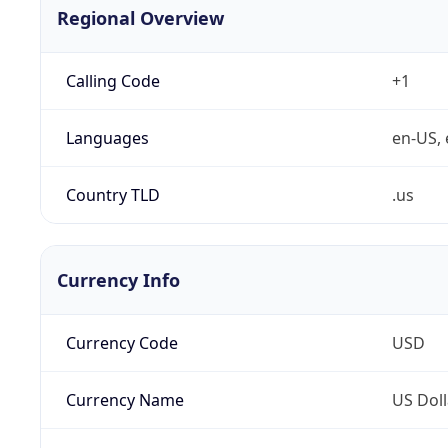
Regional Overview
Calling Code
+1
Languages
en-US, 
Country TLD
.us
Currency Info
Currency Code
USD
Currency Name
US Doll