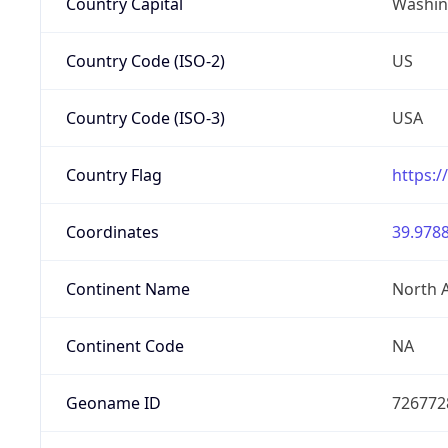
Country Capital
Washing
Country Code (ISO-2)
US
Country Code (ISO-3)
USA
Country Flag
https:/
Coordinates
39.9788
Continent Name
North 
Continent Code
NA
Geoname ID
726772