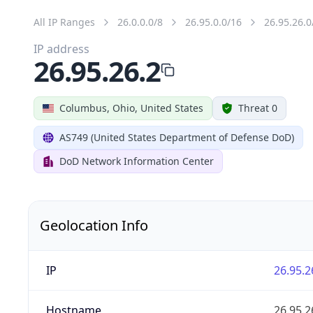
All IP Ranges
26.0.0.0/8
26.95.0.0/16
26.95.26.0
IP address
26.95.26.2
Columbus, Ohio, United States
Threat 0
AS749 (United States Department of Defense DoD)
DoD Network Information Center
Geolocation Info
IP
26.95.2
Hostname
26.95.2