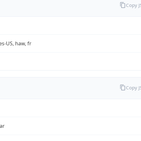
Copy 
es-US, haw, fr
Copy 
ar