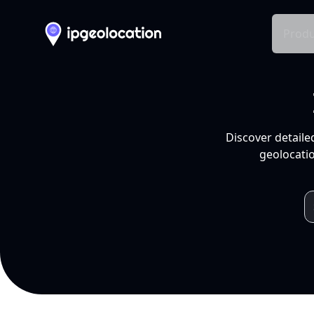
Produ
Discover detaile
geolocatio