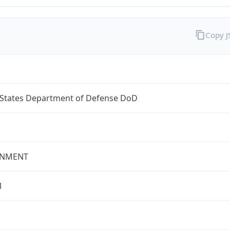
Copy 
 States Department of Defense DoD
NMENT
l