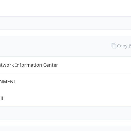
Copy 
twork Information Center
NMENT
il