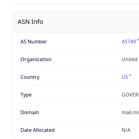
ASN Info
AS Number
AS749
Organization
United
Country
US
Type
GOVER
Domain
mail.mi
Date Allocated
N/A