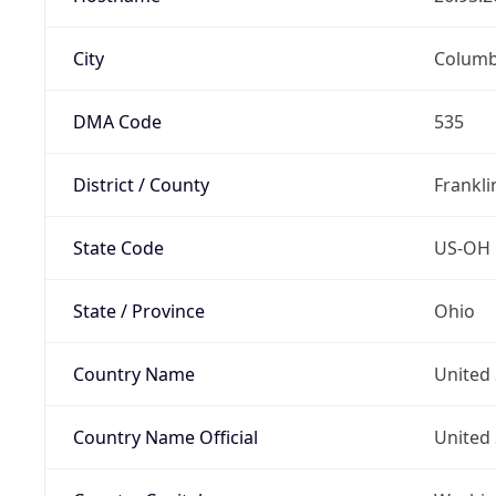
City
Colum
DMA Code
535
District / County
Frankli
State Code
US-OH
State / Province
Ohio
Country Name
United 
Country Name Official
United 